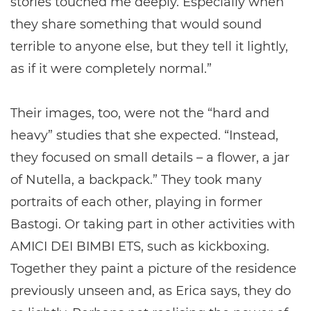
stories touched me deeply. Especially when
they share something that would sound
terrible to anyone else, but they tell it lightly,
as if it were completely normal.”
Their images, too, were not the “hard and
heavy” studies that she expected. “Instead,
they focused on small details – a flower, a jar
of Nutella, a backpack.” They took many
portraits of each other, playing in former
Bastogi. Or taking part in other activities with
AMICI DEI BIMBI ETS, such as kickboxing.
Together they paint a picture of the residence
previously unseen and, as Erica says, they do