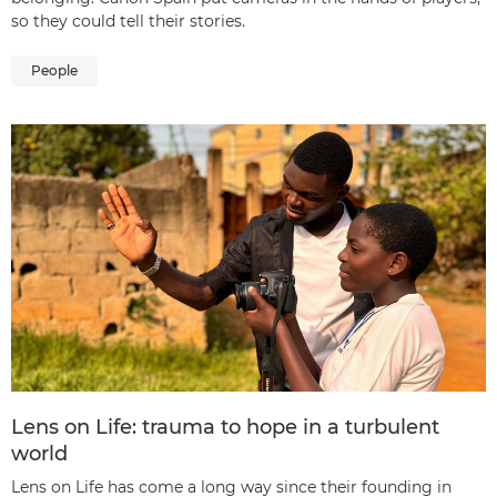
so they could tell their stories.
People
Lens on Life: trauma to hope in a turbulent
world
Lens on Life has come a long way since their founding in