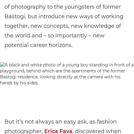
of photography to the youngsters of former
Bastogi, but introduce new ways of working
together, new concepts, new knowledge of
the world and – so importantly – new
potential career horizons.
But it’s not always an easy ask, as fashion
photographer,
Erica Fava
, discovered when