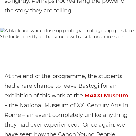
so lightly. Perhaps not realising the power of
the story they are telling.
At the end of the programme, the students
had a rare chance to leave Bastogi for an
exhibition of this work at the
MAXXI Museum
– the National Museum of XXI Century Arts in
Rome – an event completely unlike anything
they had ever experienced. “Once again, we
have seen how the Canon Young People