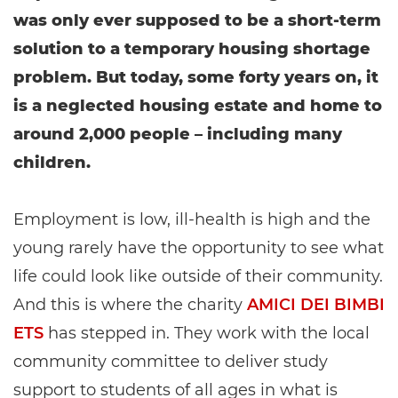
was only ever supposed to be a short-term
solution to a temporary housing shortage
problem. But today, some forty years on, it
is a neglected housing estate and home to
around 2,000 people – including many
children.
Employment is low, ill-health is high and the
young rarely have the opportunity to see what
life could look like outside of their community.
And this is where the charity
AMICI DEI BIMBI
ETS
has stepped in. They work with the local
community committee to deliver study
support to students of all ages in what is