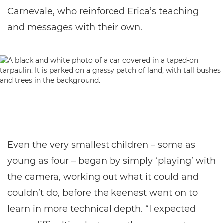
Carnevale, who reinforced Erica’s teaching
and messages with their own.
Even the very smallest children – some as
young as four – began by simply ‘playing’ with
the camera, working out what it could and
couldn’t do, before the keenest went on to
learn in more technical depth. “I expected