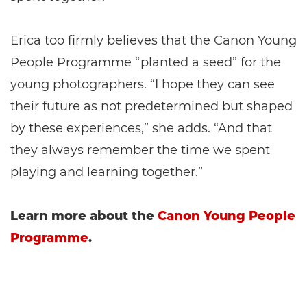
Erica too firmly believes that the Canon Young
People Programme “planted a seed” for the
young photographers. “I hope they can see
their future as not predetermined but shaped
by these experiences,” she adds. “And that
they always remember the time we spent
playing and learning together.”
Learn more about the
Canon Young People
Programme
.