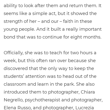
ability to look after them and return them. It
seems like a simple act, but it showed the
strength of her – and our – faith in these
young people. And it built a really important
bond that was to continue for eight months.
Officially, she was to teach for two hours a
week, but this often ran over because she
discovered that the only way to keep the
students’ attention was to head out of the
classroom and learn in the park. She also
introduced them to photographer, Chiara
Negrello, psychotherapist and photographer,
Elena Russo, and photographer, Lucrezia