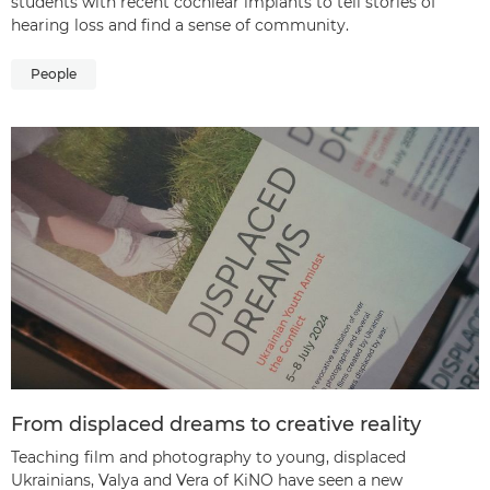
students with recent cochlear implants to tell stories of
hearing loss and find a sense of community.
People
From displaced dreams to creative reality
Teaching film and photography to young, displaced
Ukrainians, Valya and Vera of KiNO have seen a new