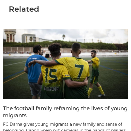
Related
The football family reframing the lives of young
migrants
FC Darna gives young migrants a new family and sense of
belonging. Canon Spain put cameras in the hands of players,