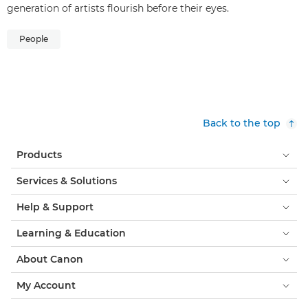
generation of artists flourish before their eyes.
People
Back to the top
Products
Services & Solutions
Help & Support
Learning & Education
About Canon
My Account