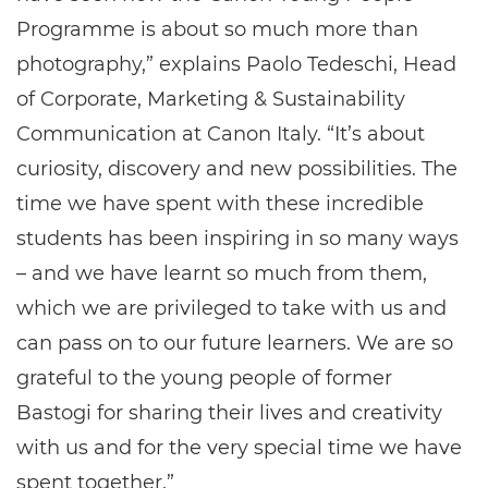
Programme is about so much more than
photography,” explains Paolo Tedeschi, Head
of Corporate, Marketing & Sustainability
Communication at Canon Italy. “It’s about
curiosity, discovery and new possibilities. The
time we have spent with these incredible
students has been inspiring in so many ways
– and we have learnt so much from them,
which we are privileged to take with us and
can pass on to our future learners. We are so
grateful to the young people of former
Bastogi for sharing their lives and creativity
with us and for the very special time we have
spent together.”