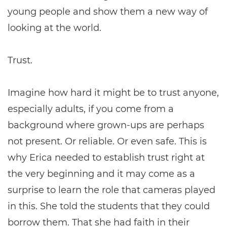
young people and show them a new way of
looking at the world.
Trust.
Imagine how hard it might be to trust anyone,
especially adults, if you come from a
background where grown-ups are perhaps
not present. Or reliable. Or even safe. This is
why Erica needed to establish trust right at
the very beginning and it may come as a
surprise to learn the role that cameras played
in this. She told the students that they could
borrow them. That she had faith in their