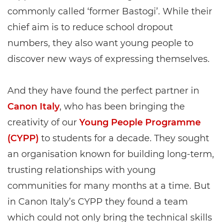
commonly called ‘former Bastogi’. While their
chief aim is to reduce school dropout
numbers, they also want young people to
discover new ways of expressing themselves.
And they have found the perfect partner in
Canon Italy
, who has been bringing the
creativity of our
Young People Programme
(CYPP)
to students for a decade. They sought
an organisation known for building long-term,
trusting relationships with young
communities for many months at a time. But
in Canon Italy’s CYPP they found a team
which could not only bring the technical skills