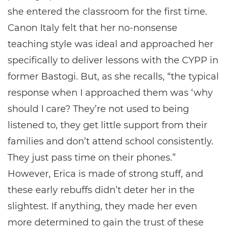
she entered the classroom for the first time.
Canon Italy felt that her no-nonsense
teaching style was ideal and approached her
specifically to deliver lessons with the CYPP in
former Bastogi. But, as she recalls, “the typical
response when I approached them was ‘why
should I care? They’re not used to being
listened to, they get little support from their
families and don’t attend school consistently.
They just pass time on their phones.”
However, Erica is made of strong stuff, and
these early rebuffs didn’t deter her in the
slightest. If anything, they made her even
more determined to gain the trust of these