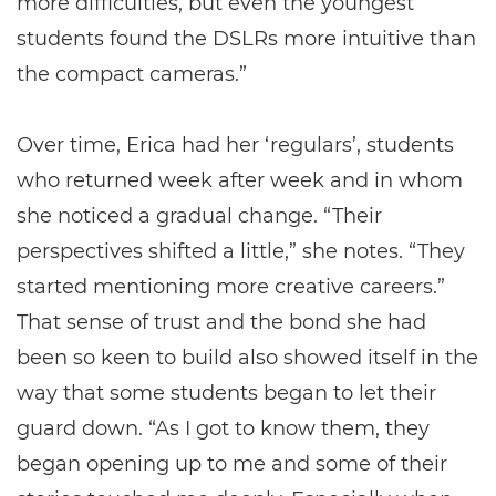
more difficulties, but even the youngest
students found the DSLRs more intuitive than
the compact cameras.”
Over time, Erica had her ‘regulars’, students
who returned week after week and in whom
she noticed a gradual change. “Their
perspectives shifted a little,” she notes. “They
started mentioning more creative careers.”
That sense of trust and the bond she had
been so keen to build also showed itself in the
way that some students began to let their
guard down. “As I got to know them, they
began opening up to me and some of their