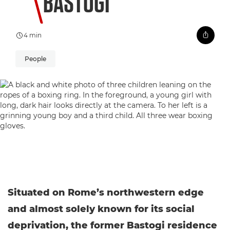
BASTOGI
4 min
People
Situated on Rome’s northwestern edge
and almost solely known for its social
deprivation, the former Bastogi residence