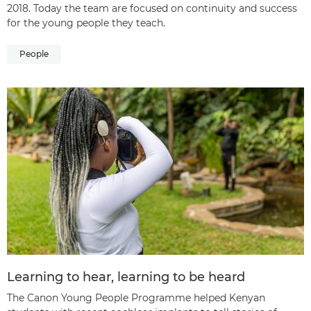
2018. Today the team are focused on continuity and success
for the young people they teach.
People
Learning to hear, learning to be heard
The Canon Young People Programme helped Kenyan