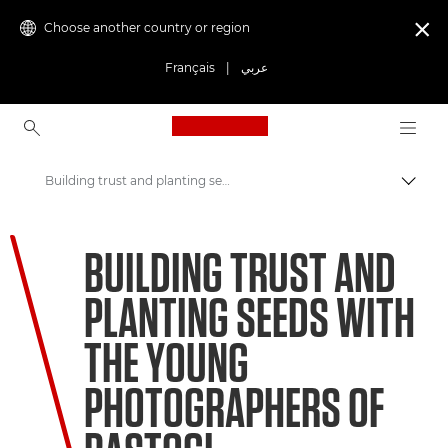
Choose another country or region

Français
|
عربي
Canon Logo, back to ho
Building trust and planting seeds with the young photographers of Bastogi
Canon
BUILDING TRUST AND
Welcome to VIEW
PLANTING SEEDS WITH
THE YOUNG
PHOTOGRAPHERS OF