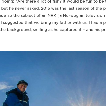
going: "Are there a lot of fish? It would be fun to be 
but he never asked. 2015 was the last season of the pr
was also the subject of an NRK [a Norwegian television
 suggested that we bring my father with us. I had a pl
the background, smiling as he captured it – and his pr