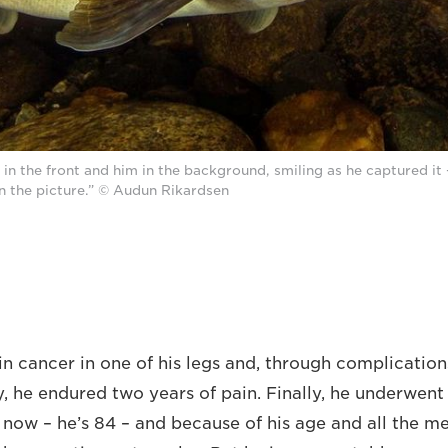
sh in the front and him in the background, smiling as he captured it 
in the picture.” © Audun Rikardsen
in cancer in one of his legs and, through complication
y, he endured two years of pain. Finally, he underwen
d now – he’s 84 – and because of his age and all the m