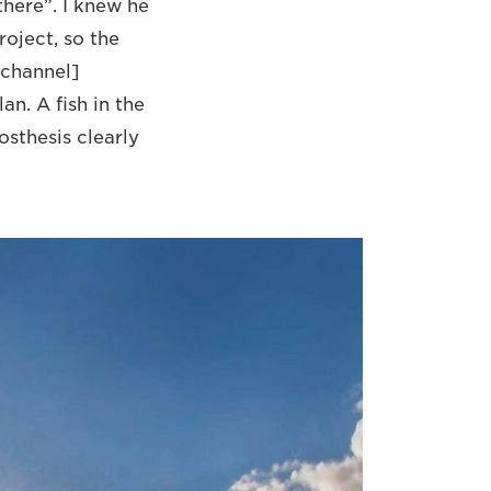
there”. I knew he
oject, so the
 channel]
an. A fish in the
osthesis clearly