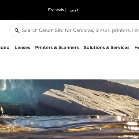
Français
|
عربي
ideo
Lenses
Printers & Scanners
Solutions & Services
H