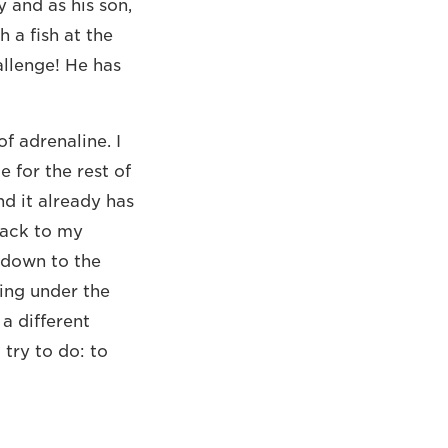
y and as his son,
h a fish at the
allenge! He has
f adrenaline. I
 for the rest of
nd it already has
back to my
 down to the
king under the
 a different
try to do: to