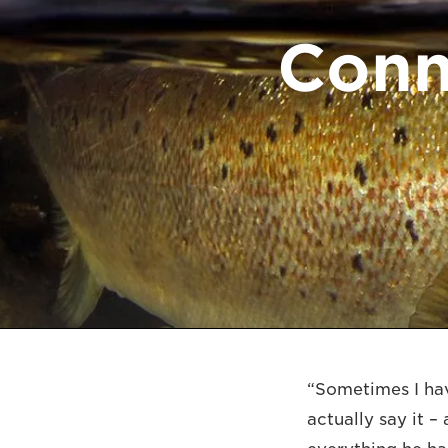
Conn
“Sometimes I hav
actually say it –