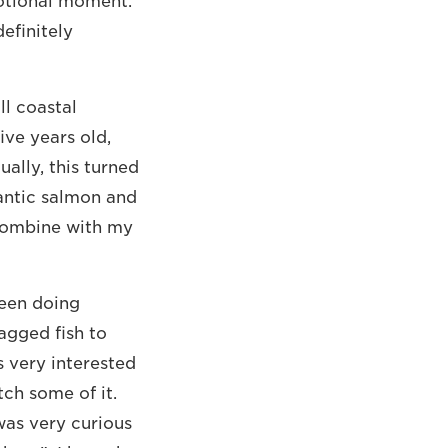
motional moment.
efinitely
ll coastal
ive years old,
ally, this turned
lantic salmon and
 combine with my
been doing
tagged fish to
 very interested
tch some of it.
was very curious