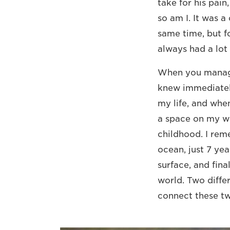
take for his pain
so am I. It was a
same time, but f
always had a lot 
When you manage 
knew immediately
my life, and when
a space on my wa
childhood. I rem
ocean, just 7 yea
surface, and fina
world. Two diffe
connect these tw