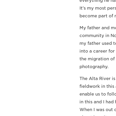
everything he ha
It’s my most pers
become part of 
My father and mo
community in Nor
my father used to
into a career for
the migration of
photography.
The Alta River is
fieldwork in this
enable us to fol
in this and I ha
When I was out d