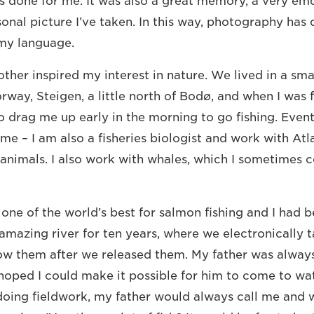
s done for me. It was also a great memory, a very e
onal picture I’ve taken. In this way, photography has d
my language.
ther inspired my interest in nature. We lived in a sma
way, Steigen, a little north of Bodø, and when I was f
 drag me up early in the morning to go fishing. Eventu
 me – I am also a fisheries biologist and work with At
 animals. I also work with whales, which I sometimes
 one of the world’s best for salmon fishing and I had 
 amazing river for ten years, where we electronically 
low them after we released them. My father was always
d hoped I could make it possible for him to come to wa
oing fieldwork, my father would always call me and 