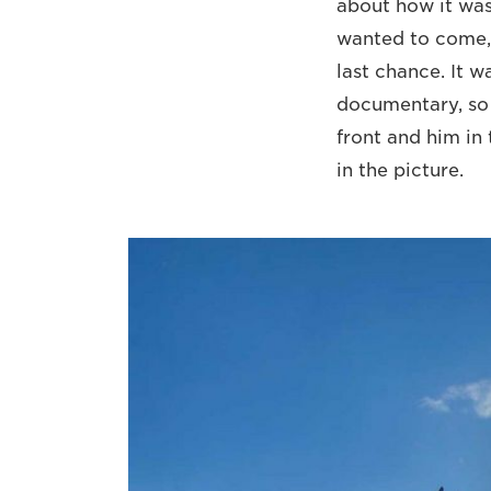
about how it was 
wanted to come, 
last chance. It 
documentary, so I
front and him in 
in the picture.