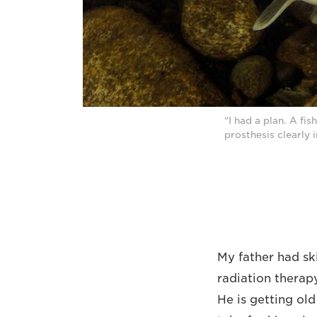
“I had a plan. A fi
prosthesis clearly 
My father had sk
radiation therap
He is getting ol