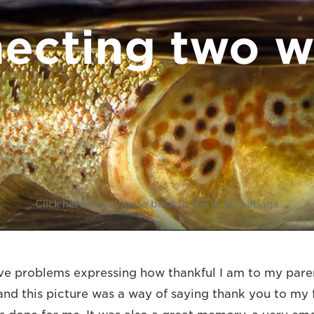
ecting two w
Click here to navigate back to VIEW homepage
e problems expressing how thankful I am to my paren
 and this picture was a way of saying thank you to my 