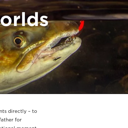
orlds
ts directly – to
father for