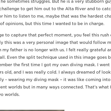
, he sometimes struggles. But he is a very stubborn gu
 challenge to get him out to the Alta River and to catc
or him to listen to me, maybe that was the hardest ch
of opinions, but this time I wanted to be in charge.
to capture that perfect moment, you feel this rush o
 this was a very personal image that would follow me
 my father is no longer with us. I felt really grateful a
ll. Even the split technique used in this image goes 
ember the first time I got my own diving mask. I went
rs old, and I was really cold. I always dreamed of loo
lly - wearing my diving mask – it was like coming into
rent worlds but in many ways connected. That’s what I 
o worlds.