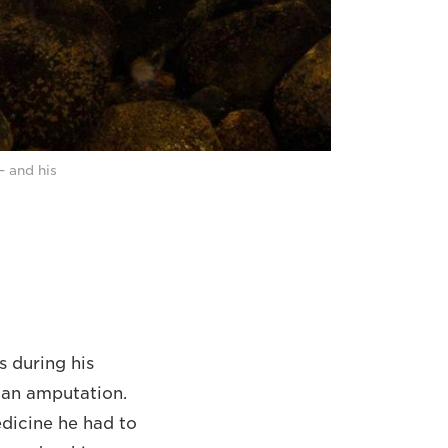
– and his
s during his
t an amputation.
edicine he had to