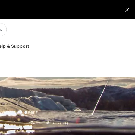

elp & Support