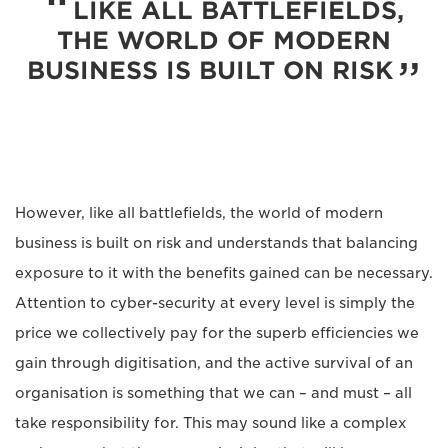
LIKE ALL BATTLEFIELDS,
THE WORLD OF MODERN
BUSINESS IS BUILT ON RISK
However, like all battlefields, the world of modern
business is built on risk and understands that balancing
exposure to it with the benefits gained can be necessary.
Attention to cyber-security at every level is simply the
price we collectively pay for the superb efficiencies we
gain through digitisation, and the active survival of an
organisation is something that we can – and must – all
take responsibility for. This may sound like a complex