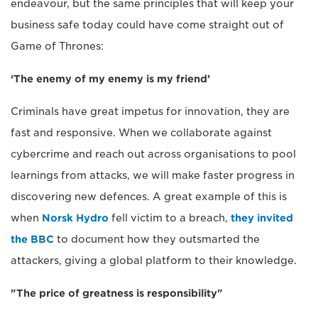
endeavour, but the same principles that will keep your
business safe today could have come straight out of
Game of Thrones:
‘The enemy of my enemy is my friend’
Criminals have great impetus for innovation, they are
fast and responsive. When we collaborate against
cybercrime and reach out across organisations to pool
learnings from attacks, we will make faster progress in
discovering new defences. A great example of this is
when
Norsk Hydro
fell victim to a breach,
they invited
the BBC
to document how they outsmarted the
attackers, giving a global platform to their knowledge.
"The price of greatness is responsibility"