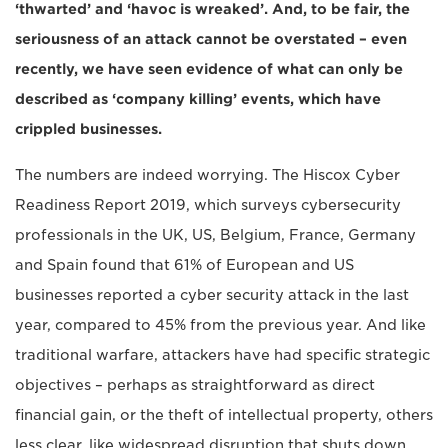
‘thwarted’ and ‘havoc is wreaked’. And, to be fair, the
seriousness of an attack cannot be overstated – even
recently, we have seen evidence of what can only be
described as ‘company killing’ events, which have
crippled businesses.
The numbers are indeed worrying. The Hiscox Cyber
Readiness Report 2019, which surveys cybersecurity
professionals in the UK, US, Belgium, France, Germany
and Spain found that 61% of European and US
businesses reported a cyber security attack in the last
year, compared to 45% from the previous year. And like
traditional warfare, attackers have had specific strategic
objectives – perhaps as straightforward as direct
financial gain, or the theft of intellectual property, others
less clear, like widespread disruption that shuts down