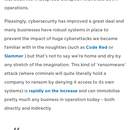
operations.
Pleasingly, cybersecurity has improved a great deal and
many businesses have robust systems in place to
prevent the impact of huge cyberattacks we became
familiar with in the noughties (such as
Code Red
or
Slammer
) but that’s not to say we’re home and dry by
any stretch of the imagination. This kind of ‘ransomware’
attack (where criminals will quite literally hold a
company to ransom by denying it access to its own
systems) is
rapidly on the increase
and can immobilise
pretty much any business in operation today – both
directly and indirectly.