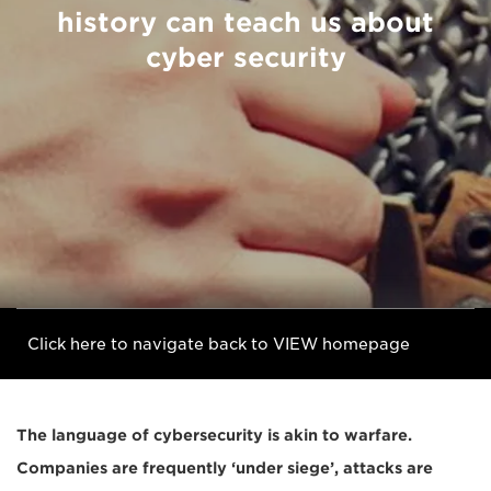
history can teach us about
cyber security
Click here to navigate back to VIEW homepage
The language of cybersecurity is akin to warfare.
Companies are frequently ‘under siege’, attacks are