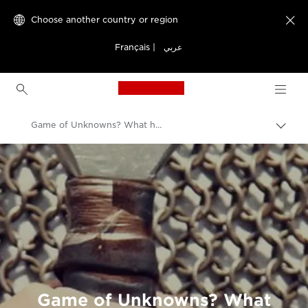
Choose another country or region

Français
|
عربي
Canon Logo, back to h
Game of Unknowns? What history can teach us about cyber security
Canon
Welcome to VIEW
Game of Unknowns? What