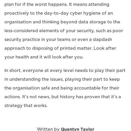
plan for if the worst happens. It means attending
proactively to the day-to-day cyber hygiene of an
organisation and thinking beyond data storage to the
less-considered elements of your security, such as poor
security practice in your teams or even a slapdash
approach to disposing of printed matter. Look after
your health and it will look after you.
In short, everyone at every level needs to play their part
in understanding the issues, playing their part to keep
the organisation safe and being accountable for their
actions. It’s not news, but history has proven that it’s a
strategy that works.
Written by
Quentyn Taylor