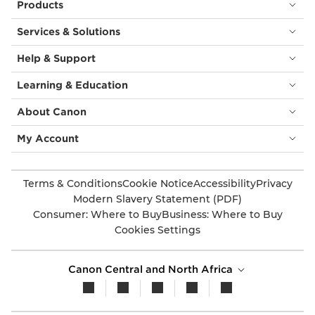
Products
Services & Solutions
Help & Support
Learning & Education
About Canon
My Account
Terms & Conditions
Cookie Notice
Accessibility
Privacy
Modern Slavery Statement (PDF)
Consumer: Where to Buy
Business: Where to Buy
Cookies Settings
Canon Central and North Africa