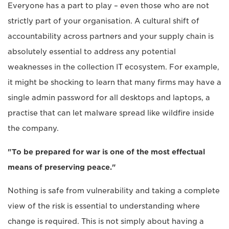
Everyone has a part to play – even those who are not
strictly part of your organisation. A cultural shift of
accountability across partners and your supply chain is
absolutely essential to address any potential
weaknesses in the collection IT ecosystem. For example,
it might be shocking to learn that many firms may have a
single admin password for all desktops and laptops, a
practise that can let malware spread like wildfire inside
the company.
"To be prepared for war is one of the most effectual
means of preserving peace."
Nothing is safe from vulnerability and taking a complete
view of the risk is essential to understanding where
change is required. This is not simply about having a