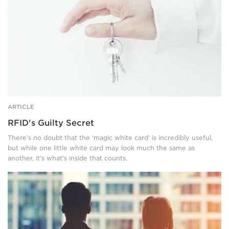
dangling
a
set
of
keys
from
the
thumb.
ARTICLE
RFID's Guilty Secret
There’s no doubt that the ‘magic white card’ is incredibly useful,
but while one little white card may look much the same as
another, it’s what’s inside that counts.
A
man
and
woman,
dressed
in