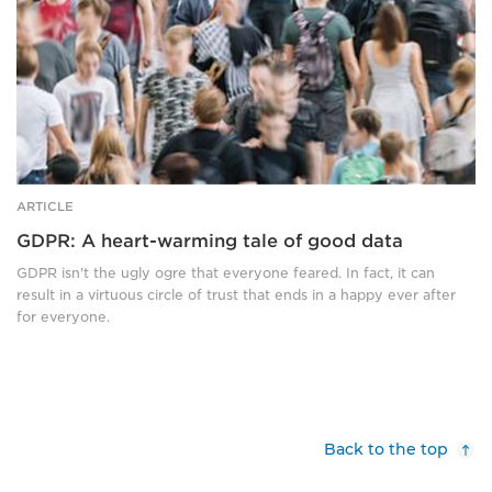
black
and
white
ARTICLE
GDPR: A heart-warming tale of good data
GDPR isn't the ugly ogre that everyone feared. In fact, it can
result in a virtuous circle of trust that ends in a happy ever after
for everyone.
Back to the top