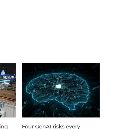
ing
Four GenAI risks every