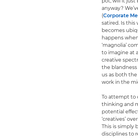
pot, will it ju
anyway? We’ve
(
Corporate M
satired. Is th
becomes ubiqui
happens when A
‘magnolia’ comm
to imagine at 
creative spect
the blandness 
us as both the 
work in the mi
To attempt to 
thinking and m
potential effec
‘creatives’ over
This is simply
disciplines to