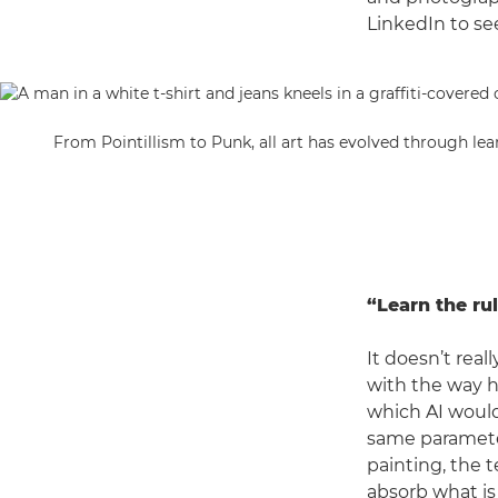
LinkedIn to see
From Pointillism to Punk, all art has evolved through lea
“Learn the rul
It doesn’t real
with the way h
which AI woul
same parameters
painting, the 
absorb what is