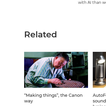
with AI than w
Related
“Making things”, the Canon
AutoF
way
sound