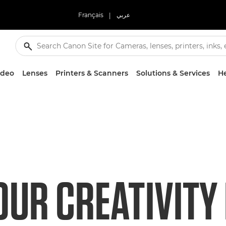
Français
|
عربي
ideo
Lenses
Printers & Scanners
Solutions & Services
He
OUR CREATIVITY