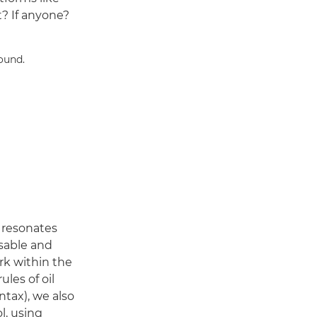
t? If anyone?
y resonates
isable and
k within the
ules of oil
tax), we also
l, using