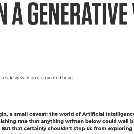
IN A GENERATIV
n, a small caveat: the world of Artificial Intelligen
ishing rate that anything written below could well b
 But that certainly shouldn’t stop us from exploring