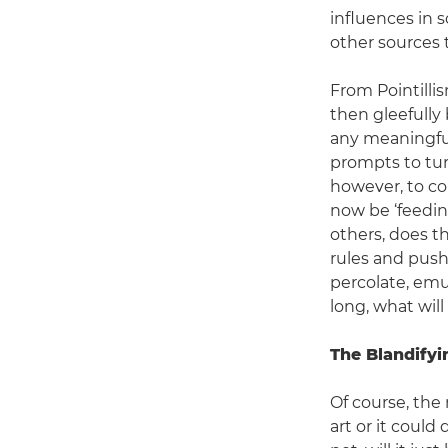
influences in s
other sources t
From Pointillis
then gleefully 
any meaningful
prompts to tur
however, to co
now be ‘feedin
others, does t
rules and push 
percolate, emul
long, what wil
The Blandifyi
Of course, the
art or it could