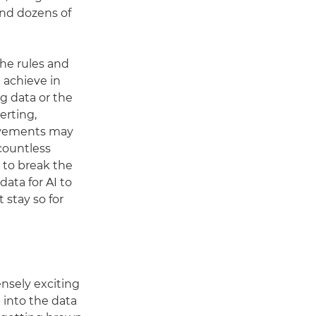
 and dozens of
the rules and
 achieve in
g data or the
erting,
movements may
 countless
 to break the
data for AI to
 stay so for
nsely exciting
 into the data