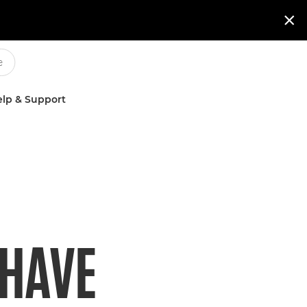

lp & Support
 HAVE