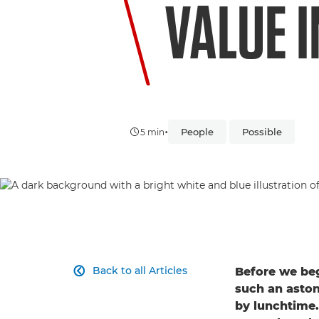
VALUE 
•
People
Possible
5 min
Back to all Articles
Before we begi

such an aston
by lunchtime.