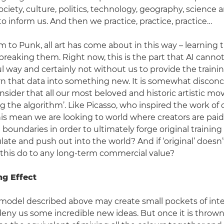
ociety, culture, politics, technology, geography, science
o inform us. And then we practice, practice, practice…
m to Punk, all art has come about in this way – learning 
breaking them. Right now, this is the part that AI cannot
 way and certainly not without us to provide the trainin
n that data into something new. It is somewhat disconc
nsider that all our most beloved and historic artistic 
g the algorithm’. Like Picasso, who inspired the work of
his mean we are looking to world where creators are paid
boundaries in order to ultimately forge original training 
ate and push out into the world? And if ‘original’ doesn’t
l this do to any long-term commercial value?
ng Effect
 model described above may create small pockets of inte
 deny us some incredible new ideas. But once it is thrown