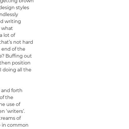
nd getting brown
esign styles
endlessly
nd writing
, what
 lot of
that’s not hard
 end of the
e? Buffing out
then position
I doing all the
 and forth
of the
the use of
en ‘writers’.
treams of
ore in common