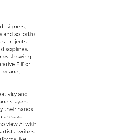
(designers,
s and so forth)
as projects
disciplines.
ories showing
tive Fill’ or
nger and,
ativity and
and stayers.
ay their hands
t can save
ho view AI with
rtists, writers
tforms like