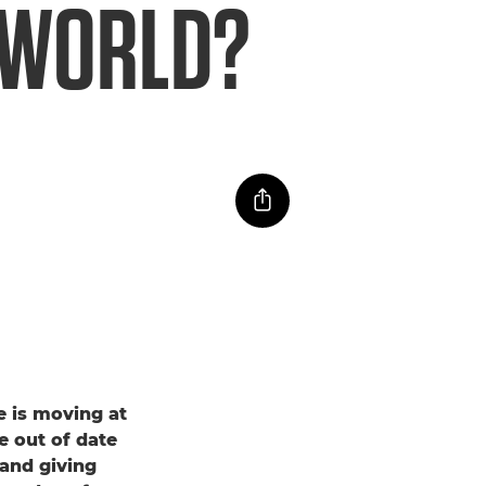
E WORLD?
ce is moving at
e out of date
 and giving