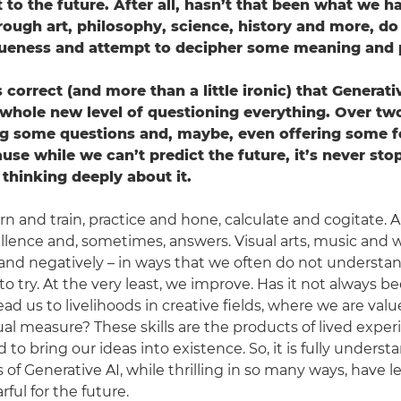
to the future. After all, hasn’t that been what we h
rough art, philosophy, science, history and more, d
queness and attempt to decipher some meaning and 
els correct (and more than a little ironic) that Generat
 whole new level of questioning everything. Over two
ng some questions and, maybe, even offering some f
use while we can’t predict the future, it’s never sto
hinking deeply about it.
earn and train, practice and hone, calculate and cogitate. Al
ellence and, sometimes, answers. Visual arts, music and 
y and negatively – in ways that we often do not understa
o try. At the very least, we improve. Has it not always b
ad us to livelihoods in creative fields, where we are val
al measure? These skills are the products of lived exper
d to bring our ideas into existence. So, it is fully unders
s of Generative AI, while thrilling in so many ways, have 
ful for the future.