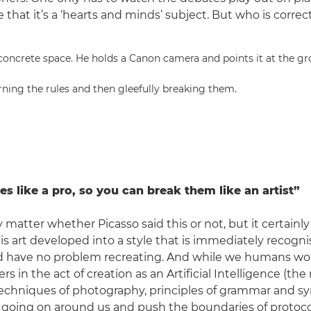
 that it’s a ‘hearts and minds’ subject. But who is correc
rning the rules and then gleefully breaking them.
es like a pro, so you can break them like an artist”
ly matter whether Picasso said this or not, but it certainl
is art developed into a style that is immediately recogn
d have no problem recreating. And while we humans wor
 in the act of creation as an Artificial Intelligence (the r
techniques of photography, principles of grammar and syn
 going on around us and push the boundaries of protoco