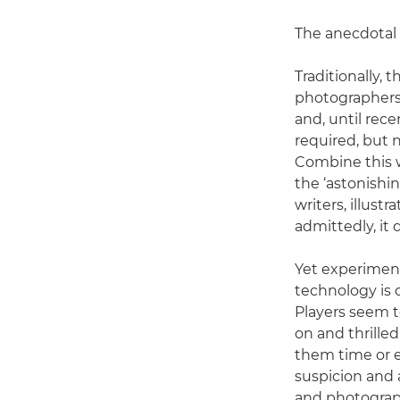
The anecdotal e
Traditionally, 
photographers, 
and, until rece
required, but n
Combine this w
the ‘astonishin
writers, illust
admittedly, it 
Yet experiment
technology is 
Players seem t
on and thrilled
them time or e
suspicion and a
and photograph