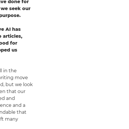
ave done for
o we seek our
purpose.
ive AI has
 articles,
ood for
pped us
l in the
writing move
nd, but we look
een that our
ued and
ience and a
tandable that
left many