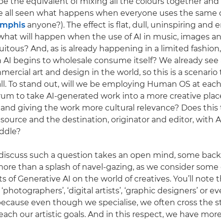
st be the equivalent of mixing all the colours together a
 all seen what happens when everyone uses the same d
emphis
anyone?). The effect is flat, dull, uninspiring and 
is what will happen when the use of AI in music, images a
tous? And, as is already happening in a limited fashion
I begins to wholesale consume itself? We already see a
ercial art and design in the world, so this is a scenario 
all. To stand out, will we be employing Human OS at each
rum to take AI-generated work into a more creative plac
and giving the work more cultural relevance? Does this 
source and the destination, originator and editor, with A
ddle?
discuss such a question takes an open mind, some back
ore than a splash of navel-gazing, as we consider some 
ts of Generative AI on the world of creatives. You’ll note 
 ‘photographers’, ‘digital artists’, ‘graphic designers’ or ev
 because even though we specialise, we often cross the s
 reach our artistic goals. And in this respect, we have m