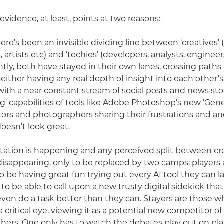
vidence, at least, points at two reasons:
there’s been an invisible dividing line between ‘creatives’ 
artists etc) and ‘techies’ (developers, analysts, engineer
ntly, both have stayed in their own lanes, crossing paths 
either having any real depth of insight into each other’s 
ith a near constant stream of social posts and news st
g’ capabilities of tools like Adobe Photoshop’s new ‘Genera
rators and photographers sharing their frustrations and a
doesn’t look great.
ation is happening and any perceived split between cre
disappearing, only to be replaced by two camps: players 
o be having great fun trying out every AI tool they can l
 to be able to call upon a new trusty digital sidekick tha
ven do a task better than they can. Stayers are those w
 critical eye, viewing it as a potential new competitor of a
ers. One only has to watch the debates play out on pla