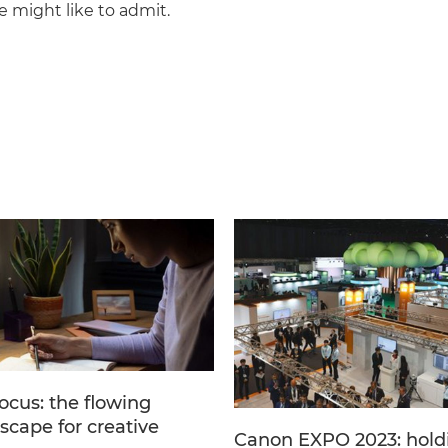
e might like to admit.
ocus: the flowing
scape for creative
Canon EXPO 2023: hold