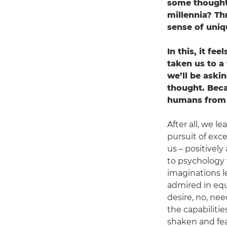
some thought 
millennia? Th
sense of uni
In this, it fe
taken us to a
we’ll be aski
thought. Beca
humans from t
After all, we l
pursuit of exc
us – positivel
to psychology t
imaginations le
admired in equ
desire, no, nee
the capabilitie
shaken and fear