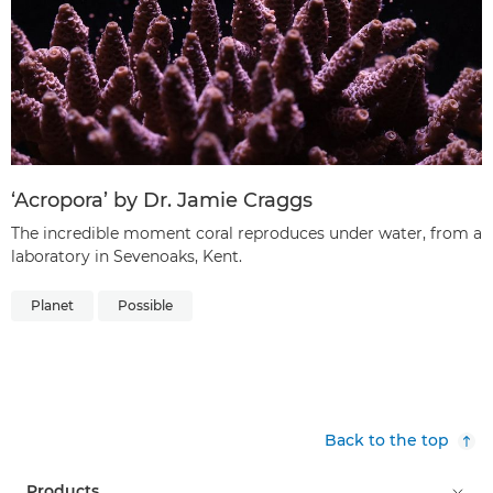
‘Acropora’ by Dr. Jamie Craggs
The incredible moment coral reproduces under water, from a
laboratory in Sevenoaks, Kent.
Planet
Possible
Back to the top
Products