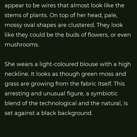
appear to be wires that almost look like the
stems of plants. On top of her head, pale,
mossy oval shapes are clustered. They look
like they could be the buds of flowers, or even
mushrooms.
She wears a light-coloured blouse with a high
neckline. It looks as though green moss and
grass are growing from the fabric itself. This
arresting and unusual figure, a symbiotic
blend of the technological and the natural, is
set against a black background.