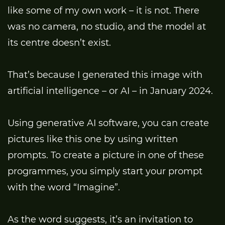
like some of my own work – it is not. There
was no camera, no studio, and the model at
its centre doesn’t exist.
That’s because I generated this image with
artificial intelligence – or AI – in January 2024.
Using generative AI software, you can create
pictures like this one by using written
prompts. To create a picture in one of these
programmes, you simply start your prompt
with the word “Imagine”.
As the word suggests, it’s an invitation to