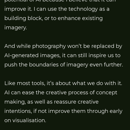
improve it. I can use the technology as a
building block, or to enhance existing
imagery.
And while photography won’t be replaced by
AI-generated images, it can still inspire us to
push the boundaries of imagery even further.
Like most tools, it’s about what we do with it.
AI can ease the creative process of concept
making, as well as reassure creative
intentions, if not improve them through early
on visualisation.