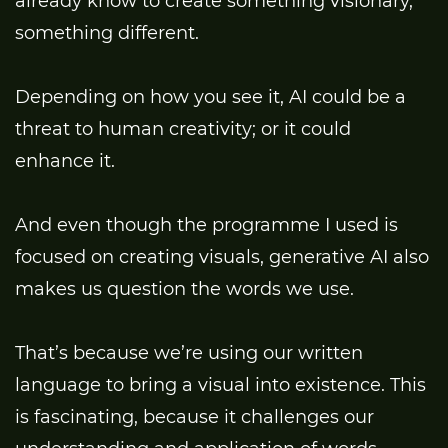
already know to create something visionary,
something different.
Depending on how you see it, AI could be a
threat to human creativity; or it could
enhance it.
And even though the programme I used is
focused on creating visuals, generative AI also
makes us question the words we use.
That’s because we’re using our written
language to bring a visual into existence. This
is fascinating, because it challenges our