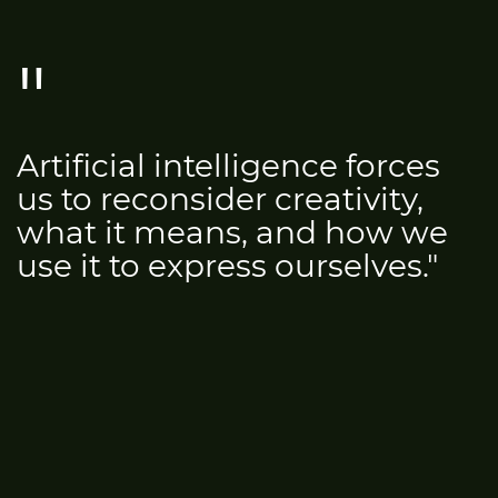
Artificial intelligence forces
us to reconsider creativity,
what it means, and how we
use it to express ourselves."