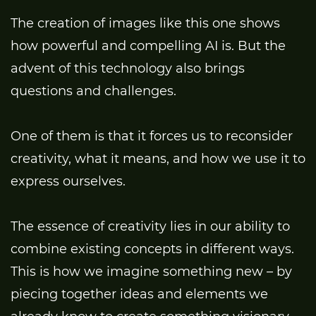
The creation of images like this one shows
how powerful and compelling AI is. But the
advent of this technology also brings
questions and challenges.
One of them is that it forces us to reconsider
creativity, what it means, and how we use it to
express ourselves.
The essence of creativity lies in our ability to
combine existing concepts in different ways.
This is how we imagine something new – by
piecing together ideas and elements we