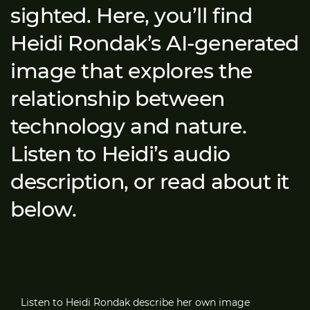
sighted. Here, you’ll find
Heidi Rondak’s AI-generated
image that explores the
relationship between
technology and nature.
Listen to Heidi’s audio
description, or read about it
below.
Listen to Heidi Rondak describe her own image