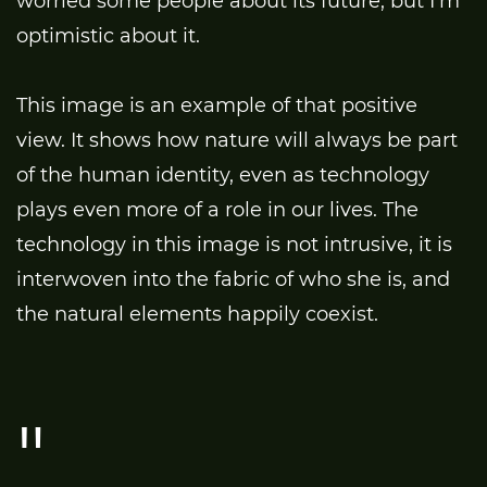
worried some people about its future, but I’m
optimistic about it.
This image is an example of that positive
view. It shows how nature will always be part
of the human identity, even as technology
plays even more of a role in our lives. The
technology in this image is not intrusive, it is
interwoven into the fabric of who she is, and
the natural elements happily coexist.