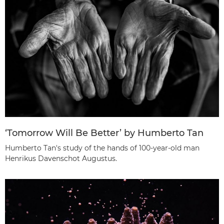
‘Tomorrow Will Be Better’ by Humberto Tan
Humberto Tan's study of the hands of 100-year-old man
Henrikus Davenschot Augustus.