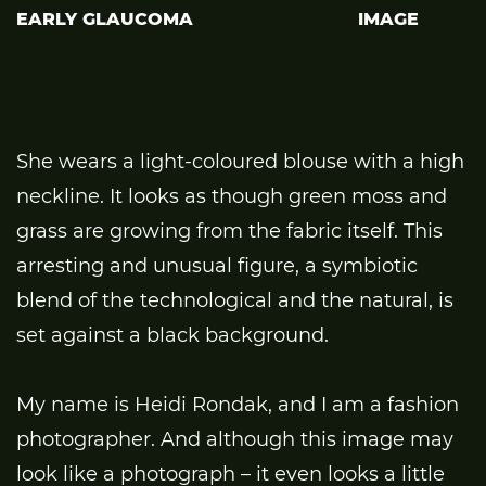
EARLY GLAUCOMA
IMAGE
She wears a light-coloured blouse with a high
neckline. It looks as though green moss and
grass are growing from the fabric itself. This
arresting and unusual figure, a symbiotic
blend of the technological and the natural, is
set against a black background.
My name is Heidi Rondak, and I am a fashion
photographer. And although this image may
look like a photograph – it even looks a little