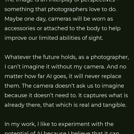
something that photographers love to do.
Maybe one day, cameras will be worn as
accessories or attached to the body to help
improve our limited abilities of sight.
Whatever the future holds, as a photographer,
I can’t imagine it without my camera. And no
matter how far AI goes, it will never replace
them. The camera doesn’t ask us to imagine
because it doesn’t need to. It captures what is
already there, that which is real and tangible.
In my work, I like to experiment with the
potential of AI because I believe that it can