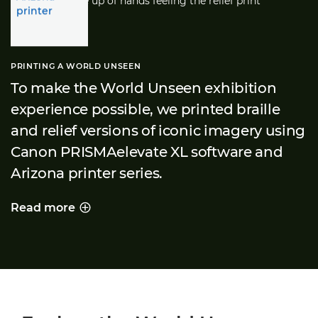
PRINTING A WORLD UNSEEN
To make the World Unseen exhibition
experience possible, we printed braille
and relief versions of iconic imagery using
Canon PRISMAelevate XL software and
Arizona printer series.
Read more
PRINTING A WORLD UNSEEN