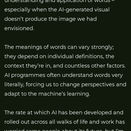
understanding and application of words –
especially when the AI-generated visual
doesn’t produce the image we had
envisioned.
The meanings of words can vary strongly;
they depend on individual definitions, the
context they’re in, and countless other factors.
AI programmes often understand words very
literally, forcing us to change perspectives and
adapt to the machine’s learning.
The rate at which AI has been developed and
rolled out across all walks of life and work has