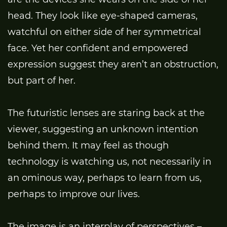
head. They look like eye-shaped cameras,
watchful on either side of her symmetrical
face. Yet her confident and empowered
expression suggest they aren’t an obstruction,
but part of her.
The futuristic lenses are staring back at the
viewer, suggesting an unknown intention
behind them. It may feel as though
technology is watching us, not necessarily in
an ominous way, perhaps to learn from us,
perhaps to improve our lives.
The image is an interplay of perspectives –