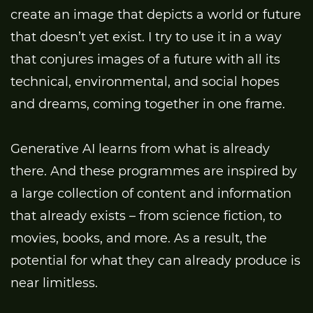
create an image that depicts a world or future
that doesn’t yet exist. I try to use it in a way
that conjures images of a future with all its
technical, environmental, and social hopes
and dreams, coming together in one frame.
Generative AI learns from what is already
there. And these programmes are inspired by
a large collection of content and information
that already exists – from science fiction, to
movies, books, and more. As a result, the
potential for what they can already produce is
near limitless.