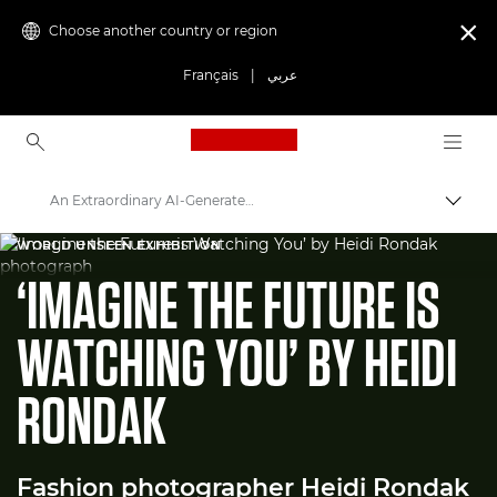
Choose another country or region

Français
|
عربي
Canon Logo, back to ho
An Extraordinary AI-Generated Fashion Image
Canon
WORLD UNSEEN EXHIBITION
‘IMAGINE THE FUTURE IS
Welcome to VIEW
WATCHING YOU’ BY HEIDI
RONDAK
Fashion photographer Heidi Rondak