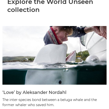
Explore the World Unseen
collection
‘Love’ by Aleksander Nordahl
The inter-species bond between a beluga whale and the
former whaler who saved him.