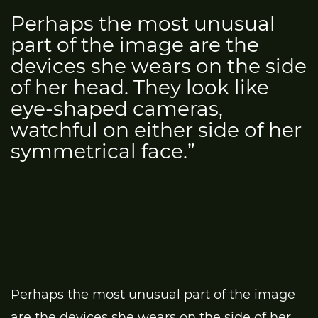
Perhaps the most unusual
part of the image are the
devices she wears on the side
of her head. They look like
eye-shaped cameras,
watchful on either side of her
symmetrical face.”
Perhaps the most unusual part of the image
are the devices she wears on the side of her