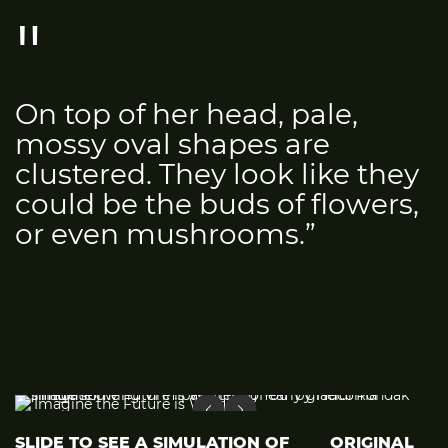
On top of her head, pale,
mossy oval shapes are
clustered. They look like they
could be the buds of flowers,
or even mushrooms.”
SLIDE TO SEE A SIMULATION OF
ORIGINAL