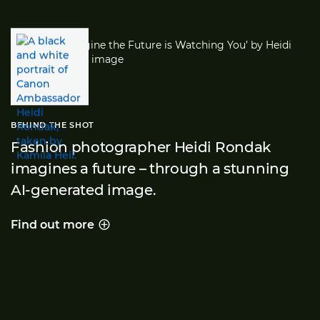
BEHIND THE SHOT
Fashion photographer Heidi Rondak
imagines a future – through a stunning
AI-generated image.
Find out more
Behind the shot