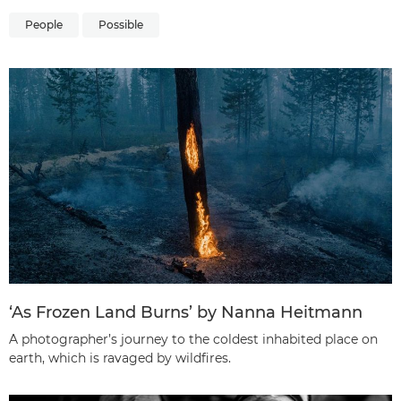
People
Possible
‘As Frozen Land Burns’ by Nanna Heitmann
A photographer’s journey to the coldest inhabited place on
earth, which is ravaged by wildfires.