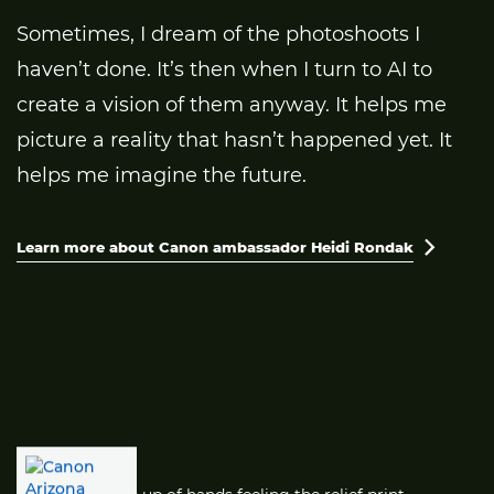
Sometimes, I dream of the photoshoots I
haven’t done. It’s then when I turn to AI to
create a vision of them anyway. It helps me
picture a reality that hasn’t happened yet. It
helps me imagine the future.
Learn more about Canon ambassador Heidi Rondak
