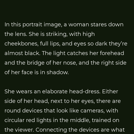
In this portrait image, a woman stares down
the lens. She is striking, with high
cheekbones, full lips, and eyes so dark they’re
almost black. The light catches her forehead
and the bridge of her nose, and the right side
of her face is in shadow.
She wears an elaborate head-dress. Either
side of her head, next to her eyes, there are
round devices that look like cameras, with
circular red lights in the middle, trained on
the viewer. Connecting the devices are what