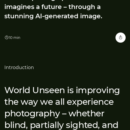
imagines a future – through a
stunning AI-generated image.
10 min
Introduction
World Unseen is improving
the way we all experience
photography – whether
blind, partially sighted, and