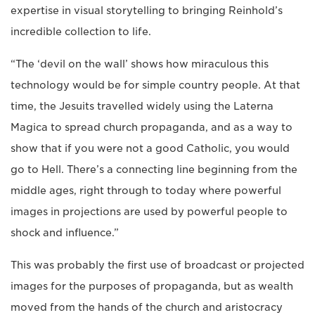
expertise in visual storytelling to bringing Reinhold’s
incredible collection to life.
“The ‘devil on the wall’ shows how miraculous this
technology would be for simple country people. At that
time, the Jesuits travelled widely using the Laterna
Magica to spread church propaganda, and as a way to
show that if you were not a good Catholic, you would
go to Hell. There’s a connecting line beginning from the
middle ages, right through to today where powerful
images in projections are used by powerful people to
shock and influence.”
This was probably the first use of broadcast or projected
images for the purposes of propaganda, but as wealth
moved from the hands of the church and aristocracy