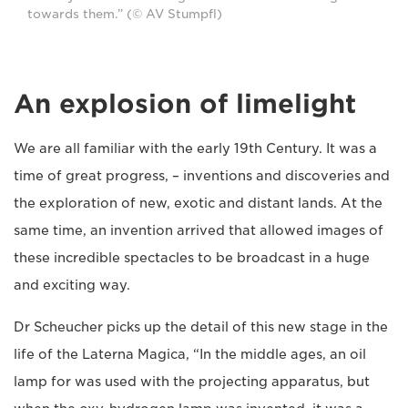
towards them.” (© AV Stumpfl)
An explosion of limelight
We are all familiar with the early 19th Century. It was a
time of great progress, – inventions and discoveries and
the exploration of new, exotic and distant lands. At the
same time, an invention arrived that allowed images of
these incredible spectacles to be broadcast in a huge
and exciting way.
Dr Scheucher picks up the detail of this new stage in the
life of the Laterna Magica, “In the middle ages, an oil
lamp for was used with the projecting apparatus, but