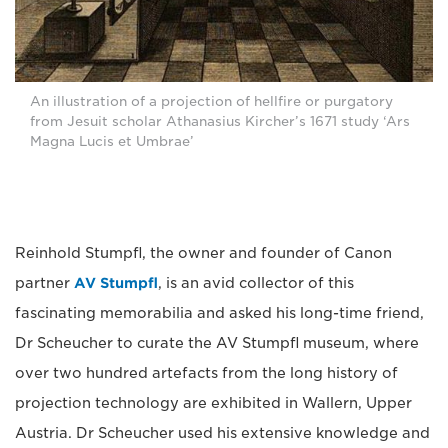
An illustration of a projection of hellfire or purgatory
from Jesuit scholar Athanasius Kircher’s 1671 study ‘Ars
Magna Lucis et Umbrae’
Reinhold Stumpfl, the owner and founder of Canon
partner
AV Stumpfl
, is an avid collector of this
fascinating memorabilia and asked his long-time friend,
Dr Scheucher to curate the AV Stumpfl museum, where
over two hundred artefacts from the long history of
projection technology are exhibited in Wallern, Upper
Austria. Dr Scheucher used his extensive knowledge and