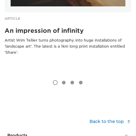
ARTICLE
An impression of infinity
Artist Wim Tellier turns photography into huge installations of
'landscape art'. The latest is a 1km long print installation entitled
'Share'.
Back to the top
Products