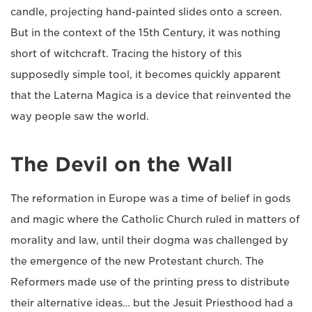
candle, projecting hand-painted slides onto a screen.
But in the context of the 15th Century, it was nothing
short of witchcraft. Tracing the history of this
supposedly simple tool, it becomes quickly apparent
that the Laterna Magica is a device that reinvented the
way people saw the world.
The Devil on the Wall
The reformation in Europe was a time of belief in gods
and magic where the Catholic Church ruled in matters of
morality and law, until their dogma was challenged by
the emergence of the new Protestant church. The
Reformers made use of the printing press to distribute
their alternative ideas… but the Jesuit Priesthood had a