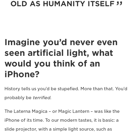
OLD AS HUMANITY ITSELF
Imagine you’d never even
seen artificial light, what
would you think of an
iPhone?
History tells us you’d be stupefied. More than that. You’d
probably be
terrified
.
The Laterna Magica – or Magic Lantern – was like the
iPhone of its time. To our modern tastes, it is basic: a
slide projector, with a simple light source, such as