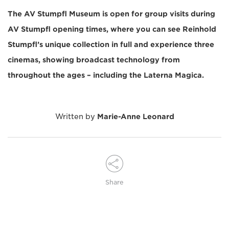
The AV Stumpfl Museum is open for group visits during
AV Stumpfl opening times, where you can see Reinhold
Stumpfl’s unique collection in full and experience three
cinemas, showing broadcast technology from
throughout the ages – including the Laterna Magica.
Written by
Marie-Anne Leonard
Share