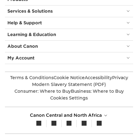
Services & Solutions
Help & Support
Learning & Education
About Canon
My Account
Terms & Conditions
Cookie Notice
Accessibility
Privacy
Modern Slavery Statement (PDF)
Consumer: Where to Buy
Business: Where to Buy
Cookies Settings
Canon Central and North Africa