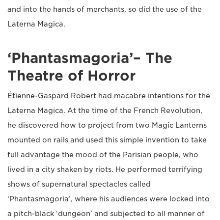
and into the hands of merchants, so did the use of the
Laterna Magica.
‘Phantasmagoria’– The
Theatre of Horror
Étienne-Gaspard Robert had macabre intentions for the
Laterna Magica. At the time of the French Revolution,
he discovered how to project from two Magic Lanterns
mounted on rails and used this simple invention to take
full advantage the mood of the Parisian people, who
lived in a city shaken by riots. He performed terrifying
shows of supernatural spectacles called
‘Phantasmagoria’, where his audiences were locked into
a pitch-black ‘dungeon’ and subjected to all manner of