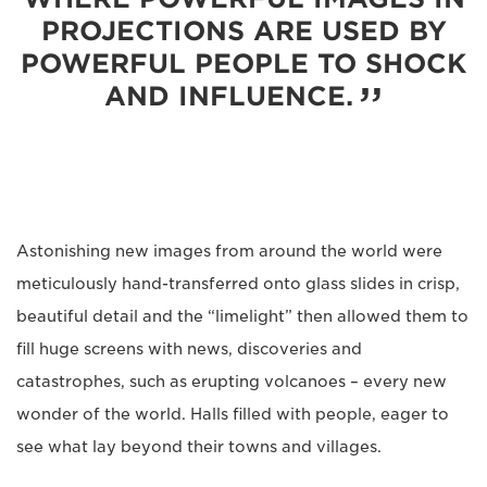
PROJECTIONS ARE USED BY
POWERFUL PEOPLE TO SHOCK
AND INFLUENCE.
Astonishing new images from around the world were
meticulously hand-transferred onto glass slides in crisp,
beautiful detail and the “limelight” then allowed them to
fill huge screens with news, discoveries and
catastrophes, such as erupting volcanoes – every new
wonder of the world. Halls filled with people, eager to
see what lay beyond their towns and villages.