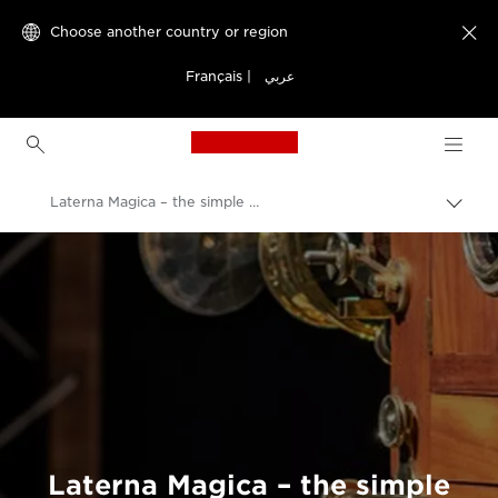
Choose another country or region

Français
|
عربي
Canon Logo, back to h
Laterna Magica – the simple device that changed the way we view the world.
Canon
Welcome to VIEW
Laterna Magica – the simple