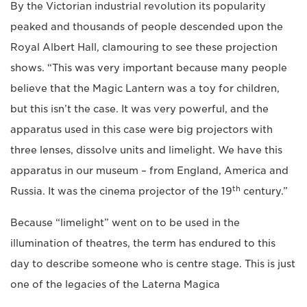
By the Victorian industrial revolution its popularity
peaked and thousands of people descended upon the
Royal Albert Hall, clamouring to see these projection
shows. “This was very important because many people
believe that the Magic Lantern was a toy for children,
but this isn’t the case. It was very powerful, and the
apparatus used in this case were big projectors with
three lenses, dissolve units and limelight. We have this
apparatus in our museum – from England, America and
th
Russia. It was the cinema projector of the 19
century.”
Because “limelight” went on to be used in the
illumination of theatres, the term has endured to this
day to describe someone who is centre stage. This is just
one of the legacies of the Laterna Magica