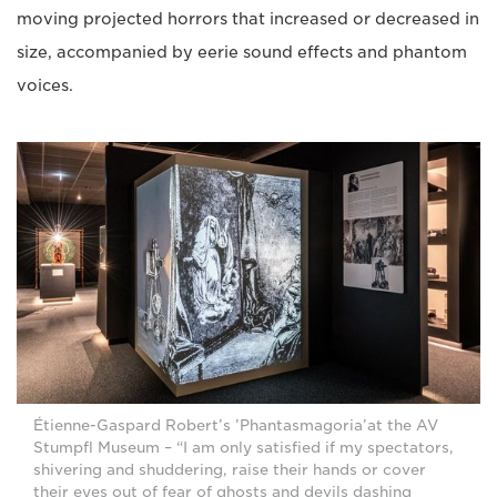
moving projected horrors that increased or decreased in
size, accompanied by eerie sound effects and phantom
voices.
Étienne-Gaspard Robert’s ’Phantasmagoria’at the AV
Stumpfl Museum – “I am only satisfied if my spectators,
shivering and shuddering, raise their hands or cover
their eyes out of fear of ghosts and devils dashing