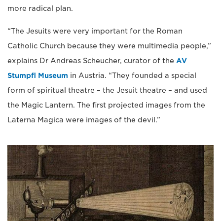
more radical plan.
“The Jesuits were very important for the Roman
Catholic Church because they were multimedia people,”
explains Dr Andreas Scheucher, curator of the
AV
Stumpfl Museum
in Austria. “They founded a special
form of spiritual theatre – the Jesuit theatre – and used
the Magic Lantern. The first projected images from the
Laterna Magica were images of the devil.”