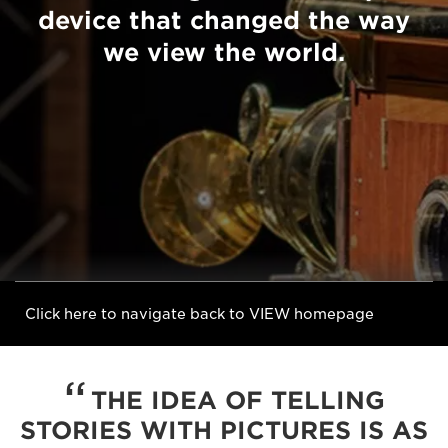
device that changed the way
we view the world.
Click here to navigate back to VIEW homepage
THE IDEA OF TELLING
STORIES WITH PICTURES IS AS