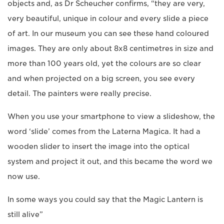
objects and, as Dr Scheucher confirms, “they are very,
very beautiful, unique in colour and every slide a piece
of art. In our museum you can see these hand coloured
images. They are only about 8x8 centimetres in size and
more than 100 years old, yet the colours are so clear
and when projected on a big screen, you see every
detail. The painters were really precise.
When you use your smartphone to view a slideshow, the
word ‘slide’ comes from the Laterna Magica. It had a
wooden slider to insert the image into the optical
system and project it out, and this became the word we
now use.
In some ways you could say that the Magic Lantern is
still alive”