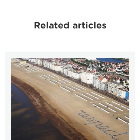
Related articles