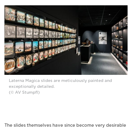
Laterna Magica slides are meticulously painted and
exceptionally detailed.
(© AV Stumpfl)
The slides themselves have since become very desirable