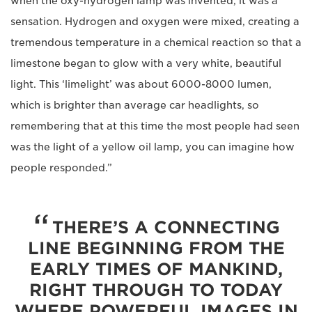
when the oxy-hydrogen lamp was invented, it was a
sensation. Hydrogen and oxygen were mixed, creating a
tremendous temperature in a chemical reaction so that a
limestone began to glow with a very white, beautiful
light. This ‘limelight’ was about 6000-8000 lumen,
which is brighter than average car headlights, so
remembering that at this time the most people had seen
was the light of a yellow oil lamp, you can imagine how
people responded.”
THERE’S A CONNECTING
LINE BEGINNING FROM THE
EARLY TIMES OF MANKIND,
RIGHT THROUGH TO TODAY
WHERE POWERFUL IMAGES IN