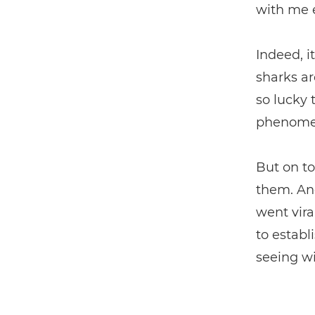
with me 
Indeed, i
sharks ar
so lucky
phenomen
But on to
them. And
went vira
to establ
seeing wil