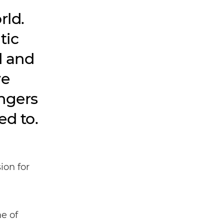
rld.
tic
d and
ve
angers
ed to.
ion for
e of