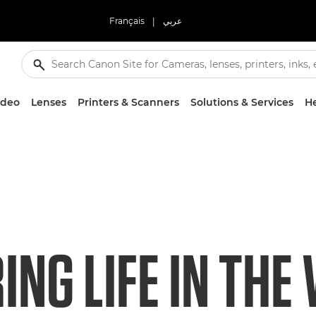
Français
|
عربي
ideo
Lenses
Printers & Scanners
Solutions & Services
He
NG LIFE IN THE 