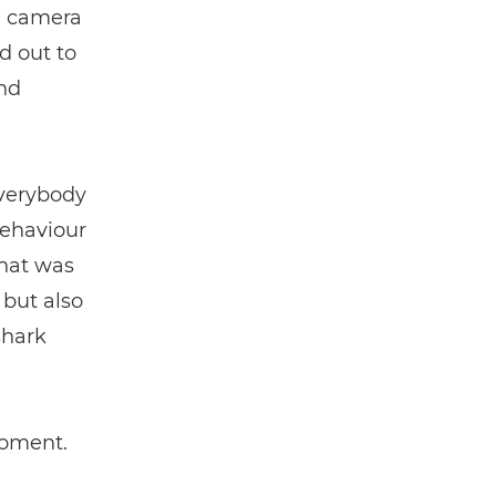
he camera
d out to
nd
everybody
behaviour
That was
 but also
shark
moment.