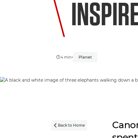
INSPIR
•
Planet
4 min
Canon
Back to Home

spent