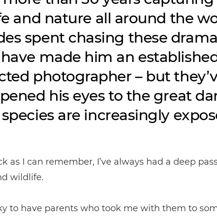
ife and nature all around the wo
es spent chasing these drama
 have made him an establishe
cted photographer – but they’
opened his eyes to the great d
 species are increasingly expos
ck as I can remember, I’ve always had a deep pass
d wildlife.
cky to have parents who took me with them to som