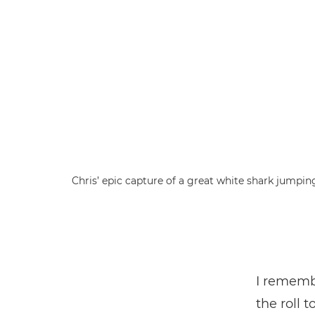
Chris’ epic capture of a great white shark jumpin
I remembe
the roll 