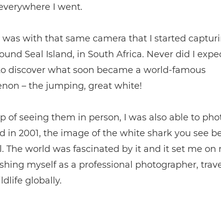
everywhere I went.
t was with that same camera that I started captur
ound Seal Island, in South Africa. Never did I expe
 to discover what soon became a world-famous
on – the jumping, great white!
p of seeing them in person, I was also able to ph
 in 2001, the image of the white shark you see b
l. The world was fascinated by it and it set me o
ishing myself as a professional photographer, trav
dlife globally.