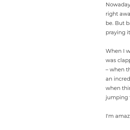
Nowadays,
right awa
be. But 
praying i
When I wa
was clapp
– when th
an incred
when thin
jumping 
I'm amazi