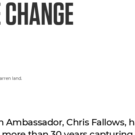
E CHANGE
 Ambassador, Chris Fallows, h
 more than 30 years capturing