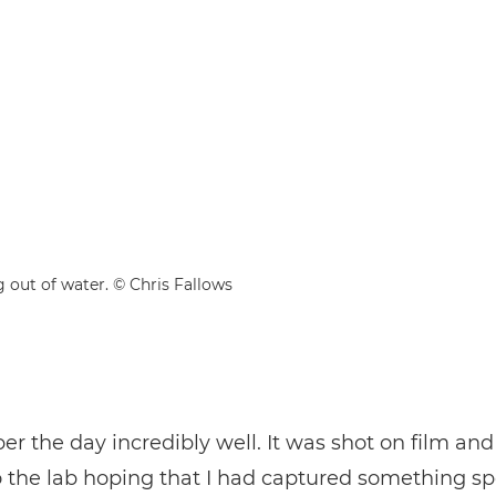
g out of water. © Chris Fallows
r the day incredibly well. It was shot on film and 
to the lab hoping that I had captured something sp