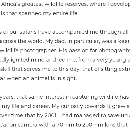
Africa's greatest wildlife reserves, where I develo
ls that spanned my entire life.
 of our safaris have accompanied me through all
cross the world. My dad, in particular, was a kee
ildlife photographer. His passion for photograph
dly ignited mine and led me, from a very young a
skill that serves me to this day: that of sitting ext
 car when an animal is in sight.
years, that same interest in capturing wildlife h
o my life and career. My curiosity towards it grew s
over time that by 2001, I had managed to save up
 Canon camera with a 70mm to 200mm lens that I