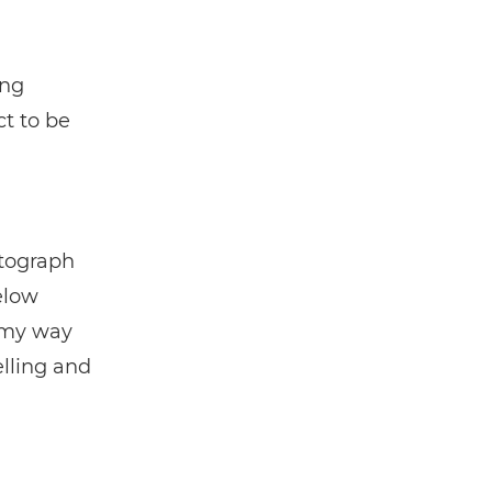
ing
ct to be
otograph
elow
n my way
elling and