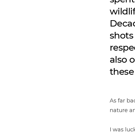
wildl
Decad
shots
respe
also 
these
As far ba
nature an
I was lu