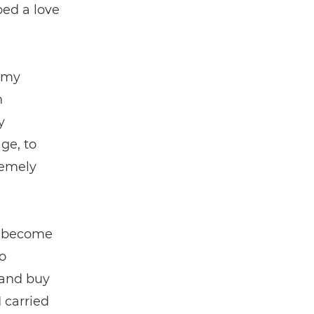
ped a love
 my
n
y
ge, to
remely
as become
o
 and buy
 carried