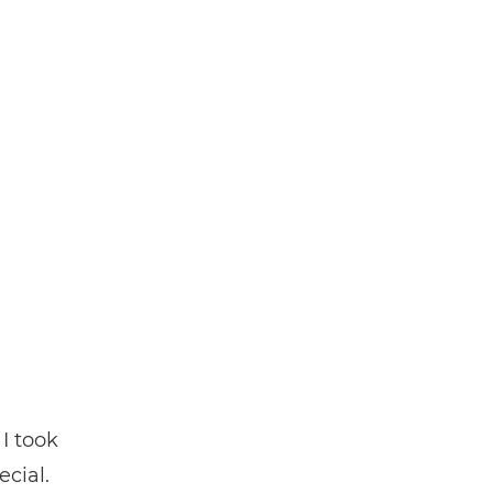
I took
ecial.