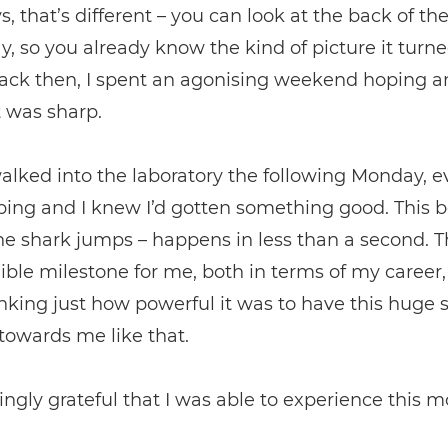
 that’s different – you can look at the back of t
y, so you already know the kind of picture it turne
back then, I spent an agonising weekend hoping a
t was sharp.
lked into the laboratory the following Monday, 
ing and I knew I’d gotten something good. This 
e shark jumps – happens in less than a second. 
ible milestone for me, both in terms of my career,
king just how powerful it was to have this huge 
towards me like that.
ngly grateful that I was able to experience this 