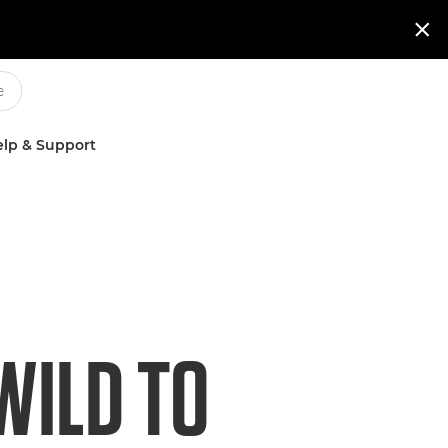

lp & Support
WILD TO