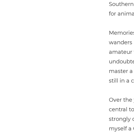
Southern 
for anima
Memories
wanders a
amateur w
undoubte
master a 
still in a
Over the 
central t
strongly 
myself a