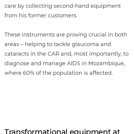
care by collecting second-hand equipment
from his former customers.
These instruments are proving crucial in both
areas – helping to tackle glaucoma and
cataracts in the CAR and, most importantly, to
diagnose and manage AIDS in Mozambique,
where 60% of the population is affected.
Transformational equipment at