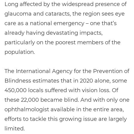
Long affected by the widespread presence of
glaucoma and cataracts, the region sees eye
care as a national emergency – one that’s
already having devastating impacts,
particularly on the poorest members of the
population.
The International Agency for the Prevention of
Blindness estimates that in 2020 alone, some
450,000 locals suffered with vision loss. Of
these 22,000 became blind. And with only one
ophthalmologist available in the entire area,
efforts to tackle this growing issue are largely
limited.