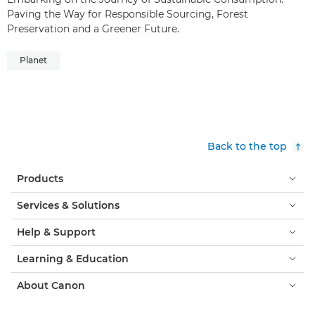
Paving the Way for Responsible Sourcing, Forest
Preservation and a Greener Future.
Planet
Back to the top
Products
Services & Solutions
Help & Support
Learning & Education
About Canon
My Account