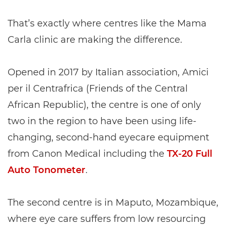
That’s exactly where centres like the Mama
Carla clinic are making the difference.
Opened in 2017 by Italian association, Amici
per il Centrafrica (Friends of the Central
African Republic), the centre is one of only
two in the region to have been using life-
changing, second-hand eyecare equipment
from Canon Medical including the
TX-20 Full
Auto Tonometer
.
The second centre is in Maputo, Mozambique,
where eye care suffers from low resourcing