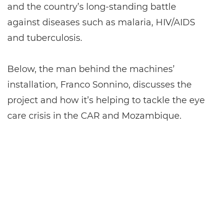
and the country’s long-standing battle
against diseases such as malaria, HIV/AIDS
and tuberculosis.
Below, the man behind the machines’
installation, Franco Sonnino, discusses the
project and how it’s helping to tackle the eye
care crisis in the CAR and Mozambique.