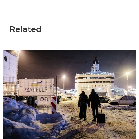
Related