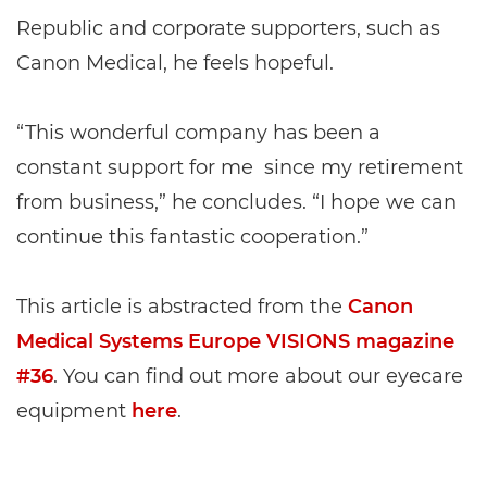
Republic and corporate supporters, such as
Canon Medical, he feels hopeful.
“This wonderful company has been a
constant support for me since my retirement
from business,” he concludes. “I hope we can
continue this fantastic cooperation.”
This article is abstracted from the
Canon
Medical Systems Europe VISIONS magazine
#36
. You can find out more about our eyecare
equipment
here
.