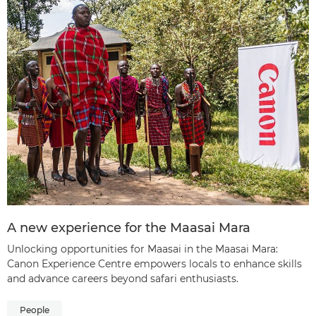
A new experience for the Maasai Mara
Unlocking opportunities for Maasai in the Maasai Mara:
Canon Experience Centre empowers locals to enhance skills
and advance careers beyond safari enthusiasts.
People