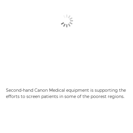
Second-hand Canon Medical equipment is supporting the
efforts to screen patients in some of the poorest regions.