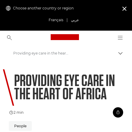
Choose another country or region

Français
|
عربي
Canon Logo, back to ho
Providing eye care in the heart of Africa
Canon
PROVIDING EYE CARE IN
Welcome to VIEW
THE HEART OF AFRICA
2 min
People