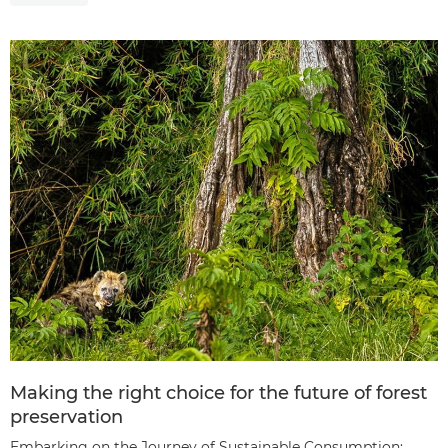
Making the right choice for the future of forest
preservation
Embarking on the Journey of Sustainable Consumption: