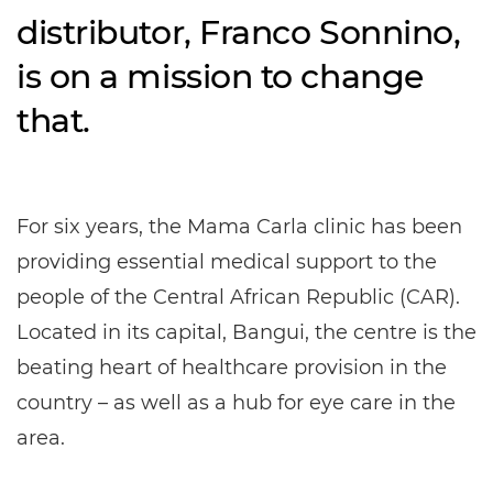
distributor, Franco Sonnino,
is on a mission to change
that.
For six years, the Mama Carla clinic has been
providing essential medical support to the
people of the Central African Republic (CAR).
Located in its capital, Bangui, the centre is the
beating heart of healthcare provision in the
country – as well as a hub for eye care in the
area.