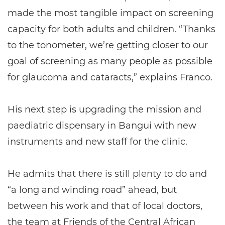
made the most tangible impact on screening
capacity for both adults and children. “Thanks
to the tonometer, we’re getting closer to our
goal of screening as many people as possible
for glaucoma and cataracts,” explains Franco.
His next step is upgrading the mission and
paediatric dispensary in Bangui with new
instruments and new staff for the clinic.
He admits that there is still plenty to do and
“a long and winding road” ahead, but
between his work and that of local doctors,
the team at Friends of the Central African