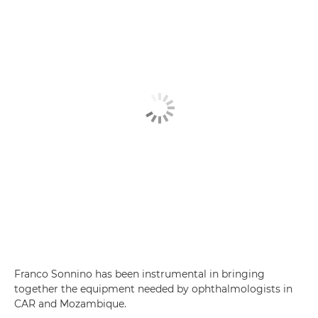
Franco Sonnino has been instrumental in bringing
together the equipment needed by ophthalmologists in
CAR and Mozambique.