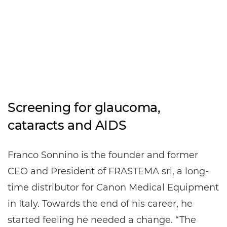
Screening for glaucoma,
cataracts and AIDS
Franco Sonnino is the founder and former
CEO and President of FRASTEMA srl, a long-
time distributor for Canon Medical Equipment
in Italy. Towards the end of his career, he
started feeling he needed a change. “The