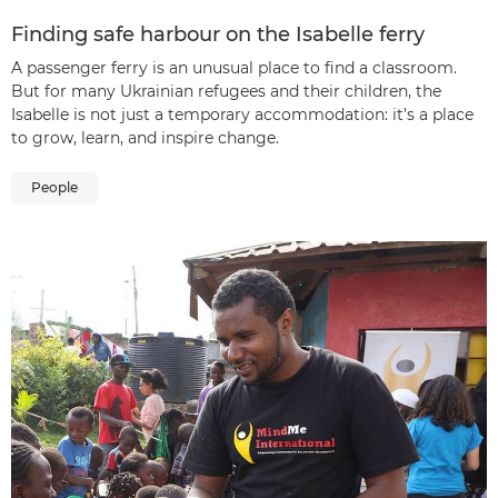
Finding safe harbour on the Isabelle ferry
A passenger ferry is an unusual place to find a classroom.
But for many Ukrainian refugees and their children, the
Isabelle is not just a temporary accommodation: it’s a place
to grow, learn, and inspire change.
People