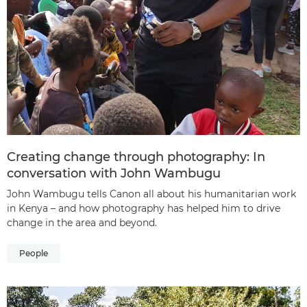
Creating change through photography: In
conversation with John Wambugu
John Wambugu tells Canon all about his humanitarian work
in Kenya – and how photography has helped him to drive
change in the area and beyond.
People