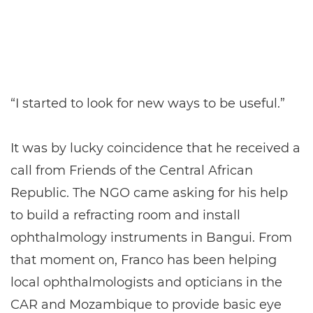
“I started to look for new ways to be useful.”
It was by lucky coincidence that he received a
call from Friends of the Central African
Republic. The NGO came asking for his help
to build a refracting room and install
ophthalmology instruments in Bangui. From
that moment on, Franco has been helping
local ophthalmologists and opticians in the
CAR and Mozambique to provide basic eye