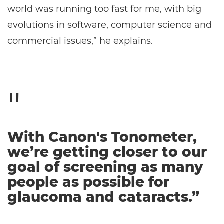
world was running too fast for me, with big
evolutions in software, computer science and
commercial issues,” he explains.
With Canon's Tonometer,
we’re getting closer to our
goal of screening as many
people as possible for
glaucoma and cataracts.”