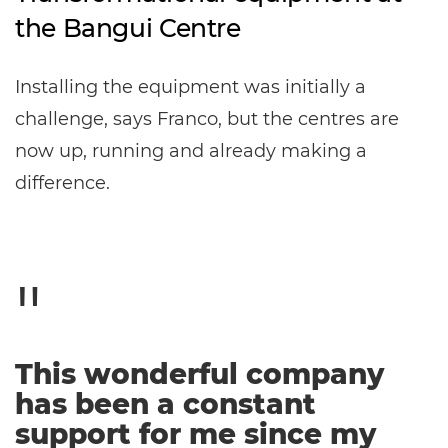
the Bangui Centre
Installing the equipment was initially a
challenge, says Franco, but the centres are
now up, running and already making a
difference.
This wonderful company
has been a constant
support for me since my