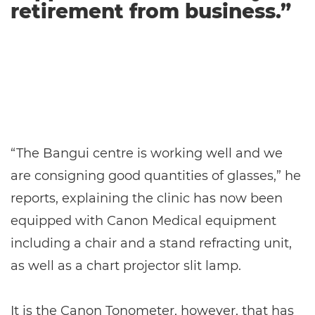
retirement from business.”
“The Bangui centre is working well and we
are consigning good quantities of glasses,” he
reports, explaining the clinic has now been
equipped with Canon Medical equipment
including a chair and a stand refracting unit,
as well as a chart projector slit lamp.
It is the Canon Tonometer, however, that has