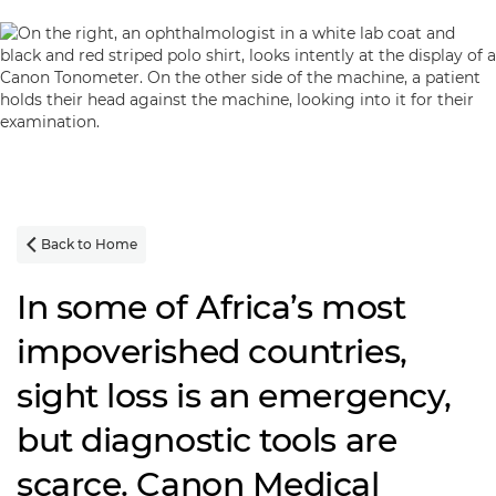
Back to Home

In some of Africa’s most
impoverished countries,
sight loss is an emergency,
but diagnostic tools are
scarce. Canon Medical