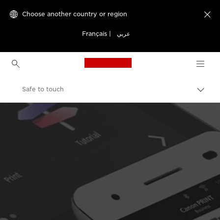
Choose another country or region

Français
|
عربي
Canon Logo, back to h
Safe to touch
Canon
Welcome to VIEW