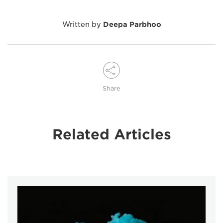
Written by
Deepa Parbhoo
Share
Related Articles