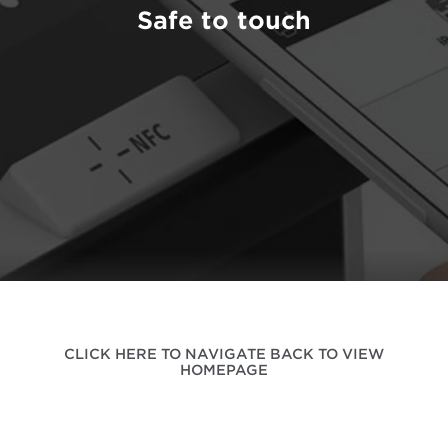
Safe to touch
CLICK HERE TO NAVIGATE BACK TO VIEW
HOMEPAGE