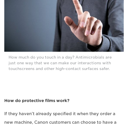
How much do you touch in a day? Antimicrobials are
just one way that we can make our interactions with
touchscreens and other high-contact surfaces safer.
How do protective films work?
If they haven’t already specified it when they order a
new machine, Canon customers can choose to have a