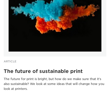
ARTICLE
The future of sustainable print
The future for print is bright, but how do we make sure that it’s
also sustainable? We look at some ideas that will change how you
look at printers.