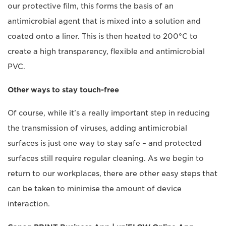
our protective film, this forms the basis of an
antimicrobial agent that is mixed into a solution and
coated onto a liner. This is then heated to 200°C to
create a high transparency, flexible and antimicrobial
PVC.
Other ways to stay touch-free
Of course, while it’s a really important step in reducing
the transmission of viruses, adding antimicrobial
surfaces is just one way to stay safe – and protected
surfaces still require regular cleaning. As we begin to
return to our workplaces, there are other easy steps that
can be taken to minimise the amount of device
interaction.