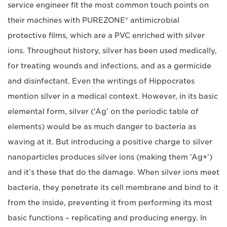
service engineer fit the most common touch points on
their machines with PUREZONE® antimicrobial
protective films, which are a PVC enriched with silver
ions. Throughout history, silver has been used medically,
for treating wounds and infections, and as a germicide
and disinfectant. Even the writings of Hippocrates
mention silver in a medical context. However, in its basic
elemental form, silver (‘Ag’ on the periodic table of
elements) would be as much danger to bacteria as
waving at it. But introducing a positive charge to silver
nanoparticles produces silver ions (making them ‘Ag+’)
and it’s these that do the damage. When silver ions meet
bacteria, they penetrate its cell membrane and bind to it
from the inside, preventing it from performing its most
basic functions – replicating and producing energy. In