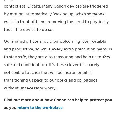
contactless ID card. Many Canon devices are triggered
by motion, automatically ‘waking up’ when someone
walks in front of them, removing the need to physically
touch the device to do so.
Our shared offices should be welcoming, comfortable
and productive, so while every extra precaution helps us
to stay safe, they are also reassuring and help us to
feel
safe and confident too. It’s these clever but barely
noticeable touches that will be instrumental in
transitioning us back to our desks and colleagues
without unnecessary worry.
Find out more about how Canon can help to protect you
as you
return to the workplace