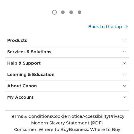
Back to the top
Products
Services & Solutions
Help & Support
Learning & Education
About Canon
My Account
Terms & Conditions
Cookie Notice
Accessibility
Privacy
Modern Slavery Statement (PDF)
Consumer: Where to Buy
Business: Where to Buy