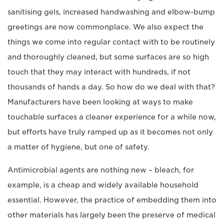
sanitising gels, increased handwashing and elbow-bump
greetings are now commonplace. We also expect the
things we come into regular contact with to be routinely
and thoroughly cleaned, but some surfaces are so high
touch that they may interact with hundreds, if not
thousands of hands a day. So how do we deal with that?
Manufacturers have been looking at ways to make
touchable surfaces a cleaner experience for a while now,
but efforts have truly ramped up as it becomes not only
a matter of hygiene, but one of safety.
Antimicrobial agents are nothing new – bleach, for
example, is a cheap and widely available household
essential. However, the practice of embedding them into
other materials has largely been the preserve of medical