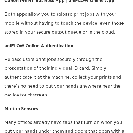
Canon PRINT Business App | uniFLOW Online App
Both apps allow you to release print jobs with your
mobile without having to touch the device, even those
stored in your secure output queue or in the cloud.
uniFLOW Online Authentication
Release users print jobs securely through the
presentation of their individual ID card. Simply
authenticate it at the machine, collect your prints and
there’s no need to put your hands anywhere near the
device touchscreen.
Motion Sensors
Many offices already have taps that turn on when you
put your hands under them and doors that open with a