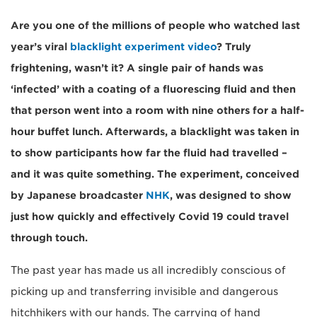
Are you one of the millions of people who watched last
year’s viral
blacklight experiment video
? Truly
frightening, wasn’t it? A single pair of hands was
‘infected’ with a coating of a fluorescing fluid and then
that person went into a room with nine others for a half-
hour buffet lunch. Afterwards, a blacklight was taken in
to show participants how far the fluid had travelled –
and it was quite something. The experiment, conceived
by Japanese broadcaster
NHK
, was designed to show
just how quickly and effectively Covid 19 could travel
through touch.
The past year has made us all incredibly conscious of
picking up and transferring invisible and dangerous
hitchhikers with our hands. The carrying of hand