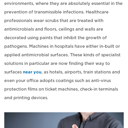
environments, where they are absolutely essential in the
prevention of transmissible infections. Healthcare
professionals wear scrubs that are treated with
antimicrobials and floors, ceilings and walls are
decorated using paints that inhibit the growth of
pathogens. Machines in hospitals have either in-built or
applied antimicrobial surfaces. These kinds of specialist
solutions in particular are now finding their way to
surfaces
near you
, as hotels, airports, train stations and
even your office adopts coatings such as anti-virus
protection films on ticket machines, check-in terminals
and printing devices.