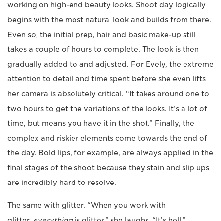
working on high-end beauty looks. Shoot day logically
begins with the most natural look and builds from there.
Even so, the initial prep, hair and basic make-up still
takes a couple of hours to complete. The look is then
gradually added to and adjusted. For Evely, the extreme
attention to detail and time spent before she even lifts
her camera is absolutely critical. “It takes around one to
two hours to get the variations of the looks. It’s a lot of
time, but means you have it in the shot.” Finally, the
complex and riskier elements come towards the end of
the day. Bold lips, for example, are always applied in the
final stages of the shoot because they stain and slip ups
are incredibly hard to resolve.
The same with glitter. “When you work with
glitter,
everything
is glitter,” she laughs. “It’s hell.”