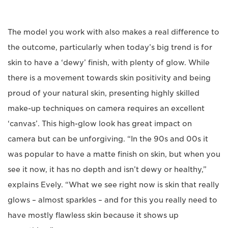
The model you work with also makes a real difference to
the outcome, particularly when today’s big trend is for
skin to have a ‘dewy’ finish, with plenty of glow. While
there is a movement towards skin positivity and being
proud of your natural skin, presenting highly skilled
make-up techniques on camera requires an excellent
‘canvas’. This high-glow look has great impact on
camera but can be unforgiving. “In the 90s and 00s it
was popular to have a matte finish on skin, but when you
see it now, it has no depth and isn’t dewy or healthy,”
explains Evely. “What we see right now is skin that really
glows – almost sparkles – and for this you really need to
have mostly flawless skin because it shows up