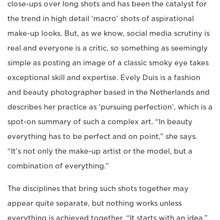
close-ups over long shots and has been the catalyst for
the trend in high detail ‘macro’ shots of aspirational
make-up looks. But, as we know, social media scrutiny is
real and everyone is a critic, so something as seemingly
simple as posting an image of a classic smoky eye takes
exceptional skill and expertise. Evely Duis is a fashion
and beauty photographer based in the Netherlands and
describes her practice as ‘pursuing perfection’, which is a
spot-on summary of such a complex art. “In beauty
everything has to be perfect and on point,” she says.
“It’s not only the make-up artist or the model, but a
combination of everything.”
The disciplines that bring such shots together may
appear quite separate, but nothing works unless
everything is achieved together. “It starts with an idea,”