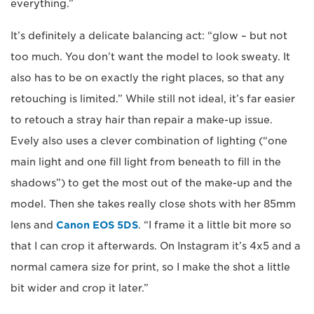
everything.”
It’s definitely a delicate balancing act: “glow – but not
too much. You don’t want the model to look sweaty. It
also has to be on exactly the right places, so that any
retouching is limited.” While still not ideal, it’s far easier
to retouch a stray hair than repair a make-up issue.
Evely also uses a clever combination of lighting (“one
main light and one fill light from beneath to fill in the
shadows”) to get the most out of the make-up and the
model. Then she takes really close shots with her 85mm
lens and
Canon EOS 5DS
. “I frame it a little bit more so
that I can crop it afterwards. On Instagram it’s 4x5 and a
normal camera size for print, so I make the shot a little
bit wider and crop it later.”