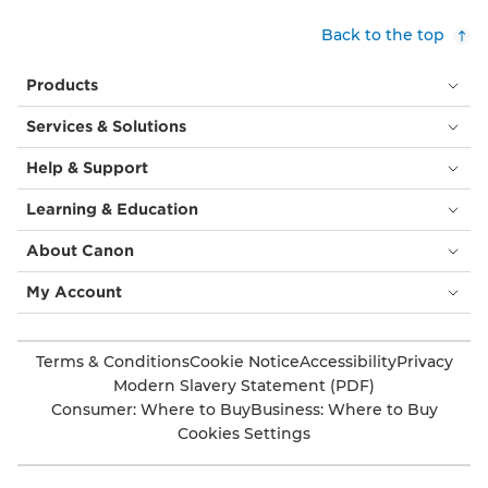
Back to the top
Products
Services & Solutions
Help & Support
Learning & Education
About Canon
My Account
Terms & Conditions
Cookie Notice
Accessibility
Privacy
Modern Slavery Statement (PDF)
Consumer: Where to Buy
Business: Where to Buy
Cookies Settings