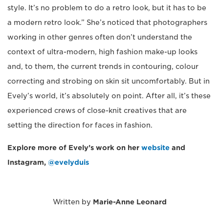
style. It’s no problem to do a retro look, but it has to be
a modern retro look.” She’s noticed that photographers
working in other genres often don’t understand the
context of ultra-modern, high fashion make-up looks
and, to them, the current trends in contouring, colour
correcting and strobing on skin sit uncomfortably. But in
Evely’s world, it’s absolutely on point. After all, it’s these
experienced crews of close-knit creatives that are
setting the direction for faces in fashion.
Explore more of Evely’s work on her
website
and
Instagram,
@evelyduis
Written by
Marie-Anne Leonard