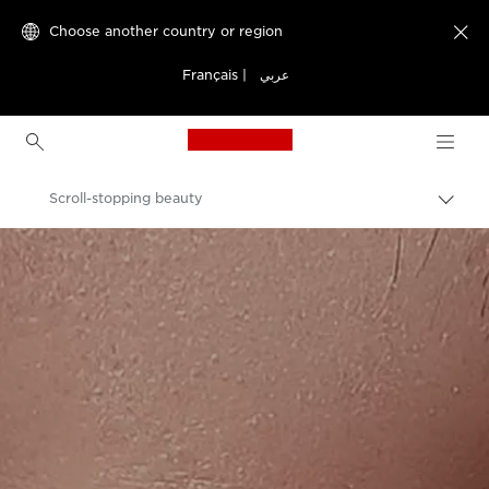
Choose another country or region

Français
|
عربي
Canon Logo, back to h
Scroll-stopping beauty
Canon
Welcome to VIEW