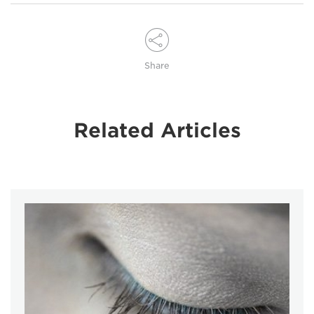
Share
Related Articles