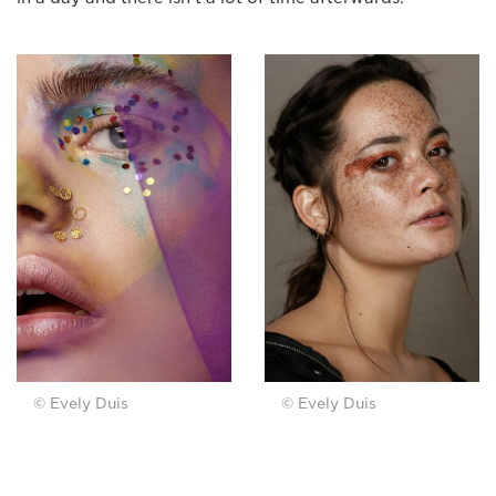
© Evely Duis
© Evely Duis