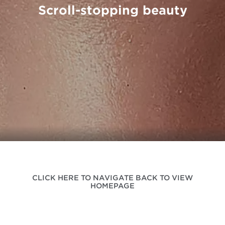
Scroll-stopping beauty
CLICK HERE TO NAVIGATE BACK TO VIEW
HOMEPAGE