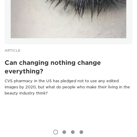
ARTICLE
Can changing nothing change
everything?
CVS pharmacy in the US has pledged not to use any edited
images by 2020, but what do people who make their living in the
beauty industry think?