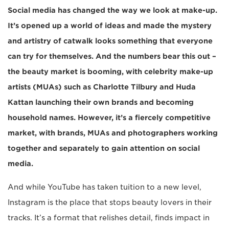
Social media has changed the way we look at make-up.
It’s opened up a world of ideas and made the mystery
and artistry of catwalk looks something that everyone
can try for themselves. And the numbers bear this out –
the beauty market is booming, with celebrity make-up
artists (MUAs) such as Charlotte Tilbury and Huda
Kattan launching their own brands and becoming
household names. However, it’s a fiercely competitive
market, with brands, MUAs and photographers working
together and separately to gain attention on social
media.
And while YouTube has taken tuition to a new level,
Instagram is the place that stops beauty lovers in their
tracks. It’s a format that relishes detail, finds impact in