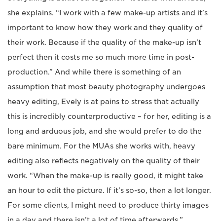
she explains. “I work with a few make-up artists and it’s
important to know how they work and they quality of
their work. Because if the quality of the make-up isn’t
perfect then it costs me so much more time in post-
production.” And while there is something of an
assumption that most beauty photography undergoes
heavy editing, Evely is at pains to stress that actually
this is incredibly counterproductive – for her, editing is a
long and arduous job, and she would prefer to do the
bare minimum. For the MUAs she works with, heavy
editing also reflects negatively on the quality of their
work. “When the make-up is really good, it might take
an hour to edit the picture. If it’s so-so, then a lot longer.
For some clients, I might need to produce thirty images
in a day and there isn’t a lot of time afterwards.”