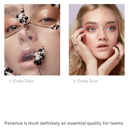
© Evely Duis
© Evely Duis
Patience is most definitely an essential quality for teams