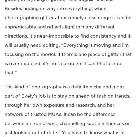
Besides finding its way into everything, when
photographing glitter at extremely close range it can be
unpredictable and reflects light in many different
directions. It’s near-impossible to find consistency and it
will usually need editing. “Everything is moving and I’m
focusing on the model. If there’s one piece of glitter that
is over exposed, it’s not a problem. I can Photoshop
that.”
This kind of photography is a definite niche and a big
part of Evely’s job is to stay on ahead of fashion trends,
through her own exposure and research, and her
network of trusted MUAs. It can be the difference
between an ironic twist, channelling subtle influences or
just looking out of date. “You have to know what is in