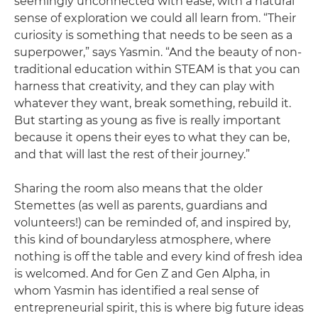
seemingly unconnected with ease, with a natural
sense of exploration we could all learn from. “Their
curiosity is something that needs to be seen as a
superpower,” says Yasmin. “And the beauty of non-
traditional education within STEAM is that you can
harness that creativity, and they can play with
whatever they want, break something, rebuild it.
But starting as young as five is really important
because it opens their eyes to what they can be,
and that will last the rest of their journey.”
Sharing the room also means that the older
Stemettes (as well as parents, guardians and
volunteers!) can be reminded of, and inspired by,
this kind of boundaryless atmosphere, where
nothing is off the table and every kind of fresh idea
is welcomed. And for Gen Z and Gen Alpha, in
whom Yasmin has identified a real sense of
entrepreneurial spirit, this is where big future ideas