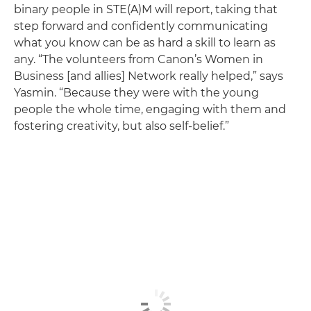
binary people in STE(A)M will report, taking that
step forward and confidently communicating
what you know can be as hard a skill to learn as
any. “The volunteers from Canon’s Women in
Business [and allies] Network really helped,” says
Yasmin. “Because they were with the young
people the whole time, engaging with them and
fostering creativity, but also self-belief.”