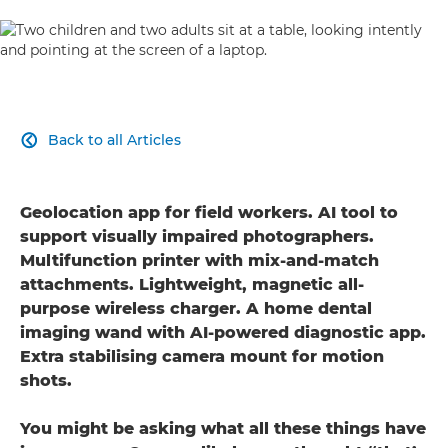
Back to all Articles

Geolocation app for field workers. AI tool to
support visually impaired photographers.
Multifunction printer with mix-and-match
attachments. Lightweight, magnetic all-
purpose wireless charger. A home dental
imaging wand with AI-powered diagnostic app.
Extra stabilising camera mount for motion
shots.
You might be asking what all these things have