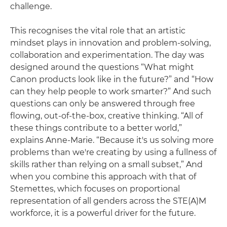
challenge.
This recognises the vital role that an artistic
mindset plays in innovation and problem-solving,
collaboration and experimentation. The day was
designed around the questions “What might
Canon products look like in the future?” and “How
can they help people to work smarter?” And such
questions can only be answered through free
flowing, out-of-the-box, creative thinking. “All of
these things contribute to a better world,”
explains Anne-Marie. “Because it's us solving more
problems than we're creating by using a fullness of
skills rather than relying on a small subset,” And
when you combine this approach with that of
Stemettes, which focuses on proportional
representation of all genders across the STE(A)M
workforce, it is a powerful driver for the future.