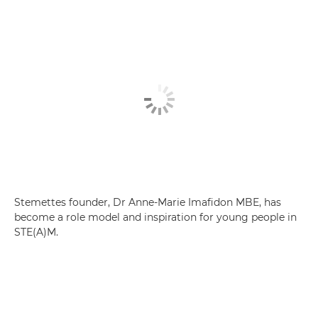
Stemettes founder, Dr Anne-Marie Imafidon MBE, has
become a role model and inspiration for young people in
STE(A)M.