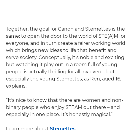
Together, the goal for Canon and Stemettes is the
same: to open the door to the world of STE(A)M for
everyone, and in turn create a fairer working world
which brings new ideas to life that benefit and
serve society. Conceptually, it’s noble and exciting,
but watching it play out in a room full of young
people is actually thrilling for all involved – but
especially the young Stemettes, as Ren, aged 16,
explains.
“It's nice to know that there are women and non-
binary people who enjoy STEAM out there – and
especially in one place. It’s honestly magical.”
Learn more about
Stemettes
.