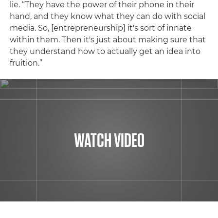
lie. “They have the power of their phone in their
hand, and they know what they can do with social
media. So, [entrepreneurship] it's sort of innate
within them. Then it's just about making sure that
they understand how to actually get an idea into
fruition.”
WATCH VIDEO