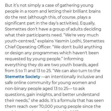
But it’s not simply a case of gathering young
people in a room and letting their brilliant brains
do the rest (although this, of course, plays a
significant part in the day’s activities). Equally,
Stemettes don’t have a group of adults deciding
what their participants need. “We're very much
youth-centred,” explains Yasmin Lodhi, Stemettes
Chief Operating Officer. “We don't build anything
or design any programmes which haven't been
requested by young people.” Informing
everything they do are two youth boards, aged
from 5 to 11 and 13 to 25. “We can also turn to the
Stemette Society
—an intentionally inclusive and
safe online community for young women and
non-binary people aged 13 to 25— to ask
questions, gain insights, and better understand
their needs,” she adds. It’s a formula that has seen
them reach over 70,000 young people since the