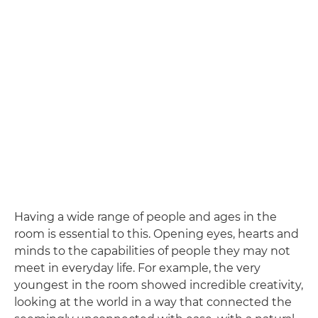
Having a wide range of people and ages in the
room is essential to this. Opening eyes, hearts and
minds to the capabilities of people they may not
meet in everyday life. For example, the very
youngest in the room showed incredible creativity,
looking at the world in a way that connected the