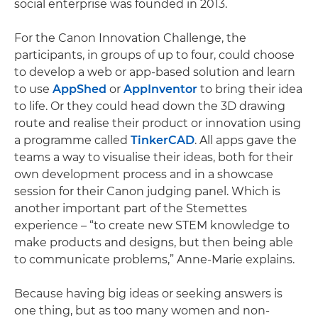
social enterprise was founded in 2013.
For the Canon Innovation Challenge, the
participants, in groups of up to four, could choose
to develop a web or app-based solution and learn
to use
AppShed
or
AppInventor
to bring their idea
to life. Or they could head down the 3D drawing
route and realise their product or innovation using
a programme called
TinkerCAD
. All apps gave the
teams a way to visualise their ideas, both for their
own development process and in a showcase
session for their Canon judging panel. Which is
another important part of the Stemettes
experience – “to create new STEM knowledge to
make products and designs, but then being able
to communicate problems,” Anne-Marie explains.
Because having big ideas or seeking answers is
one thing, but as too many women and non-