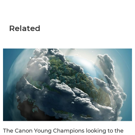
Related
The Canon Young Champions looking to the