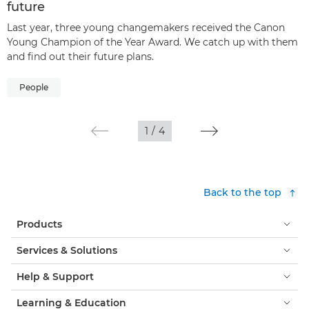
future
Last year, three young changemakers received the Canon
Young Champion of the Year Award. We catch up with them
and find out their future plans.
People
1
/
4
Back to the top
Products
Services & Solutions
Help & Support
Learning & Education