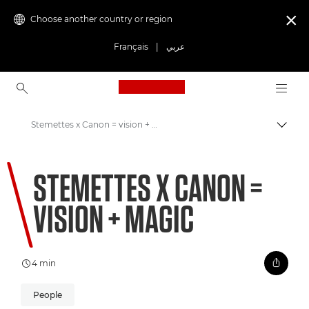
Choose another country or region

Français
|
عربي
Canon Logo, back to ho
Stemettes x Canon = vision + magic
Canon
STEMETTES X CANON =
Welcome to VIEW
VISION + MAGIC
4 min
People