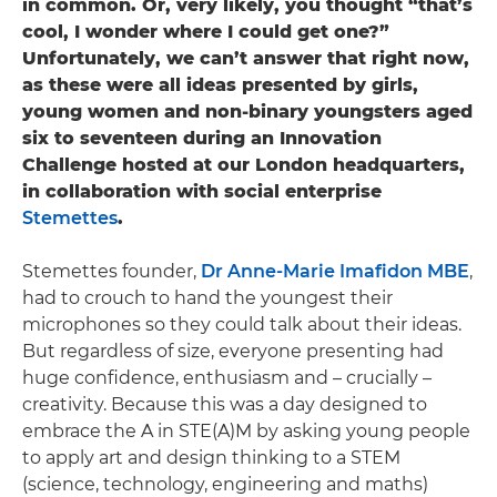
in common. Or, very likely, you thought “that’s
cool, I wonder where I could get one?”
Unfortunately, we can’t answer that right now,
as these were all ideas presented by girls,
young women and non-binary youngsters aged
six to seventeen during an Innovation
Challenge hosted at our London headquarters,
in collaboration with social enterprise
Stemettes
.
Stemettes founder,
Dr Anne-Marie Imafidon MBE
,
had to crouch to hand the youngest their
microphones so they could talk about their ideas.
But regardless of size, everyone presenting had
huge confidence, enthusiasm and – crucially –
creativity. Because this was a day designed to
embrace the A in STE(A)M by asking young people
to apply art and design thinking to a STEM
(science, technology, engineering and maths)