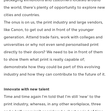
packaging exhibitions and customers located around
the world, there’s plenty of opportunity to explore new
cities and countries.
The onus is on us, the print industry and large vendors,
like Canon, to get out and in front of the younger
generation. Attend trade fairs, work with colleges and
universities or why not even send personalised print
directly to their doors? We need to be in front of them
to show them what print is really capable of;
demonstrate how they could be part of this evolving
industry and how they can contribute to the future of it.
Innovate with new talent
Time and time again I’m told that I’m still ‘new’ to the
print industry, whereas, in any other workplace, three