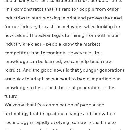
and a half years isn’t considered a short period of time.
This demonstrates that it’s rare for people from other
industries to start working in print and proves the need
for our industry to cast the net wider when looking for
new talent. The advantages for hiring from within our
industry are clear – people know the markets,
competitors and technology. However, all this
knowledge can be learned, we can help teach new
recruits. And the good news is that younger generations
are quick to adapt, so we need to begin imparting our
knowledge to help build the print generation of the
future.
We know that it’s a combination of people and
technology that bring about change and innovation.
Technology is rapidly evolving, so now is the time to