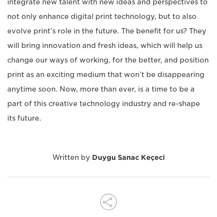
integrate new talent with new ideas and perspectives to
not only enhance digital print technology, but to also
evolve print’s role in the future. The benefit for us? They
will bring innovation and fresh ideas, which will help us
change our ways of working, for the better, and position
print as an exciting medium that won’t be disappearing
anytime soon. Now, more than ever, is a time to be a
part of this creative technology industry and re-shape
its future.
Written by
Duygu Sanac Keçeci