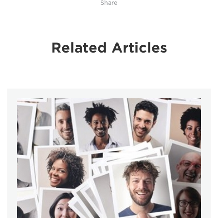
Share
Related Articles