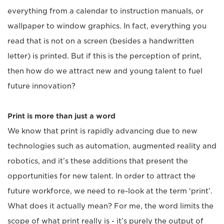
everything from a calendar to instruction manuals, or
wallpaper to window graphics. In fact, everything you
read that is not on a screen (besides a handwritten
letter) is printed. But if this is the perception of print,
then how do we attract new and young talent to fuel
future innovation?
Print is more than just a word
We know that print is rapidly advancing due to new
technologies such as automation, augmented reality and
robotics, and it’s these additions that present the
opportunities for new talent. In order to attract the
future workforce, we need to re-look at the term ‘print’.
What does it actually mean? For me, the word limits the
scope of what print really is - it’s purely the output of