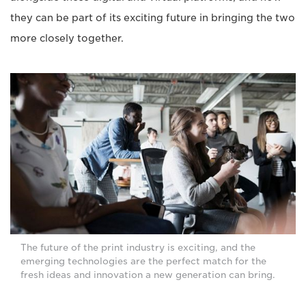
they can be part of its exciting future in bringing the two
more closely together.
The future of the print industry is exciting, and the
emerging technologies are the perfect match for the
fresh ideas and innovation a new generation can bring.