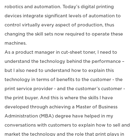
robotics and automation. Today’s digital printing
devices integrate significant levels of automation to
control virtually every aspect of production, thus
changing the skill sets now required to operate these
machines.
As a product manager in cut-sheet toner, I need to
understand the technology behind the performance –
but I also need to understand how to explain this
technology in terms of benefits to the customer - the
print service provider - and the customer’s customer -
the print buyer. And this is where the skills I have
developed through achieving a Master of Business
Administration (MBA) degree have helped in my
conversations with customers to explain how to sell and
market the technology and the role that print plays in