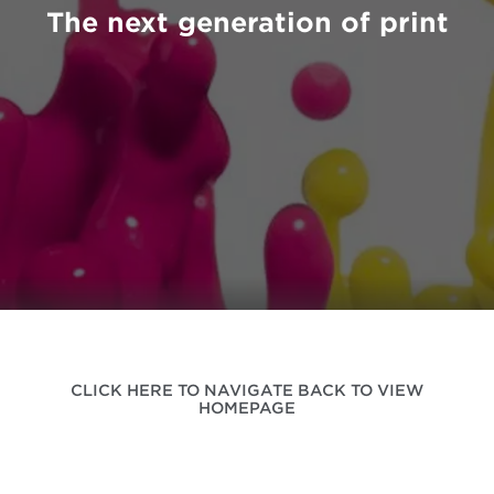
The next generation of print
CLICK HERE TO NAVIGATE BACK TO VIEW
HOMEPAGE