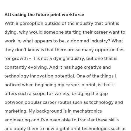
Attracting the future print workforce
With a perception outside of the industry that print is
dying, why would someone starting their career want to
work in, what appears to be, a doomed industry? What
they don’t know is that there are so many opportunities
for growth – ­it is not a dying industry, but one that is
constantly evolving. And it has huge creative and
technology innovation potential. One of the things I
noticed when beginning my career in print, is that it
offers such a scope for variety, bridging the gap
between popular career routes such as technology and
marketing. My background is in mechatronics
engineering and I’ve been able to transfer these skills
and apply them to new digital print technologies such as