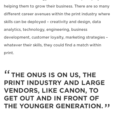
helping them to grow their business. There are so many
different career avenues within the print industry where
skills can be deployed – creativity and design, data
analytics, technology, engineering, business
development, customer loyalty, marketing strategies –
whatever their skills, they could find a match within
print.
THE ONUS IS ON US, THE
PRINT INDUSTRY AND LARGE
VENDORS, LIKE CANON, TO
GET OUT AND IN FRONT OF
THE YOUNGER GENERATION.