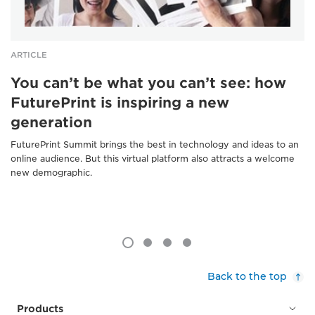
ARTICLE
You can’t be what you can’t see: how
FuturePrint is inspiring a new
generation
FuturePrint Summit brings the best in technology and ideas to an
online audience. But this virtual platform also attracts a welcome
new demographic.
Back to the top
Products