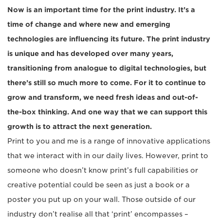
Now is an important time for the print industry. It’s a
time of change and where new and emerging
technologies are influencing its future. The print industry
is unique and has developed over many years,
transitioning from analogue to digital technologies, but
there’s still so much more to come. For it to continue to
grow and transform, we need fresh ideas and out-of-
the-box thinking. And one way that we can support this
growth is to attract the next generation.
Print to you and me is a range of innovative applications
that we interact with in our daily lives. However, print to
someone who doesn’t know print’s full capabilities or
creative potential could be seen as just a book or a
poster you put up on your wall. Those outside of our
industry don’t realise all that ‘print’ encompasses –