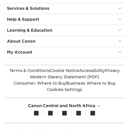
Services & Solutions
Help & Support
Learning & Education
About Canon
My Account
Terms & Conditions
Cookie Notice
Accessibility
Privacy
Modern Slavery Statement (PDF)
Consumer: Where to Buy
Business: Where to Buy
Cookies Settings
Canon Central and North Africa