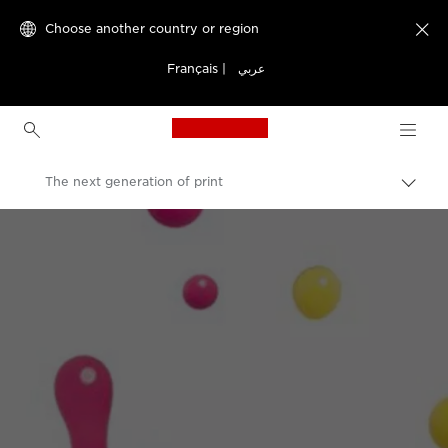
Choose another country or region

Français
|
عربي
Canon Logo, back to h
The next generation of print
Canon
Welcome to VIEW