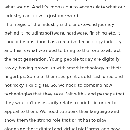
what we do. And it’s impossible to encapsulate what our
industry can do with just one word.
The magic of the industry is the end-to-end journey
behind it including software, hardware, finishing etc. It
should be positioned as a creative technology industry
and this is what we need to bring to the fore to attract
the next generation. Young people today are digitally
savvy, having grown up with smart technology at their
fingertips. Some of them see print as old-fashioned and
not ‘sexy’ like digital. So, we need to combine new
technologies that they’re au fait with ­– and perhaps that
they wouldn’t necessarily relate to print – in order to
appeal to them. We need to speak their language and
show them the strong role that print has to play
alongside these digital and virtual platforms, and how