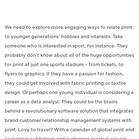
We need to explore more engaging ways to relate print
to younger generations’ hobbies and interests. Take
someone who is interested in sport, for instance. They
probably don’t know about all of the huge opportunities
for print at just one sports stadium – from tickets, to
flyers to graphics. If they have a passion for fashion,
they could get involved with fabric printing or textile
design. Or perhaps one young individual is considering a
career as a data analyst. They could be the brains
behind a revolutionary software solution that integrates
brand customer relationship management systems with
print. Love to travel? With a calendar of global print and