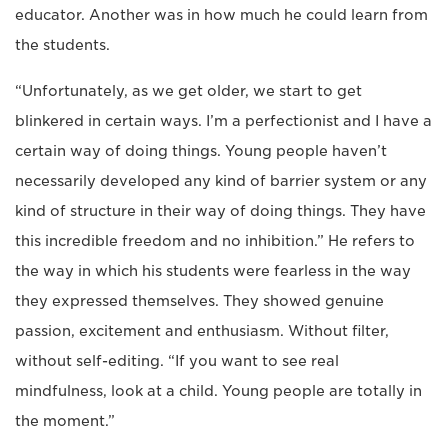
educator. Another was in how much he could learn from
the students.
“Unfortunately, as we get older, we start to get
blinkered in certain ways. I’m a perfectionist and I have a
certain way of doing things. Young people haven’t
necessarily developed any kind of barrier system or any
kind of structure in their way of doing things. They have
this incredible freedom and no inhibition.” He refers to
the way in which his students were fearless in the way
they expressed themselves. They showed genuine
passion, excitement and enthusiasm. Without filter,
without self-editing. “If you want to see real
mindfulness, look at a child. Young people are totally in
the moment.”