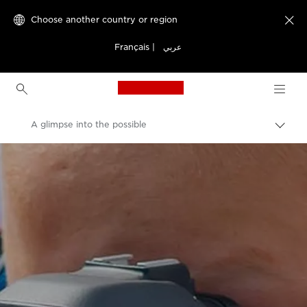
Choose another country or region

Français
|
عربي
Canon Logo, back to h
A glimpse into the possible
Canon
Welcome to VIEW