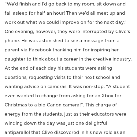
“We’d finish and I’d go back to my room, sit down and
fall asleep for half an hour! Then we’d all meet up and
work out what we could improve on for the next day.”
One evening, however, they were interrupted by Clive’s
phone. He was astonished to see a message from a
parent via Facebook thanking him for inspiring her
daughter to think about a career in the creative industry.
At the end of each day his students were asking
questions, requesting visits to their next school and
wanting advice on cameras. It was non-stop. “A student
even wanted to change from asking for an Xbox for
Christmas to a big Canon camera!”. This charge of
energy from the students, just as their educators were
winding down the day was just one delightful
antiparallel that Clive discovered in his new role as an