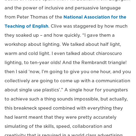
and the power of inclusive and persuasive language
from Peter Thomas of the
National Association for the
Teaching of English
. Clive was staggered by how much
they soaked up – and how quickly. “I gave them a
workshop about lighting. We talked about half light,
warm and cold light. I even talked about chiaroscuro
lighting, to ten-year olds! And the Rembrandt triangle!
then I said ‘now, I’m going to give you one hour, and you
collectively are going to come up with a communication
about single use plastics’.” A single hour for youngsters
to achieve such a thing sounds impossible, but actually,
this breakneck speed combined with everything they
had learnt meant that they were pretty accurately
simulating of the skills, speed, collaboration and
creativity that is required in a world class advertising