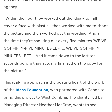
agency.
“Within the hour they worked out the idea – to half
cover a face with plastic – then worked with me to shoot
the picture and then worked out the wording. And all
the time they’re shouting out every five minutes ‘WE’VE
GOT FIFTY-FIVE MINUTES LEFT... WE’VE GOT FIFTY
MINUTES LEFT…’ And it came down to the last ten
seconds before they actually finalised on the copy for
the picture.”
This real-life approach is the beating heart of the work
of the
Ideas Foundation
, who partnered with Canon to
bring this project to West Cumbria. The charity, led by
Managing Director Heather MacCrae, wants to see