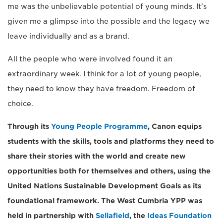
me was the unbelievable potential of young minds. It’s
given me a glimpse into the possible and the legacy we
leave individually and as a brand.
All the people who were involved found it an
extraordinary week. I think for a lot of young people,
they need to know they have freedom. Freedom of
choice.
Through its
Young People Programme
, Canon equips
students with the skills, tools and platforms they need to
share their stories with the world and create new
opportunities both for themselves and others, using the
United Nations Sustainable Development Goals as its
foundational framework. The West Cumbria YPP was
held in partnership with
Sellafield
, the
Ideas Foundation