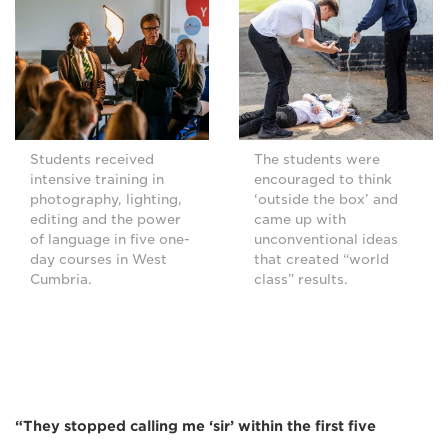
Students received
The students were
intensive training in
encouraged to think
photography, lighting,
‘outside the box’ and
editing and the power
came up with
of language in five one-
unconventional ideas
day courses in West
that created “world
Cumbria.
class” results.
“They stopped calling me ‘sir’ within the first five