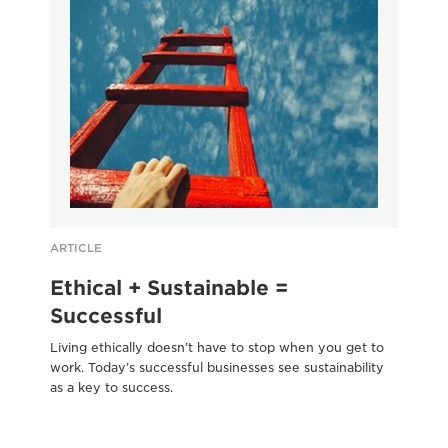
ARTICLE
AR
Ethical + Sustainable =
S
Successful
b
Living ethically doesn’t have to stop when you get to
17-
work. Today’s successful businesses see sustainability
Sc
as a key to success.
blu
SD