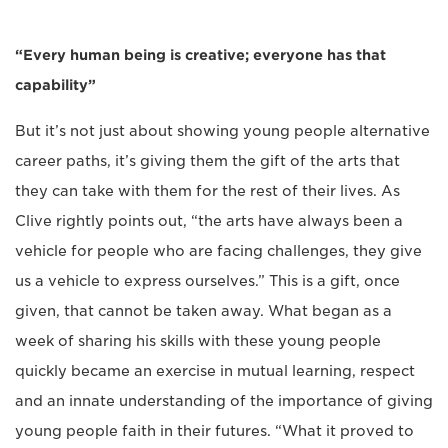
“Every human being is creative; everyone has that
capability”
But it’s not just about showing young people alternative
career paths, it’s giving them the gift of the arts that
they can take with them for the rest of their lives. As
Clive rightly points out, “the arts have always been a
vehicle for people who are facing challenges, they give
us a vehicle to express ourselves.” This is a gift, once
given, that cannot be taken away. What began as a
week of sharing his skills with these young people
quickly became an exercise in mutual learning, respect
and an innate understanding of the importance of giving
young people faith in their futures. “What it proved to