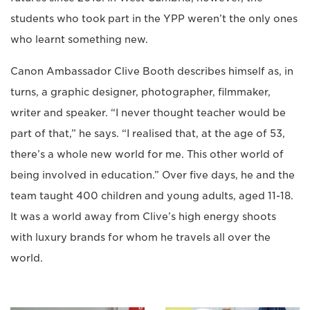
students who took part in the YPP weren’t the only ones
who learnt something new.
Canon Ambassador Clive Booth describes himself as, in
turns, a graphic designer, photographer, filmmaker,
writer and speaker. “I never thought teacher would be
part of that,” he says. “I realised that, at the age of 53,
there’s a whole new world for me. This other world of
being involved in education.” Over five days, he and the
team taught 400 children and young adults, aged 11-18.
It was a world away from Clive’s high energy shoots
with luxury brands for whom he travels all over the
world.