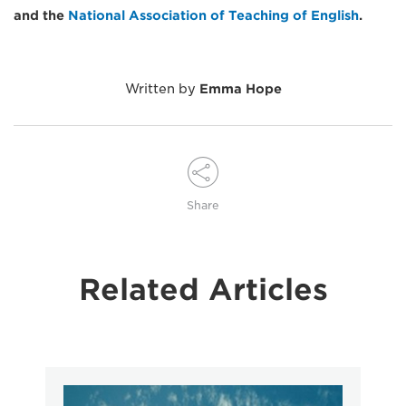
and the
National Association of Teaching of English
.
Written by
Emma Hope
Share
Related Articles