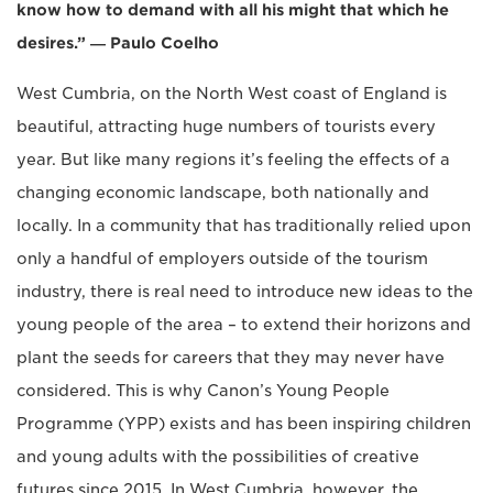
know how to demand with all his might that which he
desires.” ― Paulo Coelho
West Cumbria, on the North West coast of England is
beautiful, attracting huge numbers of tourists every
year. But like many regions it’s feeling the effects of a
changing economic landscape, both nationally and
locally. In a community that has traditionally relied upon
only a handful of employers outside of the tourism
industry, there is real need to introduce new ideas to the
young people of the area – to extend their horizons and
plant the seeds for careers that they may never have
considered. This is why Canon’s Young People
Programme (YPP) exists and has been inspiring children
and young adults with the possibilities of creative
futures since 2015. In West Cumbria, however, the