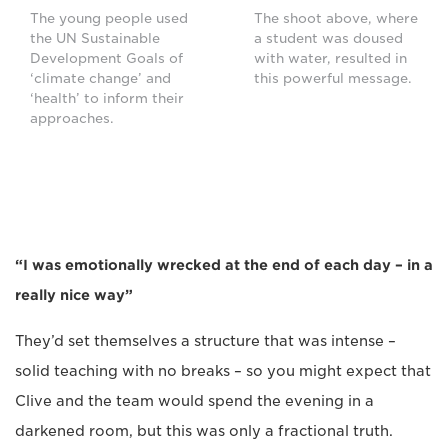
The young people used
The shoot above, where
the UN Sustainable
a student was doused
Development Goals of
with water, resulted in
‘climate change’ and
this powerful message.
‘health’ to inform their
approaches.
“I was emotionally wrecked at the end of each day – in a
really nice way”
They’d set themselves a structure that was intense –
solid teaching with no breaks – so you might expect that
Clive and the team would spend the evening in a
darkened room, but this was only a fractional truth.