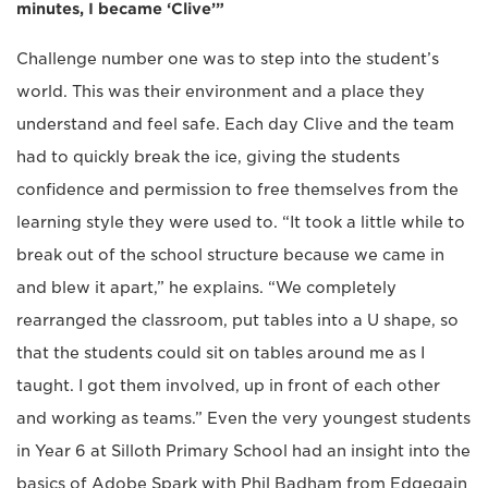
minutes, I became ‘Clive’”
Challenge number one was to step into the student’s
world. This was their environment and a place they
understand and feel safe. Each day Clive and the team
had to quickly break the ice, giving the students
confidence and permission to free themselves from the
learning style they were used to. “It took a little while to
break out of the school structure because we came in
and blew it apart,” he explains. “We completely
rearranged the classroom, put tables into a U shape, so
that the students could sit on tables around me as I
taught. I got them involved, up in front of each other
and working as teams.” Even the very youngest students
in Year 6 at Silloth Primary School had an insight into the
basics of Adobe Spark with Phil Badham from Edgegain