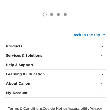
Back to the top
Products
Services & Solutions
Help & Support
Learning & Education
About Canon
My Account
Terms & Conditions
Cookie Notice
Accessibility
Privacy