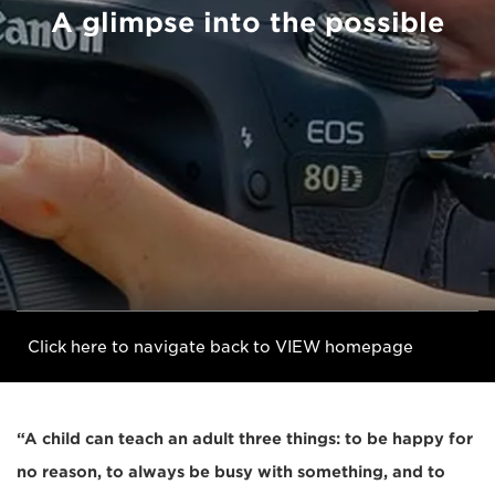
A glimpse into the possible
Click here to navigate back to VIEW homepage
“A child can teach an adult three things: to be happy for
no reason, to always be busy with something, and to