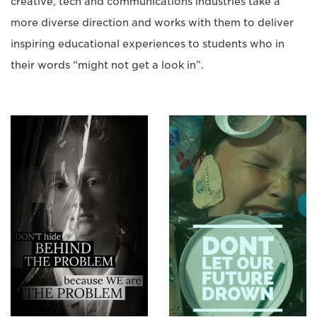
creative, tech and communications industries take a
more diverse direction and works with them to deliver
inspiring educational experiences to students who in
their words “might not get a look in”.