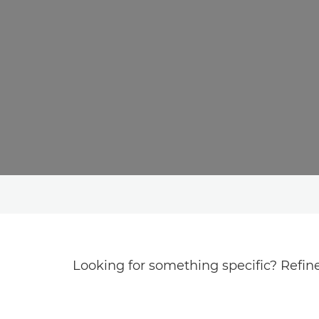
Looking for something specific? Refine