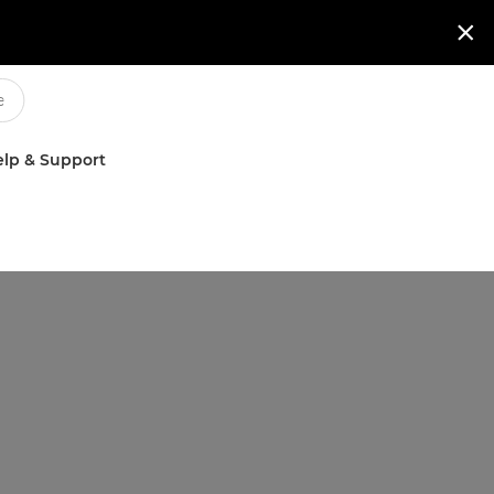

lp & Support