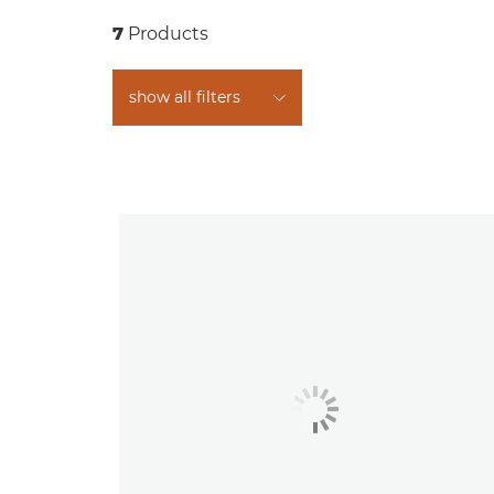
7
Products
show all filters