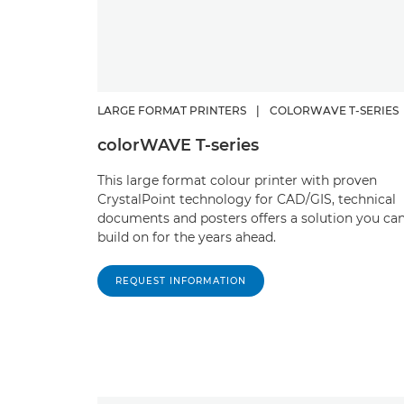
LARGE FORMAT PRINTERS
|
COLORWAVE T-SERIES
colorWAVE T-series
This large format colour printer with proven
CrystalPoint technology for CAD/GIS, technical
documents and posters offers a solution you ca
build on for the years ahead.
REQUEST INFORMATION