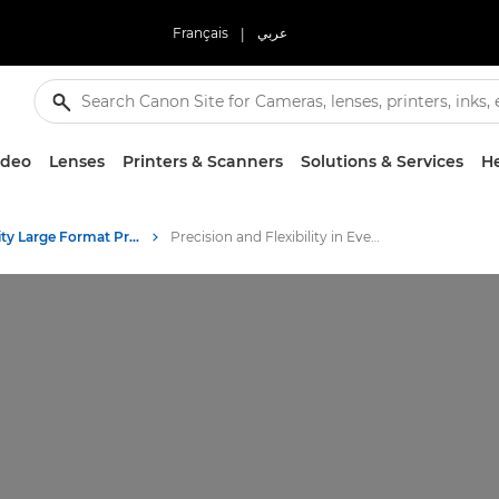
Français
|
عربي
ideo
Lenses
Printers & Scanners
Solutions & Services
He
High-Quality Large Format Printers for CAD/GIS and Stunning Graphics
Precision and Flexibility in Every Print - Canon's Color Plotter Printers