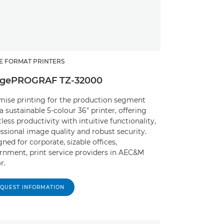
E FORMAT PRINTERS
gePROGRAF TZ-32000
mise printing for the production segment
a sustainable 5-colour 36" printer, offering
tless productivity with intuitive functionality,
ssional image quality and robust security.
ned for corporate, sizable offices,
rnment, print service providers in AEC&M
r.
QUEST INFORMATION