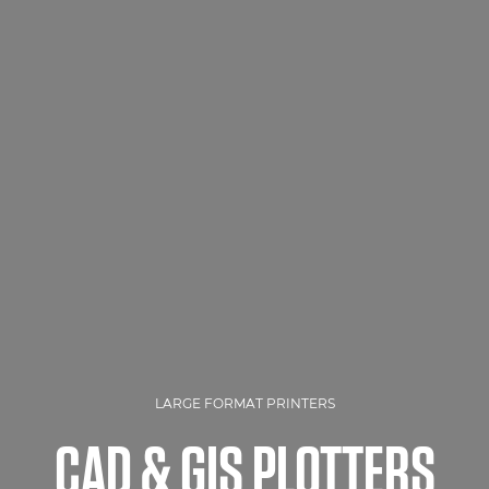
LARGE FORMAT PRINTERS
CAD & GIS PLOTTERS