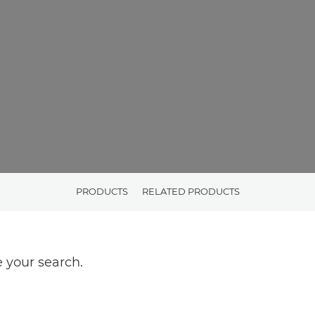
PRODUCTS
RELATED PRODUCTS
 your search.