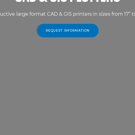
uctive large format CAD & GIS printers in sizes from 17” t
REQUEST INFORMATION