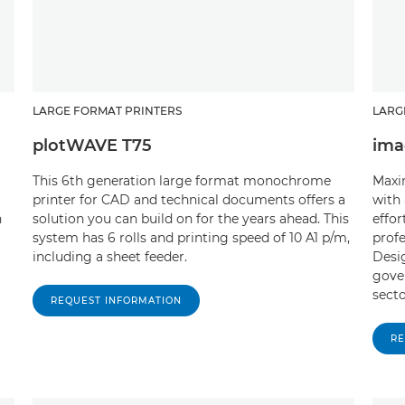
LARGE FORMAT PRINTERS
LARG
plotWAVE T75
ima
This 6th generation large format monochrome
Maxi
printer for CAD and technical documents offers a
with 
n
solution you can build on for the years ahead. This
effor
system has 6 rolls and printing speed of 10 A1 p/m,
profe
including a sheet feeder.
Desig
gove
secto
REQUEST INFORMATION
RE