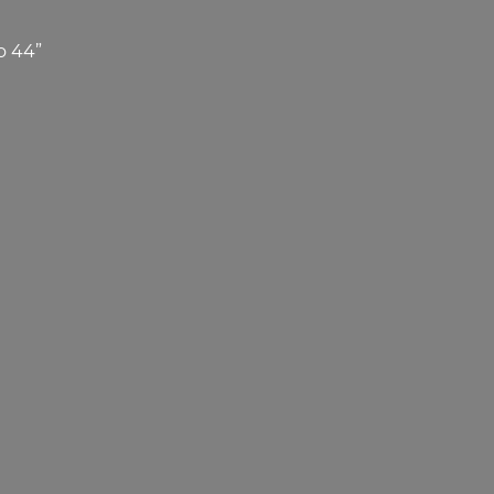
o 44”