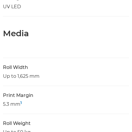
UV LED
Media
Roll Width
Up to 1,625 mm
Print Margin
1
5.3 mm
Roll Weight