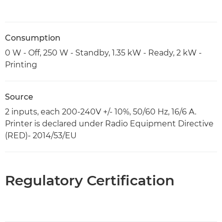
Consumption
0 W - Off, 250 W - Standby, 1.35 kW - Ready, 2 kW -
Printing
Source
2 inputs, each 200-240V +/- 10%, 50/60 Hz, 16/6 A.
Printer is declared under Radio Equipment Directive
(RED)- 2014/53/EU
Regulatory Certification