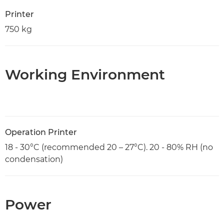
Printer
750 kg
Working Environment
Operation Printer
18 - 30°C (recommended 20 – 27°C). 20 - 80% RH (no
condensation)
Power