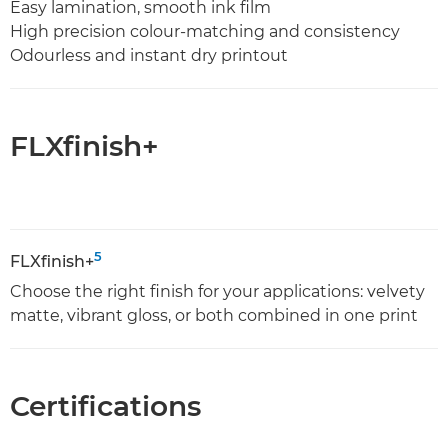
Easy lamination, smooth ink film
High precision colour-matching and consistency
Odourless and instant dry printout
FLXfinish+
5
FLXfinish+
Choose the right finish for your applications: velvety
matte, vibrant gloss, or both combined in one print
Certifications