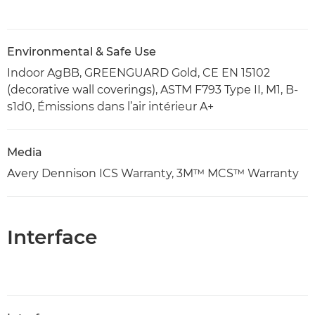
Environmental & Safe Use
Indoor AgBB, GREENGUARD Gold, CE EN 15102
(decorative wall coverings), ASTM F793 Type II, M1, B-
s1d0, Émissions dans l’air intérieur A+
Media
Avery Dennison ICS Warranty, 3M™ MCS™ Warranty
Interface