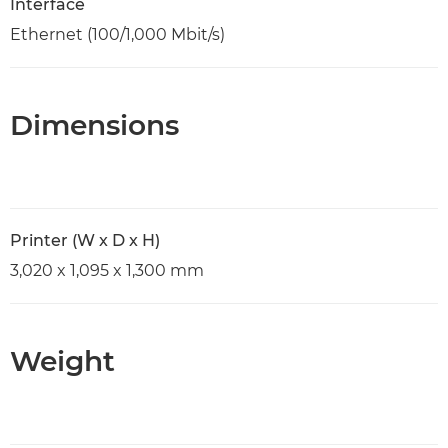
Interface
Ethernet (100/1,000 Mbit/s)
Dimensions
Printer (W x D x H)
3,020 x 1,095 x 1,300 mm
Weight