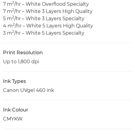
2
7 m
/hr – White Overflood Specialty
2
7 m
/hr – White 3 Layers High Quality
2
5 m
/hr – White 3 Layers Specialty
2
4 m
/hr – White 5 Layers High Quality
2
3 m
/hr – White 5 Layers Specialty
Print Resolution
Up to 1,800 dpi
Ink Types
Canon UVgel 460 ink
Ink Colour
CMYKW