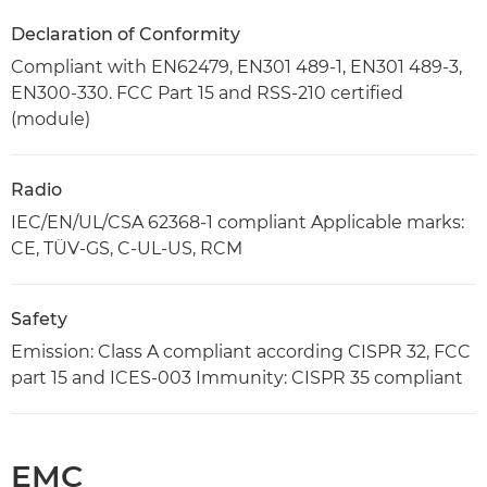
Declaration of Conformity
Compliant with EN62479, EN301 489-1, EN301 489-3,
EN300-330. FCC Part 15 and RSS-210 certified
(module)
Radio
IEC/EN/UL/CSA 62368-1 compliant Applicable marks:
CE, TÜV-GS, C-UL-US, RCM
Safety
Emission: Class A compliant according CISPR 32, FCC
part 15 and ICES-003 Immunity: CISPR 35 compliant
EMC