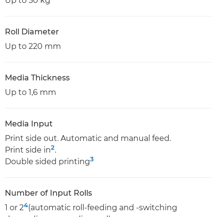
Up to 50 kg
Roll Diameter
Up to 220 mm
Media Thickness
Up to 1,6 mm
Media Input
Print side out. Automatic and manual feed.
2
Print side in
.
3
Double sided printing
Number of Input Rolls
4
1 or 2
(automatic roll-feeding and -switching