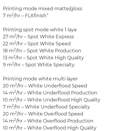
Printing mode mixed matte/gloss
2
+
7 m
/hr – FLXfinish
Printing spot mode white 1 laye
2
27 m
/hr – Spot White Express
2
22 m
/hr – Spot White Speed
2
18 m
/hr – Spot White Production
2
13 m
/hr – Spot White High Quality
2
9 m
/hr – Spot White Specialty
Printing mode white multi layer
2
20 m
/hr – White Underflood Speed
2
14 m
/hr – White Underflood Production
2
10 m
/hr – White Underflood High Quality
2
7 m
/hr – White Underflood Specialty
2
20 m
/hr – White Overflood Speed
2
14 m
/hr – White Overflood Production
2
10 m
/hr – White Overflood High Quality