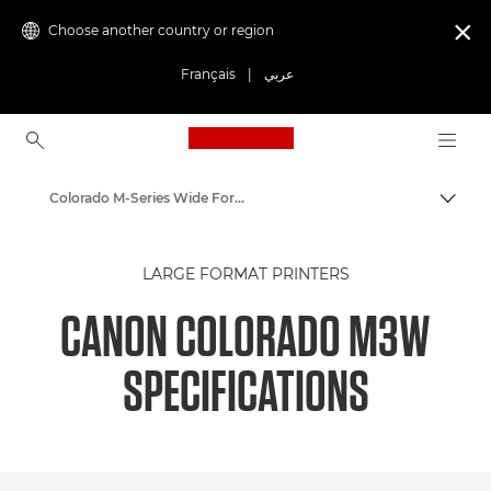
Choose another country or region

Français
|
عربي
Canon Logo, back to ho
Colorado M-Series Wide Format Printers: Precision and Speed
Canon
LARGE FORMAT PRINTERS
Solutions & Services
CANON COLORADO M3W
Business Products
SPECIFICATIONS
High-Quality Large Format Printers for CAD/GIS and Stunning Graphics