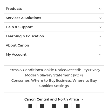
Products
Services & Solutions
Help & Support
Learning & Education
About Canon
My Account
Terms & Conditions
Cookie Notice
Accessibility
Privacy
Modern Slavery Statement (PDF)
Consumer: Where to Buy
Business: Where to Buy
Cookies Settings
Canon Central and North Africa