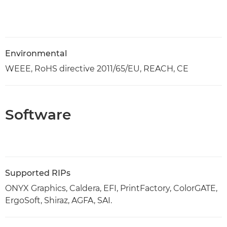
Environmental
WEEE, RoHS directive 2011/65/EU, REACH, CE
Software
Supported RIPs
ONYX Graphics, Caldera, EFI, PrintFactory, ColorGATE,
ErgoSoft, Shiraz, AGFA, SAI.