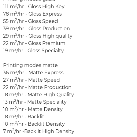
2
111 m
/hr - Gloss High Key
2
78 m
/hr - Gloss Express
2
55 m
/hr - Gloss Speed
2
39 m
/hr - Gloss Production
2
29 m
/hr - Gloss High quality
2
22 m
/hr - Gloss Premium
2
19 m
/hr - Gloss Specialty
Printing modes matte
2
36 m
/hr - Matte Express
2
27 m
/hr - Matte Speed
2
22 m
/hr - Matte Production
2
18 m
/hr - Matte High Quality
2
13 m
/hr - Matte Speciality
2
10 m
/hr - Matte Density
2
18 m
/hr - Backlit
2
10 m
/hr - Backlit Density
2
7 m
/hr -Backlit High Density