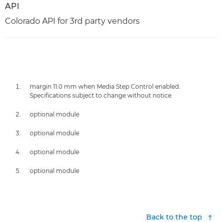
API
Colorado API for 3rd party vendors
margin 11.0 mm when Media Step Control enabled.
Specifications subject to change without notice
optional module
optional module
optional module
optional module
Back to the top