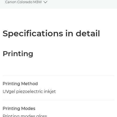
Canon Colorado M3W
Toggle breadcrumbs
Overview
Specifications
Specifications in detail
PDF Download
Printing
Printing Method
UVgel piezoelectric inkjet
Printing Modes
Printing modes gloss