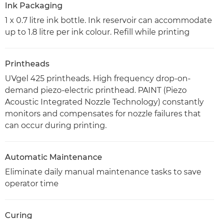
Ink Packaging
1 x 0.7 litre ink bottle. Ink reservoir can accommodate
up to 1.8 litre per ink colour. Refill while printing
Printheads
UVgel 425 printheads. High frequency drop-on-
demand piezo-electric printhead. PAINT (Piezo
Acoustic Integrated Nozzle Technology) constantly
monitors and compensates for nozzle failures that
can occur during printing.
Automatic Maintenance
Eliminate daily manual maintenance tasks to save
operator time
Curing