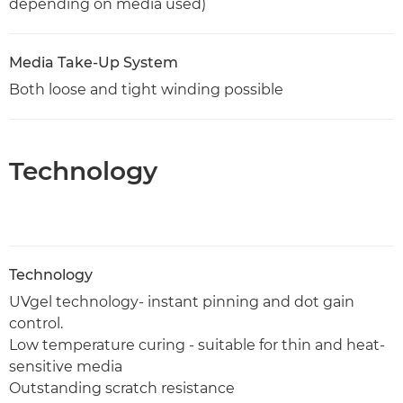
depending on media used)
Media Take-Up System
Both loose and tight winding possible
Technology
Technology
UVgel technology- instant pinning and dot gain
control.
Low temperature curing - suitable for thin and heat-
sensitive media
Outstanding scratch resistance