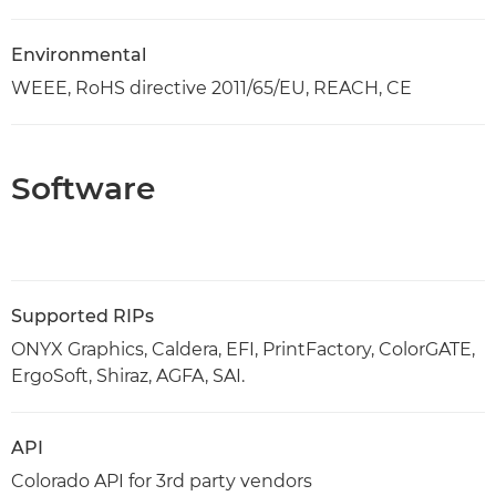
Environmental
WEEE, RoHS directive 2011/65/EU, REACH, CE
Software
Supported RIPs
ONYX Graphics, Caldera, EFI, PrintFactory, ColorGATE,
ErgoSoft, Shiraz, AGFA, SAI.
API
Colorado API for 3rd party vendors