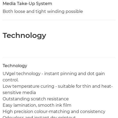
Media Take-Up System
Both loose and tight winding possible
Technology
Technology
UVgel technology - instant pinning and dot gain
control.
Low temperature curing - suitable for thin and heat-
sensitive media
Outstanding scratch resistance
Easy lamination, smooth ink film
High precision colour-matching and consistency
Odourless and instant dry printout