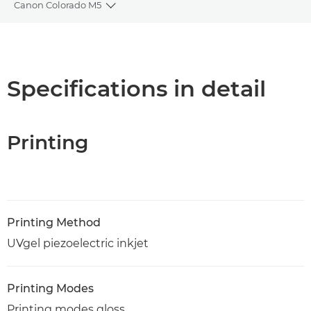
Canon Colorado M5
Toggle breadcrumbs
Overview
Specifications
Specifications in detail
PDF Download
Printing
Printing Method
UVgel piezoelectric inkjet
Printing Modes
Printing modes gloss