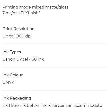
Printing mode mixed matte/gloss
2
+
7 m
/hr – FLXfinish
Print Resolution
Up to 1,800 dpi
Ink Types
Canon UVgel 460 ink
Ink Colour
CMYK
Ink Packaging
2 x 1 litre ink bottle. Ink reservoir can accommodate