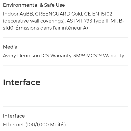
Environmental & Safe Use
Indoor AgBB, GREENGUARD Gold, CE EN 15102
(decorative wall coverings), ASTM F793 Type II, M1, B-
s1d0, Émissions dans l’air intérieur A+
Media
Avery Dennison ICS Warranty, 3M™ MCS™ Warranty
Interface
Interface
Ethernet (100/1,000 Mbit/s)