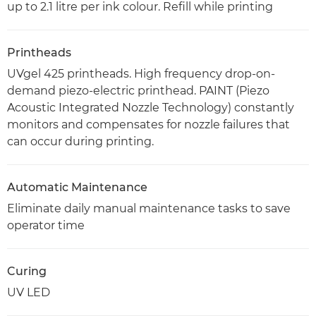
up to 2.1 litre per ink colour. Refill while printing
Printheads
UVgel 425 printheads. High frequency drop-on-
demand piezo-electric printhead. PAINT (Piezo
Acoustic Integrated Nozzle Technology) constantly
monitors and compensates for nozzle failures that
can occur during printing.
Automatic Maintenance
Eliminate daily manual maintenance tasks to save
operator time
Curing
UV LED