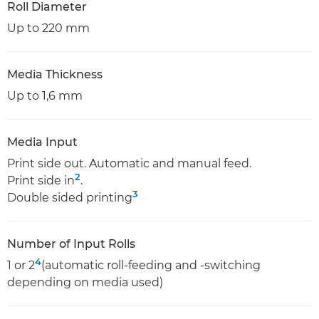
Roll Diameter
Up to 220 mm
Media Thickness
Up to 1,6 mm
Media Input
Print side out. Automatic and manual feed.
2
Print side in
.
3
Double sided printing
Number of Input Rolls
4
1 or 2
(automatic roll-feeding and -switching
depending on media used)