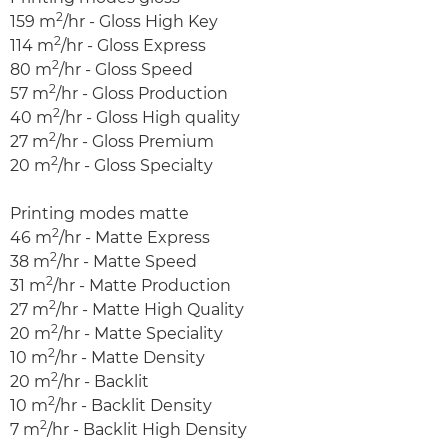
2
159 m
/hr - Gloss High Key
2
114 m
/hr - Gloss Express
2
80 m
/hr - Gloss Speed
2
57 m
/hr - Gloss Production
2
40 m
/hr - Gloss High quality
2
27 m
/hr - Gloss Premium
2
20 m
/hr - Gloss Specialty
Printing modes matte
2
46 m
/hr - Matte Express
2
38 m
/hr - Matte Speed
2
31 m
/hr - Matte Production
2
27 m
/hr - Matte High Quality
2
20 m
/hr - Matte Speciality
2
10 m
/hr - Matte Density
2
20 m
/hr - Backlit
2
10 m
/hr - Backlit Density
2
7 m
/hr - Backlit High Density