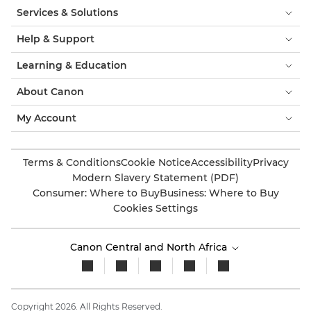
Services & Solutions
Help & Support
Learning & Education
About Canon
My Account
Terms & Conditions
Cookie Notice
Accessibility
Privacy
Modern Slavery Statement (PDF)
Consumer: Where to Buy
Business: Where to Buy
Cookies Settings
Canon Central and North Africa
Copyright 2026. All Rights Reserved.