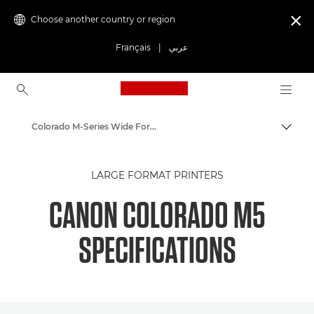
Choose another country or region

Français
|
عربي
Canon Logo, back to ho
Colorado M-Series Wide Format Printers: Precision and Speed
Canon
LARGE FORMAT PRINTERS
Solutions & Services
CANON COLORADO M5
Business Products
SPECIFICATIONS
High-Quality Large Format Printers for CAD/GIS and Stunning Graphics