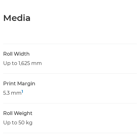
Media
Roll Width
Up to 1,625 mm
Print Margin
1
5.3 mm
Roll Weight
Up to 50 kg