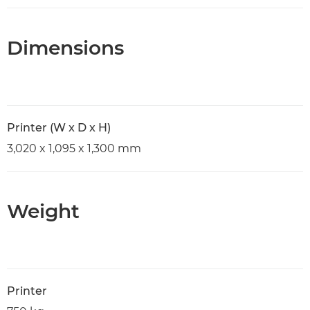
Dimensions
Printer (W x D x H)
3,020 x 1,095 x 1,300 mm
Weight
Printer