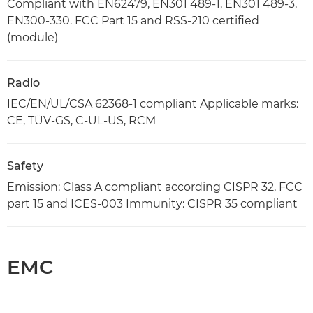
Compliant with EN62479, EN301 489-1, EN301 489-3,
EN300-330. FCC Part 15 and RSS-210 certified
(module)
Radio
IEC/EN/UL/CSA 62368-1 compliant Applicable marks:
CE, TÜV-GS, C-UL-US, RCM
Safety
Emission: Class A compliant according CISPR 32, FCC
part 15 and ICES-003 Immunity: CISPR 35 compliant
EMC