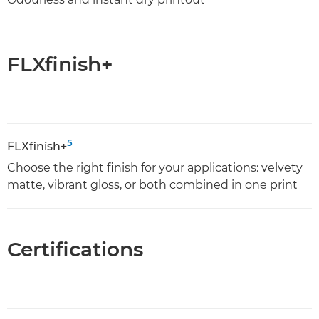
FLXfinish+
5
FLXfinish+
Choose the right finish for your applications: velvety
matte, vibrant gloss, or both combined in one print
Certifications