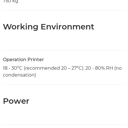
750 kg
Working Environment
Operation Printer
18 - 30°C (recommended 20 – 27°C). 20 - 80% RH (no
condensation)
Power