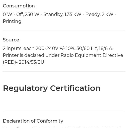
Consumption
0 W - Off, 250 W - Standby, 1.35 kW - Ready, 2 kW -
Printing
Source
2 inputs, each 200-240V +/- 10%, 50/60 Hz, 16/6 A.
Printer is declared under Radio Equipment Directive
(RED)- 2014/53/EU
Regulatory Certification
Declaration of Conformity