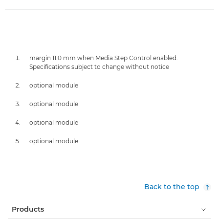
margin 11.0 mm when Media Step Control enabled.
Specifications subject to change without notice
optional module
optional module
optional module
optional module
Back to the top
Products