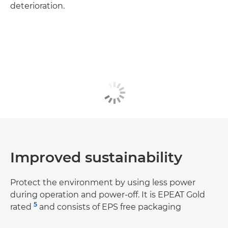
deterioration.
Improved sustainability
Protect the environment by using less power
during operation and power-off. It is EPEAT Gold
5
rated
and consists of EPS free packaging