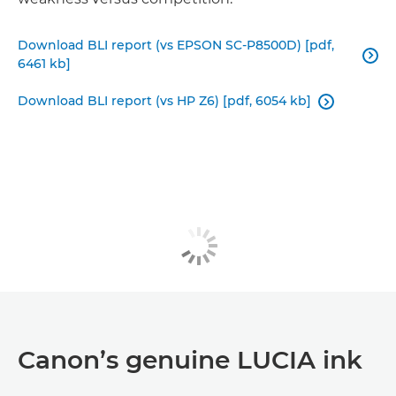
Download BLI report (vs EPSON SC-P8500D) [pdf,

6461 kb]
Download BLI report (vs HP Z6) [pdf, 6054 kb]

Canon’s genuine LUCIA ink