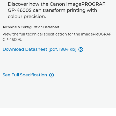
Discover how the Canon imagePROGRAF
GP-4600S can transform printing with
colour precision.
Technical & Configuration Datasheet
View the full technical specification for the imagePROGRAF
GP-4600S.
Download Datasheet [pdf, 1984 kb]

See Full Specification
