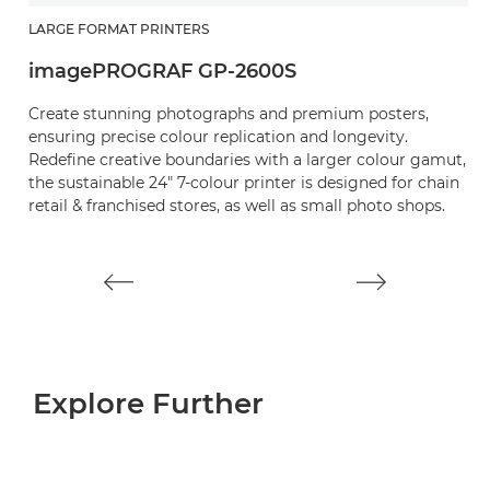
LARGE FORMAT PRINTERS
L
imagePROGRAF GP-2600S
i
Create stunning photographs and premium posters,
C
ensuring precise colour replication and longevity.
c
Redefine creative boundaries with a larger colour gamut,
R
the sustainable 24" 7-colour printer is designed for chain
th
retail & franchised stores, as well as small photo shops.
re
pr
Explore Further