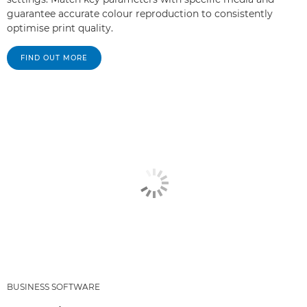
guarantee accurate colour reproduction to consistently
optimise print quality.
FIND OUT MORE
BUSINESS SOFTWARE