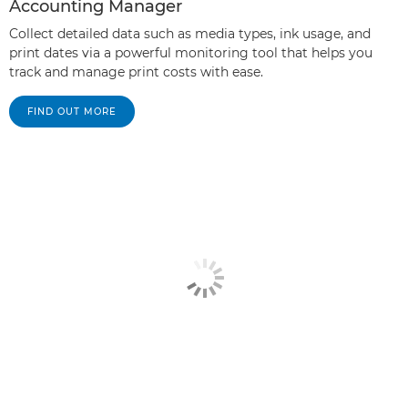
Accounting Manager
Collect detailed data such as media types, ink usage, and
print dates via a powerful monitoring tool that helps you
track and manage print costs with ease.
FIND OUT MORE