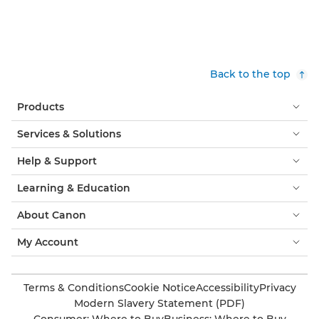
Back to the top
Products
Services & Solutions
Help & Support
Learning & Education
About Canon
My Account
Terms & Conditions
Cookie Notice
Accessibility
Privacy
Modern Slavery Statement (PDF)
Consumer: Where to Buy
Business: Where to Buy