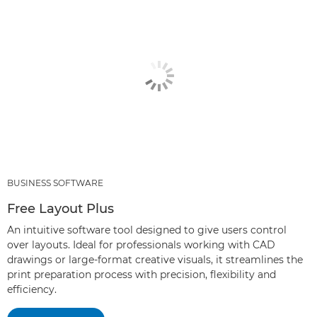
BUSINESS SOFTWARE
Free Layout Plus
An intuitive software tool designed to give users control
over layouts. Ideal for professionals working with CAD
drawings or large-format creative visuals, it streamlines the
print preparation process with precision, flexibility and
efficiency.