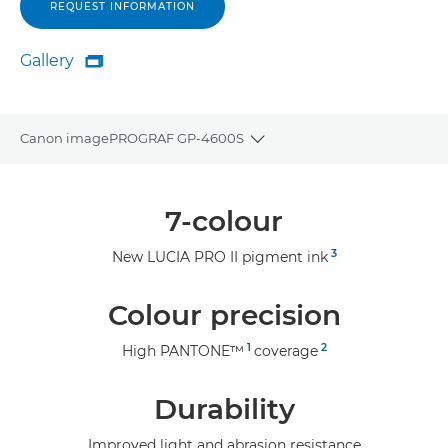
REQUEST INFORMATION
Gallery

Gallery
Canon imagePROGRAF GP-4600S
Toggle breadcrumbs
Overview
7-colour
Specifications
3
New LUCIA PRO II pigment ink
Gallery
Colour precision
Support
1
2
High PANTONE™
coverage
Durability
Improved light and abrasion resistance