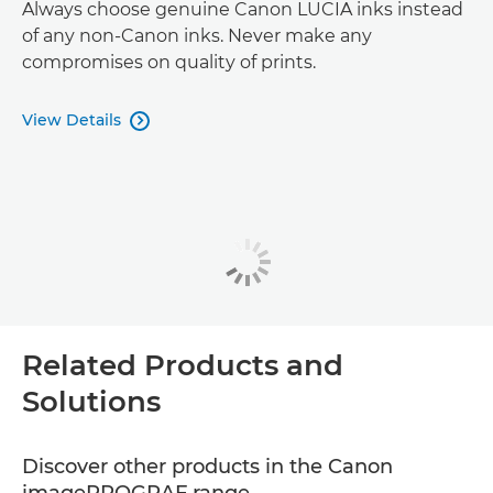
Always choose genuine Canon LUCIA inks instead
of any non-Canon inks. Never make any
compromises on quality of prints.
View Details

Related Products and
Solutions
Discover other products in the Canon
imagePROGRAF range.