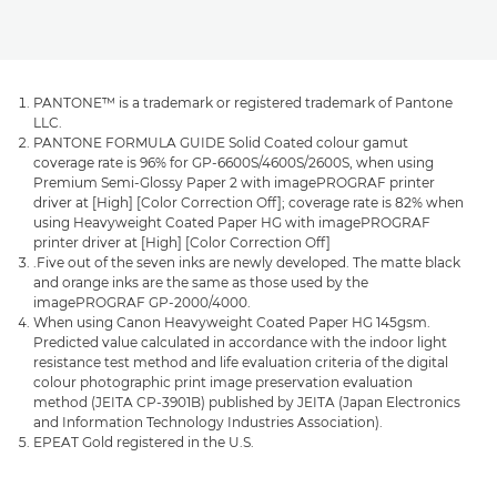
PANTONE™ is a trademark or registered trademark of Pantone
LLC.
PANTONE FORMULA GUIDE Solid Coated colour gamut
coverage rate is 96% for GP-6600S/4600S/2600S, when using
Premium Semi-Glossy Paper 2 with imagePROGRAF printer
driver at [High] [Color Correction Off]; coverage rate is 82% when
using Heavyweight Coated Paper HG with imagePROGRAF
printer driver at [High] [Color Correction Off]
.Five out of the seven inks are newly developed. The matte black
and orange inks are the same as those used by the
imagePROGRAF GP-2000/4000.
When using Canon Heavyweight Coated Paper HG 145gsm.
Predicted value calculated in accordance with the indoor light
resistance test method and life evaluation criteria of the digital
colour photographic print image preservation evaluation
method (JEITA CP-3901B) published by JEITA (Japan Electronics
and Information Technology Industries Association).
EPEAT Gold registered in the U.S.