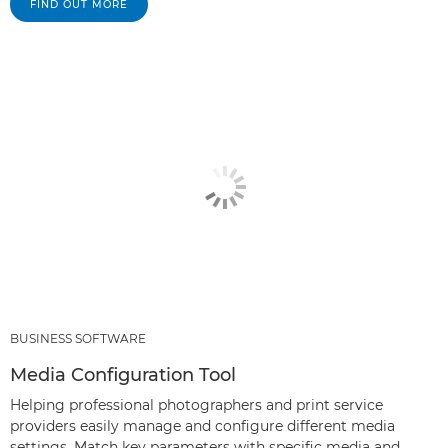
FIND OUT MORE
BUSINESS SOFTWARE
Media Configuration Tool
Helping professional photographers and print service
providers easily manage and configure different media
settings. Match key parameters with specific media and