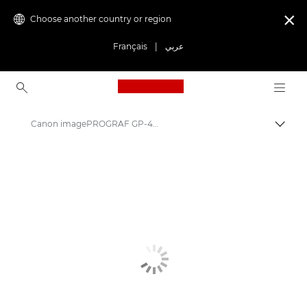
Choose another country or region

Français
|
عربي
Canon Logo, back to ho
Canon imagePROGRAF GP-4600S: Precision Large Format Printing
Canon
Solutions & Services
Business Products
High-Quality Large Format Printers for CAD/GIS and Stunning Graphics