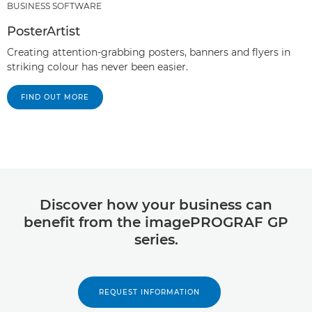
BUSINESS SOFTWARE
PosterArtist
Creating attention-grabbing posters, banners and flyers in
striking colour has never been easier.
FIND OUT MORE
Discover how your business can
benefit from the imagePROGRAF GP
series.
REQUEST INFORMATION