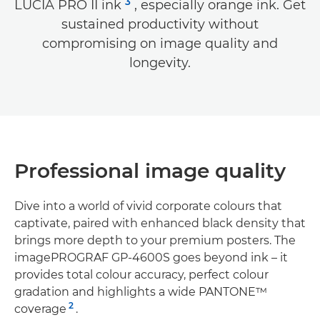
3
LUCIA PRO II ink
, especially orange ink. Get
sustained productivity without
compromising on image quality and
longevity.
Professional image quality
Dive into a world of vivid corporate colours that
captivate, paired with enhanced black density that
brings more depth to your premium posters. The
imagePROGRAF GP-4600S goes beyond ink – it
provides total colour accuracy, perfect colour
gradation and highlights a wide PANTONE™
2
coverage
.