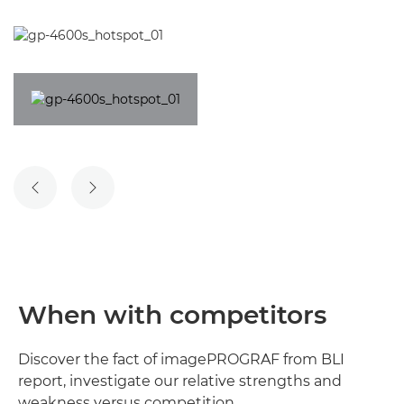
When with competitors
Discover the fact of imagePROGRAF from BLI
report, investigate our relative strengths and
weakness versus competition.