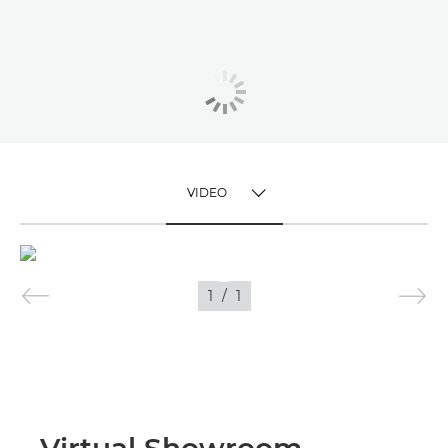
VIDEO
TOGGLE MENU
VIDEO
1
/
1
IMAGES
Virtual Showroom