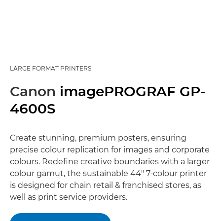
LARGE FORMAT PRINTERS
Canon
imagePROGRAF GP-
4600S
Create stunning, premium posters, ensuring
precise colour replication for images and corporate
colours. Redefine creative boundaries with a larger
colour gamut, the sustainable 44" 7-colour printer
is designed for chain retail & franchised stores, as
well as print service providers.