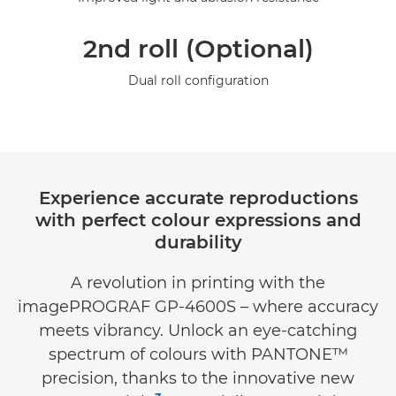
2nd roll (Optional)
Dual roll configuration
Experience accurate reproductions
with perfect colour expressions and
durability
A revolution in printing with the
imagePROGRAF GP-4600S – where accuracy
meets vibrancy. Unlock an eye-catching
spectrum of colours with PANTONE™
precision, thanks to the innovative new