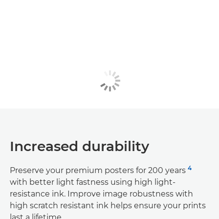
Increased durability
4
Preserve your premium posters for 200 years
with better light fastness using high light-
resistance ink. Improve image robustness with
high scratch resistant ink helps ensure your prints
last a lifetime