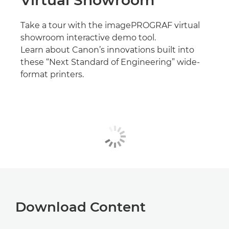
Take a tour with the imagePROGRAF virtual
showroom interactive demo tool.
Learn about Canon’s innovations built into
these “Next Standard of Engineering” wide-
format printers.
Download Content