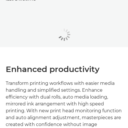
Enhanced productivity
Transform printing workflows with easier media
handling and simplified settings. Enhance
efficiency with dual rolls, auto media loading,
mirrored ink arrangement with high speed
printing. With new print head monitoring function
and auto alignment adjustment, masterpieces are
created with confidence without image