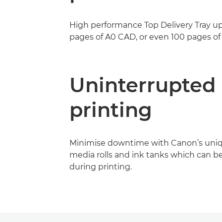
High performance Top Delivery Tray up
pages of A0 CAD, or even 100 pages of 
Uninterrupted
printing
Minimise downtime with Canon’s uni
media rolls and ink tanks which can b
during printing.