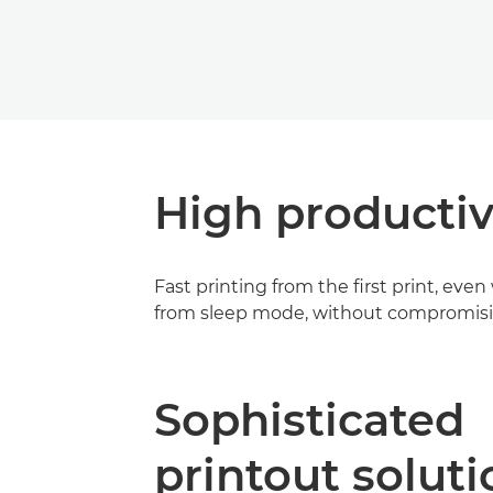
High productiv
Fast printing from the first print, ev
from sleep mode, without compromisin
Sophisticated
printout soluti