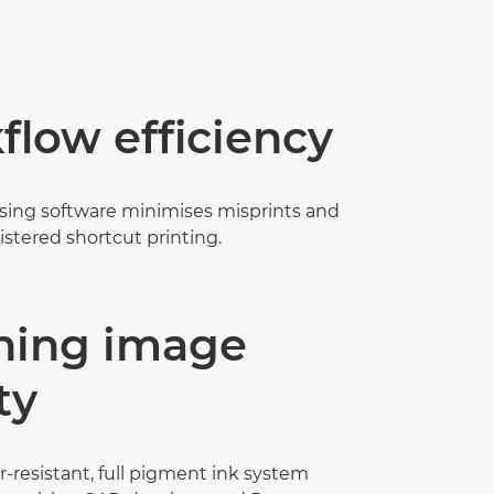
low efficiency
sing software minimises misprints and
istered shortcut printing.
ning image
ty
-resistant, full pigment ink system