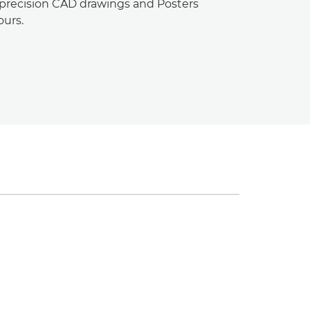
-precision CAD drawings and Posters
ours.