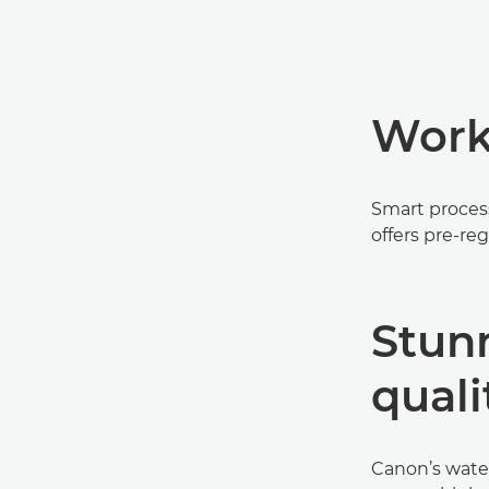
Workf
Smart proces
offers pre-reg
Stun
quali
Canon’s water