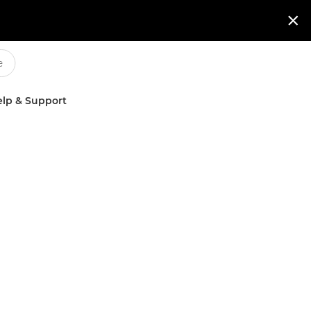

lp & Support