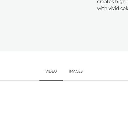
creates high
with vivid col
VIDEO
IMAGES