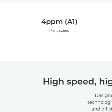
4ppm (A1)
Print speed
High speed, hi
Designe
technologi
and effic