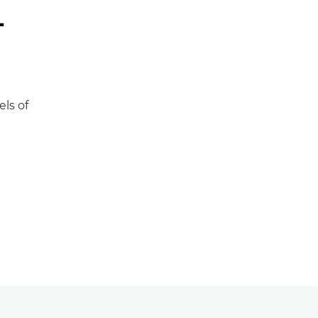
-
els of