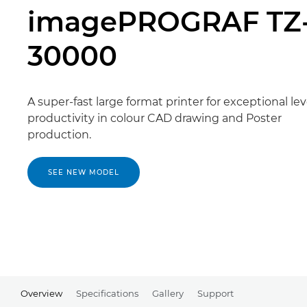
imagePROGRAF TZ
30000
A super-fast large format printer for exceptional lev
productivity in colour CAD drawing and Poster
production.
SEE NEW MODEL
Overview
Specifications
Gallery
Support