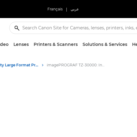
Français
|
عربي
ideo
Lenses
Printers & Scanners
Solutions & Services
He
High-Quality Large Format Printers for CAD/GIS and Stunning Graphics
imagePROGRAF TZ-30000: Innovative Large Format Printing