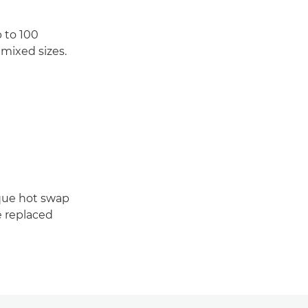
 to 100
mixed sizes.
que hot swap
e replaced