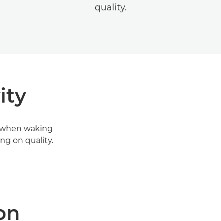
quality.
ity
en when waking
g on quality.
on