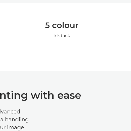
5 colour
Ink tank
nting with ease
advanced
ia handling
lour image