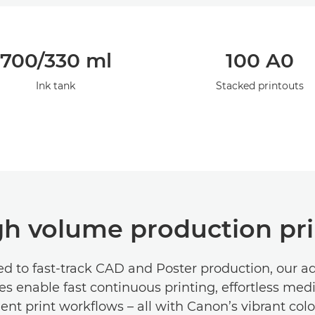
700/330 ml
100 A0
Ink tank
Stacked printouts
gh volume production pri
d to fast-track CAD and Poster production, our 
es enable fast continuous printing, effortless med
ient print workflows – all with Canon’s vibrant co