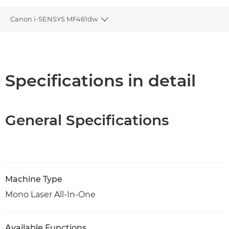
Canon i-SENSYS MF461dw
Toggle breadcrumbs
Overview
Specifications
Specifications in detail
Support
General Specifications
PDF Download
Machine Type
Mono Laser All-In-One
Available Functions