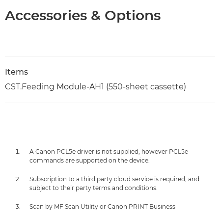
Accessories & Options
Items
CST.Feeding Module-AH1 (550-sheet cassette)
A Canon PCL5e driver is not supplied, however PCL5e
commands are supported on the device.
Subscription to a third party cloud service is required, and
subject to their party terms and conditions.
Scan by MF Scan Utility or Canon PRINT Business