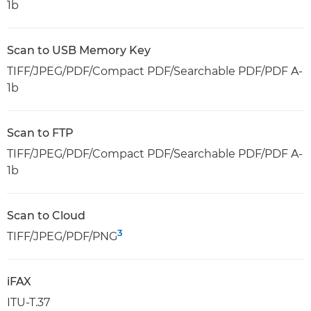
1b
Scan to USB Memory Key
TIFF/JPEG/PDF/Compact PDF/Searchable PDF/PDF A-
1b
Scan to FTP
TIFF/JPEG/PDF/Compact PDF/Searchable PDF/PDF A-
1b
Scan to Cloud
3
TIFF/JPEG/PDF/PNG
iFAX
ITU-T.37