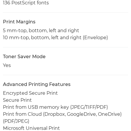
136 PostScript fonts
Print Margins
5 mm-top, bottom, left and right
10 mm-top, bottom, left and right (Envelope)
Toner Saver Mode
Yes
Advanced Printing Features
Encrypted Secure Print
Secure Print
Print from USB memory key (JPEG/TIFF/PDF)
Print from Cloud (Dropbox, GoogleDrive, OneDrive)
(PDF/JPEG)
Microsoft Universal Print