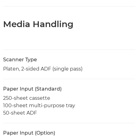
Media Handling
Scanner Type
Platen, 2-sided ADF (single pass)
Paper Input (Standard)
250-sheet cassette
100-sheet multi-purpose tray
50-sheet ADF
Paper Input (Option)