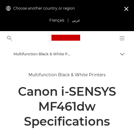
Choose another country or region

Français
|
عربي
Canon Logo, back to ho
Multifunction Black & White Printers
Canon
Multifunction Black & White Printers
Solutions & Services
Canon i-SENSYS
Business Products
Office Printers
MF461dw
Multifunction Printers - All in One Printers
Specifications