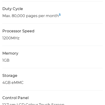
Duty Cycle
5
Max. 80,000 pages per month
Processor Speed
1200MHz
Memory
1GB
Storage
4GB eMMC
Control Panel
12.7 cm LCD Colour Touch Screen