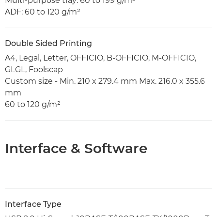
Multi-purpose tray: 60 to 199 g/m²
ADF: 60 to 120 g/m²
Double Sided Printing
A4, Legal, Letter, OFFICIO, B-OFFICIO, M-OFFICIO,
GLGL, Foolscap
Custom size - Min. 210 x 279.4 mm Max. 216.0 x 355.6
mm
60 to 120 g/m²
Interface & Software
Interface Type