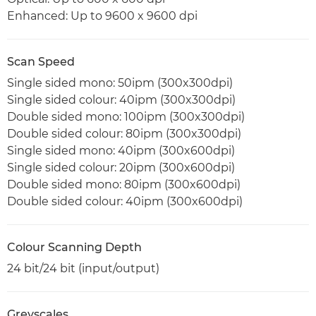
Enhanced: Up to 9600 x 9600 dpi
Scan Speed
Single sided mono: 50ipm (300x300dpi)
Single sided colour: 40ipm (300x300dpi)
Double sided mono: 100ipm (300x300dpi)
Double sided colour: 80ipm (300x300dpi)
Single sided mono: 40ipm (300x600dpi)
Single sided colour: 20ipm (300x600dpi)
Double sided mono: 80ipm (300x600dpi)
Double sided colour: 40ipm (300x600dpi)
Colour Scanning Depth
24 bit/24 bit (input/output)
Greyscales