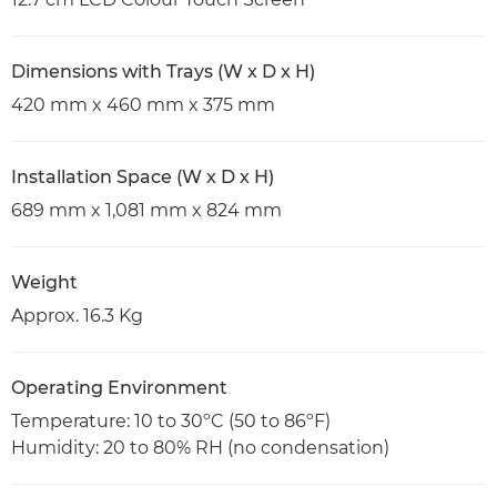
Dimensions with Trays (W x D x H)
420 mm x 460 mm x 375 mm
Installation Space (W x D x H)
689 mm x 1,081 mm x 824 mm
Weight
Approx. 16.3 Kg
Operating Environment
Temperature: 10 to 30ºC (50 to 86ºF)
Humidity: 20 to 80% RH (no condensation)