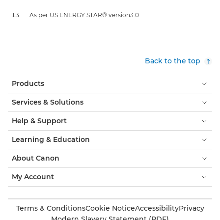
As per US ENERGY STAR® version3.0
Back to the top
Products
Services & Solutions
Help & Support
Learning & Education
About Canon
My Account
Terms & Conditions
Cookie Notice
Accessibility
Privacy
Modern Slavery Statement (PDF)