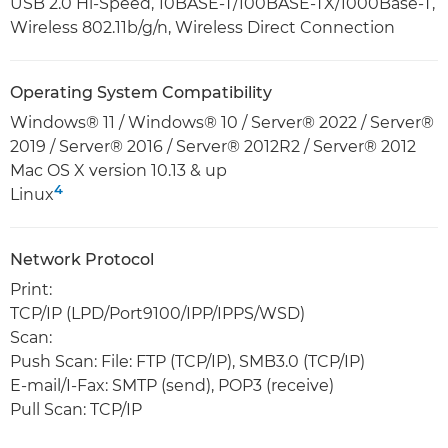
USB 2.0 Hi-Speed, 10BASE-T/100BASE-TX/1000Base-T,
Wireless 802.11b/g/n, Wireless Direct Connection
Operating System Compatibility
Windows® 11 / Windows® 10 / Server® 2022 / Server®
2019 / Server® 2016 / Server® 2012R2 / Server® 2012
Mac OS X version 10.13 & up
4
Linux
Network Protocol
Print:
TCP/IP (LPD/Port9100/IPP/IPPS/WSD)
Scan:
Push Scan: File: FTP (TCP/IP), SMB3.0 (TCP/IP)
E-mail/I-Fax: SMTP (send), POP3 (receive)
Pull Scan: TCP/IP