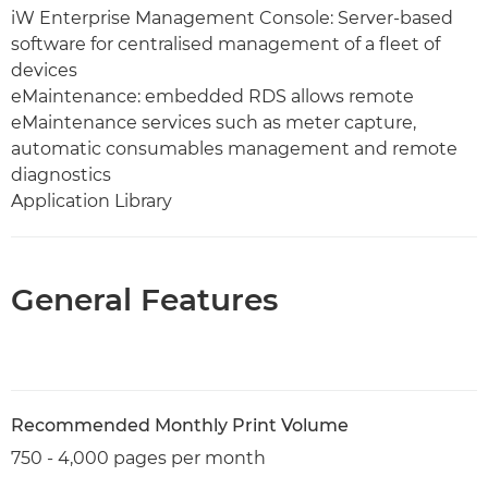
iW Enterprise Management Console: Server-based
software for centralised management of a fleet of
devices
eMaintenance: embedded RDS allows remote
eMaintenance services such as meter capture,
automatic consumables management and remote
diagnostics
Application Library
General Features
Recommended Monthly Print Volume
750 - 4,000 pages per month