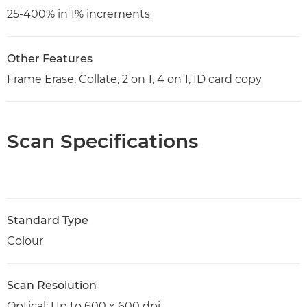
25-400% in 1% increments
Other Features
Frame Erase, Collate, 2 on 1, 4 on 1, ID card copy
Scan Specifications
Standard Type
Colour
Scan Resolution
Optical: Up to 600 x 600 dpi