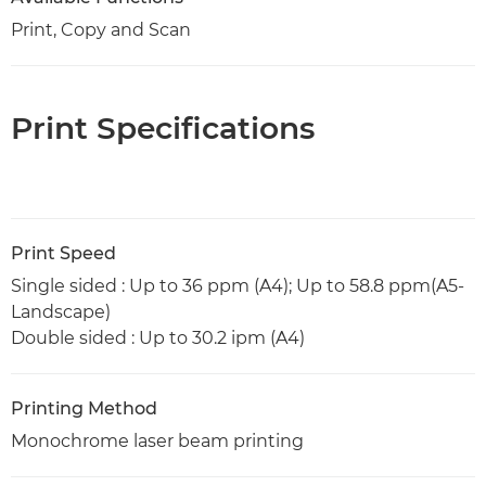
Print, Copy and Scan
Print Specifications
Print Speed
Single sided : Up to 36 ppm (A4); Up to 58.8 ppm(A5-
Landscape)
Double sided : Up to 30.2 ipm (A4)
Printing Method
Monochrome laser beam printing