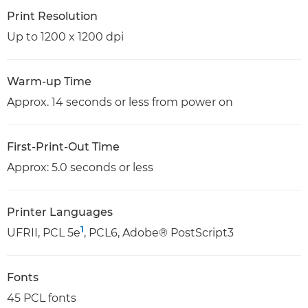
Print Resolution
Up to 1200 x 1200 dpi
Warm-up Time
Approx. 14 seconds or less from power on
First-Print-Out Time
Approx: 5.0 seconds or less
Printer Languages
1
UFRII, PCL 5e
, PCL6, Adobe® PostScript3
Fonts
45 PCL fonts