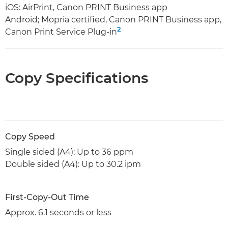
iOS: AirPrint, Canon PRINT Business app
Android; Mopria certified, Canon PRINT Business app,
2
Canon Print Service Plug-in
Copy Specifications
Copy Speed
Single sided (A4): Up to 36 ppm
Double sided (A4): Up to 30.2 ipm
First-Copy-Out Time
Approx. 6.1 seconds or less