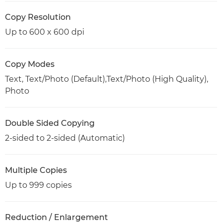
Copy Resolution
Up to 600 x 600 dpi
Copy Modes
Text, Text/Photo (Default),Text/Photo (High Quality),
Photo
Double Sided Copying
2-sided to 2-sided (Automatic)
Multiple Copies
Up to 999 copies
Reduction / Enlargement