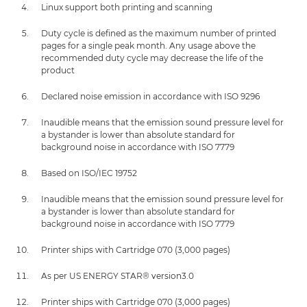
Linux support both printing and scanning
Duty cycle is defined as the maximum number of printed
pages for a single peak month. Any usage above the
recommended duty cycle may decrease the life of the
product
Declared noise emission in accordance with ISO 9296
Inaudible means that the emission sound pressure level for
a bystander is lower than absolute standard for
background noise in accordance with ISO 7779
Based on ISO/IEC 19752
Inaudible means that the emission sound pressure level for
a bystander is lower than absolute standard for
background noise in accordance with ISO 7779
Printer ships with Cartridge 070 (3,000 pages)
As per US ENERGY STAR® version3.0
Printer ships with Cartridge 070 (3,000 pages)