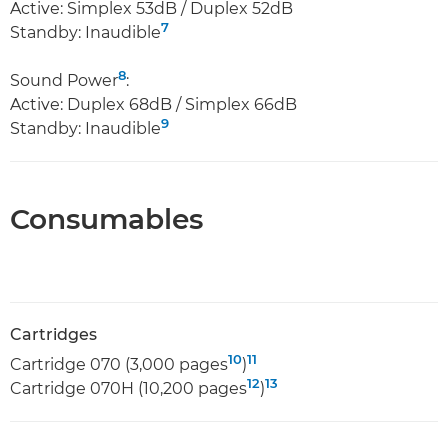
Active: Simplex 53dB / Duplex 52dB
7
Standby: Inaudible
8
Sound Power
:
Active: Duplex 68dB / Simplex 66dB
9
Standby: Inaudible
Consumables
Cartridges
10
11
Cartridge 070 (3,000 pages
)
12
13
Cartridge 070H (10,200 pages
)