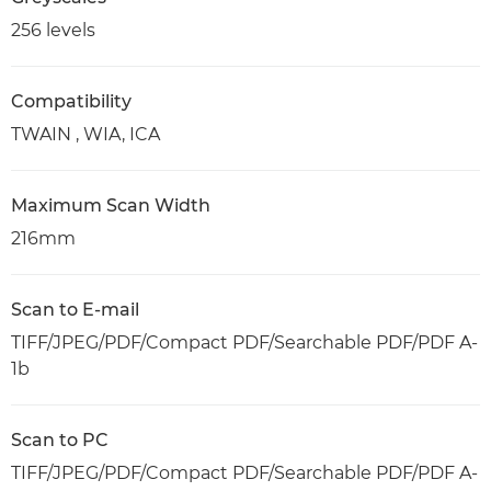
256 levels
Compatibility
TWAIN , WIA, ICA
Maximum Scan Width
216mm
Scan to E-mail
TIFF/JPEG/PDF/Compact PDF/Searchable PDF/PDF A-
1b
Scan to PC
TIFF/JPEG/PDF/Compact PDF/Searchable PDF/PDF A-