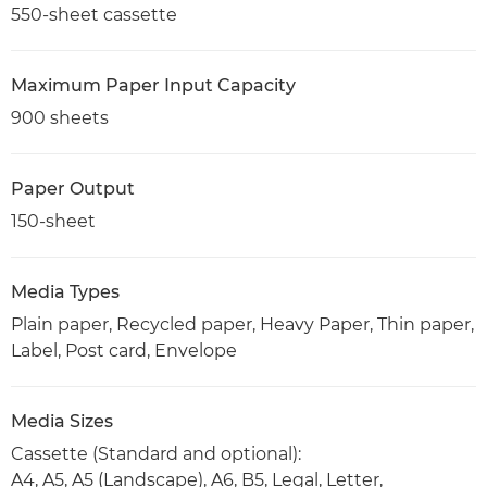
550-sheet cassette
Maximum Paper Input Capacity
900 sheets
Paper Output
150-sheet
Media Types
Plain paper, Recycled paper, Heavy Paper, Thin paper,
Label, Post card, Envelope
Media Sizes
Cassette (Standard and optional):
A4, A5, A5 (Landscape), A6, B5, Legal, Letter,