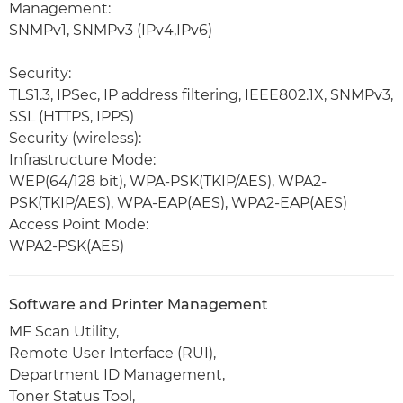
Management:
SNMPv1, SNMPv3 (IPv4,IPv6)
Security:
TLS1.3, IPSec, IP address filtering, IEEE802.1X, SNMPv3,
SSL (HTTPS, IPPS)
Security (wireless):
Infrastructure Mode:
WEP(64/128 bit), WPA-PSK(TKIP/AES), WPA2-
PSK(TKIP/AES), WPA-EAP(AES), WPA2-EAP(AES)
Access Point Mode:
WPA2-PSK(AES)
Software and Printer Management
MF Scan Utility,
Remote User Interface (RUI),
Department ID Management,
Toner Status Tool,