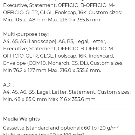
Executive, Statement, OFFICIO, B-OFFICIO, M-
OFFICIO, GLTR, GLGL, Foolscap, 16K, Custom sizes:
Min. 105 x 148 mm Max. 216.0 x 355.6 mm.
Multi-purpose tray:
A4, A5, A5 (Landscape), A6, B5, Legal, Letter,
Executive, Statement, OFFICIO, B-OFFICIO, M-
OFFICIO, GLTR, GLGL, Foolscap, 16K, Indexcard,
Envelope (COM10, Monarch, C5, DL), Custom sizes:
Min 76.2 x 127 mm Max. 216.0 x 355.6 mm.
ADF:
A4, A5, A6, B5, Legal, Letter, Statement, Custom sizes:
Min. 48 x 85.0 mm Max 216 x 355.6 mm
Media Weights
Cassette (standard and optional): 60 to 120 g/m²