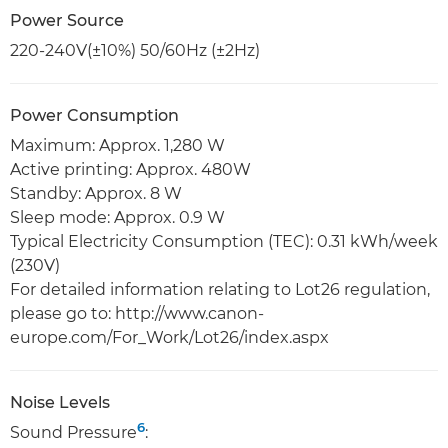
Power Source
220-240V(±10%) 50/60Hz (±2Hz)
Power Consumption
Maximum: Approx. 1,280 W
Active printing: Approx. 480W
Standby: Approx. 8 W
Sleep mode: Approx. 0.9 W
Typical Electricity Consumption (TEC): 0.31 kWh/week
(230V)
For detailed information relating to Lot26 regulation,
please go to: http://www.canon-
europe.com/For_Work/Lot26/index.aspx
Noise Levels
6
Sound Pressure
: