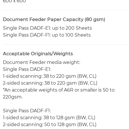
600ｘ600
Document Feeder Paper Capacity (80 gsm)
Single Pass DADF-E1: up to 200 Sheets
Single Pass DADF-F1: up to 100 Sheets
Acceptable Originals/Weights
Document Feeder media weight:
Single Pass DADF-E1:
1-sided scanning: 38 to 220 gsm (BW, CL)
2-sided scanning: 38 to 220 gsm (BW, CL)
*An acceptable weights of A6R or smaller is 50 to
220gsm.
Single Pass DADF-F1:
1-sided scanning: 38 to 128 gsm (BW, CL)
2-sided scanning: 50 to 128 gsm (BW, CL)