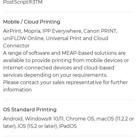
PostScript®3TM
Mobile / Cloud Printing
AirPrint, Mopria, IPP Everywhere, Canon PRINT,
uniFLOW Online, Universal Print and Cloud
Connector
A range of software and MEAP-based solutions are
available to provide printing from mobile devices or
internet-connected devices and cloud-based
services depending on your requirements.
Please contact your sales representative for further
information
OS Standard Printing
Android, Windows® 10/11, Chrome OS, macOS (11.2.2 or
later), iOS (15.2 or later), iPadOS