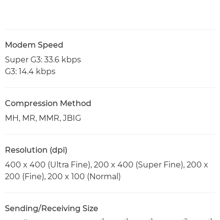
Modem Speed
Super G3: 33.6 kbps
G3: 14.4 kbps
Compression Method
MH, MR, MMR, JBIG
Resolution (dpi)
400 x 400 (Ultra Fine), 200 x 400 (Super Fine), 200 x
200 (Fine), 200 x 100 (Normal)
Sending/Receiving Size