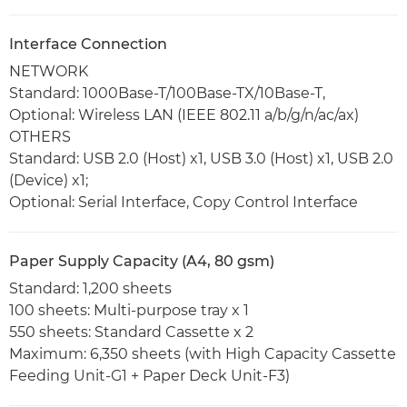
Interface Connection
NETWORK
Standard: 1000Base-T/100Base-TX/10Base-T,
Optional: Wireless LAN (IEEE 802.11 a/b/g/n/ac/ax)
OTHERS
Standard: USB 2.0 (Host) x1, USB 3.0 (Host) x1, USB 2.0
(Device) x1;
Optional: Serial Interface, Copy Control Interface
Paper Supply Capacity (A4, 80 gsm)
Standard: 1,200 sheets
100 sheets: Multi-purpose tray x 1
550 sheets: Standard Cassette x 2
Maximum: 6,350 sheets (with High Capacity Cassette
Feeding Unit-G1 + Paper Deck Unit-F3)