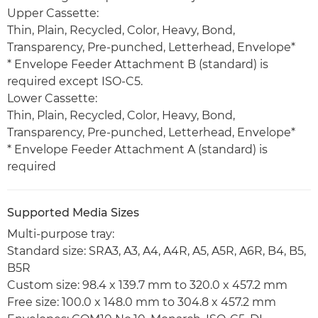
Upper Cassette:
Thin, Plain, Recycled, Color, Heavy, Bond,
Transparency, Pre-punched, Letterhead, Envelope*
* Envelope Feeder Attachment B (standard) is
required except ISO-C5.
Lower Cassette:
Thin, Plain, Recycled, Color, Heavy, Bond,
Transparency, Pre-punched, Letterhead, Envelope*
* Envelope Feeder Attachment A (standard) is
required
Supported Media Sizes
Multi-purpose tray:
Standard size: SRA3, A3, A4, A4R, A5, A5R, A6R, B4, B5,
B5R
Custom size: 98.4 x 139.7 mm to 320.0 x 457.2 mm
Free size: 100.0 x 148.0 mm to 304.8 x 457.2 mm