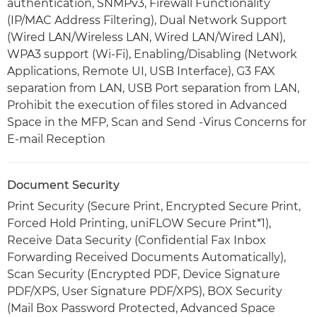
authentication, SNMPv3, Firewall Functionality
(IP/MAC Address Filtering), Dual Network Support
(Wired LAN/Wireless LAN, Wired LAN/Wired LAN),
WPA3 support (Wi-Fi), Enabling/Disabling (Network
Applications, Remote UI, USB Interface), G3 FAX
separation from LAN, USB Port separation from LAN,
Prohibit the execution of files stored in Advanced
Space in the MFP, Scan and Send -Virus Concerns for
E-mail Reception
Document Security
Print Security (Secure Print, Encrypted Secure Print,
Forced Hold Printing, uniFLOW Secure Print*1),
Receive Data Security (Confidential Fax Inbox
Forwarding Received Documents Automatically),
Scan Security (Encrypted PDF, Device Signature
PDF/XPS, User Signature PDF/XPS), BOX Security
(Mail Box Password Protected, Advanced Space