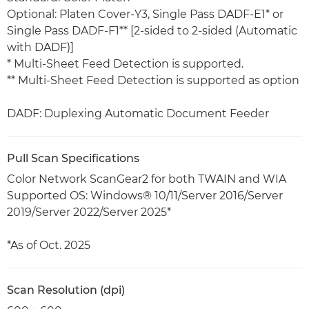
Optional: Platen Cover-Y3, Single Pass DADF-E1* or
Single Pass DADF-F1** [2-sided to 2-sided (Automatic
with DADF)]
* Multi-Sheet Feed Detection is supported.
** Multi-Sheet Feed Detection is supported as option
DADF: Duplexing Automatic Document Feeder
Pull Scan Specifications
Color Network ScanGear2 for both TWAIN and WIA
Supported OS: Windows® 10/11/Server 2016/Server
2019/Server 2022/Server 2025*
*As of Oct. 2025
Scan Resolution (dpi)