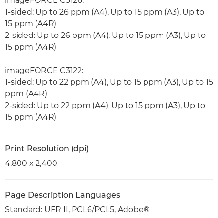
imageFORCE C3126:
1-sided: Up to 26 ppm (A4), Up to 15 ppm (A3), Up to
15 ppm (A4R)
2-sided: Up to 26 ppm (A4), Up to 15 ppm (A3), Up to
15 ppm (A4R)
imageFORCE C3122:
1-sided: Up to 22 ppm (A4), Up to 15 ppm (A3), Up to 15
ppm (A4R)
2-sided: Up to 22 ppm (A4), Up to 15 ppm (A3), Up to
15 ppm (A4R)
Print Resolution (dpi)
4,800 x 2,400
Page Description Languages
Standard: UFR II, PCL6/PCL5, Adobe®