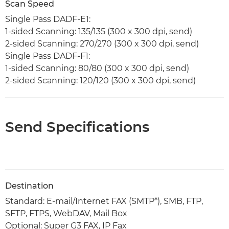
Scan Speed
Single Pass DADF-E1:
1-sided Scanning: 135/135 (300 x 300 dpi, send)
2-sided Scanning: 270/270 (300 x 300 dpi, send)
Single Pass DADF-F1:
1-sided Scanning: 80/80 (300 x 300 dpi, send)
2-sided Scanning: 120/120 (300 x 300 dpi, send)
Send Specifications
Destination
Standard: E-mail/Internet FAX (SMTP*), SMB, FTP,
SFTP, FTPS, WebDAV, Mail Box
Optional: Super G3 FAX, IP Fax