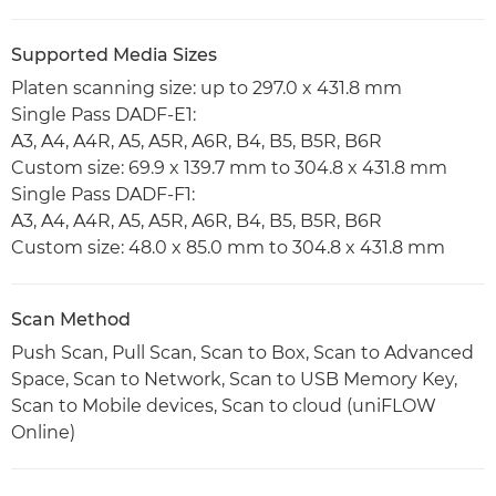
Supported Media Sizes
Platen scanning size: up to 297.0 x 431.8 mm
Single Pass DADF-E1:
A3, A4, A4R, A5, A5R, A6R, B4, B5, B5R, B6R
Custom size: 69.9 x 139.7 mm to 304.8 x 431.8 mm
Single Pass DADF-F1:
A3, A4, A4R, A5, A5R, A6R, B4, B5, B5R, B6R
Custom size: 48.0 x 85.0 mm to 304.8 x 431.8 mm
Scan Method
Push Scan, Pull Scan, Scan to Box, Scan to Advanced
Space, Scan to Network, Scan to USB Memory Key,
Scan to Mobile devices, Scan to cloud (uniFLOW
Online)