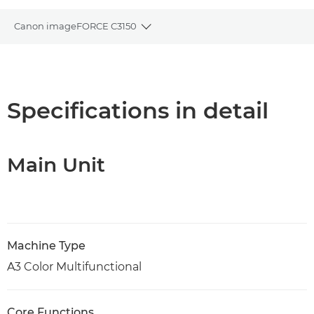
Canon imageFORCE C3150
Toggle breadcrumbs
Overview
Specifications
Specifications in detail
Support
Main Unit
PDF Download
Machine Type
A3 Color Multifunctional
Core Functions