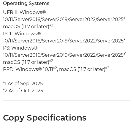
Operating Systems
UFR II: Windows®
1
10/11/Server2016/Server2019/Server2022/Server2025*
,
2
macOS (11.7 or later)*
PCL: Windows®
1
10/11/Server2016/Server2019/Server2022/Server2025*
PS: Windows®
1
10/11/Server2016/Server2019/Server2022/Server2025*
,
2
macOS (11.7 or later)*
2
2
PPD: Windows® 10/11*
, macOS (11.7 or later)*
*1 As of Sep. 2025
*2 As of Oct. 2025
Copy Specifications