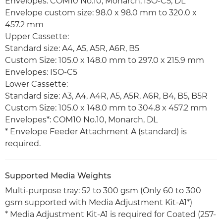
Envelopes: COM10 No.10, Monarch, ISO-C5, DL
Envelope custom size: 98.0 x 98.0 mm to 320.0 x
457.2 mm
Upper Cassette:
Standard size: A4, A5, A5R, A6R, B5
Custom Size: 105.0 x 148.0 mm to 297.0 x 215.9 mm
Envelopes: ISO-C5
Lower Cassette:
Standard size: A3, A4, A4R, A5, A5R, A6R, B4, B5, B5R
Custom Size: 105.0 x 148.0 mm to 304.8 x 457.2 mm
Envelopes*: COM10 No.10, Monarch, DL
* Envelope Feeder Attachment A (standard) is
required.
Supported Media Weights
Multi-purpose tray: 52 to 300 gsm (Only 60 to 300
gsm supported with Media Adjustment Kit-A1*)
* Media Adjustment Kit-A1 is required for Coated (257-