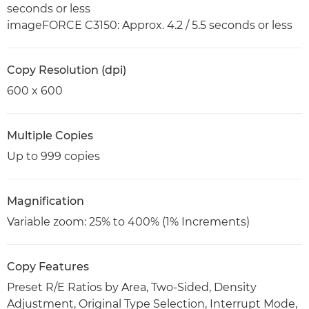
seconds or less
imageFORCE C3150: Approx. 4.2 / 5.5 seconds or less
Copy Resolution (dpi)
600 x 600
Multiple Copies
Up to 999 copies
Magnification
Variable zoom: 25% to 400% (1% Increments)
Copy Features
Preset R/E Ratios by Area, Two-Sided, Density
Adjustment, Original Type Selection, Interrupt Mode,