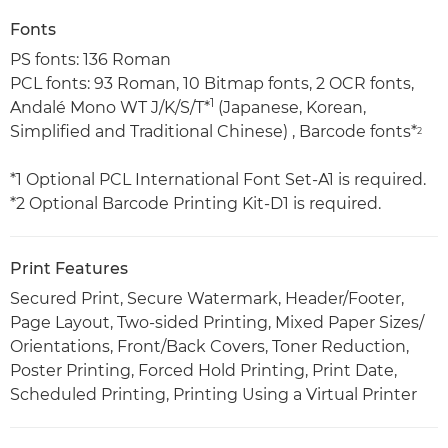
Fonts
PS fonts: 136 Roman
PCL fonts: 93 Roman, 10 Bitmap fonts, 2 OCR fonts,
1
Andalé Mono WT J/K/S/T*
(Japanese, Korean,
Simplified and Traditional Chinese) , Barcode fonts*
2
*1 Optional PCL International Font Set-A1 is required.
*2 Optional Barcode Printing Kit-D1 is required.
Print Features
Secured Print, Secure Watermark, Header/Footer,
Page Layout, Two-sided Printing, Mixed Paper Sizes/
Orientations, Front/Back Covers, Toner Reduction,
Poster Printing, Forced Hold Printing, Print Date,
Scheduled Printing, Printing Using a Virtual Printer