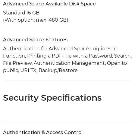
Advanced Space Available Disk Space
Standard:16 GB
(With option: max. 480 GB)
Advanced Space Features
Authentication for Advanced Space Log-in, Sort
Function, Printing a PDF File with a Password, Search,
File Preview, Authentication Management, Open to
public, URI TX, Backup/Restore
Security Specifications
Authentication & Access Control