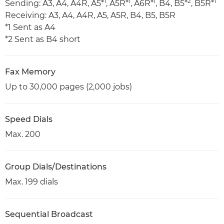
1
1
1
2
1
Sending: A3, A4, A4R, A5*
, A5R*
, A6R*
, B4, B5*
, B5R*
Receiving: A3, A4, A4R, A5, A5R, B4, B5, B5R
*1 Sent as A4
*2 Sent as B4 short
Fax Memory
Up to 30,000 pages (2,000 jobs)
Speed Dials
Max. 200
Group Dials/Destinations
Max. 199 dials
Sequential Broadcast