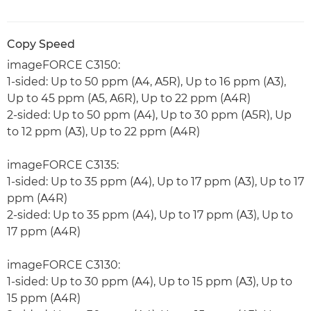
Copy Speed
imageFORCE C3150:
1-sided: Up to 50 ppm (A4, A5R), Up to 16 ppm (A3),
Up to 45 ppm (A5, A6R), Up to 22 ppm (A4R)
2-sided: Up to 50 ppm (A4), Up to 30 ppm (A5R), Up
to 12 ppm (A3), Up to 22 ppm (A4R)
imageFORCE C3135:
1-sided: Up to 35 ppm (A4), Up to 17 ppm (A3), Up to 17
ppm (A4R)
2-sided: Up to 35 ppm (A4), Up to 17 ppm (A3), Up to
17 ppm (A4R)
imageFORCE C3130:
1-sided: Up to 30 ppm (A4), Up to 15 ppm (A3), Up to
15 ppm (A4R)