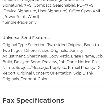
Signature), XPS (Compact, Searchable), PDF/XPS
(Device Signature, User Signature), Office Open XML
(PowerPoint, Word)
* Single-Page only.
Universal Send Features
Original Type Selection, Two-sided Original, Book to
Two Pages, Different-size Originals, Density
Adjustment, Sharpness, Copy Ratio, Erase Frame, Job
Build, Delayed Send, Preview, Job Done Notice, File
Name, Subject/Message, Reply-to, E-mail Priority, TX
Report, Original Content Orientation, Skip Blank
Originals, Dropout Color
Fax Specifications