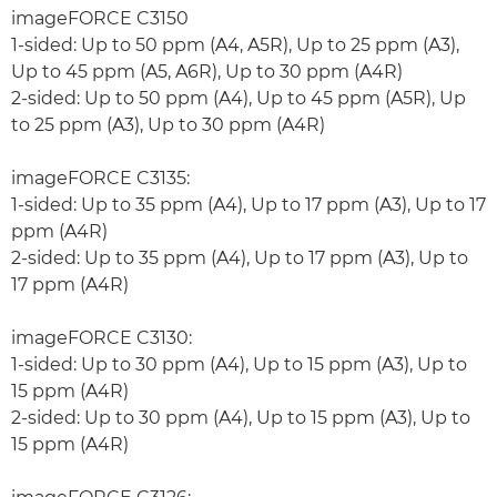
imageFORCE C3150
1-sided: Up to 50 ppm (A4, A5R), Up to 25 ppm (A3),
Up to 45 ppm (A5, A6R), Up to 30 ppm (A4R)
2-sided: Up to 50 ppm (A4), Up to 45 ppm (A5R), Up
to 25 ppm (A3), Up to 30 ppm (A4R)
imageFORCE C3135:
1-sided: Up to 35 ppm (A4), Up to 17 ppm (A3), Up to 17
ppm (A4R)
2-sided: Up to 35 ppm (A4), Up to 17 ppm (A3), Up to
17 ppm (A4R)
imageFORCE C3130:
1-sided: Up to 30 ppm (A4), Up to 15 ppm (A3), Up to
15 ppm (A4R)
2-sided: Up to 30 ppm (A4), Up to 15 ppm (A3), Up to
15 ppm (A4R)