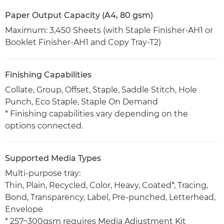
Paper Output Capacity (A4, 80 gsm)
Maximum: 3,450 Sheets (with Staple Finisher-AH1 or
Booklet Finisher-AH1 and Copy Tray-T2)
Finishing Capabilities
Collate, Group, Offset, Staple, Saddle Stitch, Hole
Punch, Eco Staple, Staple On Demand
* Finishing capabilities vary depending on the
options connected.
Supported Media Types
Multi-purpose tray:
Thin, Plain, Recycled, Color, Heavy, Coated*, Tracing,
Bond, Transparency, Label, Pre-punched, Letterhead,
Envelope
* 257~300gsm requires Media Adjustment Kit