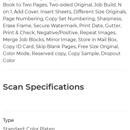
Book to Two Pages, Two-sided Original, Job Build, N
on 1, Add Cover, Insert Sheets, Different Size Originals,
Page Numbering, Copy Set Numbering, Sharpness,
Erase Frame, Secure Watermark, Print Date, Gutter,
Print & Check, Negative/Positive, Repeat Images,
Merge Job Blocks, Mirror Image, Store in Mail Box,
Copy ID Card, Skip Blank Pages, Free Size Original,
Color Mode, Reserved copy, Copy Sample, Dropout
Color
Scan Specifications
Type
Standard: Color Platen