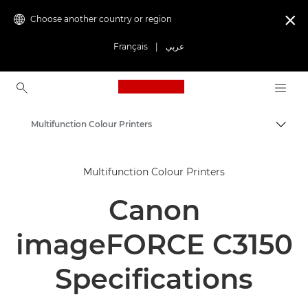
Choose another country or region

Français
|
عربي
Canon Logo, back to ho
Multifunction Colour Printers
Canon
Multifunction Colour Printers
Solutions & Services
Canon
Business Products
Office Printers
imageFORCE C3150
Multifunction Printers - All in One Printers
Specifications