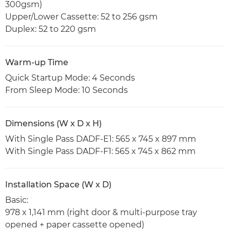
300gsm)
Upper/Lower Cassette: 52 to 256 gsm
Duplex: 52 to 220 gsm
Warm-up Time
Quick Startup Mode: 4 Seconds
From Sleep Mode: 10 Seconds
Dimensions (W x D x H)
With Single Pass DADF-E1: 565 x 745 x 897 mm
With Single Pass DADF-F1: 565 x 745 x 862 mm
Installation Space (W x D)
Basic:
978 x 1,141 mm (right door & multi-purpose tray
opened + paper cassette opened)