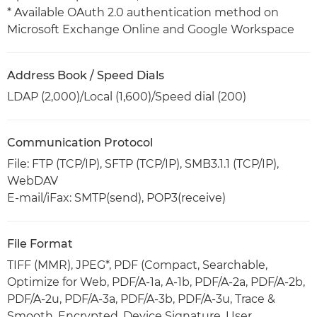
* Available OAuth 2.0 authentication method on
Microsoft Exchange Online and Google Workspace
Address Book / Speed Dials
LDAP (2,000)/Local (1,600)/Speed dial (200)
Communication Protocol
File: FTP (TCP/IP), SFTP (TCP/IP), SMB3.1.1 (TCP/IP),
WebDAV
E-mail/iFax: SMTP(send), POP3(receive)
File Format
TIFF (MMR), JPEG*, PDF (Compact, Searchable,
Optimize for Web, PDF/A-1a, A-1b, PDF/A-2a, PDF/A-2b,
PDF/A-2u, PDF/A-3a, PDF/A-3b, PDF/A-3u, Trace &
Smooth, Encrypted, Device Signature, User