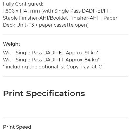
Fully Configured:
1,806 x 1,141 mm (with Single Pass DADF-E1/F1 +
Staple Finisher-AH1/Booklet Finisher-AH1 + Paper
Deck Unit-F3 + paper cassette open)
Weight
With Single Pass DADF-E1: Approx. 91 kg*
With Single Pass DADF-F1: Approx. 84 kg*
* including the optional 1st Copy Tray Kit-C1
Print Specifications
Print Speed