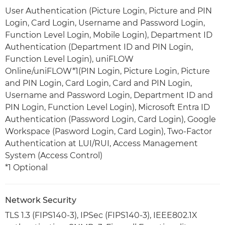
User Authentication (Picture Login, Picture and PIN
Login, Card Login, Username and Password Login,
Function Level Login, Mobile Login), Department ID
Authentication (Department ID and PIN Login,
Function Level Login), uniFLOW
Online/uniFLOW*1(PIN Login, Picture Login, Picture
and PIN Login, Card Login, Card and PIN Login,
Username and Password Login, Department ID and
PIN Login, Function Level Login), Microsoft Entra ID
Authentication (Password Login, Card Login), Google
Workspace (Pasword Login, Card Login), Two-Factor
Authentication at LUI/RUI, Access Management
System (Access Control)
*1 Optional
Network Security
TLS 1.3 (FIPS140-3), IPSec (FIPS140-3), IEEE802.1X