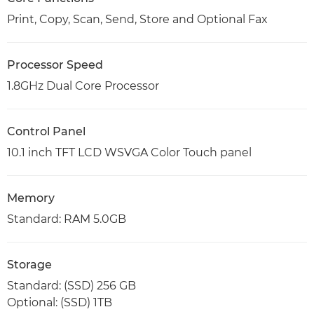
Print, Copy, Scan, Send, Store and Optional Fax
Processor Speed
1.8GHz Dual Core Processor
Control Panel
10.1 inch TFT LCD WSVGA Color Touch panel
Memory
Standard: RAM 5.0GB
Storage
Standard: (SSD) 256 GB
Optional: (SSD) 1TB