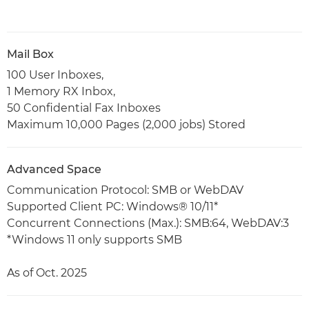
Mail Box
100 User Inboxes,
1 Memory RX Inbox,
50 Confidential Fax Inboxes
Maximum 10,000 Pages (2,000 jobs) Stored
Advanced Space
Communication Protocol: SMB or WebDAV
Supported Client PC: Windows® 10/11*
Concurrent Connections (Max.): SMB:64, WebDAV:3
*Windows 11 only supports SMB
As of Oct. 2025