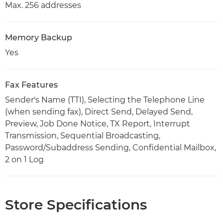
Max. 256 addresses
Memory Backup
Yes
Fax Features
Sender's Name (TTI), Selecting the Telephone Line
(when sending fax), Direct Send, Delayed Send,
Preview, Job Done Notice, TX Report, Interrupt
Transmission, Sequential Broadcasting,
Password/Subaddress Sending, Confidential Mailbox,
2 on 1 Log
Store Specifications