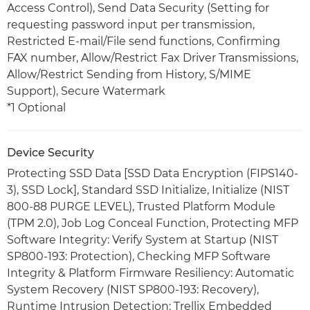
Access Control), Send Data Security (Setting for
requesting password input per transmission,
Restricted E-mail/File send functions, Confirming
FAX number, Allow/Restrict Fax Driver Transmissions,
Allow/Restrict Sending from History, S/MIME
Support), Secure Watermark
*1 Optional
Device Security
Protecting SSD Data [SSD Data Encryption (FIPS140-
3), SSD Lock], Standard SSD Initialize, Initialize (NIST
800-88 PURGE LEVEL), Trusted Platform Module
(TPM 2.0), Job Log Conceal Function, Protecting MFP
Software Integrity: Verify System at Startup (NIST
SP800-193: Protection), Checking MFP Software
Integrity & Platform Firmware Resiliency: Automatic
System Recovery (NIST SP800-193: Recovery),
Runtime Intrusion Detection: Trellix Embedded