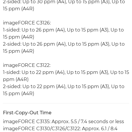
2-sided: Up to 30 ppm (A4), Up to 15 ppm (A3), Up to
15 ppm (A4R)
imageFORCE C3126:
1-sided: Up to 26 ppm (A4), Up to 15 ppm (A3), Up to
15 ppm (A4R)
2-sided: Up to 26 ppm (A4), Up to 15 ppm (A3), Up to
15 ppm (A4R)
imageFORCE C3122:
1-sided: Up to 22 ppm (A4), Up to 15 ppm (A3), Up to 15
ppm (A4R)
2-sided: Up to 22 ppm (A4), Up to 15 ppm (A3), Up to
15 ppm (A4R)
First-Copy-Out Time
imageFORCE C3135: Approx. 5.5 / 7.4 seconds or less
imageFORCE C3130/C3126/C3122: Approx. 6.1 / 8.4