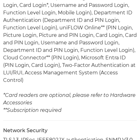
Login, Card Login*, Username and Password Login,
Function Level Login, Mobile Login), Department ID
Authentication (Department ID and PIN Login,
Function Level Login), uniFLOW Online** (PIN Login,
Picture Login, Picture and PIN Login, Card Login, Card
and PIN Login, Username and Password Login,
Department ID and PIN Login, Function Level Login),
Cloud Connector** (PIN Login), Microsoft Entra ID
(PIN Login, Card Login), Two-Factor Authentication at
LUI/RUI, Access Management System (Access
Control)
*Card readers are optional, please refer to Hardware
Accessories
**Subscription required
Network Security
TLS 1.3, IPSec, IEEE802.1X authentication, SNMP V3.0,