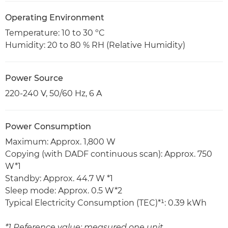
Operating Environment
Temperature: 10 to 30 ºC
Humidity: 20 to 80 % RH (Relative Humidity)
Power Source
220-240 V, 50/60 Hz, 6 A
Power Consumption
Maximum: Approx. 1,800 W
Copying (with DADF continuous scan): Approx. 750
W*1
Standby: Approx. 44.7 W *1
Sleep mode: Approx. 0.5 W*2
Typical Electricity Consumption (TEC)*¹: 0.39 kWh
*1 Reference value: measured one unit