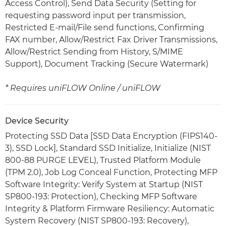
Access Control), Send Data Security (Setting for
requesting password input per transmission,
Restricted E-mail/File send functions, Confirming
FAX number, Allow/Restrict Fax Driver Transmissions,
Allow/Restrict Sending from History, S/MIME
Support), Document Tracking (Secure Watermark)
* Requires uniFLOW Online / uniFLOW
Device Security
Protecting SSD Data [SSD Data Encryption (FIPS140-
3), SSD Lock], Standard SSD Initialize, Initialize (NIST
800-88 PURGE LEVEL), Trusted Platform Module
(TPM 2.0), Job Log Conceal Function, Protecting MFP
Software Integrity: Verify System at Startup (NIST
SP800-193: Protection), Checking MFP Software
Integrity & Platform Firmware Resiliency: Automatic
System Recovery (NIST SP800-193: Recovery),