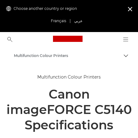
Choose another country or region

Français
|
عربي
Canon Logo, back to ho
Multifunction Colour Printers
Canon
Multifunction Colour Printers
Solutions & Services
Canon
Business Products
Office Printers
imageFORCE C5140
Multifunction Printers - All in One Printers
Specifications