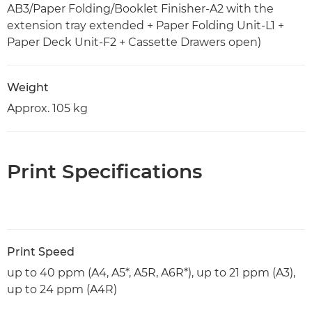
AB3/Paper Folding/Booklet Finisher-A2 with the
extension tray extended + Paper Folding Unit-L1 +
Paper Deck Unit-F2 + Cassette Drawers open)
Weight
Approx. 105 kg
Print Specifications
Print Speed
up to 40 ppm (A4, A5*, A5R, A6R*), up to 21 ppm (A3),
up to 24 ppm (A4R)