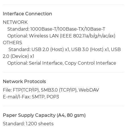
Interface Connection
NETWORK
Standard: 1000Base-T/100Base-TX/10Base-T
Optional: Wireless LAN (IEEE 802.11a/b/g/n/ac/ax)
OTHERS
Standard: USB 2.0 (Host) x1, USB 3.0 (Host) x1, USB
2.0 (Device) x1
Optional: Serial Interface, Copy Control Interface
Network Protocols
File: FTP(TCP/IP), SMB3.0 (TCP/IP), WebDAV
E-mail/I-Fax: SMTP, POP3
Paper Supply Capacity (A4, 80 gsm)
Standard: 1.200 sheets