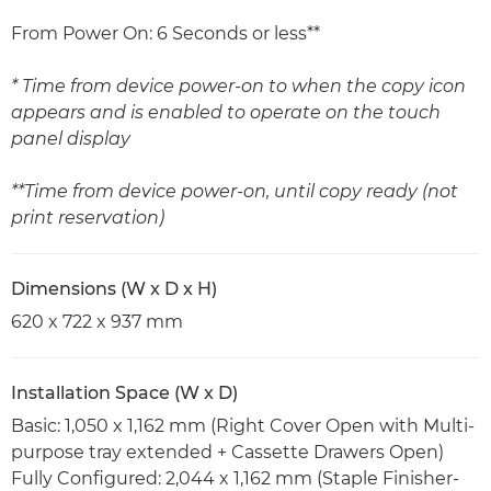
From Power On: 6 Seconds or less**
* Time from device power-on to when the copy icon
appears and is enabled to operate on the touch
panel display
**Time from device power-on, until copy ready (not
print reservation)
Dimensions (W x D x H)
620 x 722 x 937 mm
Installation Space (W x D)
Basic: 1,050 x 1,162 mm (Right Cover Open with Multi-
purpose tray extended + Cassette Drawers Open)
Fully Configured: 2,044 x 1,162 mm (Staple Finisher-