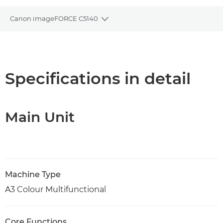
Canon imageFORCE C5140
Toggle breadcrumbs
Overview
Specifications
Specifications in detail
Support
Main Unit
PDF Download
Machine Type
A3 Colour Multifunctional
Core Functions