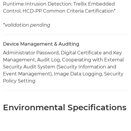
Runtime Intrusion Detection: Trellix Embedded
Control, HCD-PP Common Criteria Certification*
*validation pending
Device Management & Auditing
Administrator Password, Digital Certificate and Key
Management, Audit Log, Cooperating with External
Security Audit System (Security Information and
Event Management), Image Data Logging, Security
Policy Setting
Environmental Specifications