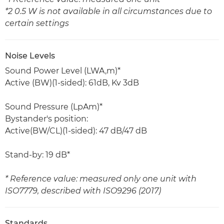
*2 0.5 W is not available in all circumstances due to
certain settings
Noise Levels
Sound Power Level (LWA,m)*
Active (BW)(1-sided): 61dB, Kv 3dB
Sound Pressure (LpAm)*
Bystander's position:
Active(BW/CL)(1-sided): 47 dB/47 dB
Stand-by: 19 dB*
* Reference value: measured only one unit with
ISO7779, described with ISO9296 (2017)
Standards