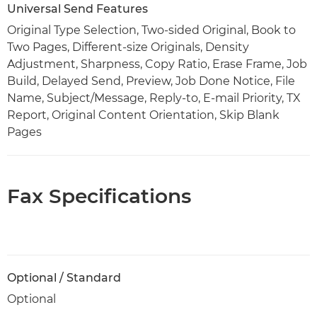
Universal Send Features
Original Type Selection, Two-sided Original, Book to
Two Pages, Different-size Originals, Density
Adjustment, Sharpness, Copy Ratio, Erase Frame, Job
Build, Delayed Send, Preview, Job Done Notice, File
Name, Subject/Message, Reply-to, E-mail Priority, TX
Report, Original Content Orientation, Skip Blank
Pages
Fax Specifications
Optional / Standard
Optional