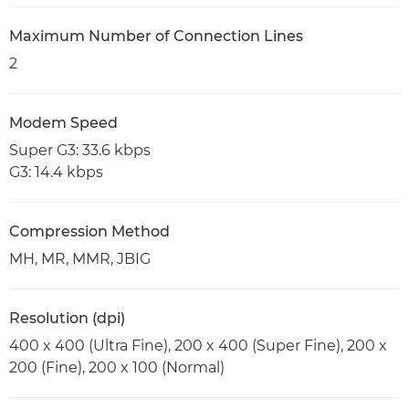
Maximum Number of Connection Lines
2
Modem Speed
Super G3: 33.6 kbps
G3: 14.4 kbps
Compression Method
MH, MR, MMR, JBIG
Resolution (dpi)
400 x 400 (Ultra Fine), 200 x 400 (Super Fine), 200 x
200 (Fine), 200 x 100 (Normal)