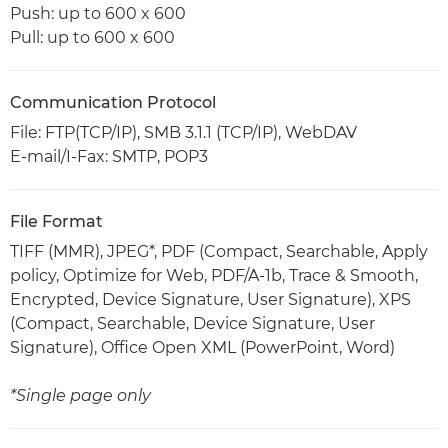
Push: up to 600 x 600
Pull: up to 600 x 600
Communication Protocol
File: FTP(TCP/IP), SMB 3.1.1 (TCP/IP), WebDAV
E-mail/I-Fax: SMTP, POP3
File Format
TIFF (MMR), JPEG*, PDF (Compact, Searchable, Apply
policy, Optimize for Web, PDF/A-1b, Trace & Smooth,
Encrypted, Device Signature, User Signature), XPS
(Compact, Searchable, Device Signature, User
Signature), Office Open XML (PowerPoint, Word)
*Single page only