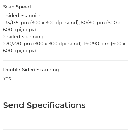
Scan Speed
1-sided Scanning:
135/135 ipm (300 x 300 dpi, send), 80/80 ipm (600 x
600 dpi, copy)
2-sided Scanning:
270/270 ipm (300 x 300 dpi, send), 160/90 ipm (600 x
600 dpi, copy)
Double-Sided Scanning
Yes
Send Specifications