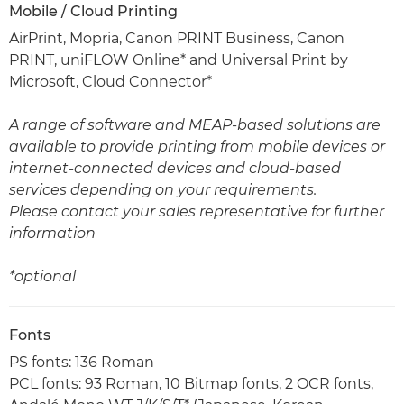
Mobile / Cloud Printing
AirPrint, Mopria, Canon PRINT Business, Canon
PRINT, uniFLOW Online* and Universal Print by
Microsoft, Cloud Connector*
A range of software and MEAP-based solutions are
available to provide printing from mobile devices or
internet-connected devices and cloud-based
services depending on your requirements.
Please contact your sales representative for further
information
*optional
Fonts
PS fonts: 136 Roman
PCL fonts: 93 Roman, 10 Bitmap fonts, 2 OCR fonts,