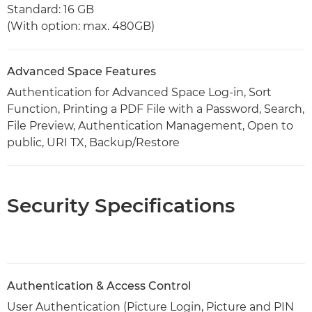
Standard: 16 GB
(With option: max. 480GB)
Advanced Space Features
Authentication for Advanced Space Log-in, Sort
Function, Printing a PDF File with a Password, Search,
File Preview, Authentication Management, Open to
public, URI TX, Backup/Restore
Security Specifications
Authentication & Access Control
User Authentication (Picture Login, Picture and PIN