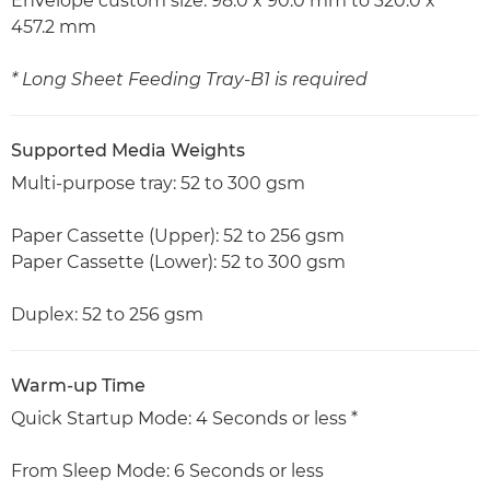
Envelope custom size: 98.0 x 90.0 mm to 320.0 x
457.2 mm
* Long Sheet Feeding Tray-B1 is required
Supported Media Weights
Multi-purpose tray: 52 to 300 gsm
Paper Cassette (Upper): 52 to 256 gsm
Paper Cassette (Lower): 52 to 300 gsm
Duplex: 52 to 256 gsm
Warm-up Time
Quick Startup Mode: 4 Seconds or less *
From Sleep Mode: 6 Seconds or less