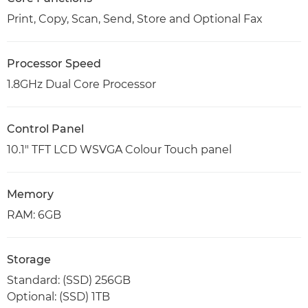
Print, Copy, Scan, Send, Store and Optional Fax
Processor Speed
1.8GHz Dual Core Processor
Control Panel
10.1" TFT LCD WSVGA Colour Touch panel
Memory
RAM: 6GB
Storage
Standard: (SSD) 256GB
Optional: (SSD) 1TB