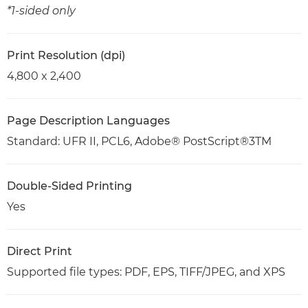
*1-sided only
Print Resolution (dpi)
4,800 x 2,400
Page Description Languages
Standard: UFR II, PCL6, Adobe® PostScript®3TM
Double-Sided Printing
Yes
Direct Print
Supported file types: PDF, EPS, TIFF/JPEG, and XPS