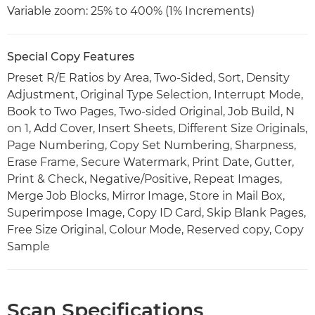
Variable zoom: 25% to 400% (1% Increments)
Special Copy Features
Preset R/E Ratios by Area, Two-Sided, Sort, Density
Adjustment, Original Type Selection, Interrupt Mode,
Book to Two Pages, Two-sided Original, Job Build, N
on 1, Add Cover, Insert Sheets, Different Size Originals,
Page Numbering, Copy Set Numbering, Sharpness,
Erase Frame, Secure Watermark, Print Date, Gutter,
Print & Check, Negative/Positive, Repeat Images,
Merge Job Blocks, Mirror Image, Store in Mail Box,
Superimpose Image, Copy ID Card, Skip Blank Pages,
Free Size Original, Colour Mode, Reserved copy, Copy
Sample
Scan Specifications