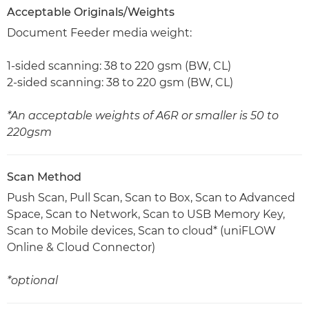
Acceptable Originals/Weights
Document Feeder media weight:
1-sided scanning: 38 to 220 gsm (BW, CL)
2-sided scanning: 38 to 220 gsm (BW, CL)
*An acceptable weights of A6R or smaller is 50 to
220gsm
Scan Method
Push Scan, Pull Scan, Scan to Box, Scan to Advanced
Space, Scan to Network, Scan to USB Memory Key,
Scan to Mobile devices, Scan to cloud* (uniFLOW
Online & Cloud Connector)
*optional