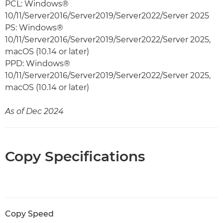
PCL: Windows®
10/11/Server2016/Server2019/Server2022/Server 2025
PS: Windows®
10/11/Server2016/Server2019/Server2022/Server 2025,
macOS (10.14 or later)
PPD: Windows®
10/11/Server2016/Server2019/Server2022/Server 2025,
macOS (10.14 or later)
As of Dec 2024
Copy Specifications
Copy Speed