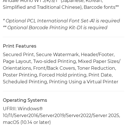
Andalé Mono WT J/K/S/T* (Japanese, Korean,
Simplified and Traditional Chinese), Barcode fonts**
* Optional PCL International Font Set-A1 is required
** Optional Barcode Printing Kit-D1 is required
Print Features
Secured Print, Secure Watermark, Header/Footer,
Page Layout, Two-sided Printing, Mixed Paper Sizes/
Orientations, Front/Back Covers, Toner Reduction,
Poster Printing, Forced Hold printing, Print Date,
Scheduled Printing, Printing Using a Virtual Printer
Operating Systems
UFRII: Windows®
10/11/Server2016/Server2019/Server2022/Server 2025,
macOS (10.14 or later)