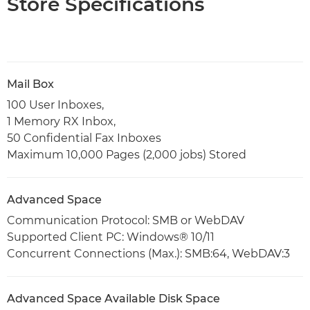
Store Specifications
Mail Box
100 User Inboxes,
1 Memory RX Inbox,
50 Confidential Fax Inboxes
Maximum 10,000 Pages (2,000 jobs) Stored
Advanced Space
Communication Protocol: SMB or WebDAV
Supported Client PC: Windows® 10/11
Concurrent Connections (Max.): SMB:64, WebDAV:3
Advanced Space Available Disk Space