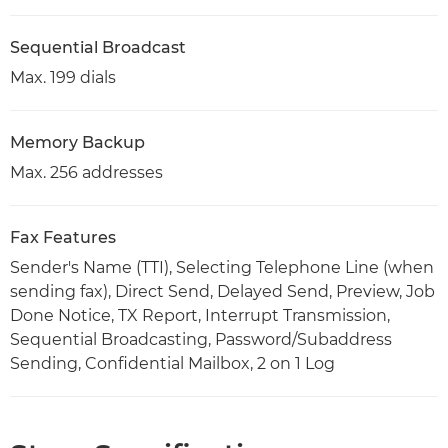
Sequential Broadcast
Max. 199 dials
Memory Backup
Max. 256 addresses
Fax Features
Sender's Name (TTI), Selecting Telephone Line (when
sending fax), Direct Send, Delayed Send, Preview, Job
Done Notice, TX Report, Interrupt Transmission,
Sequential Broadcasting, Password/Subaddress
Sending, Confidential Mailbox, 2 on 1 Log