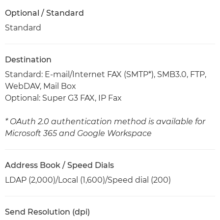
Optional / Standard
Standard
Destination
Standard: E-mail/Internet FAX (SMTP*), SMB3.0, FTP,
WebDAV, Mail Box
Optional: Super G3 FAX, IP Fax
* OAuth 2.0 authentication method is available for
Microsoft 365 and Google Workspace
Address Book / Speed Dials
LDAP (2,000)/Local (1,600)/Speed dial (200)
Send Resolution (dpi)