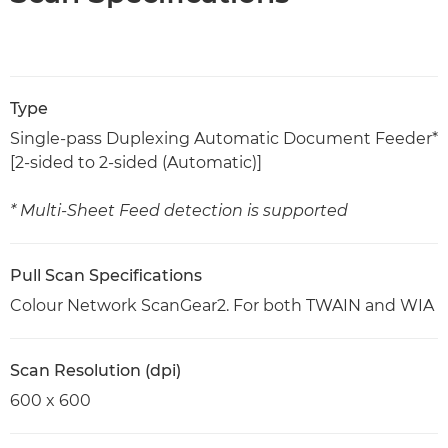
Type
Single-pass Duplexing Automatic Document Feeder*
[2-sided to 2-sided (Automatic)]
* Multi-Sheet Feed detection is supported
Pull Scan Specifications
Colour Network ScanGear2. For both TWAIN and WIA
Scan Resolution (dpi)
600 x 600