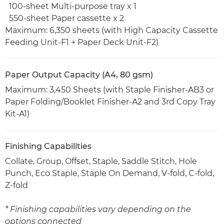
100-sheet Multi-purpose tray x 1
550-sheet Paper cassette x 2
Maximum: 6,350 sheets (with High Capacity Cassette
Feeding Unit-F1 + Paper Deck Unit-F2)
Paper Output Capacity (A4, 80 gsm)
Maximum: 3,450 Sheets (with Staple Finisher-AB3 or
Paper Folding/Booklet Finisher-A2 and 3rd Copy Tray
Kit-A1)
Finishing Capabilities
Collate, Group, Offset, Staple, Saddle Stitch, Hole
Punch, Eco Staple, Staple On Demand, V-fold, C-fold,
Z-fold
* Finishing capabilities vary depending on the
options connected