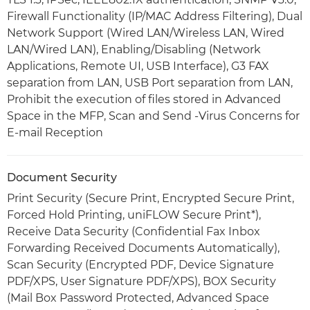
Firewall Functionality (IP/MAC Address Filtering), Dual
Network Support (Wired LAN/Wireless LAN, Wired
LAN/Wired LAN), Enabling/Disabling (Network
Applications, Remote UI, USB Interface), G3 FAX
separation from LAN, USB Port separation from LAN,
Prohibit the execution of files stored in Advanced
Space in the MFP, Scan and Send -Virus Concerns for
E-mail Reception
Document Security
Print Security (Secure Print, Encrypted Secure Print,
Forced Hold Printing, uniFLOW Secure Print*),
Receive Data Security (Confidential Fax Inbox
Forwarding Received Documents Automatically),
Scan Security (Encrypted PDF, Device Signature
PDF/XPS, User Signature PDF/XPS), BOX Security
(Mail Box Password Protected, Advanced Space