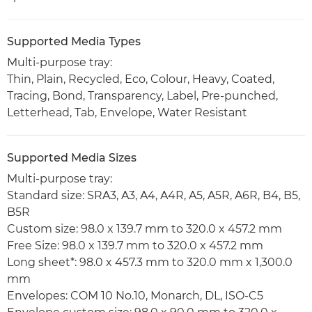
Supported Media Types
Multi-purpose tray:
Thin, Plain, Recycled, Eco, Colour, Heavy, Coated,
Tracing, Bond, Transparency, Label, Pre-punched,
Letterhead, Tab, Envelope, Water Resistant
Supported Media Sizes
Multi-purpose tray:
Standard size: SRA3, A3, A4, A4R, A5, A5R, A6R, B4, B5,
B5R
Custom size: 98.0 x 139.7 mm to 320.0 x 457.2 mm
Free Size: 98.0 x 139.7 mm to 320.0 x 457.2 mm
Long sheet*: 98.0 x 457.3 mm to 320.0 mm x 1,300.0
mm
Envelopes: COM 10 No.10, Monarch, DL, ISO-C5