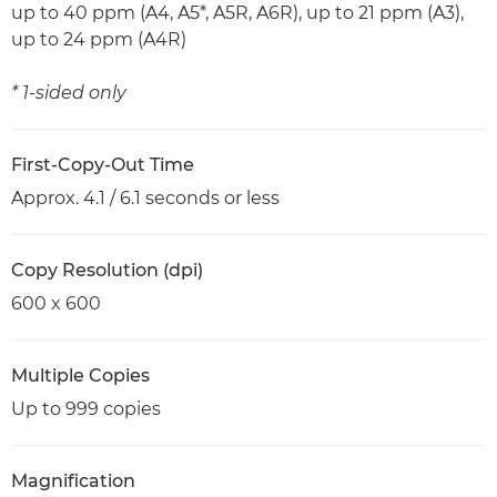
up to 40 ppm (A4, A5*, A5R, A6R), up to 21 ppm (A3),
up to 24 ppm (A4R)
* 1-sided only
First-Copy-Out Time
Approx. 4.1 / 6.1 seconds or less
Copy Resolution (dpi)
600 x 600
Multiple Copies
Up to 999 copies
Magnification