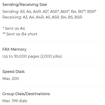
Sending/Receiving Size
Sending: A3, A4, A4R, A5*, A5R*, A6R*, B4, B5**, B5R*
Receiving: A3, A4, A4R, A5, A5R, B4, B5, B5R
* Sent as A4
** Sent as B4 short
FAX Memory
Up to 30,000 pages (2,000 jobs)
Speed Dials
Max. 200
Group Dials/Destinations
Max. 199 dials