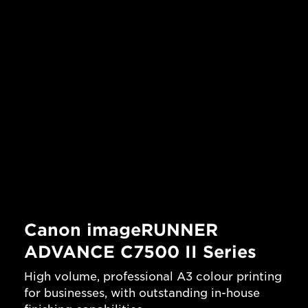
Canon imageRUNNER
ADVANCE C7500 II Series
High volume, professional A3 colour printing
for businesses, with outstanding in-house