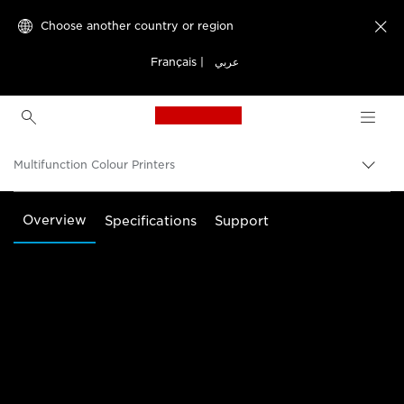
Choose another country or region

Français
|
عربي
Canon Logo, back to h
Multifunction Colour Printers
Canon
Overview
Specifications
Support
Solutions & Services
Business Products
Office Printers
Multifunction Printers - All in One Printers