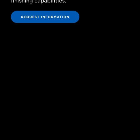
finishing capabilities.
REQUEST INFORMATION