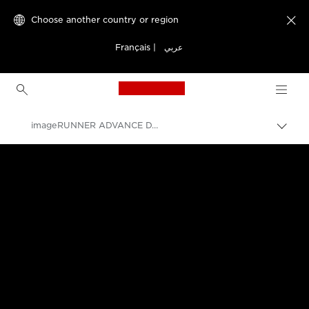
Choose another country or region

Français
|
عربي
Canon Logo, back to h
imageRUNNER ADVANCE DX C477 Series
Canon
Solutions & Services
Business Products
Office Printers
Multifunction Printers - All in One Printers
Multifunction Colour Printers