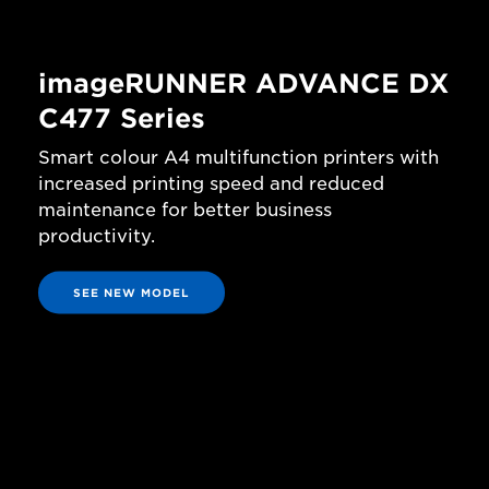
imageRUNNER ADVANCE DX
C477 Series
Smart colour A4 multifunction printers with
increased printing speed and reduced
maintenance for better business
productivity.
SEE NEW MODEL