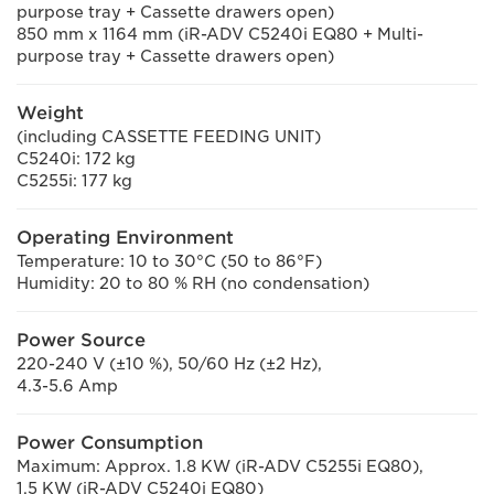
purpose tray + Cassette drawers open)
850 mm x 1164 mm (iR-ADV C5240i EQ80 + Multi-
purpose tray + Cassette drawers open)
Weight
(including CASSETTE FEEDING UNIT)
C5240i: 172 kg
C5255i: 177 kg
Operating Environment
Temperature: 10 to 30°C (50 to 86°F)
Humidity: 20 to 80 % RH (no condensation)
Power Source
220-240 V (±10 %), 50/60 Hz (±2 Hz),
4.3-5.6 Amp
Power Consumption
Maximum: Approx. 1.8 KW (iR-ADV C5255i EQ80),
1.5 KW (iR-ADV C5240i EQ80)