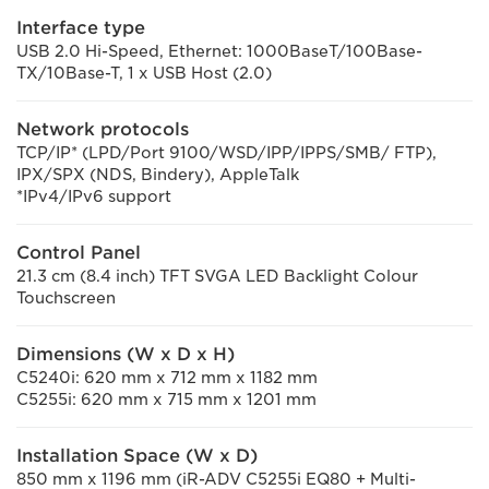
Interface type
USB 2.0 Hi-Speed, Ethernet: 1000BaseT/100Base-
TX/10Base-T, 1 x USB Host (2.0)
Network protocols
TCP/IP* (LPD/Port 9100/WSD/IPP/IPPS/SMB/ FTP),
IPX/SPX (NDS, Bindery), AppleTalk
*IPv4/IPv6 support
Control Panel
21.3 cm (8.4 inch) TFT SVGA LED Backlight Colour
Touchscreen
Dimensions (W x D x H)
C5240i: 620 mm x 712 mm x 1182 mm
C5255i: 620 mm x 715 mm x 1201 mm
Installation Space (W x D)
850 mm x 1196 mm (iR-ADV C5255i EQ80 + Multi-