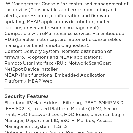
iW Management Console for centralised management of
the device (Consumables and error monitoring and
alerts, address book, configuration and firmware
updating, MEAP applications distribution, meter
capture, driver and resource management);
Compatible with eMaintenance services via embedded
RDS (Enables meter capture, automatic consumables
management and remote diagnostics);
Content Delivery System (Remote distribution of
firmware, iR options and MEAP applications);
Remote User Interface (RUI); Network ScanGear;
NetSpot Device Installer;
MEAP (Multifunctional Embedded Application
Platform); MEAP Web
Security Features
Standard: IP/Mac Address Filtering, IPSEC, SNMP V3.0,
IEEE 802.1X, Trusted Platform Module (TPM), Secure
Print, HDD Password Lock, HDD Erase, Universal Login
Manager, Department ID, SSO-H, Mailbox, Access
Management System. TLS 1.2
Optional: Encrypted Secure Print and Secure