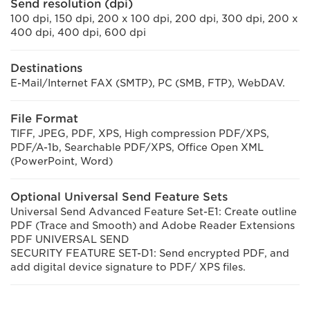
Send resolution (dpi)
100 dpi, 150 dpi, 200 x 100 dpi, 200 dpi, 300 dpi, 200 x
400 dpi, 400 dpi, 600 dpi
Destinations
E-Mail/Internet FAX (SMTP), PC (SMB, FTP), WebDAV.
File Format
TIFF, JPEG, PDF, XPS, High compression PDF/XPS,
PDF/A-1b, Searchable PDF/XPS, Office Open XML
(PowerPoint, Word)
Optional Universal Send Feature Sets
Universal Send Advanced Feature Set-E1: Create outline
PDF (Trace and Smooth) and Adobe Reader Extensions
PDF UNIVERSAL SEND
SECURITY FEATURE SET-D1: Send encrypted PDF, and
add digital device signature to PDF/ XPS files.