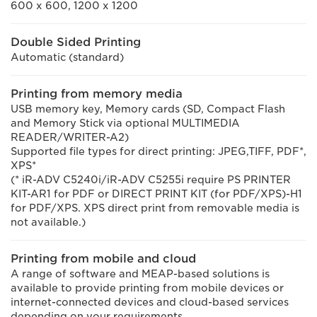
600 x 600, 1200 x 1200
Double Sided Printing
Automatic (standard)
Printing from memory media
USB memory key, Memory cards (SD, Compact Flash
and Memory Stick via optional MULTIMEDIA
READER/WRITER-A2)
Supported file types for direct printing: JPEG,TIFF, PDF*,
XPS*
(* iR-ADV C5240i/iR-ADV C5255i require PS PRINTER
KIT-AR1 for PDF or DIRECT PRINT KIT (for PDF/XPS)-H1
for PDF/XPS. XPS direct print from removable media is
not available.)
Printing from mobile and cloud
A range of software and MEAP-based solutions is
available to provide printing from mobile devices or
internet-connected devices and cloud-based services
depending on your requirements.