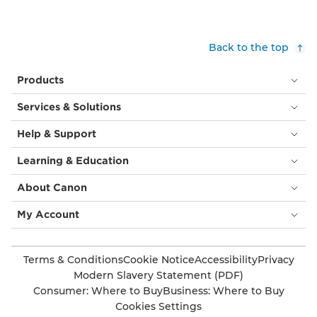
Back to the top
Products
Services & Solutions
Help & Support
Learning & Education
About Canon
My Account
Terms & Conditions
Cookie Notice
Accessibility
Privacy
Modern Slavery Statement (PDF)
Consumer: Where to Buy
Business: Where to Buy
Cookies Settings