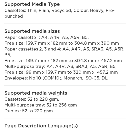
Supported Media Type
Cassettes: Thin, Plain, Recycled, Colour, Heavy, Pre-
punched
Supported media sizes
Paper cassette 1: A4, A4R, A5, A5R, B5,
Free size: 139.7 mm x 182 mm to 304.8 mm x 390 mm
Paper cassettes 2, 3 and 4: A4, A4R, A3, SRA3, A5, A5R,
B5,
Free size: 139.7 mm x 182 mm to 304.8 mm x 457.2 mm
Multi-purpose tray: A4, A4R, A3, SRA3, A5, A5R, B5,
Free size: 99 mm x 139.7 mm to 320 mm x 457.2 mm
Envelopes: No.10 (COM10), Monarch, ISO-C5, DL
Supported media weights
Cassettes: 52 to 220 gsm,
Multi-purpose tray: 52 to 256 gsm
Duplex: 52 to 220 gsm
Page Description Language(s)