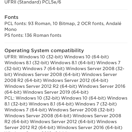
UFRII (Standard) PCL5e/6
Fonts
PCL fonts: 93 Roman, 10 Bitmap, 2 OCR fonts, Andalé
Mono
PS fonts: 136 Roman fonts
Operating System compatibility
UFRII: Windows 10 (32-bit) Windows 10 (64-bit)
Windows 8.1 (32-bit) Windows 8.1 (64-bit) Windows 7
(32-bit) Windows 7 (64-bit) Windows Server 2008 (32-
bit) Windows Server 2008 (64-bit) Windows Server
2008 R2 (64-bit) Windows Server 2012 (64-bit)
Windows Server 2012 R2 (64-bit) Windows Server 2016
(64-bit) Windows Server 2019 (64-bit)
PCL: Windows 10 (32-bit) Windows 10 (64-bit) Windows
8.1 (32-bit) Windows 8.1 (64-bit) Windows 7 (32-bit)
Windows 7 (64-bit) Windows Server 2008 (32-bit)
Windows Server 2008 (64-bit) Windows Server 2008
R2 (64-bit) Windows Server 2012 (64-bit) Windows
Server 2012 R2 (64-bit) Windows Server 2016 (64-bit)