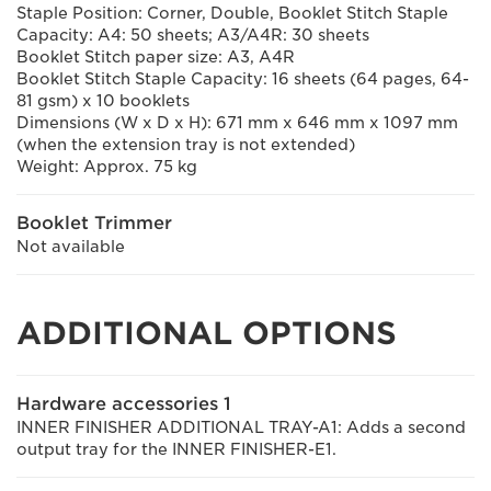
Staple Position: Corner, Double, Booklet Stitch Staple
Capacity: A4: 50 sheets; A3/A4R: 30 sheets
Booklet Stitch paper size: A3, A4R
Booklet Stitch Staple Capacity: 16 sheets (64 pages, 64-
81 gsm) x 10 booklets
Dimensions (W x D x H): 671 mm x 646 mm x 1097 mm
(when the extension tray is not extended)
Weight: Approx. 75 kg
Booklet Trimmer
Not available
ADDITIONAL OPTIONS
Hardware accessories 1
INNER FINISHER ADDITIONAL TRAY-A1: Adds a second
output tray for the INNER FINISHER-E1.