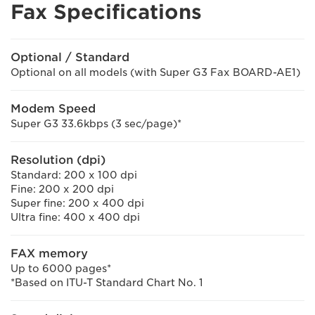
Fax Specifications
Optional / Standard
Optional on all models (with Super G3 Fax BOARD-AE1)
Modem Speed
Super G3 33.6kbps (3 sec/page)*
Resolution (dpi)
Standard: 200 x 100 dpi
Fine: 200 x 200 dpi
Super fine: 200 x 400 dpi
Ultra fine: 400 x 400 dpi
FAX memory
Up to 6000 pages*
*Based on ITU-T Standard Chart No. 1