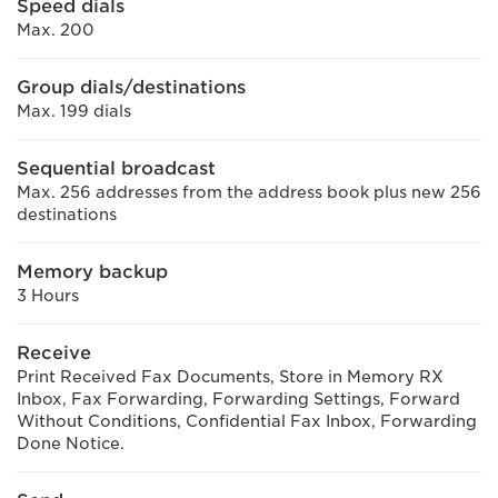
Speed dials
Max. 200
Group dials/destinations
Max. 199 dials
Sequential broadcast
Max. 256 addresses from the address book plus new 256
destinations
Memory backup
3 Hours
Receive
Print Received Fax Documents, Store in Memory RX
Inbox, Fax Forwarding, Forwarding Settings, Forward
Without Conditions, Confidential Fax Inbox, Forwarding
Done Notice.