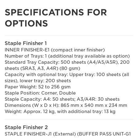
SPECIFICATIONS FOR
OPTIONS
Staple Finisher 1
INNER FINISHER-E1 (compact inner finisher)
Number of Trays: 1 (additional tray available as option)
Standard Tray Capacity: 500 sheets (A4/A5/A5R), 200
sheets (SRA3, A3, A4R) (80 gsm)
Capacity with optional tray: Upper tray: 100 sheets (all
sizes), lower tray: 200 sheets
Paper Weight: 52 to 256 gsm
Staple Position: Corner, Double
Staple Capacity: A4: 50 sheets; A3/A4R: 30 sheets
Dimensions (W x D x H): 865 mm x 540 mm x 234 mm
Weight: Approx. 12 kg, with additional tray: 13 kg
Staple Finisher 2
STAPLE FINISHER-J1 (External) (BUFFER PASS UNIT-G1