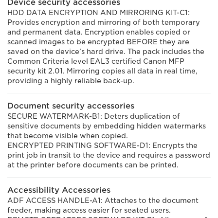
Device security accessories
HDD DATA ENCRYPTION AND MIRRORING KIT-C1:
Provides encryption and mirroring of both temporary
and permanent data. Encryption enables copied or
scanned images to be encrypted BEFORE they are
saved on the device’s hard drive. The pack includes the
Common Criteria level EAL3 certified Canon MFP
security kit 2.01. Mirroring copies all data in real time,
providing a highly reliable back-up.
Document security accessories
SECURE WATERMARK-B1: Deters duplication of
sensitive documents by embedding hidden watermarks
that become visible when copied.
ENCRYPTED PRINTING SOFTWARE-D1: Encrypts the
print job in transit to the device and requires a password
at the printer before documents can be printed.
Accessibility Accessories
ADF ACCESS HANDLE-A1: Attaches to the document
feeder, making access easier for seated users.