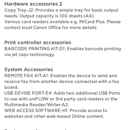
Hardware accessories 2
Copy Tray-J2: Provides a simple tray for basic output
needs. Output capacity is 100 sheets (A4).
Various card readers available e.g. MiCard Plus. Please
contact local Canon Office for more details.
Print controller accessories
BARCODE PRINTING KIT-D1: Enables barcode printing
via jet caps technology.
System Accessories
REMOTE FAX KIT-A1: Enables the device to send and
receive fax from another device connected with a fax
board.
USB DEVISE PORT-E4: Adds two additional USB Ports
to use with uniFLOW or 3rd party card readers or the
Multimedia Reader/Writer-A2.
WEB ACCESS SOFTWARE-H1: Provide access to
websites and other web-based Online content.