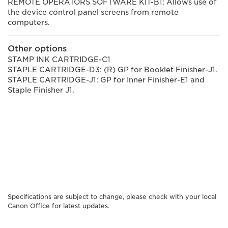
REMOTE OPERATORS SOFTWARE KIT-B1: Allows use of
the device control panel screens from remote
computers.
Other options
STAMP INK CARTRIDGE-C1
STAPLE CARTRIDGE-D3: (R) GP for Booklet Finisher-J1.
STAPLE CARTRIDGE-J1: GP for Inner Finisher-E1 and
Staple Finisher J1.
Specifications are subject to change, please check with your local
Canon Office for latest updates.