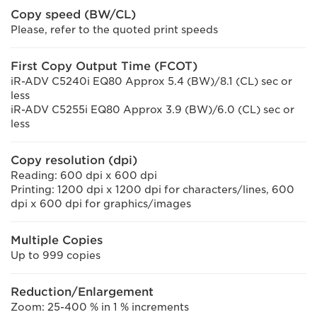
Copy speed (BW/CL)
Please, refer to the quoted print speeds
First Copy Output Time (FCOT)
iR-ADV C5240i EQ80 Approx 5.4 (BW)/8.1 (CL) sec or
less
iR-ADV C5255i EQ80 Approx 3.9 (BW)/6.0 (CL) sec or
less
Copy resolution (dpi)
Reading: 600 dpi x 600 dpi
Printing: 1200 dpi x 1200 dpi for characters/lines, 600
dpi x 600 dpi for graphics/images
Multiple Copies
Up to 999 copies
Reduction/Enlargement
Zoom: 25-400 % in 1 % increments