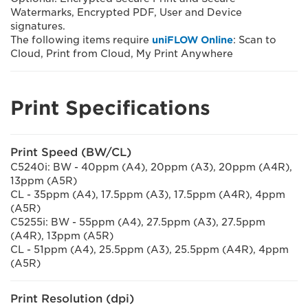
Watermarks, Encrypted PDF, User and Device
signatures.
The following items require
uniFLOW Online
: Scan to
Cloud, Print from Cloud, My Print Anywhere
Print Specifications
Print Speed (BW/CL)
C5240i: BW - 40ppm (A4), 20ppm (A3), 20ppm (A4R),
13ppm (A5R)
CL - 35ppm (A4), 17.5ppm (A3), 17.5ppm (A4R), 4ppm
(A5R)
C5255i: BW - 55ppm (A4), 27.5ppm (A3), 27.5ppm
(A4R), 13ppm (A5R)
CL - 51ppm (A4), 25.5ppm (A3), 25.5ppm (A4R), 4ppm
(A5R)
Print Resolution (dpi)