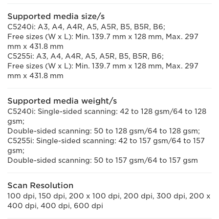
Supported media size/s
C5240i: A3, A4, A4R, A5, A5R, B5, B5R, B6;
Free sizes (W x L): Min. 139.7 mm x 128 mm, Max. 297
mm x 431.8 mm
C5255i: A3, A4, A4R, A5, A5R, B5, B5R, B6;
Free sizes (W x L): Min. 139.7 mm x 128 mm, Max. 297
mm x 431.8 mm
Supported media weight/s
C5240i: Single-sided scanning: 42 to 128 gsm/64 to 128
gsm;
Double-sided scanning: 50 to 128 gsm/64 to 128 gsm;
C5255i: Single-sided scanning: 42 to 157 gsm/64 to 157
gsm;
Double-sided scanning: 50 to 157 gsm/64 to 157 gsm
Scan Resolution
100 dpi, 150 dpi, 200 x 100 dpi, 200 dpi, 300 dpi, 200 x
400 dpi, 400 dpi, 600 dpi