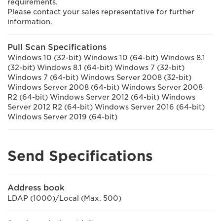
requirements.
Please contact your sales representative for further
information.
Pull Scan Specifications
Windows 10 (32-bit) Windows 10 (64-bit) Windows 8.1
(32-bit) Windows 8.1 (64-bit) Windows 7 (32-bit)
Windows 7 (64-bit) Windows Server 2008 (32-bit)
Windows Server 2008 (64-bit) Windows Server 2008
R2 (64-bit) Windows Server 2012 (64-bit) Windows
Server 2012 R2 (64-bit) Windows Server 2016 (64-bit)
Windows Server 2019 (64-bit)
Send Specifications
Address book
LDAP (1000)/Local (Max. 500)