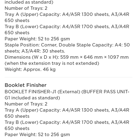
included as standard)
Number of Trays: 2
Tray A (Upper) Capacity: A4/A5R 1300 sheets, A3/A4R
650 sheets
Tray B (Lower) Capacity: A4/A5R 1700 sheets, A3/A4R
650 sheets
Paper Weight: 52 to 256 gsm
Staple Position: Corner, Double Staple Capacity: A4: 50
sheets; A3/A4R: 30 sheets.
Dimensions (W x D x H): 559 mm × 646 mm × 1097 mm
(when the extension tray is not extended)
Weight: Approx. 46 kg
Booklet Finisher
BOOKLET FINISHER-J1 (External) (BUFFER PASS UNIT-
G1 included as standard)
Number of Trays: 2
Tray A (Upper) Capacity: A4/A5R 1300 sheets, A3/A4R
650 sheets
Tray B (Lower) Capacity: A4/A5R 1700 sheets, A3/A4R
650 sheets
Paper Weight: 52 to 256 gsm