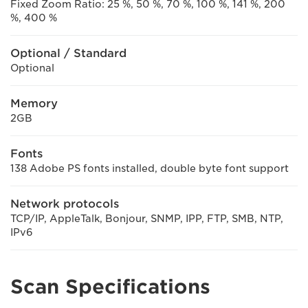
Fixed Zoom Ratio: 25 %, 50 %, 70 %, 100 %, 141 %, 200
%, 400 %
Optional / Standard
Optional
Memory
2GB
Fonts
138 Adobe PS fonts installed, double byte font support
Network protocols
TCP/IP, AppleTalk, Bonjour, SNMP, IPP, FTP, SMB, NTP,
IPv6
Scan Specifications