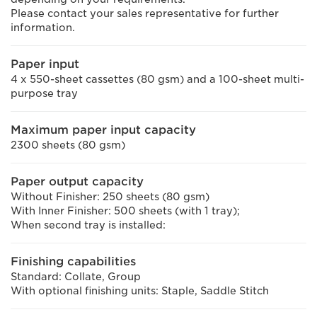
Please contact your sales representative for further
information.
Paper input
4 x 550-sheet cassettes (80 gsm) and a 100-sheet multi-
purpose tray
Maximum paper input capacity
2300 sheets (80 gsm)
Paper output capacity
Without Finisher: 250 sheets (80 gsm)
With Inner Finisher: 500 sheets (with 1 tray);
When second tray is installed:
Finishing capabilities
Standard: Collate, Group
With optional finishing units: Staple, Saddle Stitch