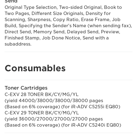
Send
Original Type Selection, Two-sided Original, Book to
Two Pages, Different Size Originals, Density for
Scanning, Sharpness, Copy Ratio, Erase Frame, Job
Build, Specifying the Sender's Name (when sending fax),
Direct Send, Memory Send, Delayed Send, Preview,
Finished Stamp, Job Done Notice, Send with a
subaddress.
Consumables
Toner Cartridges
C-EXV 28 TONER BK/CY/MG/YL
(yield 44000/38000/38000/38000 pages
(Based on 6% coverage) (for iR-ADV C5255i EQ80)
C-EXV 29 TONER BK/CY/MG/YL
(yield 36000/27000/27000/27000 pages
(Based on 6% coverage) (for iR-ADV C5240i EQ80)