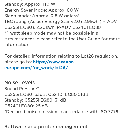
Standby: Approx. 110 W
Energy Saver Mode: Approx. 60 W
Sleep mode: Approx. 0.8 W or less*
TEC rating (As per Energy Star v2.0) 2.9kwh (iR-ADV
C5255i EQ80), 2.20kwh iR-ADV C5240i EQ80
* 1 watt sleep mode may not be possible in all
circumstances, please refer to the User Guide for more
information.
For detailed information relating to Lot26 regulation,
please go to:
https://www.canon-
europe.com/for_work/lot26/
Noise Levels
Sound Pressure*
C5255i EQ80: 53dB, C5240i EQ80 51dB
Standby: C5255i EQ80: 31 dB,
C5240i EQ80: 25 dB
*Declared noise emission in accordance with ISO 7779
Software and printer management