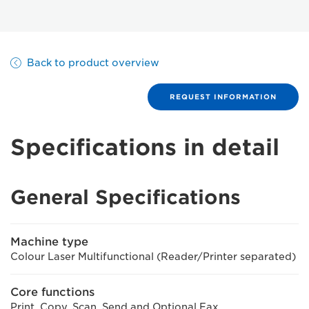
Back to product overview
REQUEST INFORMATION
Specifications in detail
General Specifications
Machine type
Colour Laser Multifunctional (Reader/Printer separated)
Core functions
Print, Copy, Scan, Send and Optional Fax