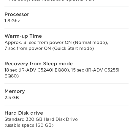
Processor
1.8 Ghz
Warm-up Time
Approx. 31 sec from power ON (Normal mode),
7 sec from power ON (Quick Start mode)
Recovery from Sleep mode
18 sec (iR-ADV C5240i EQ80), 15 sec (iR-ADV C5255i
EQ80)
Memory
2.5 GB
Hard Disk drive
Standard 320 GB Hard Disk Drive
(usable space 160 GB)