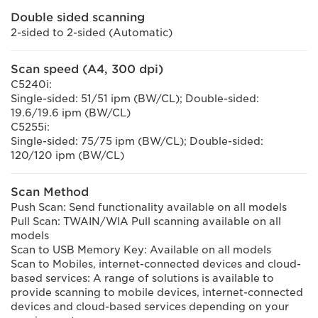
Double sided scanning
2-sided to 2-sided (Automatic)
Scan speed (A4, 300 dpi)
C5240i:
Single-sided: 51/51 ipm (BW/CL); Double-sided:
19.6/19.6 ipm (BW/CL)
C5255i:
Single-sided: 75/75 ipm (BW/CL); Double-sided:
120/120 ipm (BW/CL)
Scan Method
Push Scan: Send functionality available on all models
Pull Scan: TWAIN/WIA Pull scanning available on all
models
Scan to USB Memory Key: Available on all models
Scan to Mobiles, internet-connected devices and cloud-
based services: A range of solutions is available to
provide scanning to mobile devices, internet-connected
devices and cloud-based services depending on your