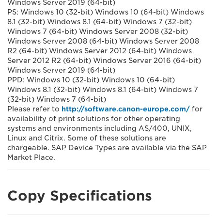
Windows Server 2019 (64-bit)
PS: Windows 10 (32-bit) Windows 10 (64-bit) Windows
8.1 (32-bit) Windows 8.1 (64-bit) Windows 7 (32-bit)
Windows 7 (64-bit) Windows Server 2008 (32-bit)
Windows Server 2008 (64-bit) Windows Server 2008
R2 (64-bit) Windows Server 2012 (64-bit) Windows
Server 2012 R2 (64-bit) Windows Server 2016 (64-bit)
Windows Server 2019 (64-bit)
PPD: Windows 10 (32-bit) Windows 10 (64-bit)
Windows 8.1 (32-bit) Windows 8.1 (64-bit) Windows 7
(32-bit) Windows 7 (64-bit)
Please refer to
http://software.canon-europe.com/
for
availability of print solutions for other operating
systems and environments including AS/400, UNIX,
Linux and Citrix. Some of these solutions are
chargeable. SAP Device Types are available via the SAP
Market Place.
Copy Specifications