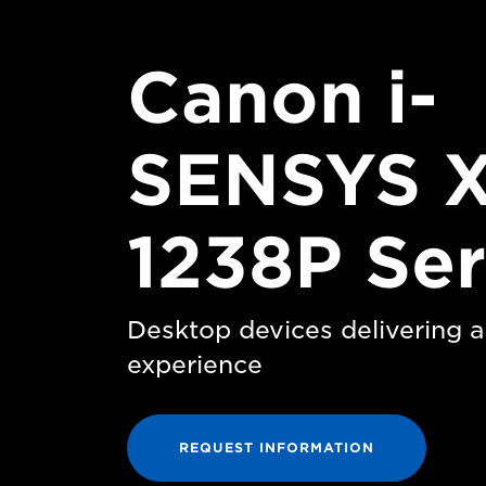
Canon i-
SENSYS 
1238P Ser
Desktop devices delivering a 
experience
REQUEST INFORMATION