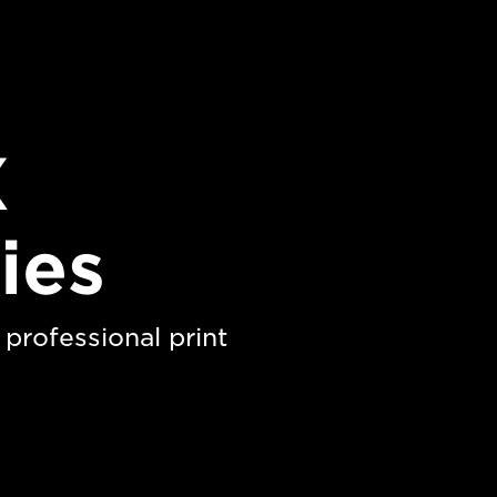
X
ies
professional print