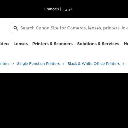
Français
|
عربي
ideo
Lenses
Printers & Scanners
Solutions & Services
H
inters
Single Function Printers
Black & White Office Printers