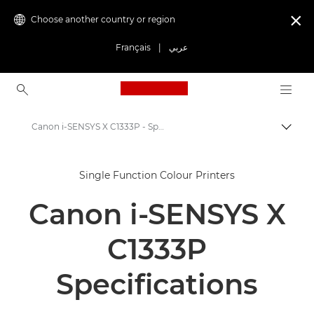
Choose another country or region

Français
|
عربي
Canon Logo, back to ho
Canon i-SENSYS X C1333P - Specifications
Canon
Single Function Colour Printers
Solutions & Services
Canon i-SENSYS X
Business Products
Office Printers
C1333P
Single Function Printers
Specifications
Office Colour Printers
Canon i-SENSYS X C1333P - Single Function Printers