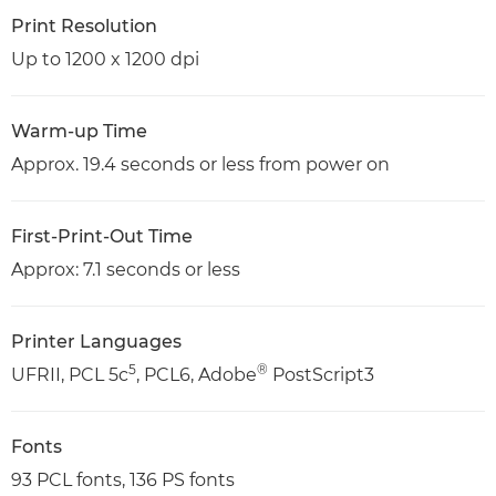
Print Resolution
Up to 1200 x 1200 dpi
Warm-up Time
Approx. 19.4 seconds or less from power on
First-Print-Out Time
Approx: 7.1 seconds or less
Printer Languages
5
®
UFRII, PCL 5c
, PCL6, Adobe
PostScript3
Fonts
93 PCL fonts, 136 PS fonts