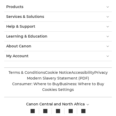
Products
Services & Solutions
Help & Support
Learning & Education
About Canon
My Account
Terms & Conditions
Cookie Notice
Accessibility
Privacy
Modern Slavery Statement (PDF)
Consumer: Where to Buy
Business: Where to Buy
Cookies Settings
Canon Central and North Africa