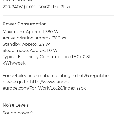
220-240V (±10%) 50/60Hz (±2Hz)
Power Consumption
Maximum: Approx. 1,380 W
Active printing: Approx. 700 W
Standby: Approx. 24 W
Sleep mode: Approx. 1.0 W
Typical Electricity Consumption (TEC): 0.31
8
kWh/week
For detailed information relating to Lot26 regulation,
please go to: http://www.canon-
europe.com/For_Work/Lot26/index.aspx
Noise Levels
4
Sound power