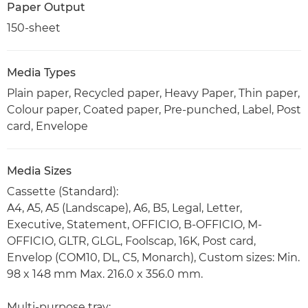
Paper Output
150-sheet
Media Types
Plain paper, Recycled paper, Heavy Paper, Thin paper,
Colour paper, Coated paper, Pre-punched, Label, Post
card, Envelope
Media Sizes
Cassette (Standard):
A4, A5, A5 (Landscape), A6, B5, Legal, Letter,
Executive, Statement, OFFICIO, B-OFFICIO, M-
OFFICIO, GLTR, GLGL, Foolscap, 16K, Post card,
Envelop (COM10, DL, C5, Monarch), Custom sizes: Min.
98 x 148 mm Max. 216.0 x 356.0 mm.
Multi-purpose tray: