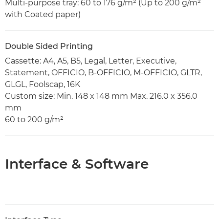
Multi-purpose tray: 60 to 176 g/m² (Up to 200 g/m²
with Coated paper)
Double Sided Printing
Cassette: A4, A5, B5, Legal, Letter, Executive,
Statement, OFFICIO, B-OFFICIO, M-OFFICIO, GLTR,
GLGL, Foolscap, 16K
Custom size: Min. 148 x 148 mm Max. 216.0 x 356.0
mm
60 to 200 g/m²
Interface & Software