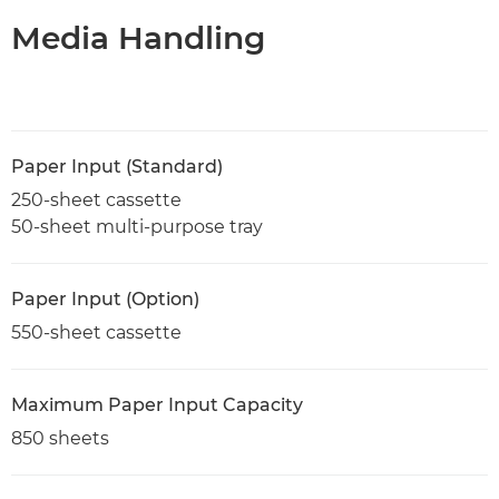
Media Handling
Paper Input (Standard)
250-sheet cassette
50-sheet multi-purpose tray
Paper Input (Option)
550-sheet cassette
Maximum Paper Input Capacity
850 sheets