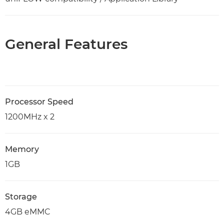
General Features
Processor Speed
1200MHz x 2
Memory
1GB
Storage
4GB eMMC