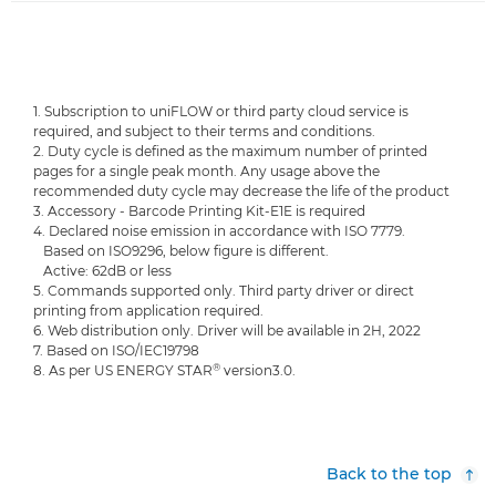
1. Subscription to uniFLOW or third party cloud service is
required, and subject to their terms and conditions.
2. Duty cycle is defined as the maximum number of printed
pages for a single peak month. Any usage above the
recommended duty cycle may decrease the life of the product
3. Accessory - Barcode Printing Kit-E1E is required
4. Declared noise emission in accordance with ISO 7779.
Based on ISO9296, below figure is different.
Active: 62dB or less
5. Commands supported only. Third party driver or direct
printing from application required.
6. Web distribution only. Driver will be available in 2H, 2022
7. Based on ISO/IEC19798
®
8. As per US ENERGY STAR
version3.0.
Back to the top