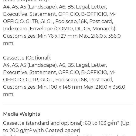
A4, A5, A5 (Landscape), A6, B5, Legal, Letter,
Executive, Statement, OFFICIO, B-OFFICIO, M-
OFFICIO, GLTR, GLGL, Foolscap, 16K, Post card,
Indexcard, Envelope (COM10, DL, C5, Monarch),
Custom sizes: Min 76 x 127 mm Max. 216.0 x 356.0
mm.
Cassette (Optional):
A4, A5, A5 (Landscape), A6, B5, Legal, Letter,
Executive, Statement, OFFICIO, B-OFFICIO, M-
OFFICIO, GLTR, GLGL, Foolscap, 16K, Post card,
Custom sizes: Min. 100 x 148 mm Max. 216.0 x 356.0
mm.
Media Weights
Cassette (standard and optional): 60 to 163 g/m² (Up
to 200 g/m² with Coated paper)