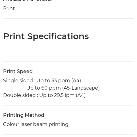
Print
Print Specifications
Print Speed
Single sided : Up to 33 ppm (A4)
Up to 60 ppm (A5-Landscape)
Double sided : Up to 29.5 ipm (A4)
Printing Method
Colour laser beam printing