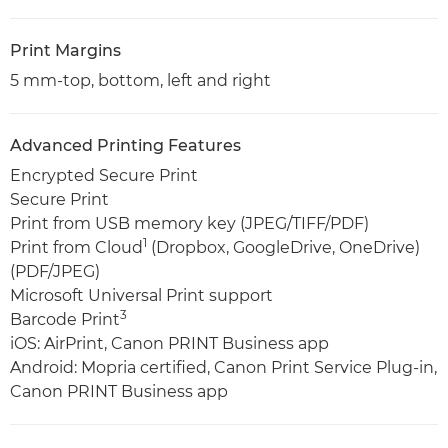
Print Margins
5 mm-top, bottom, left and right
Advanced Printing Features
Encrypted Secure Print
Secure Print
Print from USB memory key (JPEG/TIFF/PDF)
1
Print from Cloud
(Dropbox, GoogleDrive, OneDrive)
(PDF/JPEG)
Microsoft Universal Print support
3
Barcode Print
iOS: AirPrint, Canon PRINT Business app
Android: Mopria certified, Canon Print Service Plug-in,
Canon PRINT Business app