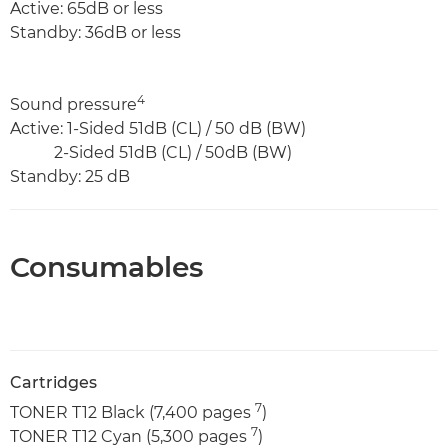
Active: 65dB or less
Standby: 36dB or less
4
Sound pressure
Active: 1-Sided 51dB (CL) / 50 dB (BW)
2-Sided 51dB (CL) / 50dB (BW)
Standby: 25 dB
Consumables
Cartridges
7
TONER T12 Black (7,400 pages
)
7
TONER T12 Cyan (5,300 pages
)