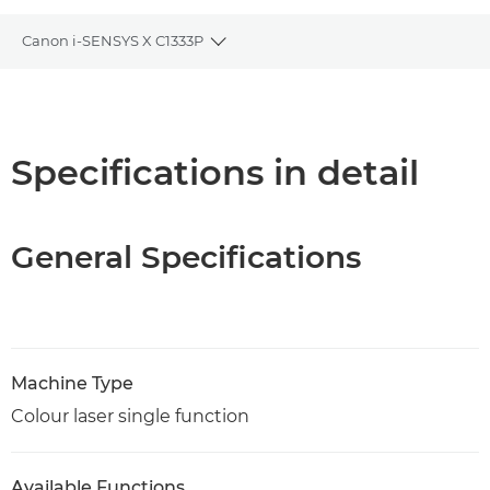
Canon i-SENSYS X C1333P
Toggle breadcrumbs
Overview
Specifications
Specifications in detail
Support
General Specifications
PDF Download
Machine Type
Colour laser single function
Available Functions