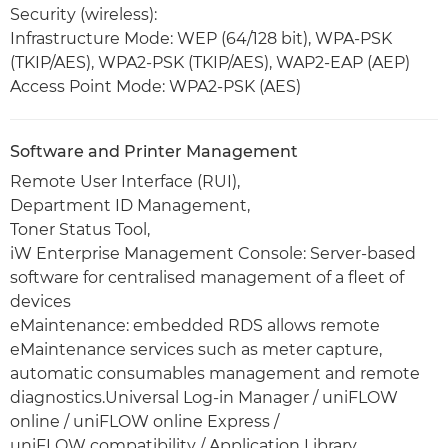
Security (wireless):
Infrastructure Mode: WEP (64/128 bit), WPA-PSK
(TKIP/AES), WPA2-PSK (TKIP/AES), WAP2-EAP (AEP)
Access Point Mode: WPA2-PSK (AES)
Software and Printer Management
Remote User Interface (RUI),
Department ID Management,
Toner Status Tool,
iW Enterprise Management Console: Server-based
software for centralised management of a fleet of
devices
eMaintenance: embedded RDS allows remote
eMaintenance services such as meter capture,
automatic consumables management and remote
diagnostics.Universal Log-in Manager / uniFLOW
online / uniFLOW online Express /
uniFLOW compatibility / Application Library