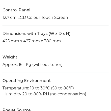
Control Panel
12.7 cm LCD Colour Touch Screen
Dimensions with Trays (W x D x H)
425 mm x 427 mm x 380 mm
Weight
Approx. 16.1 Kg (without toner)
Operating Environment
Temperature: 10 to 30ºC (50 to 86ºF)
Humidity 20 to 80% RH (no condensation)
Power Source