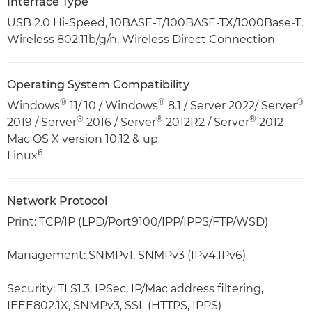
Interface Type
USB 2.0 Hi-Speed, 10BASE-T/100BASE-TX/1000Base-T,
Wireless 802.11b/g/n, Wireless Direct Connection
Operating System Compatibility
®
®
®
Windows
11/ 10 / Windows
8.1 / Server 2022/ Server
®
®
®
2019 / Server
2016 / Server
2012R2 / Server
2012
Mac OS X version 10.12 & up
6
Linux
Network Protocol
Print: TCP/IP (LPD/Port9100/IPP/IPPS/FTP/WSD)
Management: SNMPv1, SNMPv3 (IPv4,IPv6)
Security: TLS1.3, IPSec, IP/Mac address filtering,
IEEE802.1X, SNMPv3, SSL (HTTPS, IPPS)