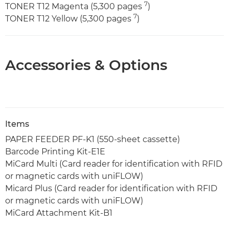
7
TONER T12 Magenta (5,300 pages
)
7
TONER T12 Yellow (5,300 pages
)
Accessories & Options
Items
PAPER FEEDER PF-K1 (550-sheet cassette)
Barcode Printing Kit-E1E
MiCard Multi (Card reader for identification with RFID
or magnetic cards with uniFLOW)
Micard Plus (Card reader for identification with RFID
or magnetic cards with uniFLOW)
MiCard Attachment Kit-B1