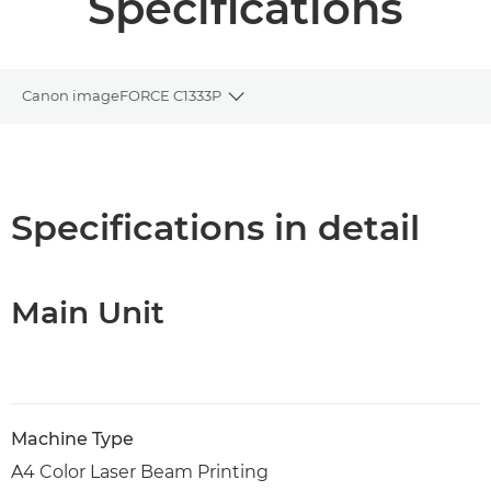
Specifications
Canon imageFORCE C1333P
Toggle breadcrumbs
Overview
Specifications
Specifications in detail
Support
Main Unit
PDF Download
Machine Type
A4 Color Laser Beam Printing