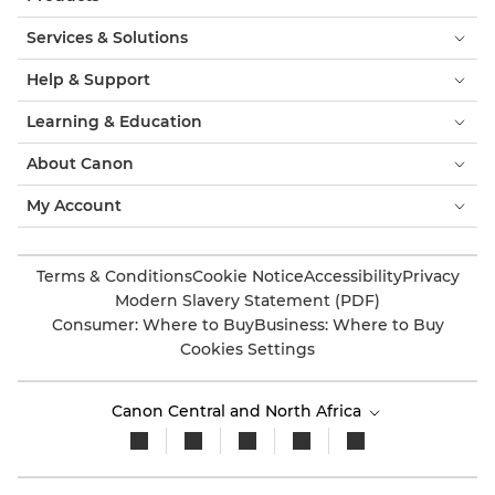
Services & Solutions
Help & Support
Learning & Education
About Canon
My Account
Terms & Conditions
Cookie Notice
Accessibility
Privacy
Modern Slavery Statement (PDF)
Consumer: Where to Buy
Business: Where to Buy
Cookies Settings
Canon Central and North Africa