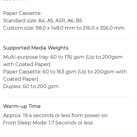
Paper Cassette:
Standard size: A4, A5, A5R, A6, B5
Custom size: 98.0 x 148.0 mm to 216.0 x 356.0 mm
Supported Media Weights
Multi-purpose tray: 60 to 176 gsm (Up to 200gsm
with Coated Paper)
Paper Cassette: 60 to 163 gsm (Up to 200gsm with
Coated Paper)
Duplex: 60 to 200 gsm
Warm-up Time
Approx. 19.4 seconds or less from power on
From Sleep Mode: 1.7 Seconds or less