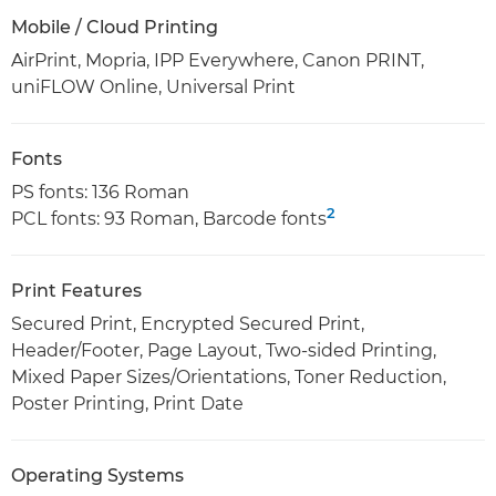
Mobile / Cloud Printing
AirPrint, Mopria, IPP Everywhere, Canon PRINT,
uniFLOW Online, Universal Print
Fonts
PS fonts: 136 Roman
2
PCL fonts: 93 Roman, Barcode fonts
Print Features
Secured Print, Encrypted Secured Print,
Header/Footer, Page Layout, Two-sided Printing,
Mixed Paper Sizes/Orientations, Toner Reduction,
Poster Printing, Print Date
Operating Systems