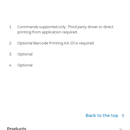
Commands supported only. Third party driver or direct
printing from application required.
Optional Barcode Printing Kit-D1 is required.
Optional
Optional
Back to the top
Products