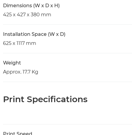
Dimensions (W x D x H)
425 x 427 x 380 mm
Installation Space (W x D)
625 x 1117 mm
Weight
Approx. 17.7 Kg
Print Specifications
Print Speed