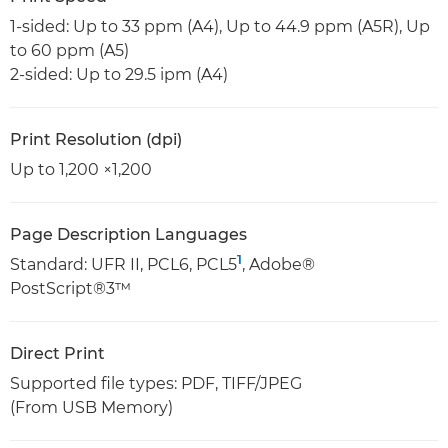
1-sided: Up to 33 ppm (A4), Up to 44.9 ppm (A5R), Up
to 60 ppm (A5)
2-sided: Up to 29.5 ipm (A4)
Print Resolution (dpi)
Up to 1,200 ×1,200
Page Description Languages
1
Standard: UFR II, PCL6, PCL5
, Adobe®
PostScript®3™
Direct Print
Supported file types: PDF, TIFF/JPEG
(From USB Memory)