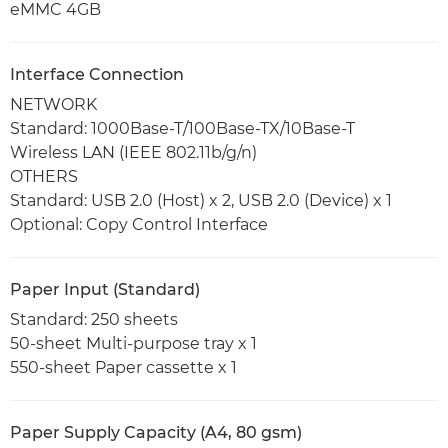
eMMC 4GB
Interface Connection
NETWORK
Standard: 1000Base-T/100Base-TX/10Base-T
Wireless LAN (IEEE 802.11b/g/n)
OTHERS
Standard: USB 2.0 (Host) x 2, USB 2.0 (Device) x 1
Optional: Copy Control Interface
Paper Input (Standard)
Standard: 250 sheets
50-sheet Multi-purpose tray x 1
550-sheet Paper cassette x 1
Paper Supply Capacity (A4, 80 gsm)