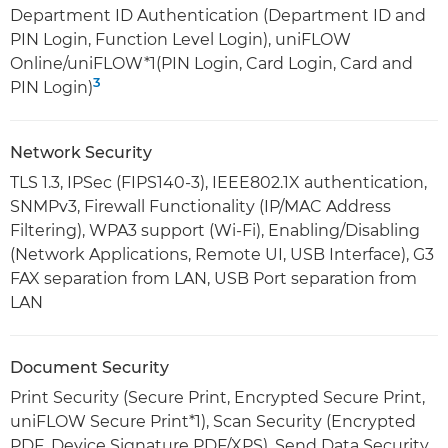
Department ID Authentication (Department ID and
PIN Login, Function Level Login), uniFLOW
Online/uniFLOW*1(PIN Login, Card Login, Card and
3
PIN Login)
Network Security
TLS 1.3, IPSec (FIPS140-3), IEEE802.1X authentication,
SNMPv3, Firewall Functionality (IP/MAC Address
Filtering), WPA3 support (Wi-Fi), Enabling/Disabling
(Network Applications, Remote UI, USB Interface), G3
FAX separation from LAN, USB Port separation from
LAN
Document Security
Print Security (Secure Print, Encrypted Secure Print,
uniFLOW Secure Print*1), Scan Security (Encrypted
PDF, Device Signature PDF/XPS), Send Data Security