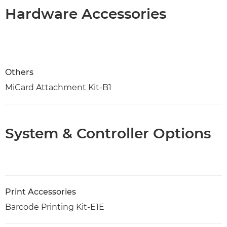
Hardware Accessories
Others
MiCard Attachment Kit-B1
System & Controller Options
Print Accessories
Barcode Printing Kit-E1E