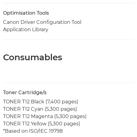
Optimisation Tools
Canon Driver Configuration Tool
Application Library
Consumables
Toner Cartridge/s
TONER T12 Black (7,400 pages)
TONER T12 Cyan (5,300 pages)
TONER T12 Magenta (5,300 pages)
TONER T12 Yellow (5,300 pages)
*Based on ISO/IEC 19798