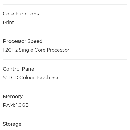
Core Functions
Print
Processor Speed
1.2GHz Single Core Processor
Control Panel
5" LCD Colour Touch Screen
Memory
RAM: 1.0GB
Storage