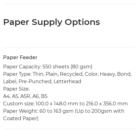
Paper Supply Options
Paper Feeder
Paper Capacity: 550 sheets (80 gsm)
Paper Type: Thin, Plain, Recycled, Color, Heavy, Bond,
Label, Pre-Punched, Letterhead
Paper Size:
A4, A5, A5R, A6, B5
Custom size: 100.0 x 148.0 mm to 216.0 x 356.0 mm
Paper Weight: 60 to 163 gsm (Up to 200gsm with
Coated Paper)