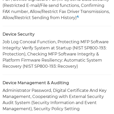
(Restricted E-mail/File send functions, Confirming
FAX number, Allow/Restrict Fax Driver Transmissions,
4
Allow/Restrict Sending from History)
Device Security
Job Log Conceal Function, Protecting MFP Software
Integrity: Verify System at Startup (NIST SP800-193:
Protection), Checking MFP Software Integrity &
Platform Firmware Resiliency: Automatic System
Recovery (NIST SP800-193: Recovery)
Device Management & Auditing
Administrator Password, Digital Certificate And Key
Management, Cooperating with External Security
Audit System (Security Information and Event
Management), Security Policy Setting