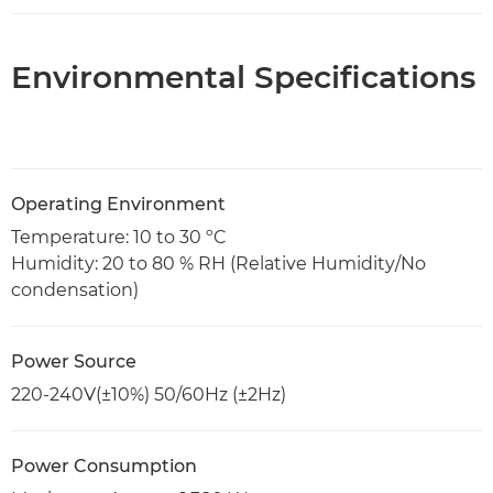
Environmental Specifications
Operating Environment
Temperature: 10 to 30 ºC
Humidity: 20 to 80 % RH (Relative Humidity/No
condensation)
Power Source
220-240V(±10%) 50/60Hz (±2Hz)
Power Consumption