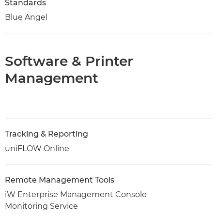
Standards
Blue Angel
Software & Printer
Management
Tracking & Reporting
uniFLOW Online
Remote Management Tools
iW Enterprise Management Console
Monitoring Service