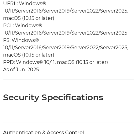
UFRII: Windows®
10/11/Server2016/Server2019/Server2022/Server2025,
macOS (10.15 or later)
PCL: Windows®
10/11/Server2016/Server2019/Server2022/Server2025
PS: Windows®
10/11/Server2016/Server2019/Server2022/Server2025,
macOS (10.15 or later)
PPD: Windows® 10/11, macOS (10.15 or later)
As of Jun. 2025
Security Specifications
Authentication & Access Control