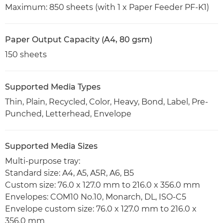
Maximum: 850 sheets (with 1 x Paper Feeder PF-K1)
Paper Output Capacity (A4, 80 gsm)
150 sheets
Supported Media Types
Thin, Plain, Recycled, Color, Heavy, Bond, Label, Pre-
Punched, Letterhead, Envelope
Supported Media Sizes
Multi-purpose tray:
Standard size: A4, A5, A5R, A6, B5
Custom size: 76.0 x 127.0 mm to 216.0 x 356.0 mm
Envelopes: COM10 No.10, Monarch, DL, ISO-C5
Envelope custom size: 76.0 x 127.0 mm to 216.0 x
356.0 mm