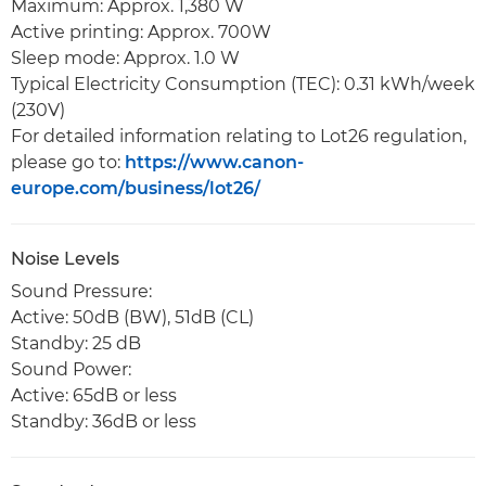
Maximum: Approx. 1,380 W
Active printing: Approx. 700W
Sleep mode: Approx. 1.0 W
Typical Electricity Consumption (TEC): 0.31 kWh/week
(230V)
For detailed information relating to Lot26 regulation,
please go to:
https://www.canon-
europe.com/business/lot26/
Noise Levels
Sound Pressure:
Active: 50dB (BW), 51dB (CL)
Standby: 25 dB
Sound Power:
Active: 65dB or less
Standby: 36dB or less