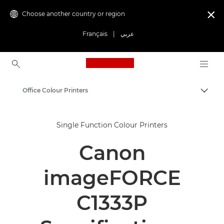
Choose another country or region

Français
|
عربي
Canon Logo, back to ho
Office Colour Printers
Canon
Single Function Colour Printers
Solutions & Services
Canon
Business Products
Office Printers
imageFORCE
Single Function Printers
C1333P