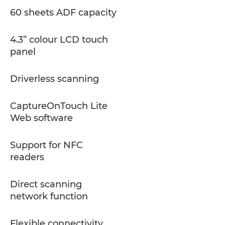
60 sheets ADF capacity
4.3” colour LCD touch
panel
Driverless scanning
CaptureOnTouch Lite
Web software
Support for NFC
readers
Direct scanning
network function
Flexible connectivity