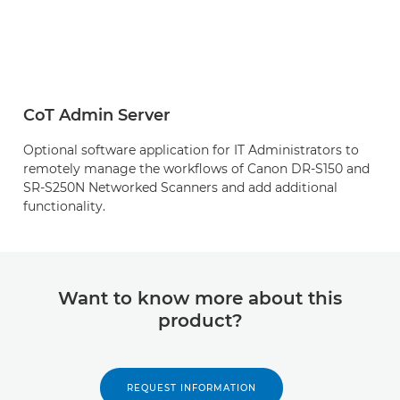
CoT Admin Server
Optional software application for IT Administrators to
remotely manage the workflows of Canon DR-S150 and
SR-S250N Networked Scanners and add additional
functionality.
Want to know more about this
product?
REQUEST INFORMATION