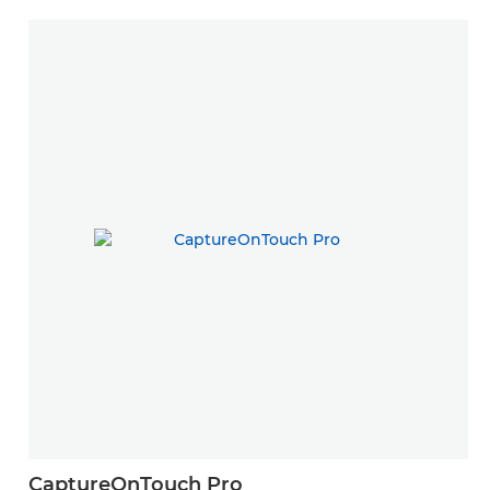
CaptureOnTouch Pro