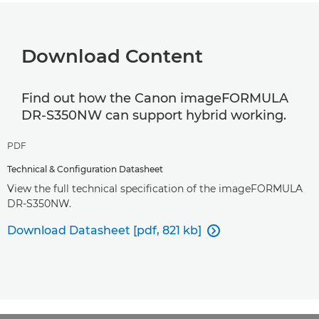
Download Content
Find out how the Canon imageFORMULA
DR-S350NW can support hybrid working.
PDF
Technical & Configuration Datasheet
View the full technical specification of the imageFORMULA
DR-S350NW.
Download Datasheet [pdf, 821 kb]
