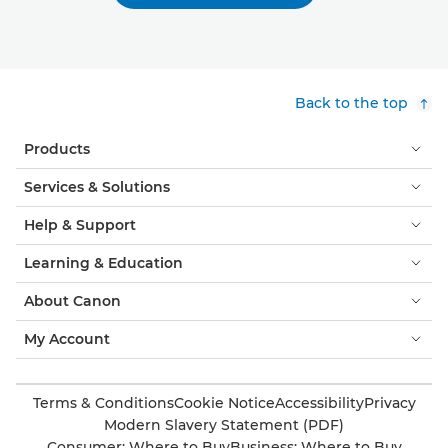
Back to the top
Products
Services & Solutions
Help & Support
Learning & Education
About Canon
My Account
Terms & Conditions
Cookie Notice
Accessibility
Privacy
Modern Slavery Statement (PDF)
Consumer: Where to Buy
Business: Where to Buy