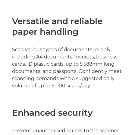
Versatile and reliable
paper handling
Scan various types of documents reliably,
including A4 documents, receipts, business
cards, ID plastic cards, up to 5,588mm long
documents, and passports. Confidently meet
scanning demands with a suggested daily
volume of up to 9,000 scans/day.
Enhanced security
Prevent unauthorised access to the scanner