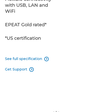
with USB, LAN and
WiFi
EPEAT Gold rated*
*US certification
See full specification

Get Support
