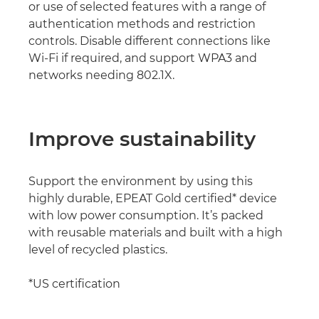
or use of selected features with a range of
authentication methods and restriction
controls. Disable different connections like
Wi-Fi if required, and support WPA3 and
networks needing 802.1X.
Improve sustainability
Support the environment by using this
highly durable, EPEAT Gold certified* device
with low power consumption. It’s packed
with reusable materials and built with a high
level of recycled plastics.
*US certification