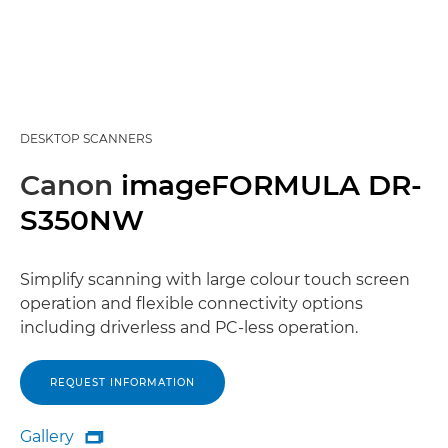
DESKTOP SCANNERS
Canon
imageFORMULA DR-
S350NW
Simplify scanning with large colour touch screen
operation and flexible connectivity options
including driverless and PC-less operation.
REQUEST INFORMATION
Gallery

Gallery