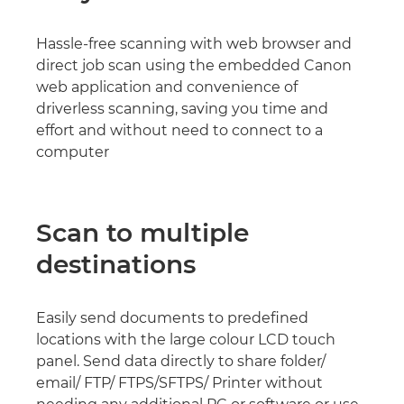
Hassle-free scanning with web browser and
direct job scan using the embedded Canon
web application and convenience of
driverless scanning, saving you time and
effort and without need to connect to a
computer
Scan to multiple
destinations
Easily send documents to predefined
locations with the large colour LCD touch
panel. Send data directly to share folder/
email/ FTP/ FTPS/SFTPS/ Printer without