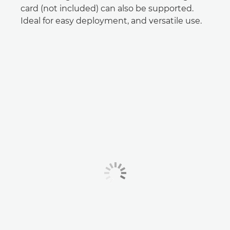
card (not included) can also be supported.
Ideal for easy deployment, and versatile use.