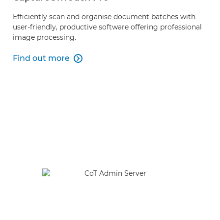
Efficiently scan and organise document batches with
user-friendly, productive software offering professional
image processing.
Find out more

Find out more