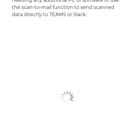
needing any additional PC or software or use
the scan-to-mail function to send scanned
data directly to TEAMS or Slack.