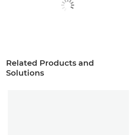
Related Products and
Solutions