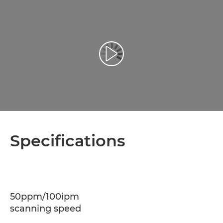
Play Video
Specifications
50ppm/100ipm
scanning speed