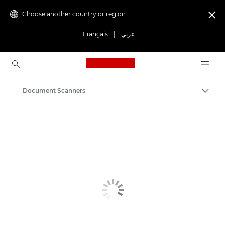
Choose another country or region

Français
|
عربي
Canon Logo, back to ho
Document Scanners
Canon
Solutions & Services
Business Products
Scanners for Home & Office