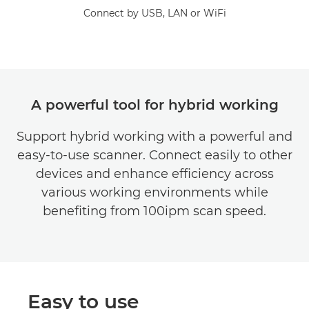
Connect by USB, LAN or WiFi
A powerful tool for hybrid working
Support hybrid working with a powerful and
easy-to-use scanner. Connect easily to other
devices and enhance efficiency across
various working environments while
benefiting from 100ipm scan speed.
Easy to use