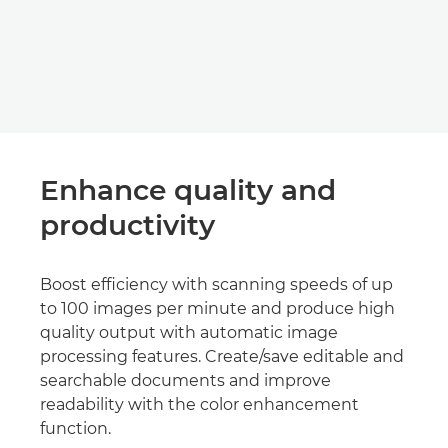
Enhance quality and
productivity
Boost efficiency with scanning speeds of up
to 100 images per minute and produce high
quality output with automatic image
processing features. Create/save editable and
searchable documents and improve
readability with the color enhancement
function.