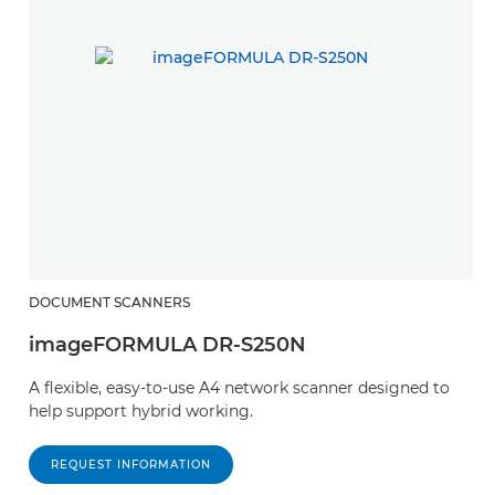
DOCUMENT SCANNERS
imageFORMULA DR-S250N
A flexible, easy-to-use A4 network scanner designed to
help support hybrid working.
REQUEST INFORMATION