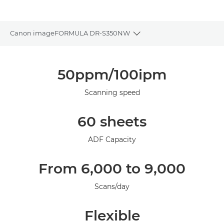
Canon imageFORMULA DR-S350NW
Toggle breadcrumbs
Overview
50ppm/100ipm
Specifications
Scanning speed
Support
60 sheets
ADF Capacity
From 6,000 to 9,000
Scans/day
Flexible