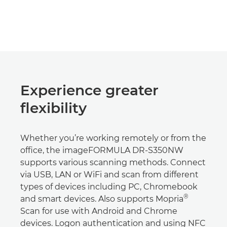
Experience greater
flexibility
Whether you’re working remotely or from the
office, the imageFORMULA DR-S350NW
supports various scanning methods. Connect
via USB, LAN or WiFi and scan from different
types of devices including PC, Chromebook
®
and smart devices. Also supports Mopria
Scan for use with Android and Chrome
devices. Logon authentication and using NFC