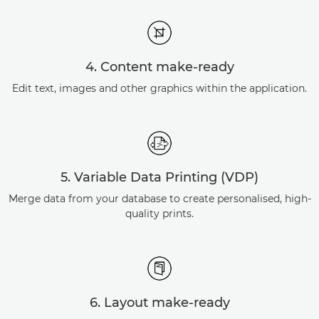
4. Content make-ready
Edit text, images and other graphics within the application.
5. Variable Data Printing (VDP)
Merge data from your database to create personalised, high-
quality prints.
6. Layout make-ready