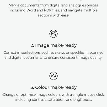
Merge documents from digital and analogue sources,
including Word and PDF files, and navigate multiple
sections with ease.
2. Image make-ready
Correct imperfections such as skews or speckles in scanned
and digital documents to ensure consistent image quality.
3. Colour make-ready
Change or optimise image colours with a single mouse click,
including contrast, saturation, and brightness.