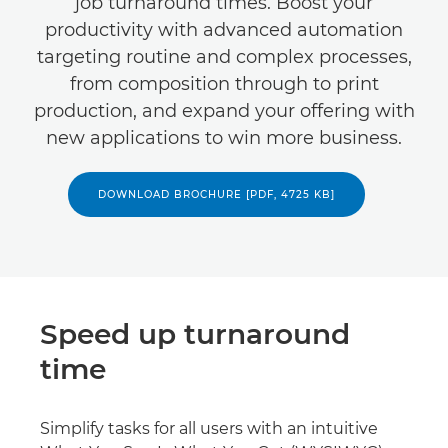
job turnaround times. Boost your
productivity with advanced automation
targeting routine and complex processes,
from composition through to print
production, and expand your offering with
new applications to win more business.
DOWNLOAD BROCHURE [PDF, 4725 KB]
Speed up turnaround
time
Simplify tasks for all users with an intuitive