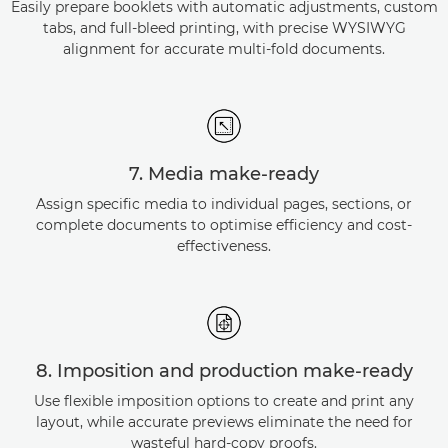
Easily prepare booklets with automatic adjustments, custom
tabs, and full-bleed printing, with precise WYSIWYG
alignment for accurate multi-fold documents.
7. Media make-ready
Assign specific media to individual pages, sections, or
complete documents to optimise efficiency and cost-
effectiveness.
8. Imposition and production make-ready
Use flexible imposition options to create and print any
layout, while accurate previews eliminate the need for
wasteful hard-copy proofs.