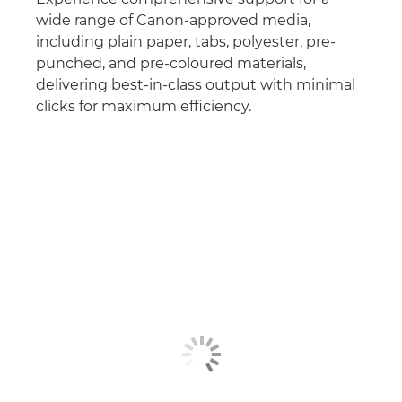
wide range of Canon-approved media,
including plain paper, tabs, polyester, pre-
punched, and pre-coloured materials,
delivering best-in-class output with minimal
clicks for maximum efficiency.