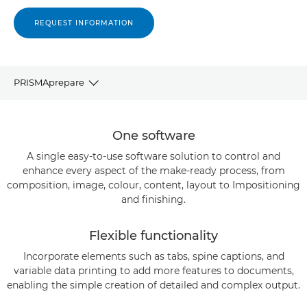
REQUEST INFORMATION
PRISMAprepare
OVERVIEW
One software
KEY CAPABILITIES
A single easy-to-use software solution to control and
enhance every aspect of the make-ready process, from
composition, image, colour, content, layout to Impositioning
SPECIFICATIONS
and finishing.
RELATED SOLUTIONS
Flexible functionality
CONTACT US
Incorporate elements such as tabs, spine captions, and
variable data printing to add more features to documents,
enabling the simple creation of detailed and complex output.