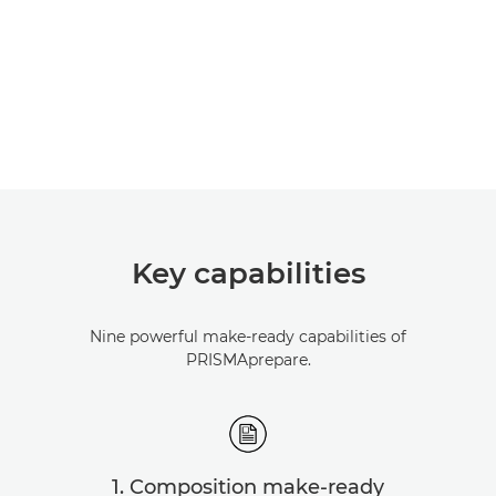
Key capabilities
Nine powerful make-ready capabilities of
PRISMAprepare.
1. Composition make-ready