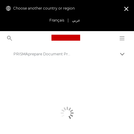
Choose another country or region

Français
|
عربي
Canon Logo, back to ho
PRISMAprepare Document Preparation Software
Canon
Solutions & Services
Business Products
Business Software