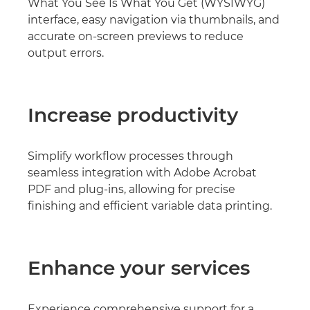
What You See Is What You Get (WYSIWYG)
interface, easy navigation via thumbnails, and
accurate on-screen previews to reduce
output errors.
Increase productivity
Simplify workflow processes through
seamless integration with Adobe Acrobat
PDF and plug-ins, allowing for precise
finishing and efficient variable data printing.
Enhance your services
Experience comprehensive support for a