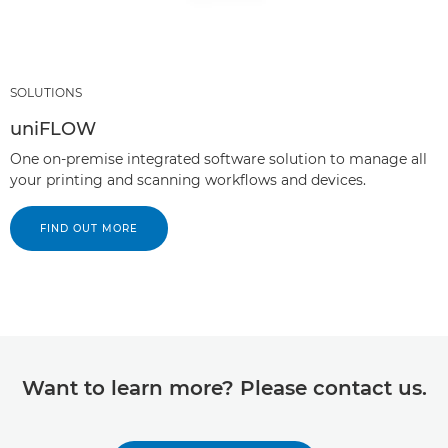
SOLUTIONS
uniFLOW
One on-premise integrated software solution to manage all
your printing and scanning workflows and devices.
FIND OUT MORE
Want to learn more? Please contact us.