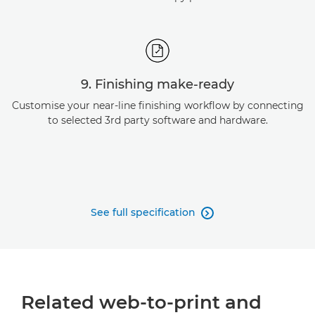
9. Finishing make-ready
Customise your near-line finishing workflow by connecting
to selected 3rd party software and hardware.
See full specification

Related web-to-print and