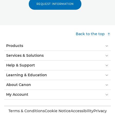
REQUEST INFORMATION
Back to the top
Products
Services & Solutions
Help & Support
Learning & Education
About Canon
My Account
Terms & Conditions
Cookie Notice
Accessibility
Privacy