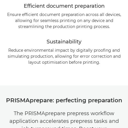
Efficient document preparation
Ensure efficient document preparation across all devices,
allowing for seamless printing on any device and
streamlining the production printing process.
Sustainability
Reduce environmental impact by digitally proofing and
simulating production, allowing for error correction and
layout optimisation before printing.
PRISMAprepare: perfecting preparation
The PRISMAprepare prepress workflow
application accelerates prepress tasks and