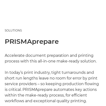
SOLUTIONS
PRISMAprepare
Accelerate document preparation and printing
process with this all-in-one make-ready solution.
In today’s print industry, tight turnarounds and
short run lengths leave no room for error by print
service providers – so keeping production flowing
is critical. PRISMAprepare automates key actions
within the make-ready process, for efficient
workflows and exceptional quality printing.