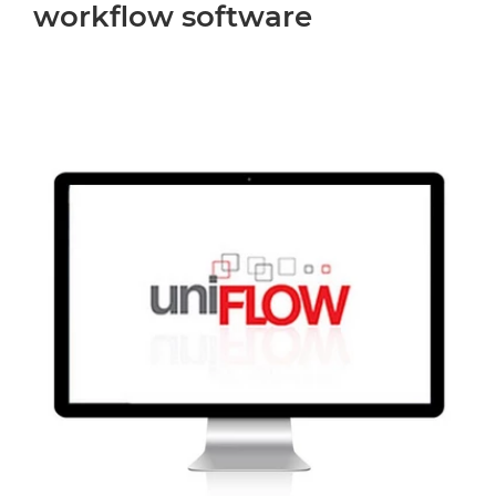
workflow software