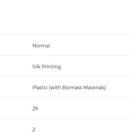
Normal
Silk Printing
Plastic (with Biomass Materials)
29
2