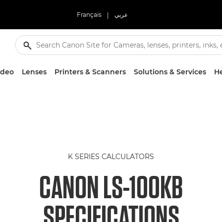
Français
|
عربي
ideo
Lenses
Printers & Scanners
Solutions & Services
He
K SERIES CALCULATORS
CANON LS-100KB
SPECIFICATIONS