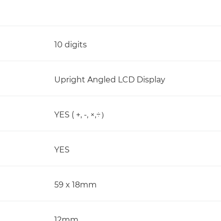
10 digits
Upright Angled LCD Display
YES ( +, -, ×,÷）
YES
59 x 18mm
12mm