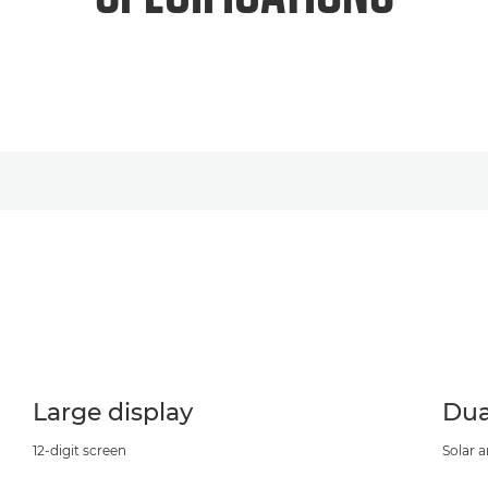
Large display
Dua
12-digit screen
Solar 