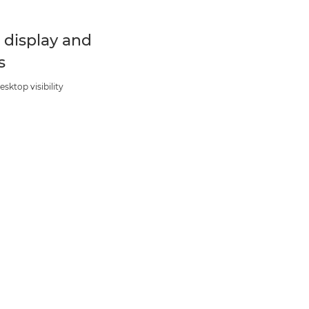
t display and
s
esktop visibility