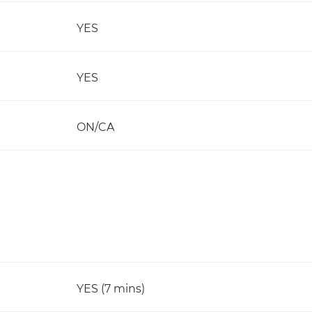
YES
YES
ON/CA
YES (7 mins)