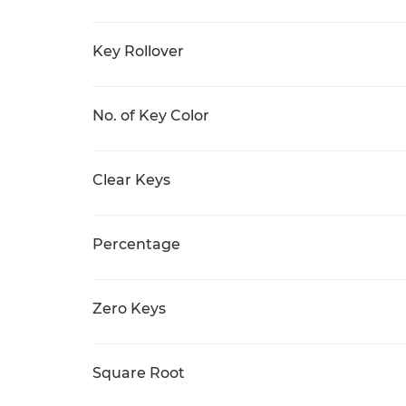
Key Rollover
No. of Key Color
Clear Keys
Percentage
Zero Keys
Square Root