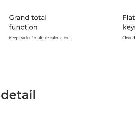
Grand total
Fla
function
key
Keep track of multiple calculations
Clear d
 detail