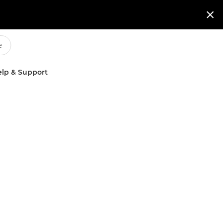

lp & Support