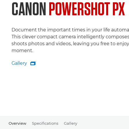
CANON
POWERSHOT PX
Document the important times in your life automat
This clever compact camera intelligently compose
shoots photos and videos, leaving you free to enjo
moment.
Gallery

Gallery
Overview
Specifications
Gallery