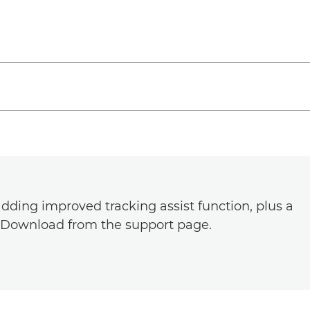
dding improved tracking assist function, plus a
. Download from the support page.