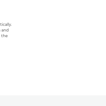
ically.
s and
y the