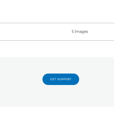
5 Images
GET SUPPORT