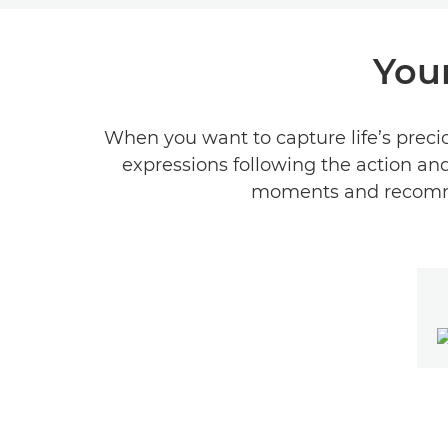
You
When you want to capture life’s preci
expressions following the action and
moments and recomme