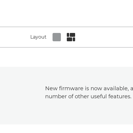
Layout
Set tiled view
Set masonry view
New firmware is now available, a
number of other useful features