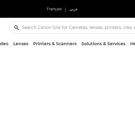
Français
|
عربي
ideo
Lenses
Printers & Scanners
Solutions & Services
He