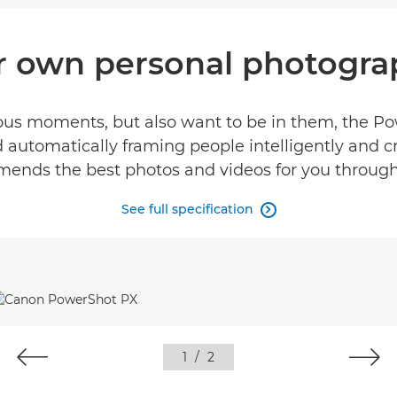
r own personal photogra
ous moments, but also want to be in them, the Pow
 automatically framing people intelligently and c
nds the best photos and videos for you through
See full specification

1
/
2