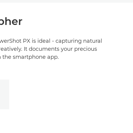
pher
erShot PX is ideal - capturing natural
reatively. It documents your precious
 the smartphone app.