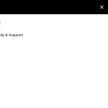

lp & Support