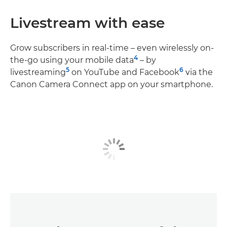
Livestream with ease
Grow subscribers in real-time – even wirelessly on-
4
the-go using your mobile data
– by
5
6
livestreaming
on YouTube and Facebook
via the
Canon Camera Connect app on your smartphone.