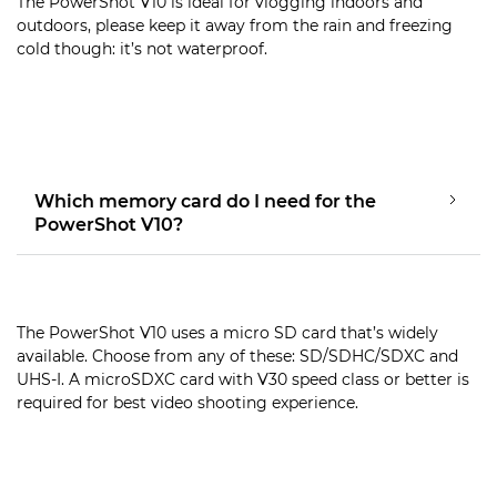
The PowerShot V10 is ideal for vlogging indoors and
outdoors, please keep it away from the rain and freezing
cold though: it’s not waterproof.
Which memory card do I need for the
PowerShot V10?
The PowerShot V10 uses a micro SD card that’s widely
available. Choose from any of these: SD/SDHC/SDXC and
UHS-I. A microSDXC card with V30 speed class or better is
required for best video shooting experience.