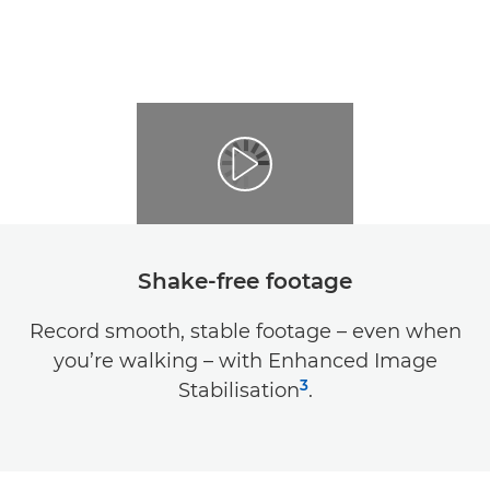
Shake-free footage
Record smooth, stable footage – even when
you’re walking – with Enhanced Image
3
Stabilisation
.