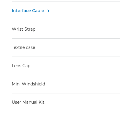
Interface Cable

Wrist Strap
Textile case
Lens Cap
Mini Windshield
User Manual Kit