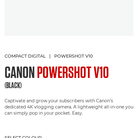
COMPACT DIGITAL
|
POWERSHOT V10
CANON
POWERSHOT V10
(BLACK)
Captivate and grow your subscribers with Canon’s
dedicated 4K vlogging camera. A lightweight all-in-one you
can simply pop in your pocket. Easy.
SELECT COLOUR