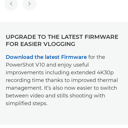
UPGRADE TO THE LATEST FIRMWARE
FOR EASIER VLOGGING
Download the latest Firmware
for the
PowerShot V10 and enjoy useful
improvements including extended 4K30p
recording time thanks to improved thermal
management. It’s also now easier to switch
between video and stills shooting with
simplified steps.