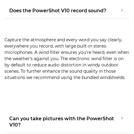
Does the PowerShot V10 record sound?
Capture the atmosphere and every word you say clearly,
everywhere you record, with large built-in stereo
microphones. A wind filter ensures you’re heard, even when
the weather’s against you. The electronic wind filter is on
by default to reduce audio distortion in windy outdoor
scenes. To further enhance the sound quality in those
situations we recommend using the bundled windshields.
Can you take pictures with the PowerShot
V10?