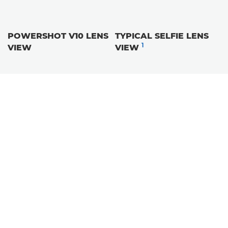
POWERSHOT V10 LENS
TYPICAL SELFIE LENS
1
VIEW
VIEW