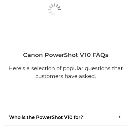
Canon PowerShot V10 FAQs
Here’s a selection of popular questions that
customers have asked.
Who is the PowerShot V10 for?