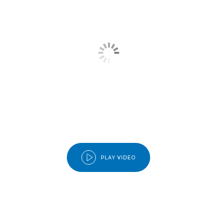
PLAY VIDEO