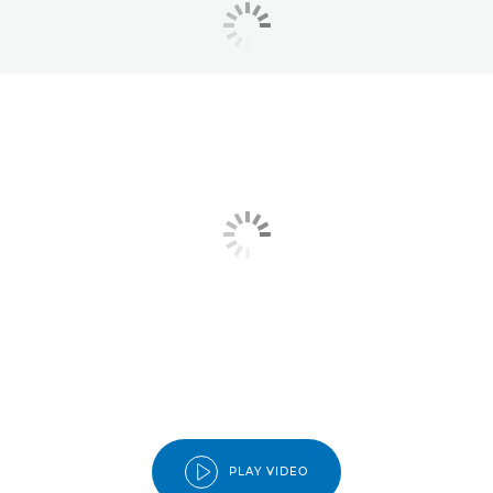
PLAY VIDEO