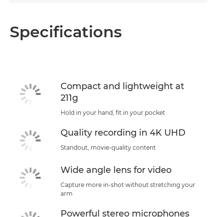
Specifications
Compact and lightweight at
211g
Hold in your hand, fit in your pocket
Quality recording in 4K UHD
Standout, movie-quality content
Wide angle lens for video
Capture more in-shot without stretching your
arm
Powerful stereo microphones