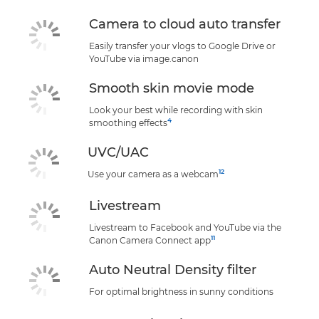
Camera to cloud auto transfer
Easily transfer your vlogs to Google Drive or
YouTube via image.canon
Smooth skin movie mode
Look your best while recording with skin
4
smoothing effects
UVC/UAC
12
Use your camera as a webcam
Livestream
Livestream to Facebook and YouTube via the
11
Canon Camera Connect app
Auto Neutral Density filter
For optimal brightness in sunny conditions