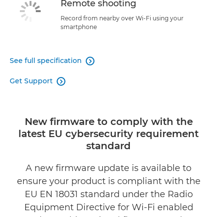
Remote shooting
Record from nearby over Wi-Fi using your
smartphone
See full specification

Get Support

New firmware to comply with the
latest EU cybersecurity requirement
standard
A new firmware update is available to
ensure your product is compliant with the
EU EN 18031 standard under the Radio
Equipment Directive for Wi-Fi enabled