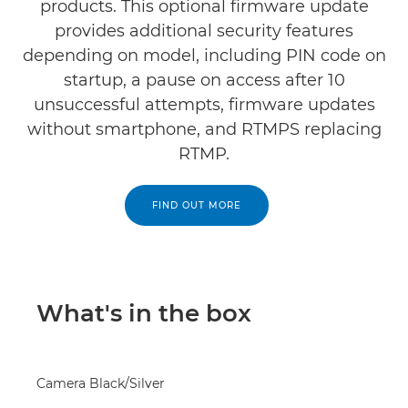
products. This optional firmware update
provides additional security features
depending on model, including PIN code on
startup, a pause on access after 10
unsuccessful attempts, firmware updates
without smartphone, and RTMPS replacing
RTMP.
FIND OUT MORE
What's in the box
Camera Black/Silver