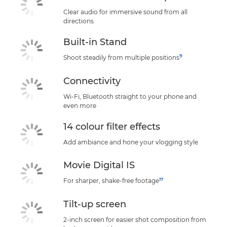
Clear audio for immersive sound from all
directions
Built-in Stand
9
Shoot steadily from multiple positions
Connectivity
Wi-Fi, Bluetooth straight to your phone and
even more
14 colour filter effects
Add ambiance and hone your vlogging style
Movie Digital IS
17
For sharper, shake-free footage
Tilt-up screen
2-inch screen for easier shot composition from