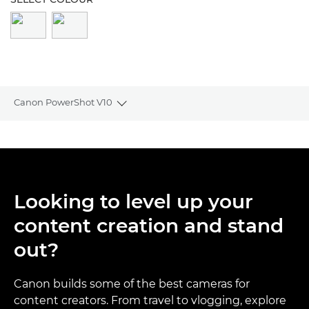
Canon PowerShot V10
Toggle breadcrumbs
Overview
Specifications
Looking to level up your
Reviews
content creation and stand
Support
out?
Canon builds some of the best cameras for
content creators. From travel to vlogging, explore