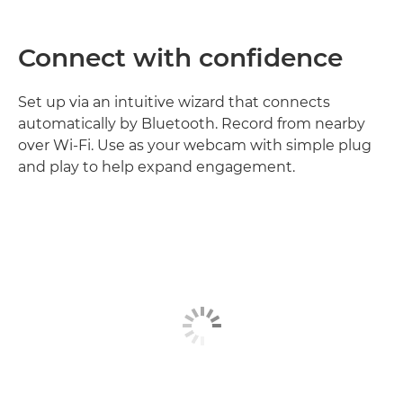
Connect with confidence
Set up via an intuitive wizard that connects
automatically by Bluetooth. Record from nearby
over Wi-Fi. Use as your webcam with simple plug
and play to help expand engagement.