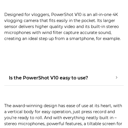
Designed for vloggers, PowerShot V10 is an all-in-one 4K
vlogging camera that fits easily in the pocket. Its larger
sensor delivers higher quality video and its built-in stereo
microphones with wind filter capture accurate sound,
creating an ideal step up from a smartphone, for example.
Is the PowerShot V10 easy to use?
The award-winning design has ease of use at its heart, with
a vertical body for easy operation, just press record and
you’re ready to roll. And with everything neatly built in –
stereo microphones, powerful features, a tiltable screen for