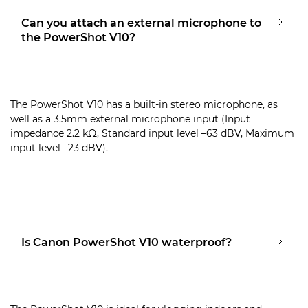
Can you attach an external microphone to
the PowerShot V10?
The PowerShot V10 has a built-in stereo microphone, as
well as a 3.5mm external microphone input (Input
impedance 2.2 kΩ, Standard input level –63 dBV, Maximum
input level –23 dBV).
Is Canon PowerShot V10 waterproof?