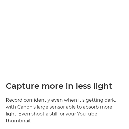
Sound simply superb
Capture the atmosphere. Record every word you say clearly
with large built-in stereo microphones. A wind filter
ensures you’re heard, even when the weather’s against
2
you
.
Capture more in less light
Record confidently even when it’s getting dark,
with Canon’s large sensor able to absorb more
light. Even shoot a still for your YouTube
thumbnail.