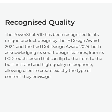
Recognised Quality
The PowerShot V10 has been recognised for its
unique product design by the iF Design Award
2024 and the Red Dot Design Award 2024, both
acknowledging its smart design features, from its
LCD touchscreen that can flip to the front to the
built-in stand and high-quality microphone,
allowing users to create exactly the type of
content they envisage.