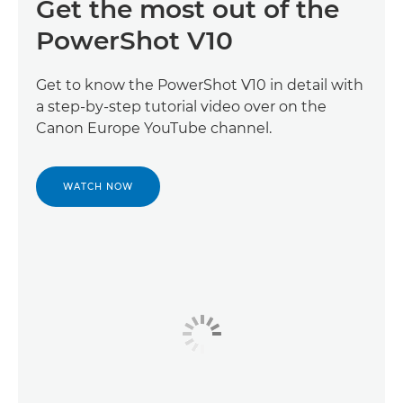
Get the most out of the
PowerShot V10
Get to know the PowerShot V10 in detail with
a step-by-step tutorial video over on the
Canon Europe YouTube channel.
WATCH NOW