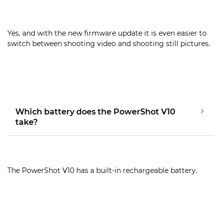
Yes, and with the new firmware update it is even easier to
switch between shooting video and shooting still pictures.
Which battery does the PowerShot V10
take?
The PowerShot V10 has a built-in rechargeable battery.