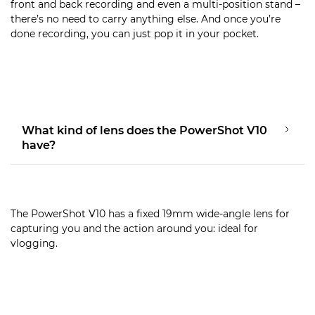
front and back recording and even a multi-position stand –
there’s no need to carry anything else. And once you’re
done recording, you can just pop it in your pocket.
What kind of lens does the PowerShot V10
have?
The PowerShot V10 has a fixed 19mm wide-angle lens for
capturing you and the action around you: ideal for
vlogging.