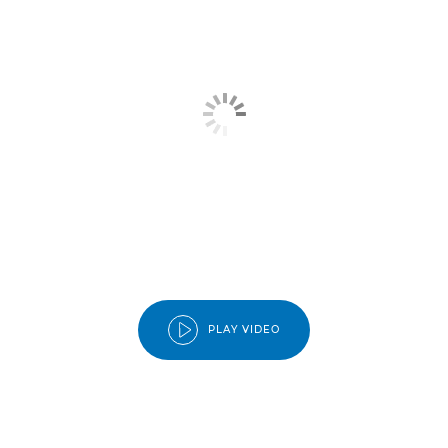
PLAY VIDEO