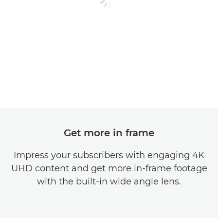
Get more in frame
Impress your subscribers with engaging 4K
UHD content and get more in-frame footage
with the built-in wide angle lens.