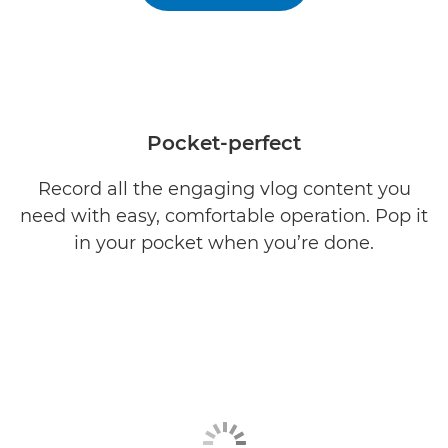
Pocket-perfect
Record all the engaging vlog content you
need with easy, comfortable operation. Pop it
in your pocket when you’re done.