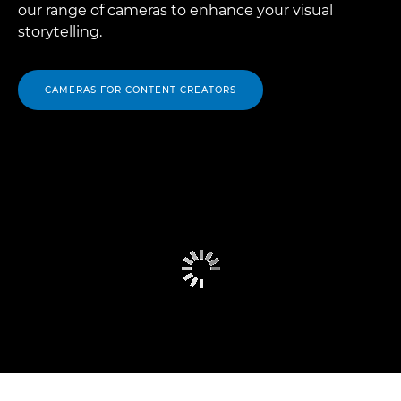
our range of cameras to enhance your visual
storytelling.
CAMERAS FOR CONTENT CREATORS