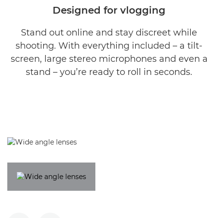
Designed for vlogging
Stand out online and stay discreet while
shooting. With everything included – a tilt-
screen, large stereo microphones and even a
stand – you’re ready to roll in seconds.