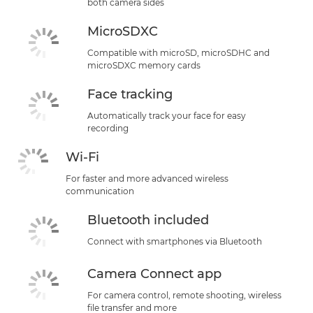
both camera sides
MicroSDXC
Compatible with microSD, microSDHC and
microSDXC memory cards
Face tracking
Automatically track your face for easy
recording
Wi-Fi
For faster and more advanced wireless
communication
Bluetooth included
Connect with smartphones via Bluetooth
Camera Connect app
For camera control, remote shooting, wireless
file transfer and more