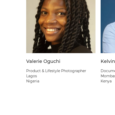
Valerie Oguchi
Kelvin
Product & Lifestyle Photographer
Documen
Lagos
Momba
Nigeria
Kenya