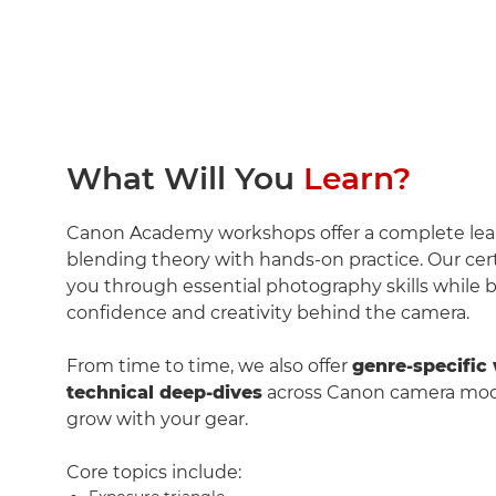
What Will You
Learn?
Canon Academy workshops offer a complete le
blending theory with hands-on practice. Our cert
you through essential photography skills while b
confidence and creativity behind the camera.
From time to time, we also offer
genre-specific
technical deep-dives
across Canon camera mode
grow with your gear.
Core topics include: