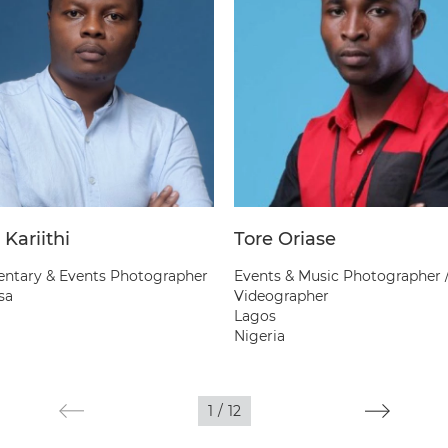
 Kariithi
Tore Oriase
tary & Events Photographer
Events & Music Photographer 
sa
Videographer
Lagos
Nigeria
1
/
12