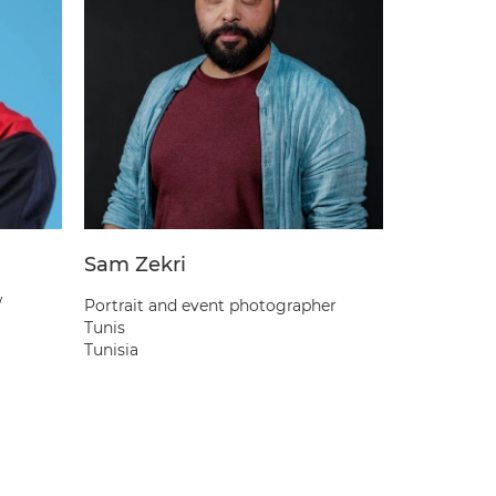
Sam Zekri
Abate D
/
Portrait and event photographer
Portrait &
Tunis
Addis Abab
Tunisia
Ethiopia