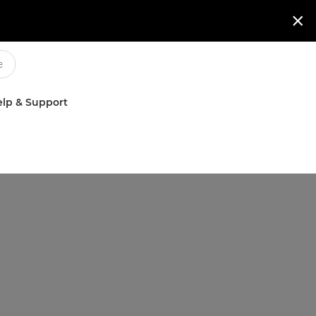

lp & Support