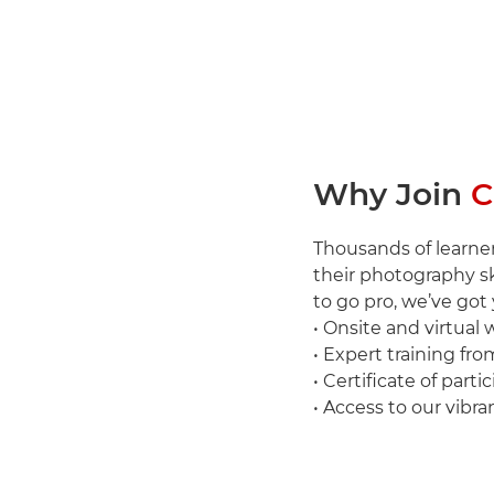
Why Join
C
Thousands of learner
their photography sk
to go pro, we’ve got
• Onsite and virtual
• Expert training fro
• Certificate of parti
• Access to our vi