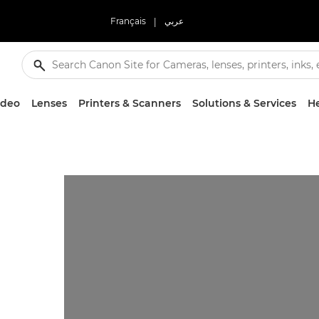
Français
|
عربي
ideo
Lenses
Printers & Scanners
Solutions & Services
He