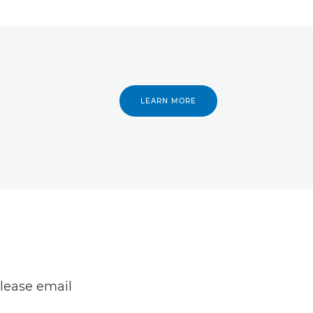
LEARN MORE
lease email