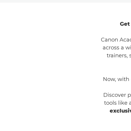
Get
Canon Acad
across a w
trainers,
Now, with
Discover p
tools like
exclusi