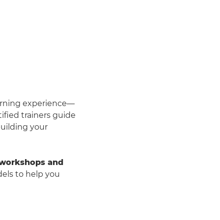
arning experience—
ified trainers guide
uilding your
 workshops and
ls to help you