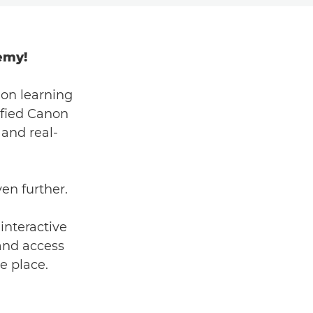
emy!
on learning
ified Canon
 and real-
ven further.
interactive
 and access
ne place.