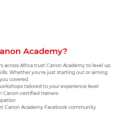
anon Academy?
s across Africa trust Canon Academy to level up
ills. Whether you're just starting out or aiming
 you covered.
 workshops tailored to your experience level
m Canon-certified trainers
cipation
brant Canon Academy Facebook community