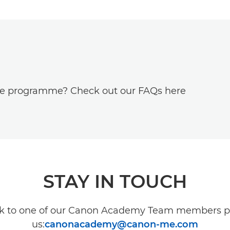
he programme? Check out our FAQs here
STAY IN TOUCH
lk to one of our Canon Academy Team members p
us:
canonacademy@canon-me.com