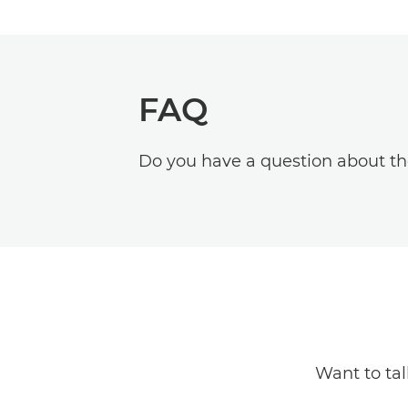
FAQ
Do you have a question about t
Want to ta