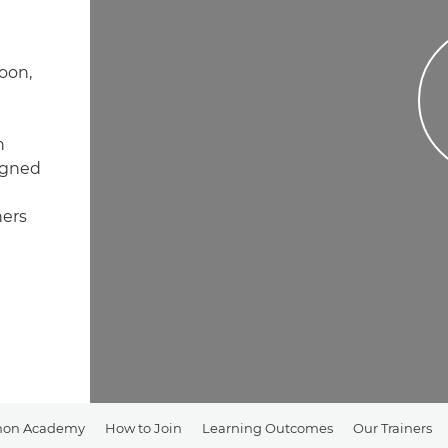
oon,
n
igned
ners
non Academy
How to Join
Learning Outcomes
Our Trainers