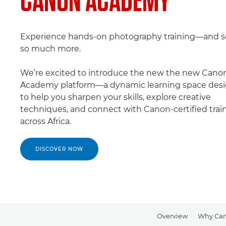
Experience hands-on photography training—and s
so much more.
We’re excited to introduce the new the new Cano
Academy platform—a dynamic learning space des
to help you sharpen your skills, explore creative
techniques, and connect with Canon-certified trai
across Africa.
DISCOVER NOW
Overview
Why Ca