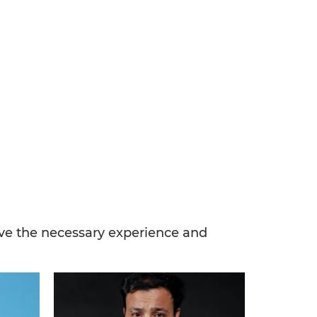
have the necessary experience and