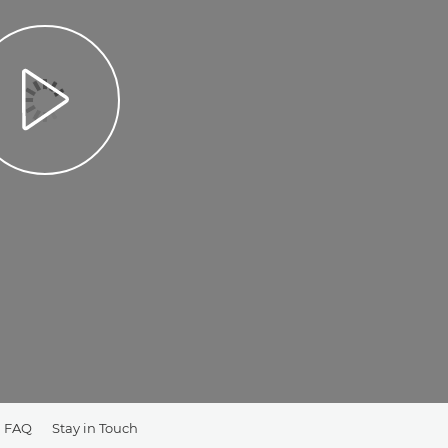
FAQ
Stay in Touch