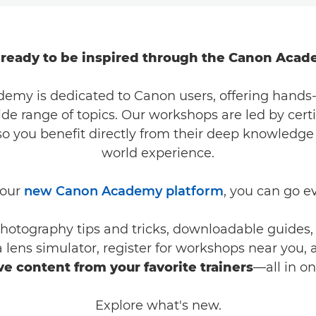
 ready to be inspired through the Canon Acad
emy is dedicated to Canon users, offering hands-
ide range of topics. Our workshops are led by cert
 so you benefit directly from their deep knowledge
world experience.
 our
new Canon Academy platform
, you can go e
hotography tips and tricks, downloadable guides, 
 a lens simulator, register for workshops near you,
ve content from your favorite trainers
—all in o
Explore what's new.