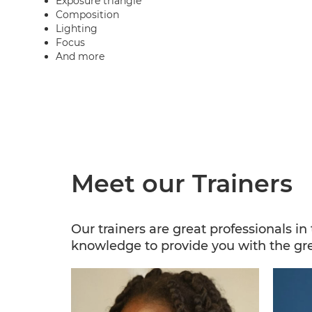
Exposure triangle
Composition
Lighting
Focus
And more
Meet our Trainers
Our trainers are great professionals i
knowledge to provide you with the gr