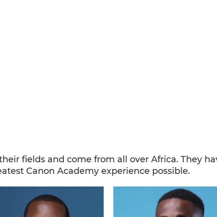
n their fields and come from all over Africa. They 
eatest Canon Academy experience possible.