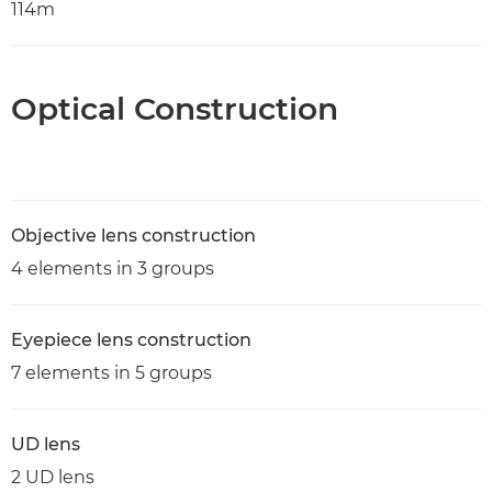
114m
Optical Construction
Objective lens construction
4 elements in 3 groups
Eyepiece lens construction
7 elements in 5 groups
UD lens
2 UD lens