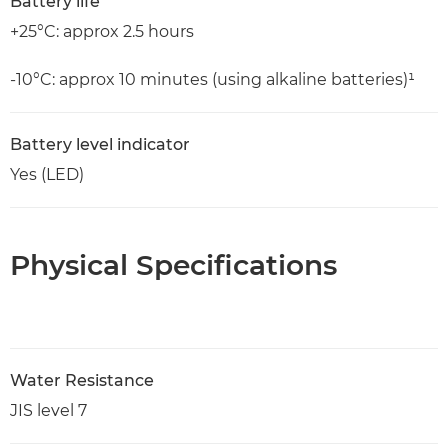
Battery life
+25°C: approx 2.5 hours
-10°C: approx 10 minutes (using alkaline batteries)¹
Battery level indicator
Yes (LED)
Physical Specifications
Water Resistance
JIS level 7