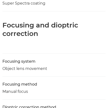
Super Spectra coating
Focusing and dioptric
correction
Focusing system
Object lens movement
Focusing method
Manual focus
Dioptric correction method