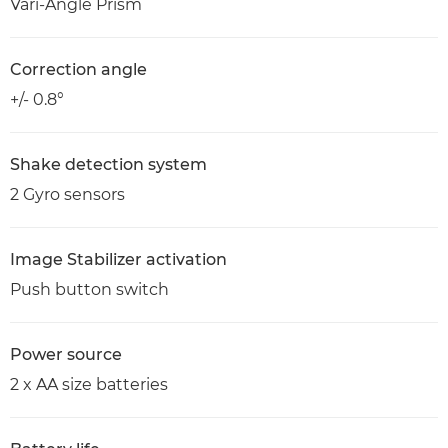
Vari-Angle Prism
Correction angle
+/- 0.8°
Shake detection system
2 Gyro sensors
Image Stabilizer activation
Push button switch
Power source
2 x AA size batteries