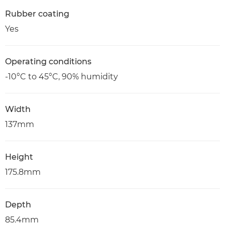
Rubber coating
Yes
Operating conditions
-10°C to 45°C, 90% humidity
Width
137mm
Height
175.8mm
Depth
85.4mm