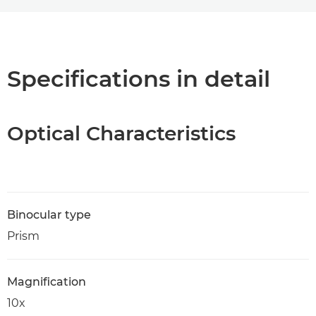
Toggle breadcrumbs
Overview
Specifications
Specifications in detail
Optical Characteristics
Binocular type
Prism
Magnification
10x