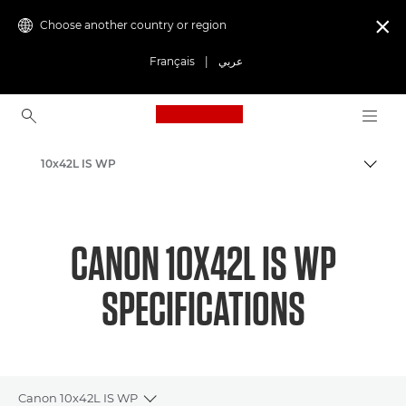
Choose another country or region

Français
|
عربي
Canon Logo, back to ho
10x42L IS WP
Canon
CANON 10X42L IS WP
SPECIFICATIONS
Canon 10x42L IS WP