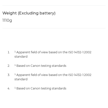
Weight (Excluding battery)
1110g
¹ Apparent field of view based on the ISO 14132-1:2002
standard
¹ Based on Canon testing standards
¹ Apparent field of view based on the ISO 14132-1:2002
standard
¹ Based on Canon testing standards