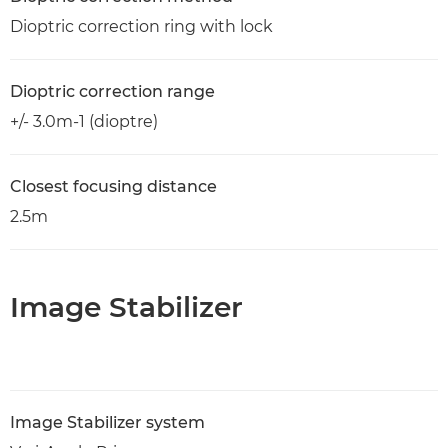
Dioptric correction ring with lock
Dioptric correction range
+/- 3.0m-1 (dioptre)
Closest focusing distance
2.5m
Image Stabilizer
Image Stabilizer system