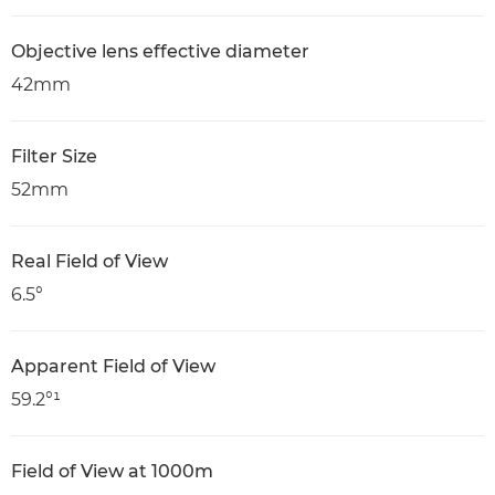
Objective lens effective diameter
42mm
Filter Size
52mm
Real Field of View
6.5°
Apparent Field of View
59.2°¹
Field of View at 1000m