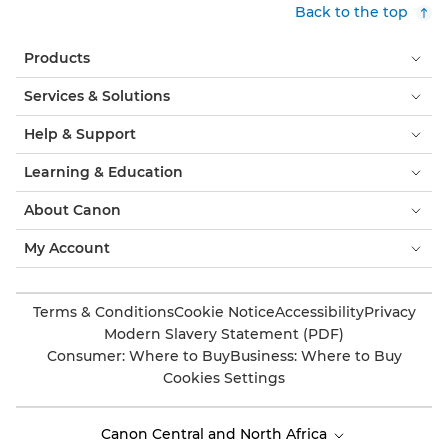
Back to the top
Products
Services & Solutions
Help & Support
Learning & Education
About Canon
My Account
Terms & Conditions
Cookie Notice
Accessibility
Privacy
Modern Slavery Statement (PDF)
Consumer: Where to Buy
Business: Where to Buy
Cookies Settings
Canon Central and North Africa