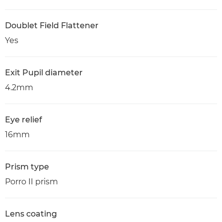
Doublet Field Flattener
Yes
Exit Pupil diameter
4.2mm
Eye relief
16mm
Prism type
Porro II prism
Lens coating