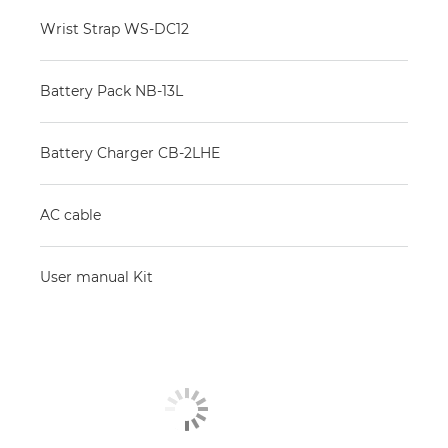
Wrist Strap WS-DC12
Battery Pack NB-13L
Battery Charger CB-2LHE
AC cable
User manual Kit