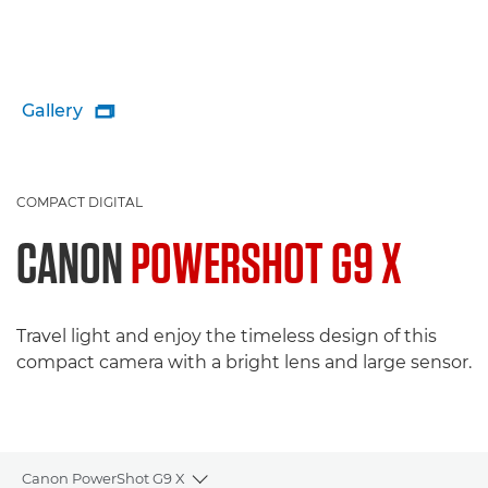
Gallery

COMPACT DIGITAL
CANON
POWERSHOT G9 X
Travel light and enjoy the timeless design of this
compact camera with a bright lens and large sensor.
Canon PowerShot G9 X