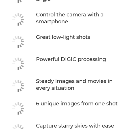
Control the camera with a
smartphone
Great low-light shots
Powerful DIGIC processing
Steady images and movies in
every situation
6 unique images from one shot
Capture starry skies with ease