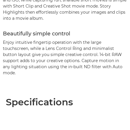
and ISO, while capturing fun, sharable short movies is simple
with Short Clip and Creative Shot movie mode. Story
Highlights then effortlessly combines your images and clips
into a movie album.
Beautifully simple control
Enjoy intuitive fingertip operation with the large
touchscreen, while a Lens Control Ring and minimalist
button layout give you simple creative control. 14-bit RAW
support adds to your creative options. Capture motion in
any lighting situation using the in-built ND filter with Auto
mode.
Specifications