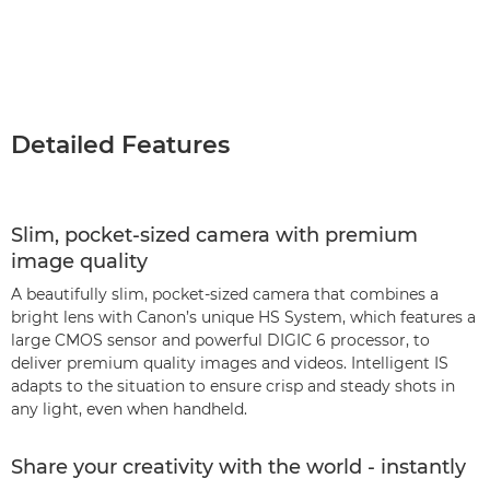
Detailed Features
Slim, pocket-sized camera with premium
image quality
A beautifully slim, pocket-sized camera that combines a
bright lens with Canon’s unique HS System, which features a
large CMOS sensor and powerful DIGIC 6 processor, to
deliver premium quality images and videos. Intelligent IS
adapts to the situation to ensure crisp and steady shots in
any light, even when handheld.
Share your creativity with the world - instantly