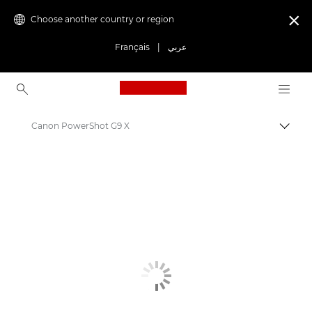
Choose another country or region

Français
|
عربي
Canon Logo, back to ho
Canon PowerShot G9 X
Canon