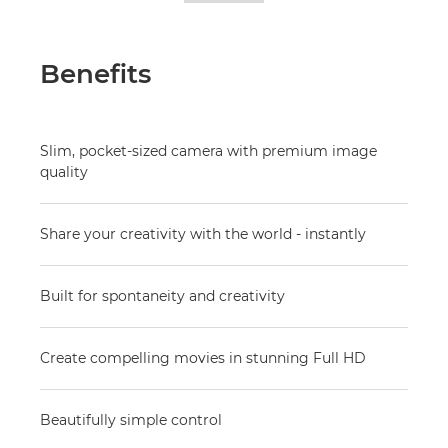
Benefits
Slim, pocket-sized camera with premium image
quality
Share your creativity with the world - instantly
Built for spontaneity and creativity
Create compelling movies in stunning Full HD
Beautifully simple control