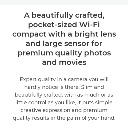
Toggle breadcrumbs
Overview
A beautifully crafted,
pocket-sized Wi-Fi
Specifications
compact with a bright lens
Reviews
and large sensor for
premium quality photos
and movies
Expert quality in a camera you will
hardly notice is there. Slim and
beautifully crafted, with as much or as
little control as you like, it puts simple
creative expression and premium
quality results in the palm of your hand.