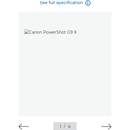
See full specification

1
/
4