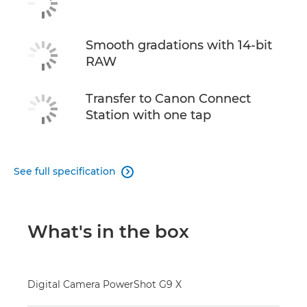
Smooth gradations with 14-bit
RAW
Transfer to Canon Connect
Station with one tap
See full specification

What's in the box
Digital Camera PowerShot G9 X