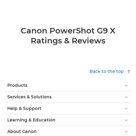
Canon PowerShot G9 X
Ratings & Reviews
Back to the top
Products
Services & Solutions
Help & Support
Learning & Education
About Canon