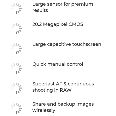
Large sensor for premium
results
20.2 Megapixel CMOS
Large capacitive touchscreen
Quick manual control
Superfast AF & continuous
shooting in RAW
Share and backup images
wirelessly