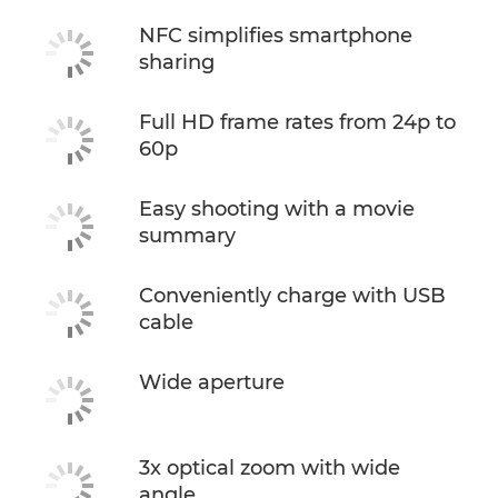
NFC simplifies smartphone
sharing
Full HD frame rates from 24p to
60p
Easy shooting with a movie
summary
Conveniently charge with USB
cable
Wide aperture
3x optical zoom with wide
angle