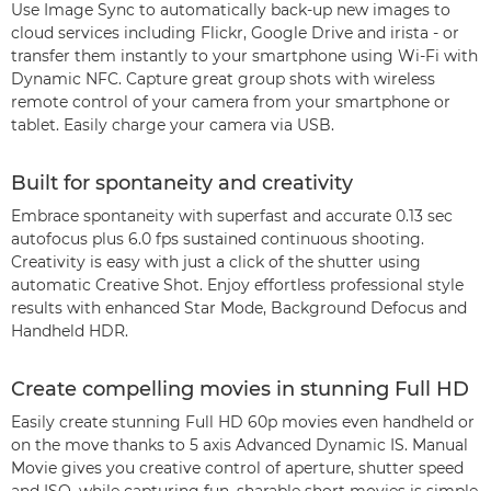
Use Image Sync to automatically back-up new images to
cloud services including Flickr, Google Drive and irista - or
transfer them instantly to your smartphone using Wi-Fi with
Dynamic NFC. Capture great group shots with wireless
remote control of your camera from your smartphone or
tablet. Easily charge your camera via USB.
Built for spontaneity and creativity
Embrace spontaneity with superfast and accurate 0.13 sec
autofocus plus 6.0 fps sustained continuous shooting.
Creativity is easy with just a click of the shutter using
automatic Creative Shot. Enjoy effortless professional style
results with enhanced Star Mode, Background Defocus and
Handheld HDR.
Create compelling movies in stunning Full HD
Easily create stunning Full HD 60p movies even handheld or
on the move thanks to 5 axis Advanced Dynamic IS. Manual
Movie gives you creative control of aperture, shutter speed