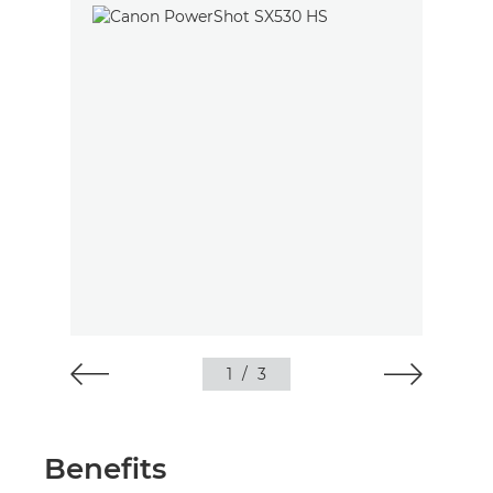
1
/
3
Benefits