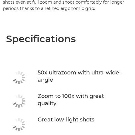
shots even at full zoom and shoot comfortably for longer
periods thanks to a refined ergonomic grip.
Specifications
50x ultrazoom with ultra-wide-
angle
Zoom to 100x with great
quality
Great low-light shots