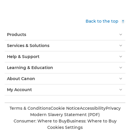
Back to the top
Products
Services & Solutions
Help & Support
Learning & Education
About Canon
My Account
Terms & Conditions
Cookie Notice
Accessibility
Privacy
Modern Slavery Statement (PDF)
Consumer: Where to Buy
Business: Where to Buy
Cookies Settings