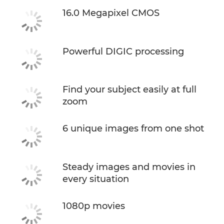
16.0 Megapixel CMOS
Powerful DIGIC processing
Find your subject easily at full
zoom
6 unique images from one shot
Steady images and movies in
every situation
1080p movies