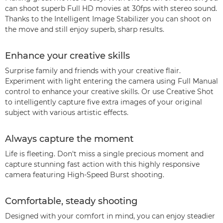
can shoot superb Full HD movies at 30fps with stereo sound.
Thanks to the Intelligent Image Stabilizer you can shoot on
the move and still enjoy superb, sharp results.
Enhance your creative skills
Surprise family and friends with your creative flair.
Experiment with light entering the camera using Full Manual
control to enhance your creative skills. Or use Creative Shot
to intelligently capture five extra images of your original
subject with various artistic effects.
Always capture the moment
Life is fleeting. Don't miss a single precious moment and
capture stunning fast action with this highly responsive
camera featuring High-Speed Burst shooting.
Comfortable, steady shooting
Designed with your comfort in mind, you can enjoy steadier