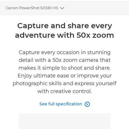
Canon PowerShot SX530 HS
Toggle breadcrumbs
Overview
Capture and share every
adventure with 50x zoom
Specifications
Reviews
Capture every occasion in stunning
detail with a 50x zoom camera that
makes it simple to shoot and share.
Enjoy ultimate ease or improve your
photographic skills and express yourself
with creative control.
See full specification
