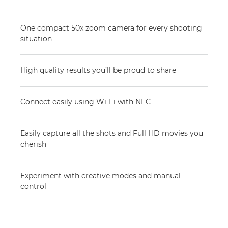
One compact 50x zoom camera for every shooting
situation
High quality results you’ll be proud to share
Connect easily using Wi-Fi with NFC
Easily capture all the shots and Full HD movies you
cherish
Experiment with creative modes and manual
control