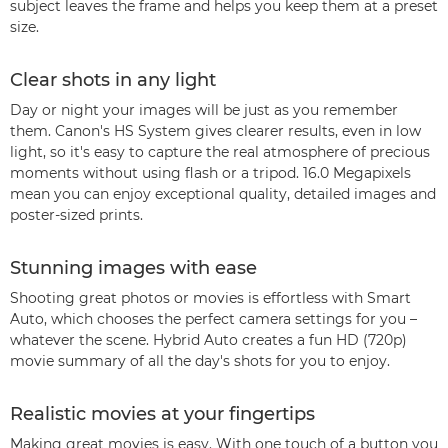
subject leaves the frame and helps you keep them at a preset
size.
Clear shots in any light
Day or night your images will be just as you remember
them. Canon's HS System gives clearer results, even in low
light, so it's easy to capture the real atmosphere of precious
moments without using flash or a tripod. 16.0 Megapixels
mean you can enjoy exceptional quality, detailed images and
poster-sized prints.
Stunning images with ease
Shooting great photos or movies is effortless with Smart
Auto, which chooses the perfect camera settings for you –
whatever the scene. Hybrid Auto creates a fun HD (720p)
movie summary of all the day's shots for you to enjoy.
Realistic movies at your fingertips
Making great movies is easy. With one touch of a button you