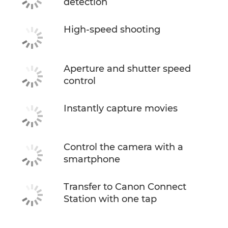
detection
High-speed shooting
Aperture and shutter speed
control
Instantly capture movies
Control the camera with a
smartphone
Transfer to Canon Connect
Station with one tap