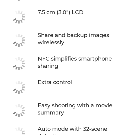
7.5 cm (3.0") LCD
Share and backup images
wirelessly
NFC simplifies smartphone
sharing
Extra control
Easy shooting with a movie
summary
Auto mode with 32-scene