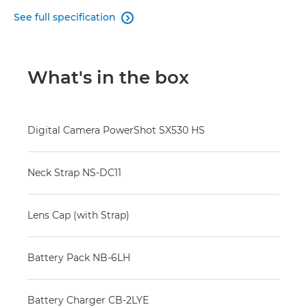
See full specification

What's in the box
Digital Camera PowerShot SX530 HS
Neck Strap NS-DC11
Lens Cap (with Strap)
Battery Pack NB-6LH
Battery Charger CB-2LYE