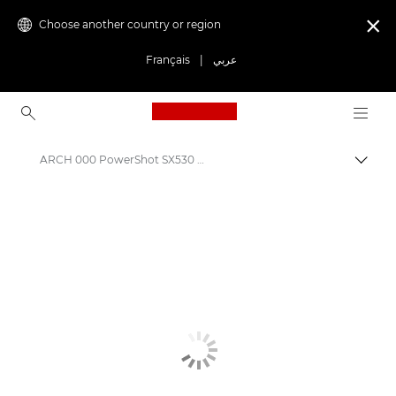
Choose another country or region

Français
|
عربي
Canon Logo, back to ho
ARCH 000 PowerShot SX530 HS
Canon