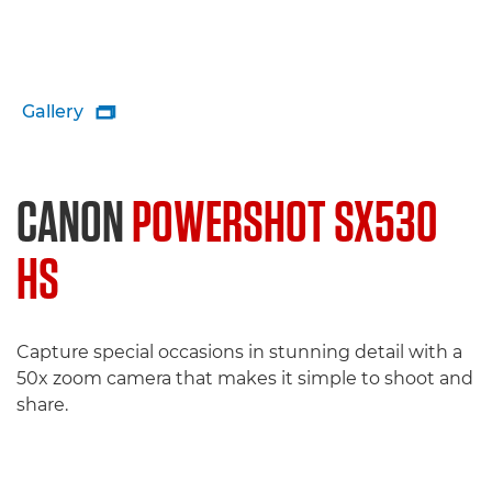
Gallery

CANON
POWERSHOT SX530
HS
Capture special occasions in stunning detail with a
50x zoom camera that makes it simple to shoot and
share.