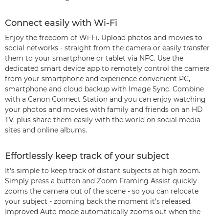
Connect easily with Wi-Fi
Enjoy the freedom of Wi-Fi. Upload photos and movies to
social networks - straight from the camera or easily transfer
them to your smartphone or tablet via NFC. Use the
dedicated smart device app to remotely control the camera
from your smartphone and experience convenient PC,
smartphone and cloud backup with Image Sync. Combine
with a Canon Connect Station and you can enjoy watching
your photos and movies with family and friends on an HD
TV, plus share them easily with the world on social media
sites and online albums.
Effortlessly keep track of your subject
It's simple to keep track of distant subjects at high zoom.
Simply press a button and Zoom Framing Assist quickly
zooms the camera out of the scene - so you can relocate
your subject - zooming back the moment it's released.
Improved Auto mode automatically zooms out when the