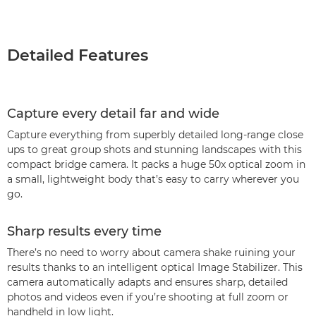
Detailed Features
Capture every detail far and wide
Capture everything from superbly detailed long-range close
ups to great group shots and stunning landscapes with this
compact bridge camera. It packs a huge 50x optical zoom in
a small, lightweight body that’s easy to carry wherever you
go.
Sharp results every time
There’s no need to worry about camera shake ruining your
results thanks to an intelligent optical Image Stabilizer. This
camera automatically adapts and ensures sharp, detailed
photos and videos even if you’re shooting at full zoom or
handheld in low light.