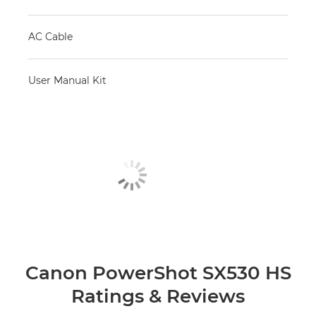
AC Cable
User Manual Kit
Canon PowerShot SX530 HS
Ratings & Reviews