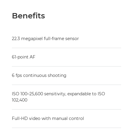
Benefits
22.3 megapixel full-frame sensor
61-point AF
6 fps continuous shooting
ISO 100–25,600 sensitivity, expandable to ISO
102,400
Full-HD video with manual control