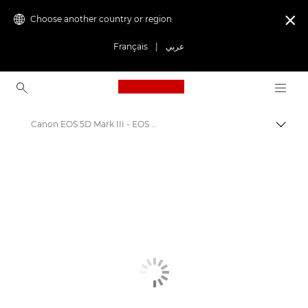
Choose another country or region

Français
|
عربي
Canon Logo, back to ho
Canon EOS 5D Mark III - EOS Digital SLR and Compact System Cameras
Canon