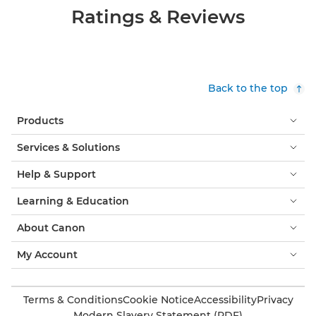
Ratings & Reviews
Back to the top
Products
Services & Solutions
Help & Support
Learning & Education
About Canon
My Account
Terms & Conditions
Cookie Notice
Accessibility
Privacy
Modern Slavery Statement (PDF)