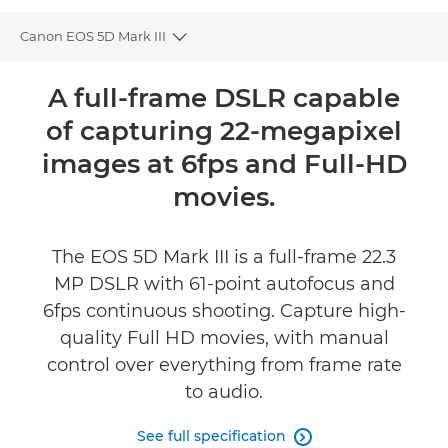
Canon EOS 5D Mark III
Toggle breadcrumbs
Overview
A full-frame DSLR capable
of capturing 22-megapixel
Specifications
images at 6fps and Full-HD
Reviews
movies.
Support
The EOS 5D Mark III is a full-frame 22.3
MP DSLR with 61-point autofocus and
6fps continuous shooting. Capture high-
quality Full HD movies, with manual
control over everything from frame rate
to audio.
See full specification
