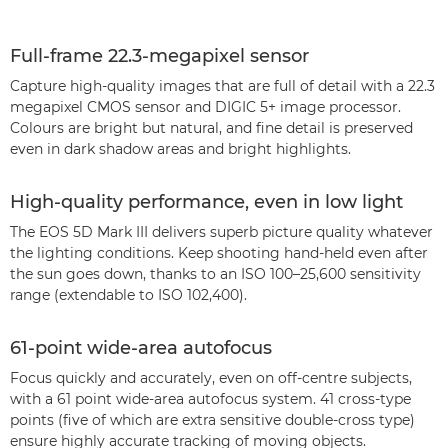
Full-frame 22.3-megapixel sensor
Capture high-quality images that are full of detail with a 22.3
megapixel CMOS sensor and DIGIC 5+ image processor.
Colours are bright but natural, and fine detail is preserved
even in dark shadow areas and bright highlights.
High-quality performance, even in low light
The EOS 5D Mark III delivers superb picture quality whatever
the lighting conditions. Keep shooting hand-held even after
the sun goes down, thanks to an ISO 100–25,600 sensitivity
range (extendable to ISO 102,400).
61-point wide-area autofocus
Focus quickly and accurately, even on off-centre subjects,
with a 61 point wide-area autofocus system. 41 cross-type
points (five of which are extra sensitive double-cross type)
ensure highly accurate tracking of moving objects.