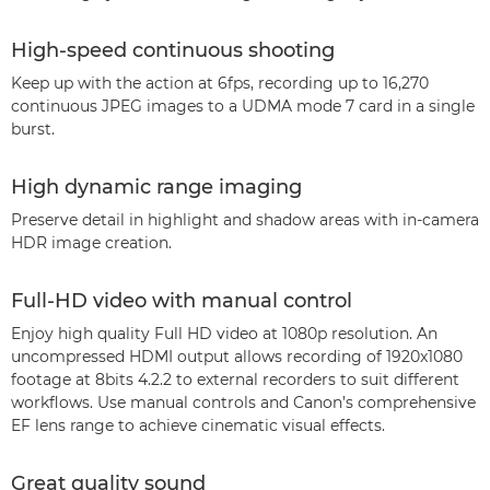
High-speed continuous shooting
Keep up with the action at 6fps, recording up to 16,270
continuous JPEG images to a UDMA mode 7 card in a single
burst.
High dynamic range imaging
Preserve detail in highlight and shadow areas with in-camera
HDR image creation.
Full-HD video with manual control
Enjoy high quality Full HD video at 1080p resolution. An
uncompressed HDMI output allows recording of 1920x1080
footage at 8bits 4.2.2 to external recorders to suit different
workflows. Use manual controls and Canon’s comprehensive
EF lens range to achieve cinematic visual effects.
Great quality sound