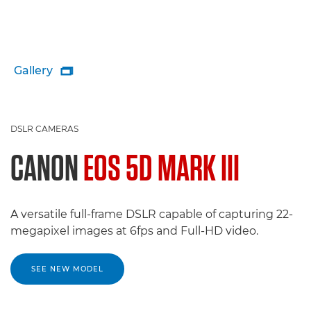
Gallery

DSLR CAMERAS
CANON
EOS 5D MARK III
A versatile full-frame DSLR capable of capturing 22-
megapixel images at 6fps and Full-HD video.
SEE NEW MODEL