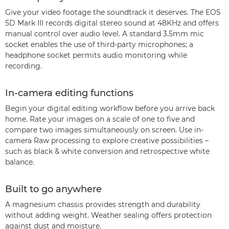
Give your video footage the soundtrack it deserves. The EOS
5D Mark III records digital stereo sound at 48KHz and offers
manual control over audio level. A standard 3.5mm mic
socket enables the use of third-party microphones; a
headphone socket permits audio monitoring while
recording.
In-camera editing functions
Begin your digital editing workflow before you arrive back
home. Rate your images on a scale of one to five and
compare two images simultaneously on screen. Use in-
camera Raw processing to explore creative possibilities –
such as black & white conversion and retrospective white
balance.
Built to go anywhere
A magnesium chassis provides strength and durability
without adding weight. Weather sealing offers protection
against dust and moisture.