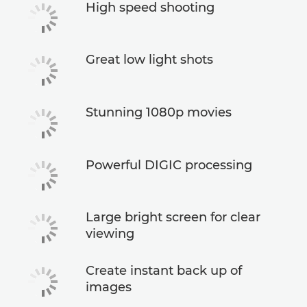
High speed shooting
Great low light shots
Stunning 1080p movies
Powerful DIGIC processing
Large bright screen for clear
viewing
Create instant back up of
images