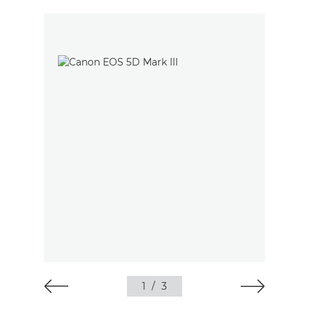
1
/
3