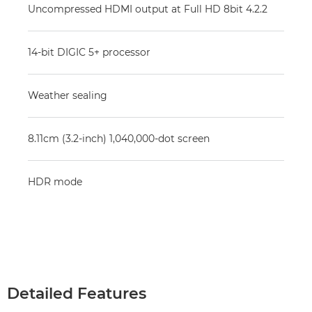
Uncompressed HDMI output at Full HD 8bit 4.2.2
14-bit DIGIC 5+ processor
Weather sealing
8.11cm (3.2-inch) 1,040,000-dot screen
HDR mode
Detailed Features