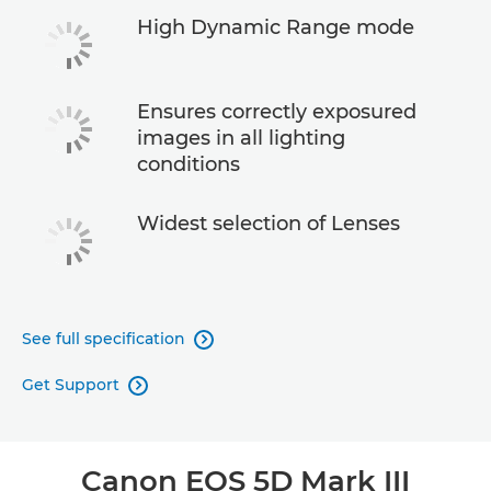
High Dynamic Range mode
Ensures correctly exposured
images in all lighting
conditions
Widest selection of Lenses
See full specification

Get Support

Canon EOS 5D Mark III