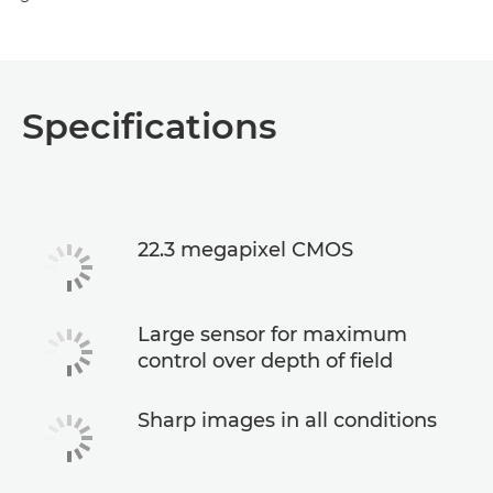
Specifications
22.3 megapixel CMOS
Large sensor for maximum
control over depth of field
Sharp images in all conditions