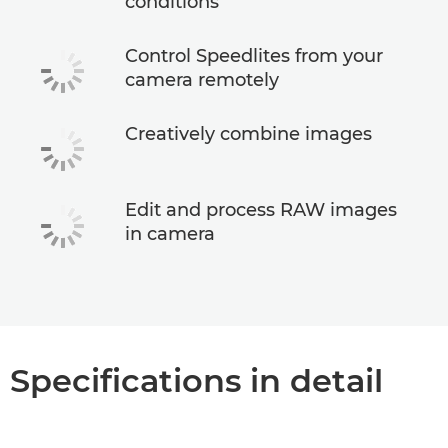
conditions
Control Speedlites from your
camera remotely
Creatively combine images
Edit and process RAW images
in camera
Specifications in detail