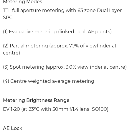
Metering Modes
TTL full aperture metering with 63 zone Dual Layer
SPC
(1) Evaluative metering (linked to all AF points)
(2) Partial metering (approx. 7.7% of viewfinder at
centre)
(3) Spot metering (approx. 3.0% viewfinder at centre)
(4) Centre weighted average metering
Metering Brightness Range
EV 1-20 (at 23°C with 50mm f/1.4 lens ISO100)
AE Lock