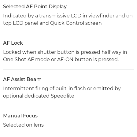
Selected AF Point Display
Indicated by a transmissive LCD in viewfinder and on
top LCD panel and Quick Control screen
AF Lock
Locked when shutter button is pressed half way in
One Shot AF mode or AF-ON button is pressed.
AF Assist Beam
Intermittent firing of built-in flash or emitted by
optional dedicated Speedlite
Manual Focus
Selected on lens