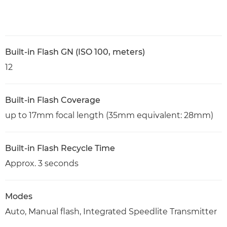
Built-in Flash GN (ISO 100, meters)
12
Built-in Flash Coverage
up to 17mm focal length (35mm equivalent: 28mm)
Built-in Flash Recycle Time
Approx. 3 seconds
Modes
Auto, Manual flash, Integrated Speedlite Transmitter