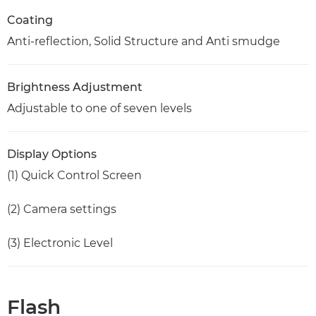
Coating
Anti-reflection, Solid Structure and Anti smudge
Brightness Adjustment
Adjustable to one of seven levels
Display Options
(1) Quick Control Screen
(2) Camera settings
(3) Electronic Level
Flash