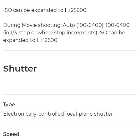
ISO can be expanded to H: 25600
During Movie shooting: Auto (100-6400), 100-6400
(in 1/3-stop or whole stop increments) ISO can be
expanded to H: 12800
Shutter
Type
Electronically-controlled focal-plane shutter
Speed