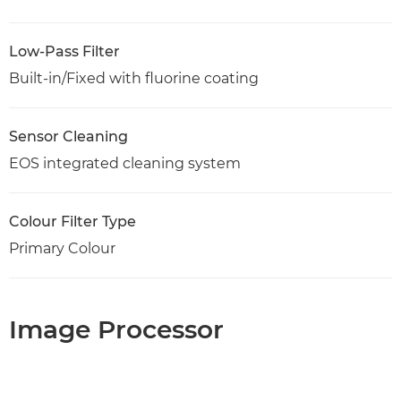
Low-Pass Filter
Built-in/Fixed with fluorine coating
Sensor Cleaning
EOS integrated cleaning system
Colour Filter Type
Primary Colour
Image Processor