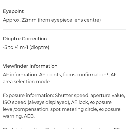
Eyepoint
Approx. 22mm (from eyepiece lens centre)
Dioptre Correction
-3 to +1 m-1 (dioptre)
Viewfinder Information
AF information: AF points, focus confirmation¹, AF
area selection mode
Exposure information: Shutter speed, aperture value,
ISO speed (always displayed), AE lock, exposure
level/compensation, spot metering circle, exposure
warning, AEB.