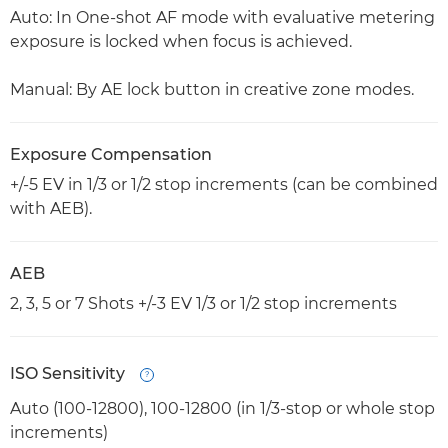
Auto: In One-shot AF mode with evaluative metering
exposure is locked when focus is achieved.
Manual: By AE lock button in creative zone modes.
Exposure Compensation
+/-5 EV in 1/3 or 1/2 stop increments (can be combined
with AEB).
AEB
2, 3, 5 or 7 Shots +/-3 EV 1/3 or 1/2 stop increments
ISO Sensitivity
Open
Auto (100-12800), 100-12800 (in 1/3-stop or whole stop
increments)