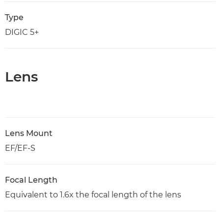
Type
DIGIC 5+
Lens
Lens Mount
EF/EF-S
Focal Length
Equivalent to 1.6x the focal length of the lens