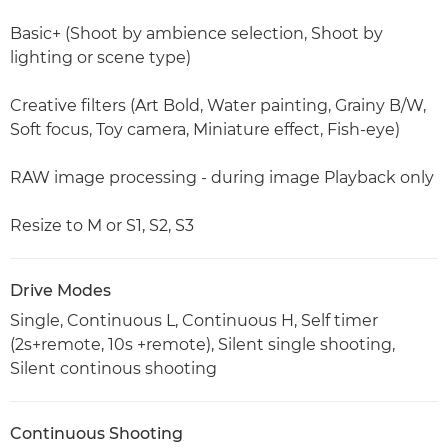
Basic+ (Shoot by ambience selection, Shoot by
lighting or scene type)
Creative filters (Art Bold, Water painting, Grainy B/W,
Soft focus, Toy camera, Miniature effect, Fish-eye)
RAW image processing - during image Playback only
Resize to M or S1, S2, S3
Drive Modes
Single, Continuous L, Continuous H, Self timer
(2s+remote, 10s +remote), Silent single shooting,
Silent continous shooting
Continuous Shooting