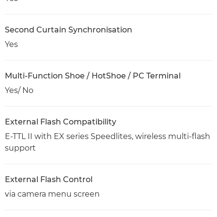
Second Curtain Synchronisation
Yes
Multi-Function Shoe / HotShoe / PC Terminal
Yes/ No
External Flash Compatibility
E-TTL II with EX series Speedlites, wireless multi-flash
support
External Flash Control
via camera menu screen