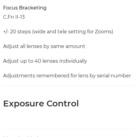
Focus Bracketing
C.Fn II-13
+/- 20 steps (wide and tele setting for Zooms)
Adjust all lenses by same amount
Adjust up to 40 lenses individually
Adjustments remembered for lens by serial number
Exposure Control