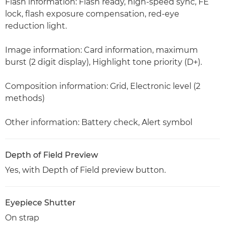
Flash information: Flash ready, high-speed sync, FE
lock, flash exposure compensation, red-eye
reduction light.
Image information: Card information, maximum
burst (2 digit display), Highlight tone priority (D+).
Composition information: Grid, Electronic level (2
methods)
Other information: Battery check, Alert symbol
Depth of Field Preview
Yes, with Depth of Field preview button.
Eyepiece Shutter
On strap