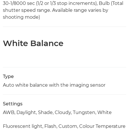
30-1/8000 sec (1/2 or 1/3 stop increments), Bulb (Total
shutter speed range. Available range varies by
shooting mode)
White Balance
Type
Auto white balance with the imaging sensor
Settings
AWB, Daylight, Shade, Cloudy, Tungsten, White
Fluorescent light, Flash, Custom, Colour Temperature