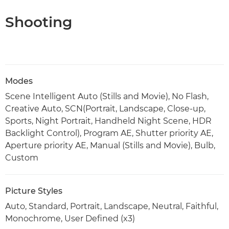
Shooting
Modes
Scene Intelligent Auto (Stills and Movie), No Flash,
Creative Auto, SCN(Portrait, Landscape, Close-up,
Sports, Night Portrait, Handheld Night Scene, HDR
Backlight Control), Program AE, Shutter priority AE,
Aperture priority AE, Manual (Stills and Movie), Bulb,
Custom
Picture Styles
Auto, Standard, Portrait, Landscape, Neutral, Faithful,
Monochrome, User Defined (x3)