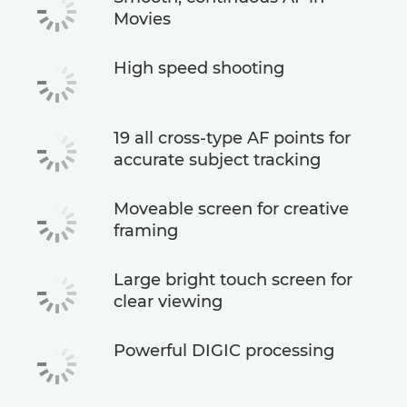
Movies
High speed shooting
19 all cross-type AF points for
accurate subject tracking
Moveable screen for creative
framing
Large bright touch screen for
clear viewing
Powerful DIGIC processing