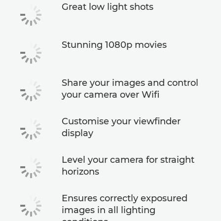
Great low light shots
Stunning 1080p movies
Share your images and control
your camera over Wifi
Customise your viewfinder
display
Level your camera for straight
horizons
Ensures correctly exposured
images in all lighting