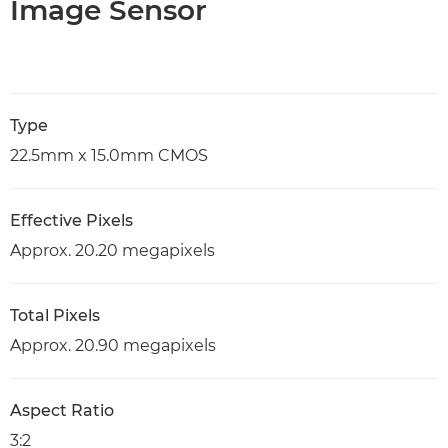
Image Sensor
Type
22.5mm x 15.0mm CMOS
Effective Pixels
Approx. 20.20 megapixels
Total Pixels
Approx. 20.90 megapixels
Aspect Ratio
3:2