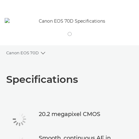
Canon EOS 70D
Toggle breadcrumbs
Overview
Specifications
Specifications
20.2 megapixel CMOS
Smooth, continuous AF in