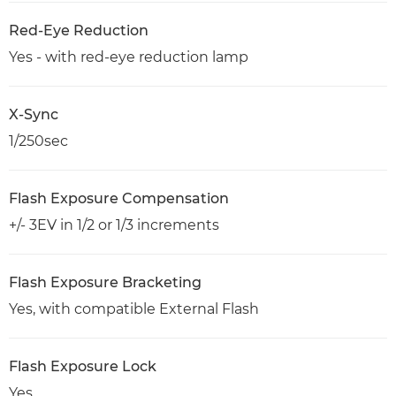
Red-Eye Reduction
Yes - with red-eye reduction lamp
X-Sync
1/250sec
Flash Exposure Compensation
+/- 3EV in 1/2 or 1/3 increments
Flash Exposure Bracketing
Yes, with compatible External Flash
Flash Exposure Lock
Yes