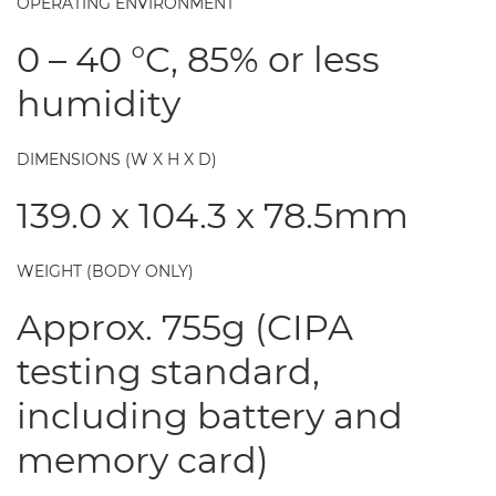
OPERATING ENVIRONMENT
0 – 40 °C, 85% or less
humidity
DIMENSIONS (W X H X D)
139.0 x 104.3 x 78.5mm
WEIGHT (BODY ONLY)
Approx. 755g (CIPA
testing standard,
including battery and
memory card)