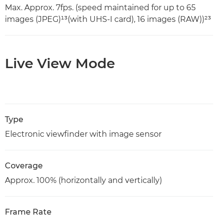
Max. Approx. 7fps. (speed maintained for up to 65
images (JPEG)¹³(with UHS-I card), 16 images (RAW))²³
Live View Mode
Type
Electronic viewfinder with image sensor
Coverage
Approx. 100% (horizontally and vertically)
Frame Rate