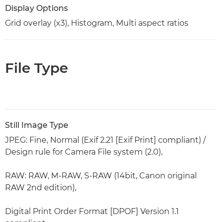
Display Options
Grid overlay (x3), Histogram, Multi aspect ratios
File Type
Still Image Type
JPEG: Fine, Normal (Exif 2.21 [Exif Print] compliant) /
Design rule for Camera File system (2.0),
RAW: RAW, M-RAW, S-RAW (14bit, Canon original
RAW 2nd edition),
Digital Print Order Format [DPOF] Version 1.1