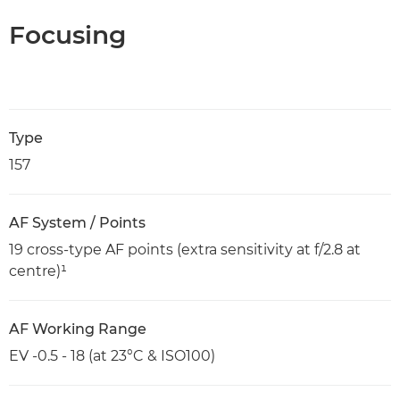
Focusing
Type
157
AF System / Points
19 cross-type AF points (extra sensitivity at f/2.8 at
centre)¹
AF Working Range
EV -0.5 - 18 (at 23°C & ISO100)