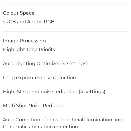
Colour Space
sRGB and Adobe RGB
Image Processing
Highlight Tone Priority
Auto Lighting Optimizer (4 settings)
Long exposure noise reduction
High ISO speed noise reduction (4 settings)
Multi Shot Noise Reduction
Auto Correction of Lens Peripheral illumination and
Chromatic aberration correction