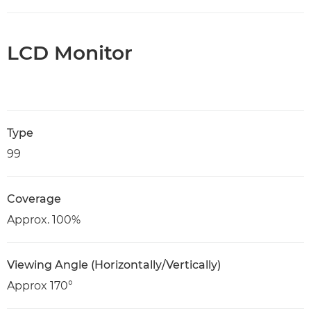
LCD Monitor
Type
99
Coverage
Approx. 100%
Viewing Angle (Horizontally/Vertically)
Approx 170°