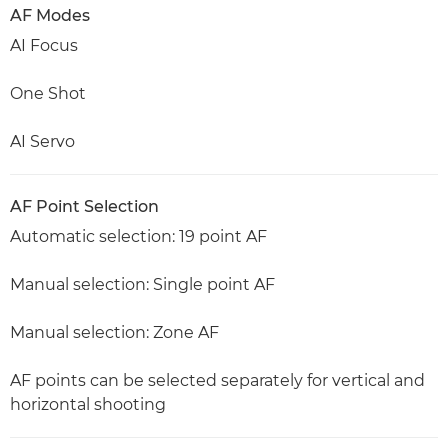
AF Modes
AI Focus
One Shot
AI Servo
AF Point Selection
Automatic selection: 19 point AF
Manual selection: Single point AF
Manual selection: Zone AF
AF points can be selected separately for vertical and
horizontal shooting