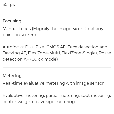
30 fps
Focusing
Manual Focus (Magnify the image 5x or 10x at any
point on screen)
Autofocus: Dual Pixel CMOS AF (Face detection and
Tracking AF, FlexiZone-Multi, FlexiZone-Single), Phase
detection AF (Quick mode)
Metering
Real-time evaluative metering with image sensor.
Evaluative metering, partial metering, spot metering,
center-weighted average metering.