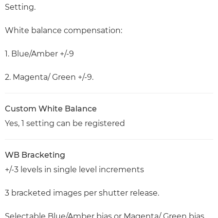
Setting.
White balance compensation:
1. Blue/Amber +/-9
2. Magenta/ Green +/-9.
Custom White Balance
Yes, 1 setting can be registered
WB Bracketing
+/-3 levels in single level increments
3 bracketed images per shutter release.
Selectable Blue/Amber bias or Magenta/ Green bias.