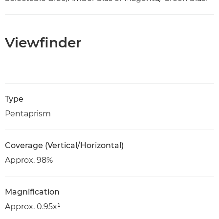
Viewfinder
Type
Pentaprism
Coverage (Vertical/Horizontal)
Approx. 98%
Magnification
Approx. 0.95x¹