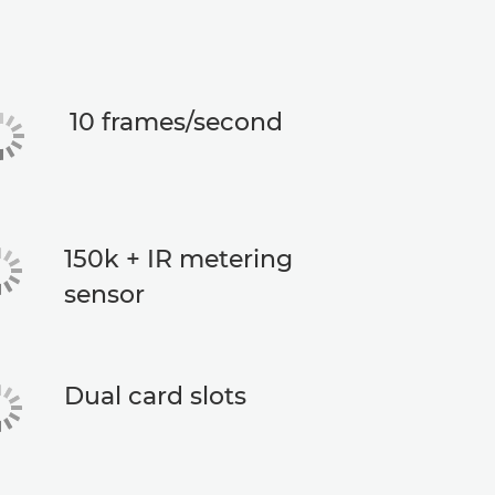
10 frames/second
150k + IR metering
sensor
Dual card slots