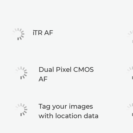
iTR AF
Dual Pixel CMOS
AF
Tag your images
with location data