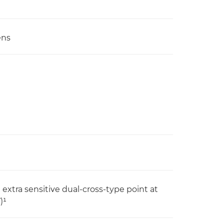
ens
 extra sensitive dual-cross-type point at
)¹