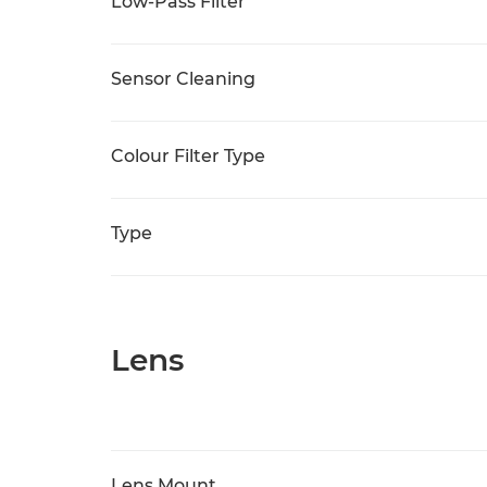
Low-Pass Filter
Sensor Cleaning
Colour Filter Type
Type
Lens
Lens Mount