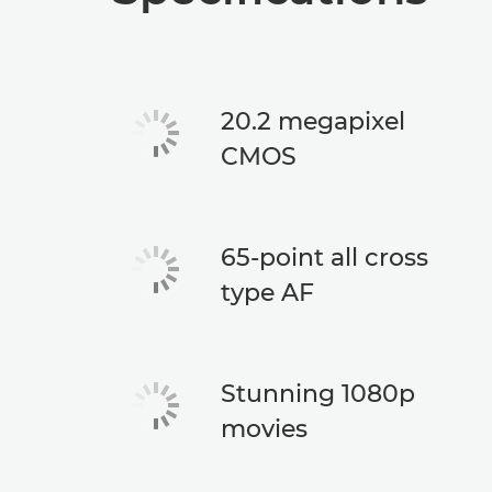
20.2 megapixel
CMOS
65-point all cross
type AF
Stunning 1080p
movies