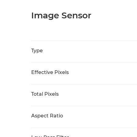
Image Sensor
Type
Effective Pixels
Total Pixels
Aspect Ratio