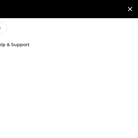

lp & Support