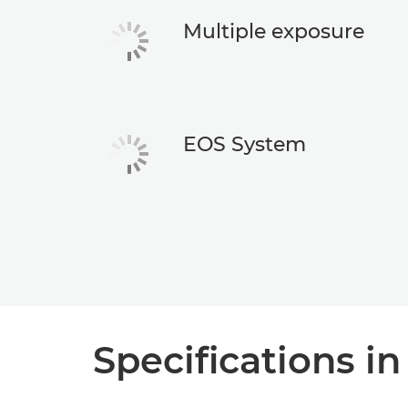
Multiple exposure
EOS System
Specifications in