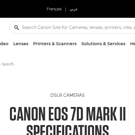
Français
|
عربي
ideo
Lenses
Printers & Scanners
Solutions & Services
He
Canon EOS 7D Mark II -Specification - EOS Digital SLR and Compact System Cameras
DSLR CAMERAS
CANON EOS 7D MARK II
SPECIFICATIONS