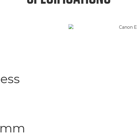
less
8.2mm