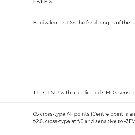
EF/EF-S
Equivalent to 1.6x the focal length of the l
TTL-CT-SIR with a dedicated CMOS sensor
65 cross-type AF points (Centre point is an
f/2.8, cross-type at f/8 and sensitive to -3EV