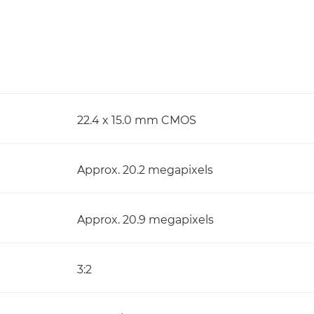
22.4 x 15.0 mm CMOS
Approx. 20.2 megapixels
Approx. 20.9 megapixels
3:2