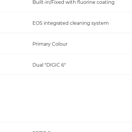
Built-in/Fixed with fluorine coating
EOS integrated cleaning system
Primary Colour
Dual "DIGIC 6"