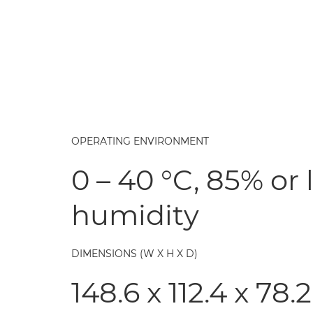
OPERATING ENVIRONMENT
0 – 40 °C, 85% or 
humidity
DIMENSIONS (W X H X D)
148.6 x 112.4 x 7