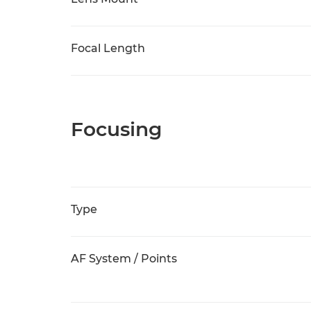
Focal Length
Focusing
Type
AF System / Points