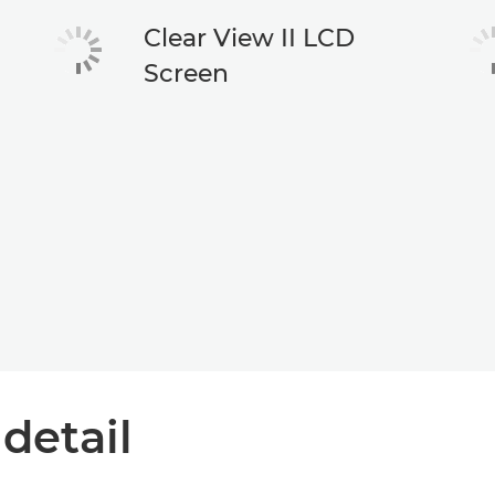
Clear View II LCD
Screen
 detail