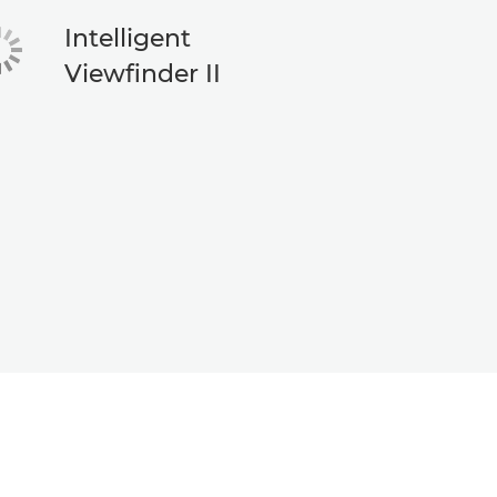
Intelligent
Viewfinder II