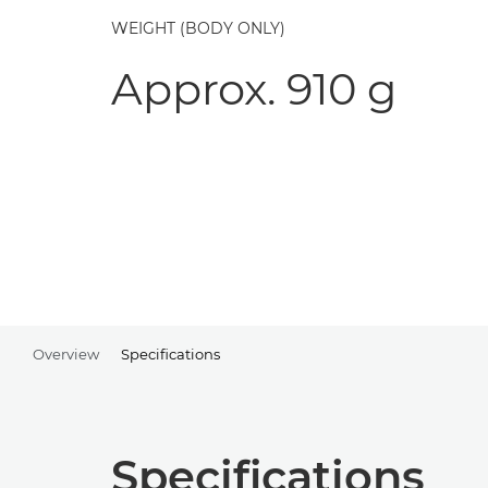
WEIGHT (BODY ONLY)
Approx. 910 g
Overview
Specifications
Specifications