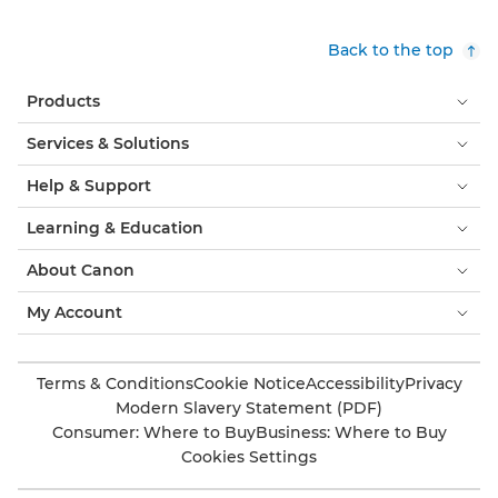
Back to the top
Products
Services & Solutions
Help & Support
Learning & Education
About Canon
My Account
Terms & Conditions
Cookie Notice
Accessibility
Privacy
Modern Slavery Statement (PDF)
Consumer: Where to Buy
Business: Where to Buy
Cookies Settings