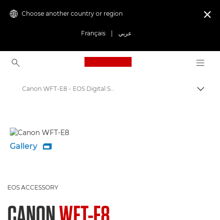
Choose another country or region

Français
|
عربي
Canon Logo, back to ho
Canon WFT-E8 - EOS Digital SLR and Compact System Cameras
Canon
Gallery

EOS ACCESSORY
CANON
WFT-E8