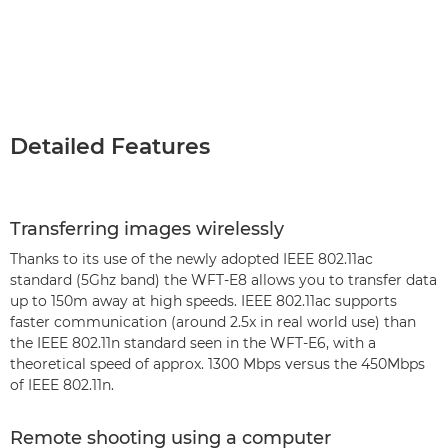
Detailed Features
Transferring images wirelessly
Thanks to its use of the newly adopted IEEE 802.11ac
standard (5Ghz band) the WFT-E8 allows you to transfer data
up to 150m away at high speeds. IEEE 802.11ac supports
faster communication (around 2.5x in real world use) than
the IEEE 802.11n standard seen in the WFT-E6, with a
theoretical speed of approx. 1300 Mbps versus the 450Mbps
of IEEE 802.11n.
Remote shooting using a computer