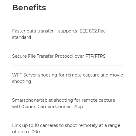
Benefits
Faster data transfer – supports IEEE 802.11ac
standard
Secure File Transfer Protocol over FTP/FTPS
WFT Server shooting for remote capture and movie
shooting
Smartphone/tablet shooting for remote capture
with Canon Camera Connect App
Link up to 10 cameras to shoot remotely at a range
of up to 100m