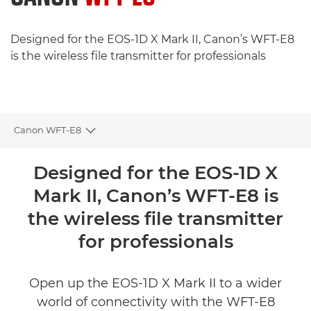
Designed for the EOS-1D X Mark II, Canon’s WFT-E8
is the wireless file transmitter for professionals
Canon WFT-E8
Toggle breadcrumbs
Overview
Designed for the EOS-1D X
Mark II, Canon’s WFT-E8 is
Specifications
the wireless file transmitter
Reviews
for professionals
Open up the EOS-1D X Mark II to a wider
world of connectivity with the WFT-E8