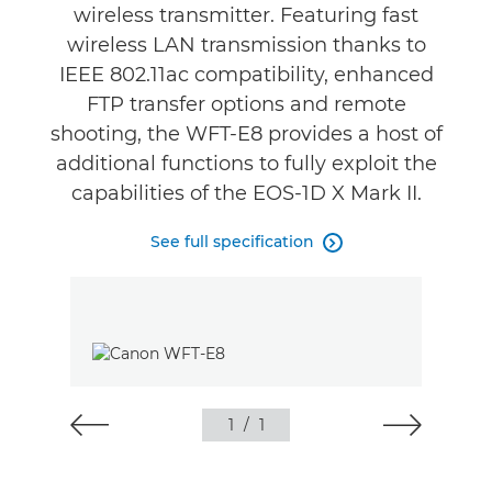
wireless transmitter. Featuring fast
wireless LAN transmission thanks to
IEEE 802.11ac compatibility, enhanced
FTP transfer options and remote
shooting, the WFT-E8 provides a host of
additional functions to fully exploit the
capabilities of the EOS-1D X Mark II.
See full specification

1
/
1