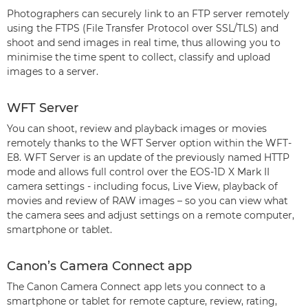
Photographers can securely link to an FTP server remotely
using the FTPS (File Transfer Protocol over SSL/TLS) and
shoot and send images in real time, thus allowing you to
minimise the time spent to collect, classify and upload
images to a server.
WFT Server
You can shoot, review and playback images or movies
remotely thanks to the WFT Server option within the WFT-
E8. WFT Server is an update of the previously named HTTP
mode and allows full control over the EOS-1D X Mark II
camera settings - including focus, Live View, playback of
movies and review of RAW images – so you can view what
the camera sees and adjust settings on a remote computer,
smartphone or tablet.
Canon’s Camera Connect app
The Canon Camera Connect app lets you connect to a
smartphone or tablet for remote capture, review, rating,