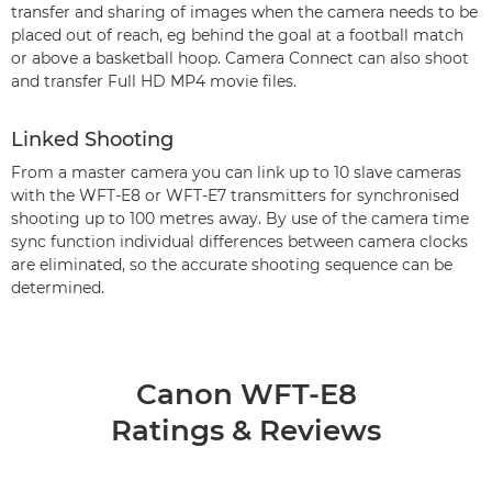
transfer and sharing of images when the camera needs to be
placed out of reach, eg behind the goal at a football match
or above a basketball hoop. Camera Connect can also shoot
and transfer Full HD MP4 movie files.
Linked Shooting
From a master camera you can link up to 10 slave cameras
with the WFT-E8 or WFT-E7 transmitters for synchronised
shooting up to 100 metres away. By use of the camera time
sync function individual differences between camera clocks
are eliminated, so the accurate shooting sequence can be
determined.
Canon WFT-E8
Ratings & Reviews