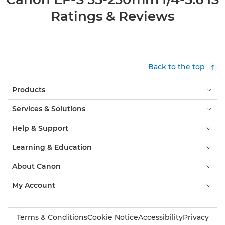
Ratings & Reviews
Back to the top
Products
Services & Solutions
Help & Support
Learning & Education
About Canon
My Account
Terms & Conditions
Cookie Notice
Accessibility
Privacy