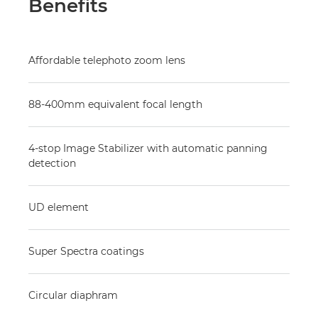
Benefits
Affordable telephoto zoom lens
88-400mm equivalent focal length
4-stop Image Stabilizer with automatic panning
detection
UD element
Super Spectra coatings
Circular diaphram