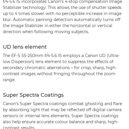
f/4-5.6 IS incorporates Canon’s 4-stop compensation Image
Stabilizer technology. This allows the use of shutter speeds
up to 4 times slower with no perceptible increase in image
blur. Automatic panning detection automatically turns off
the Image Stabilizer in either the horizontal or vertical
direction when following moving subjects.
UD lens element
The EF-S 55-250mm f/4-5.6 IS employs a Canon UD (Ultra-
low Dispersion) lens element to suppress the effects of
secondary chromatic aberrations – for crisp, sharp, high-
contrast images without fringing throughout the zoom
range.
Super Spectra Coatings
Canon’s Super Spectra coatings combat ghosting and flare
by absorbing light that may be reflected off digital camera
sensors or internal lens elements. Super Spectra coatings
also help ensure accurate colour balance and sharp, high-
contrast results.