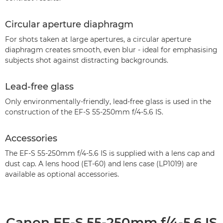
Circular aperture diaphragm
For shots taken at large apertures, a circular aperture
diaphragm creates smooth, even blur - ideal for emphasising
subjects shot against distracting backgrounds.
Lead-free glass
Only environmentally-friendly, lead-free glass is used in the
construction of the EF-S 55-250mm f/4-5.6 IS.
Accessories
The EF-S 55-250mm f/4-5.6 IS is supplied with a lens cap and
dust cap. A lens hood (ET-60) and lens case (LP1019) are
available as optional accessories.
Canon EF-S 55-250mm f/4-5.6 IS