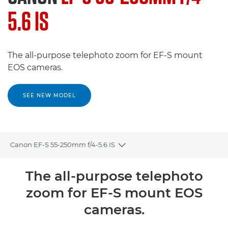
5.6 IS
The all-purpose telephoto zoom for EF-S mount
EOS cameras.
SEE NEW MODEL
Canon EF-S 55-250mm f/4-5.6 IS
Toggle breadcrumbs
Overview
The all-purpose telephoto
zoom for EF-S mount EOS
Specifications
cameras.
Reviews