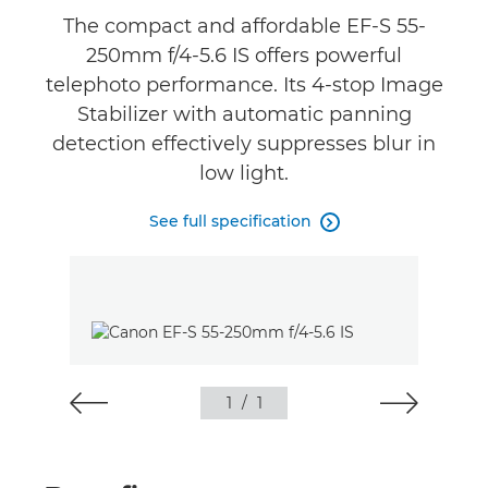
The compact and affordable EF-S 55-
250mm f/4-5.6 IS offers powerful
telephoto performance. Its 4-stop Image
Stabilizer with automatic panning
detection effectively suppresses blur in
low light.
See full specification

1
/
1