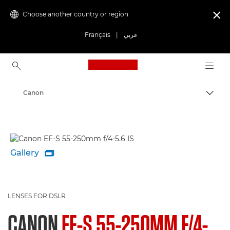
Choose another country or region

Français
|
عربي
Canon Logo, back to ho
Canon
Gallery

LENSES FOR DSLR
CANON
EF-S 55-250MM F/4-