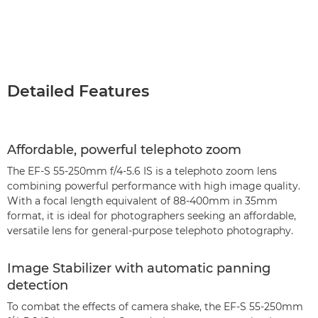
Detailed Features
Affordable, powerful telephoto zoom
The EF-S 55-250mm f/4-5.6 IS is a telephoto zoom lens
combining powerful performance with high image quality.
With a focal length equivalent of 88-400mm in 35mm
format, it is ideal for photographers seeking an affordable,
versatile lens for general-purpose telephoto photography.
Image Stabilizer with automatic panning
detection
To combat the effects of camera shake, the EF-S 55-250mm