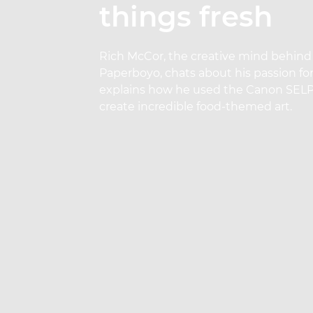
things fresh
Rich McCor, the creative mind behind
Paperboyo, chats about his passion fo
explains how he used the Canon SEL
create incredible food-themed art.