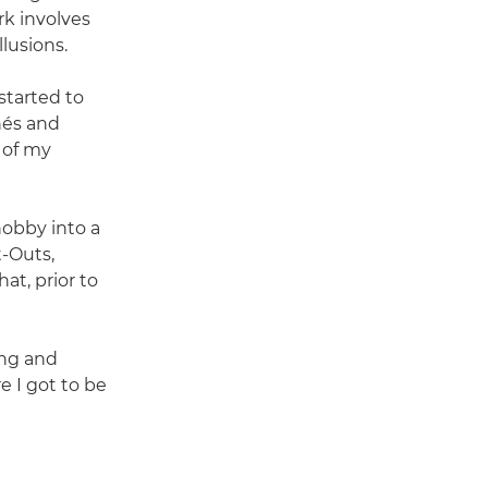
rk involves
lusions.
started to
hés and
s of my
hobby into a
t-Outs,
at, prior to
ing and
 I got to be