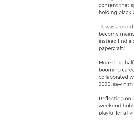
content that s
holding black 
"It was around
become mainstr
instead find a 
papercraft."
More than half
booming career
collaborated wi
2020, saw him 
Reflecting on h
weekend hobby
playful for a liv