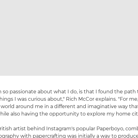
 so passionate about what I do, is that I found the path t
things I was curious about," Rich McCor explains. "For m
 world around me in a different and imaginative way that
hile also having the opportunity to explore my home cit
British artist behind Instagram's popular Paperboyo, com
graphy with papercrafting was initially a way to produce