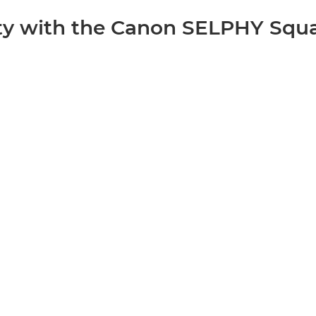
ity with the Canon SELPHY Squ