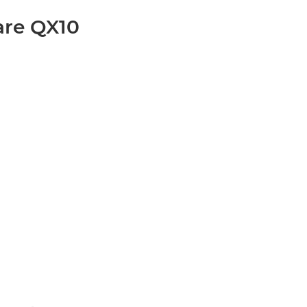
are QX10