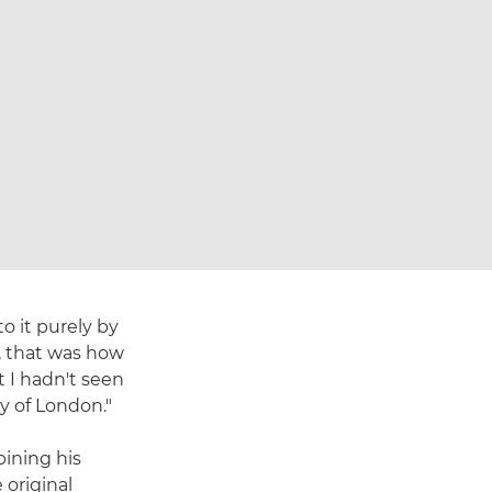
o it purely by
e, that was how
 I hadn't seen
y of London."
bining his
 original