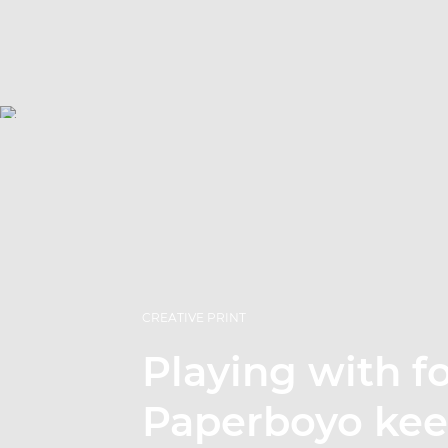
CREATIVE PRINT
Playing with f
Paperboyo ke