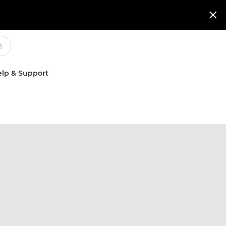

lp & Support