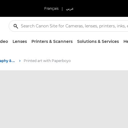
Français
|
عربي
ideo
Lenses
Printers & Scanners
Solutions & Services
He
Stories about photography & creativity
Printed art with Paperboyo