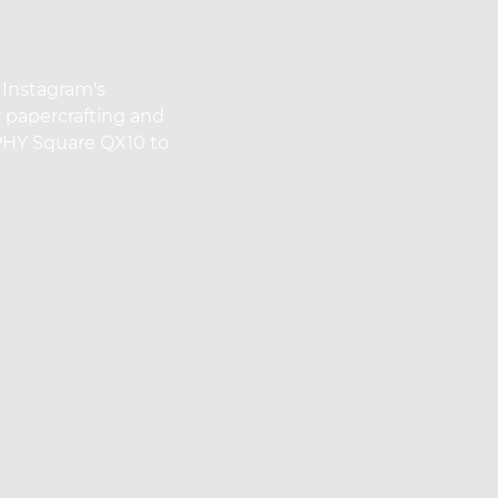
 Instagram's
r papercrafting and
PHY Square QX10 to