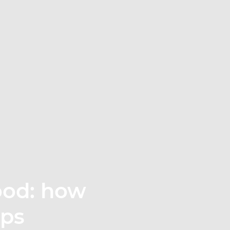
ood: how
eps