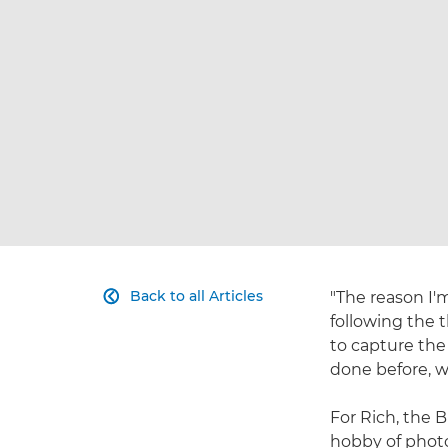
Back to all Articles
"The reason I'm

following the 
to capture the
done before, w
For Rich, the 
hobby of photo