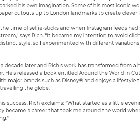
parked his own imagination. Some of his most iconic wo
paper cutouts up to London landmarks to create clever il
 the time of selfie-sticks and when Instagram feeds had 
eam," says Rich. "It became my intention to avoid clic
distinct style, so I experimented with different variation
 a decade later and Rich's work has transformed from a 
. He's released a book entitled Around the World in Cu
th major brands such as Disney® and enjoys a lifestyle th
travelling the globe.
is success, Rich exclaims: "What started as a little even
 became a career that took me around the world where
ing."