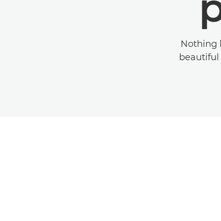
Nothing 
beautiful