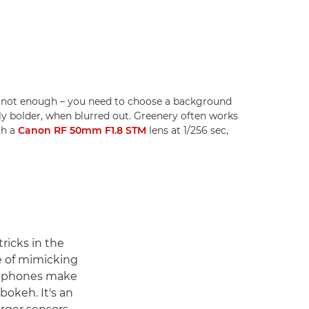
s not enough – you need to choose a background
ally bolder, when blurred out. Greenery often works
th a
Canon RF 50mm F1.8 STM
lens at 1/256 sec,
ricks in the
e of mimicking
artphones make
bokeh. It's an