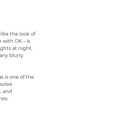
ibe the look of
 with OK – is
ights at night.
 any blurry
 is one of the
ssolve
e, and
nes.