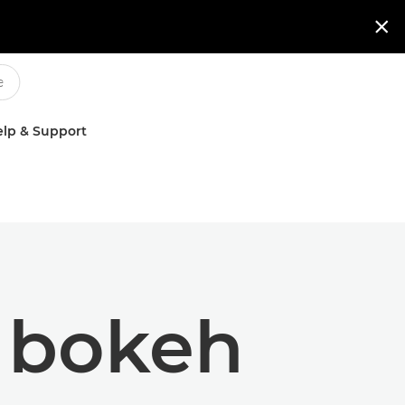

lp & Support
h bokeh