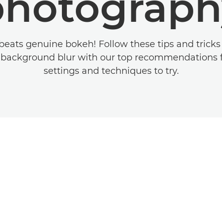
photograph
beats genuine bokeh! Follow these tips and tricks 
 background blur with our top recommendations f
settings and techniques to try.