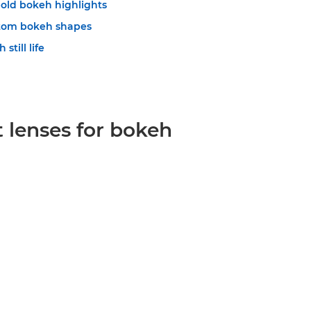
old bokeh highlights
stom bokeh shapes
still life
 lenses for bokeh