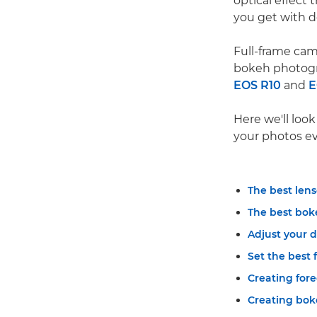
optical effect 
you get with d
Full-frame cam
bokeh photogr
EOS R10
and
E
Here we'll loo
your photos ev
The best lens
The best bok
Adjust your 
Set the best 
Creating for
Creating bok