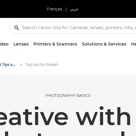
Français
|
عربي
ideo
Lenses
Printers & Scanners
Solutions & Services
He
Photography and print Tips and Techniques
Top tips for bokeh
PHOTOGRAPHY BASICS
eative wit