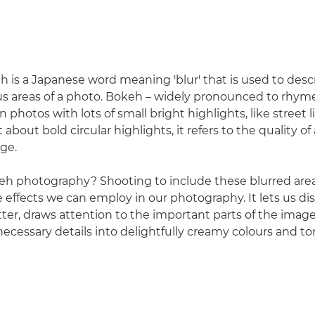
 is a Japanese word meaning 'blur' that is used to descr
us areas of a photo. Bokeh – widely pronounced to rhyme
 photos with lots of small bright highlights, like street l
t about bold circular highlights, it refers to the quality of
age.
eh photography? Shooting to include these blurred areas
e effects we can employ in our photography. It lets us di
utter, draws attention to the important parts of the imag
ecessary details into delightfully creamy colours and to