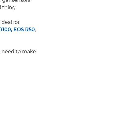
arger sensors
 thing.
ideal for
R100,
EOS R50
,
ou need to make