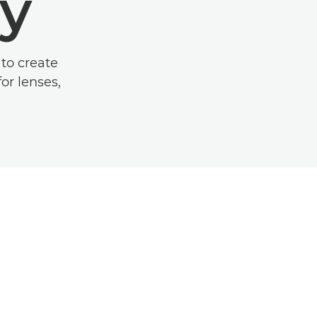
y
to create
or lenses,