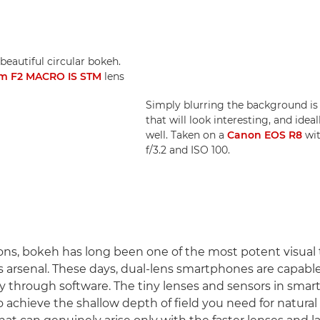
beautiful circular bokeh.
m F2 MACRO IS STM
lens
Simply blurring the background i
that will look interesting, and ide
well. Taken on a
Canon EOS R8
wi
f/3.2 and ISO 100.
ons, bokeh has long been one of the most potent visual t
 arsenal. These days, dual-lens smartphones are capabl
y through software. The tiny lenses and sensors in sm
o achieve the shallow depth of field you need for natural 