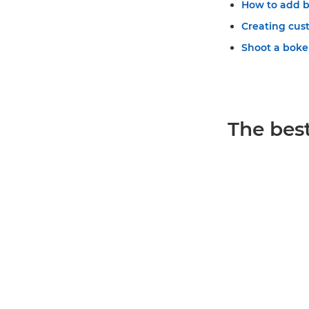
How to add b
Creating cu
Shoot a bokeh 
The best