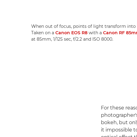
When out of focus, points of light transform into 
Taken on a
Canon EOS R8
with a
Canon RF 85m
at 85mm, 1/125 sec, f/2.2 and ISO 8000.
For these reas
photographer's
bokeh, but onl
it impossible t