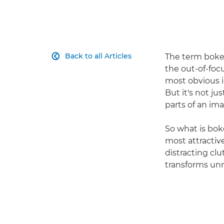
Back to all Articles
The term bokeh

the out-of-foc
most obvious in
But it's not jus
parts of an im
So what is bok
most attractiv
distracting cl
transforms unn