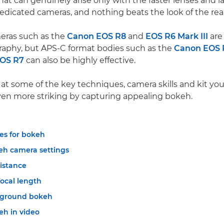
that can genuinely arise only with the faster lenses and l
edicated cameras, and nothing beats the look of the real
eras such as the
Canon EOS R8
and
EOS R6 Mark III
are 
aphy, but APS-C format bodies such as the
Canon EOS 
OS R7
can also be highly effective.
k at some of the key techniques, camera skills and kit y
en more striking by capturing appealing bokeh.
es for bokeh
eh camera settings
distance
focal length
eground bokeh
eh in video