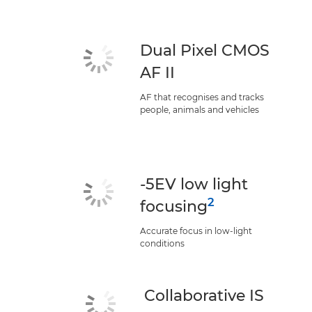
Dual Pixel CMOS
AF II
AF that recognises and tracks
people, animals and vehicles
-5EV low light
2
focusing
Accurate focus in low-light
conditions
Collaborative IS