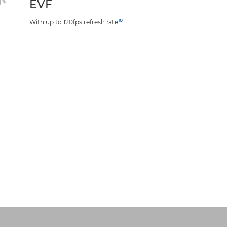
EVF
10
With up to 120fps refresh rate