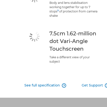
Body and lens stabilisation
working together for up to 7
3
stops
of protection from camera
shake
7.5cm 1.62-million
dot Vari-Angle
Touchscreen
Take a different view of your
subject
See full specification
Get Support
