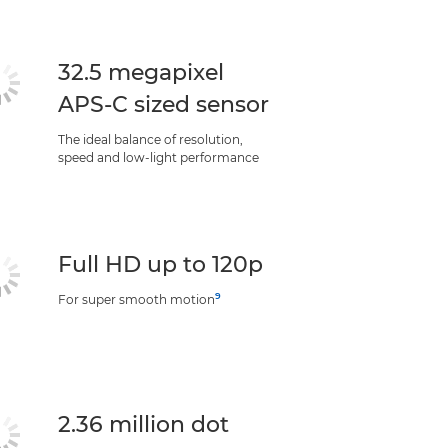
32.5 megapixel
APS-C sized sensor
The ideal balance of resolution,
speed and low-light performance
Full HD up to 120p
9
For super smooth motion
2.36 million dot