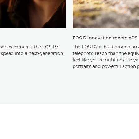
EOS R innovation meets APS
series cameras, the EOS R7
The EOS R7 is built around an 
 speed into a next-generation
telephoto reach than the equiva
feel like you’re right next to y
portraits and powerful action p