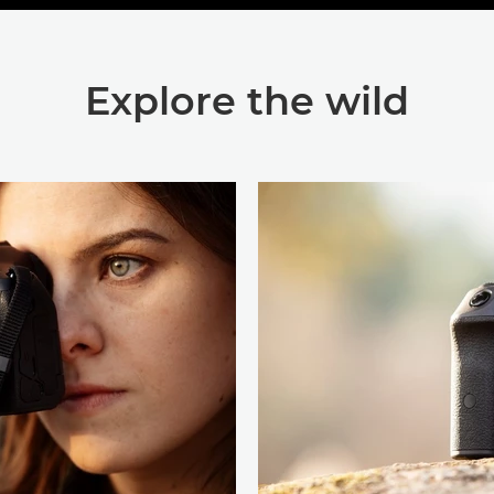
Explore the wild