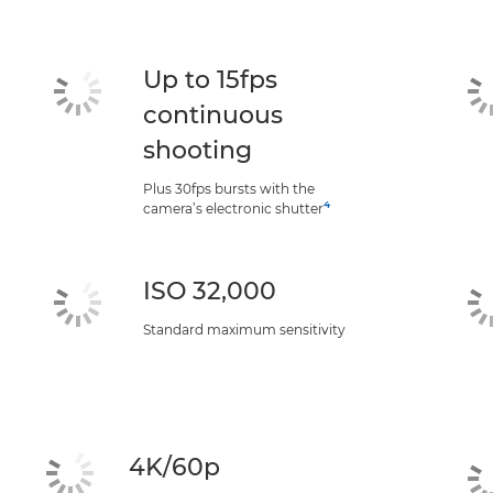
Up to 15fps
continuous
shooting
Plus 30fps bursts with the
4
camera’s electronic shutter
ISO 32,000
Standard maximum sensitivity
4K/60p