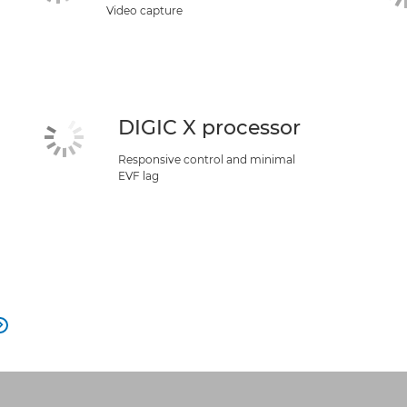
Video capture
DIGIC X processor
Responsive control and minimal
EVF lag
