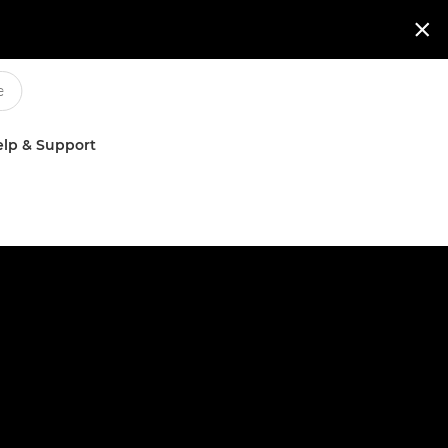

lp & Support