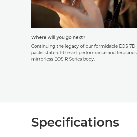
Where will you go next?
Continuing the legacy of our formidable EOS 7D 
packs state-of-the-art performance and ferocious
mirrorless EOS R Series body.
Specifications