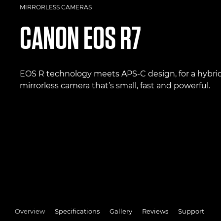
MIRRORLESS CAMERAS
CANON
EOS R7
EOS R technology meets APS-C design, for a hybri
mirrorless camera that’s small, fast and powerful.
Overview
Specifications
Gallery
Reviews
Support