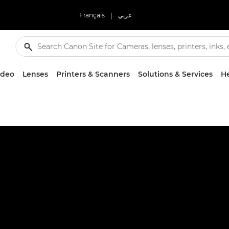
Français
|
عربي
ideo
Lenses
Printers & Scanners
Solutions & Services
He