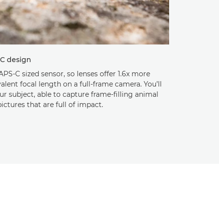
-C design
APS-C sized sensor, so lenses offer 1.6x more
lent focal length on a full-frame camera. You’ll
our subject, able to capture frame-filling animal
ictures that are full of impact.