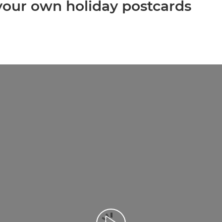
 your own holiday postcards