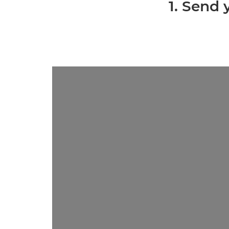
1. Send