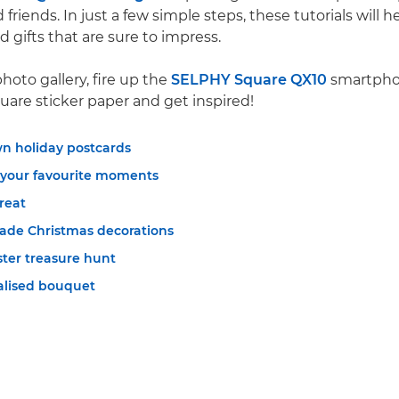
 friends. In just a few simple steps, these tutorials will
 gifts that are sure to impress.
hoto gallery, fire up the
SELPHY Square QX10
smartphon
uare sticker paper and get inspired!
n holiday postcards
 your favourite moments
treat
de Christmas decorations
ster treasure hunt
nalised bouquet