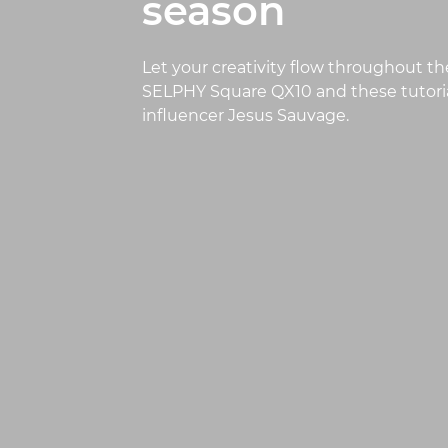
season
Let your creativity flow throughout th
SELPHY Square QX10 and these tutoria
influencer Jesus Sauvage.