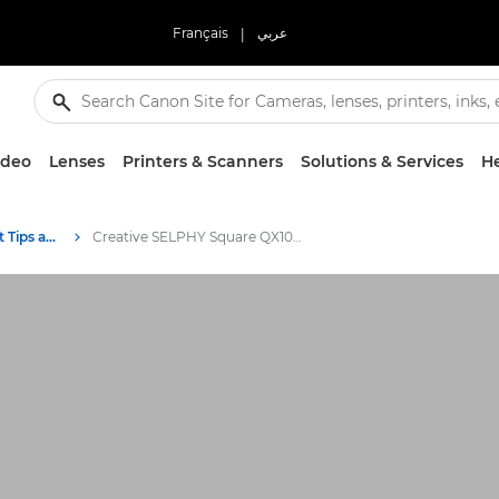
Français
|
عربي
ideo
Lenses
Printers & Scanners
Solutions & Services
He
Photography and print Tips and Techniques
Creative SELPHY Square QX10 ideas for the whole year round