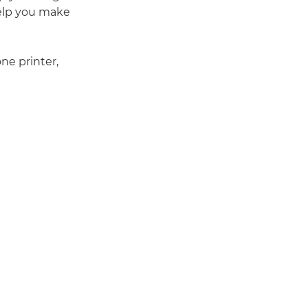
 help you make
e printer,