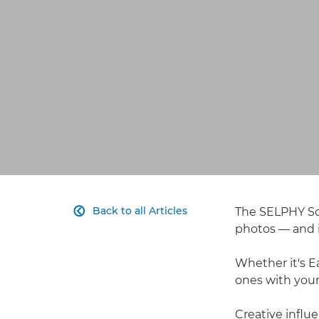
Back to all Articles
The SELPHY Squ

photos — and i
Whether it's E
ones with your
Creative influ