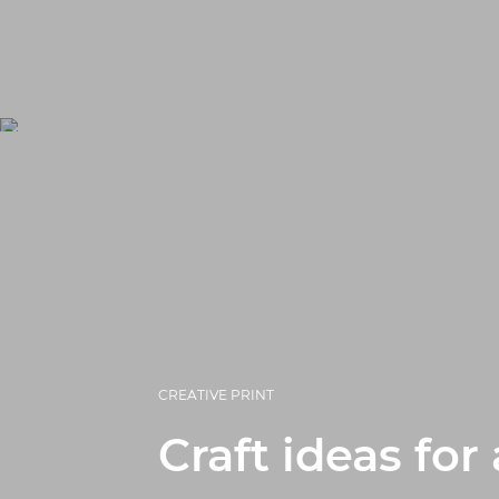
CREATIVE PRINT
Craft ideas for