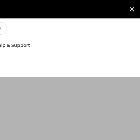

lp & Support