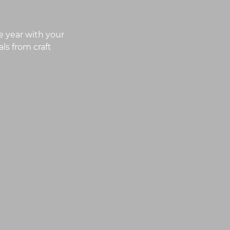
e year with your
ls from craft