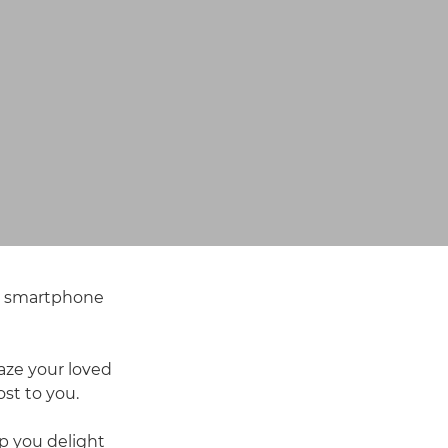
or smartphone
aze your loved
st to you.
p you delight