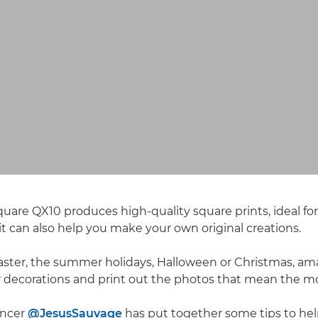
are QX10 produces high-quality square prints, ideal f
t can also help you make your own original creations.
aster, the summer holidays, Halloween or Christmas, am
 decorations and print out the photos that mean the mo
encer
@JesusSauvage
has put together some tips to hel