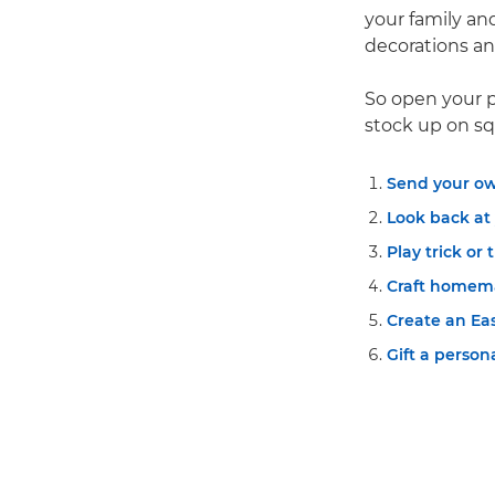
your family and
decorations and
So open your p
stock up on sq
Send your ow
Look back at
Play trick or 
Craft homema
Create an Ea
Gift a perso