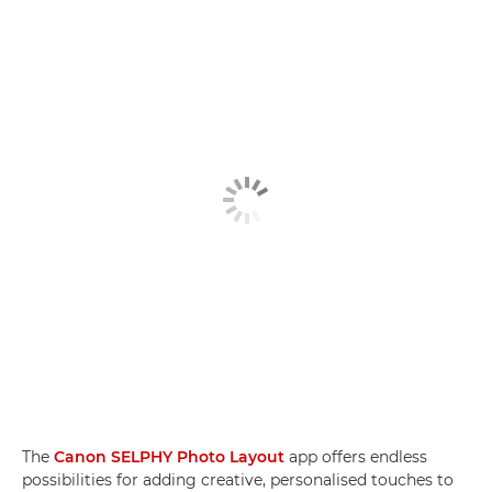
The
Canon SELPHY Photo Layout
app offers endless
possibilities for adding creative, personalised touches to