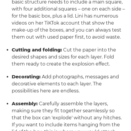
basic structure needs to include a main square,
with four additional squares – one on each side –
for the basic box, plus a lid. Lini has numerous
videos on her TiKTok account that show the
make-up of the boxes, and you can always test
them out with used paper first, to avoid waste.
Cutting and folding:
Cut the paper into the
desired shapes and sizes for each layer. Fold
them ready to create the explosion effect.
Decorating:
Add photographs, messages and
decorative elements to each layer. The
possibilities here are endless.
Assembly:
Carefully assemble the layers,
making sure they fit together seamlessly so
that the box can 'explode' without any hitches.
If you want to include items hanging from the