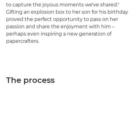
to capture the joyous moments we've shared."
Gifting an explosion box to her son for his birthday
proved the perfect opportunity to pass on her
passion and share the enjoyment with him –
perhaps even inspiring a new generation of
papercrafters.
The process