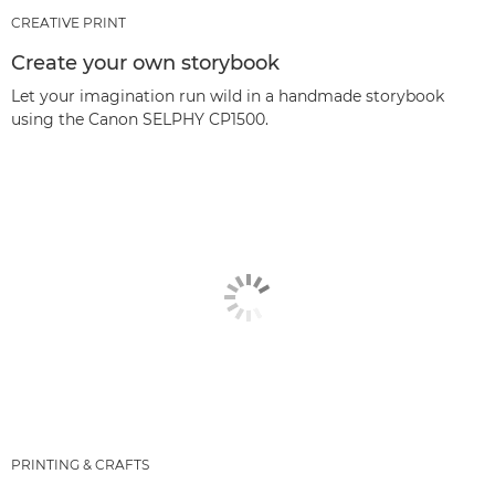
CREATIVE PRINT
Create your own storybook
Let your imagination run wild in a handmade storybook
using the Canon SELPHY CP1500.
PRINTING & CRAFTS