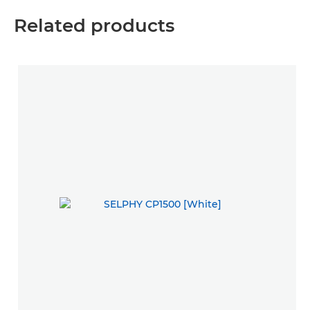
Related products