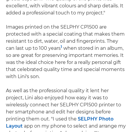
excellent, with vibrant colours and sharp details. It
added a professional touch to my project."
Images printed on the SELPHY CP1500 are
protected with a special coating that makes them
resistant to dirt, water, oil and fingerprints. They
1
can last up to 100 years
when stored in an album,
so are great for preserving important memories. It
was the ideal choice here for a really personal gift
that celebrated quality time and special moments
with Lini's son.
As well as the professional quality it lent her
project, Lini also enjoyed how easy it was to
wirelessly connect her SELPHY CP1500 printer to
her smartphone and edit her designs before
printing them out. "I used the
SELPHY Photo
Layout
app on my phone to select and arrange my