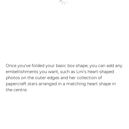
Once you've folded your basic box shape, you can add any
embellishments you want, such as Lini's heart-shaped
photos on the outer edges and her collection of
papercraft stars arranged in a matching heart shape in
the centre.