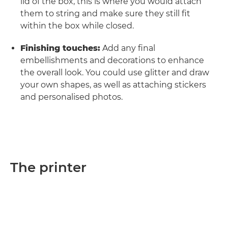
lid of the box, this is where you would attach
them to string and make sure they still fit
within the box while closed.
Finishing touches:
Add any final
embellishments and decorations to enhance
the overall look. You could use glitter and draw
your own shapes, as well as attaching stickers
and personalised photos.
The printer