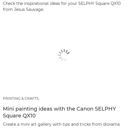
Check the inspirational ideas for your SELPHY Square QX10
from Jesus Sauvage.
PRINTING & CRAFTS
Mini painting ideas with the Canon SELPHY
Square QX10
Create a mini art gallery with tips and tricks from diorama