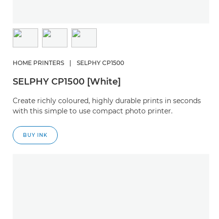
HOME PRINTERS
|
SELPHY CP1500
SELPHY CP1500 [White]
Create richly coloured, highly durable prints in seconds
with this simple to use compact photo printer.
BUY INK