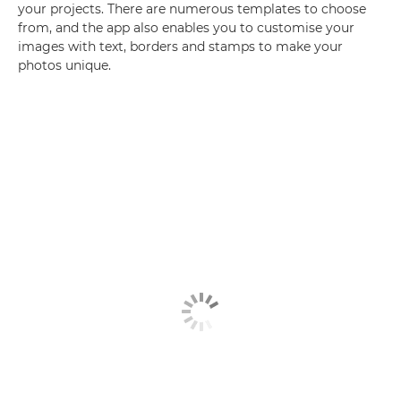
your projects. There are numerous templates to choose
from, and the app also enables you to customise your
images with text, borders and stamps to make your
photos unique.