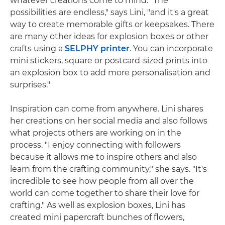
whatever creations come to mind. "The
possibilities are endless," says Lini, "and it's a great
way to create memorable gifts or keepsakes. There
are many other ideas for explosion boxes or other
crafts using a
SELPHY printer
. You can incorporate
mini stickers, square or postcard-sized prints into
an explosion box to add more personalisation and
surprises."
Inspiration can come from anywhere. Lini shares
her creations on her social media and also follows
what projects others are working on in the
process. "I enjoy connecting with followers
because it allows me to inspire others and also
learn from the crafting community," she says. "It's
incredible to see how people from all over the
world can come together to share their love for
crafting." As well as explosion boxes, Lini has
created mini papercraft bunches of flowers,