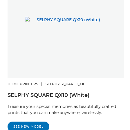
HOME PRINTERS
|
SELPHY SQUARE QX10
SELPHY SQUARE QX10 (White)
Treasure your special memories as beautifully crafted
prints that you can make anywhere, wirelessly.
SEE NEW MODEL