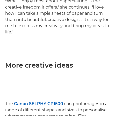
"What I enjoy most about papercrafting is the
creative freedom it offers," she continues. "I love
how I can take simple sheets of paper and turn
them into beautiful, creative designs. It's a way for
me to express my creativity and bring my ideas to
life."
More creative ideas
The
Canon SELPHY CP1500
can print images in a
range of different shapes and sizes to personalise