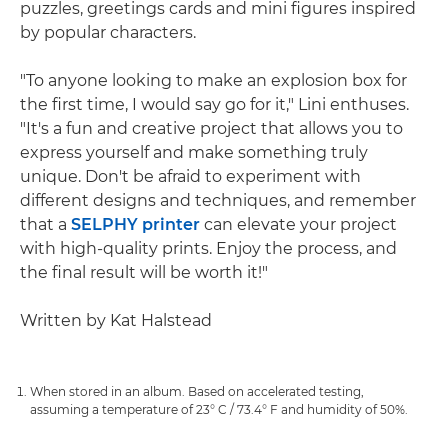
puzzles, greetings cards and mini figures inspired
by popular characters.
"To anyone looking to make an explosion box for
the first time, I would say go for it," Lini enthuses.
"It's a fun and creative project that allows you to
express yourself and make something truly
unique. Don't be afraid to experiment with
different designs and techniques, and remember
that a
SELPHY printer
can elevate your project
with high-quality prints. Enjoy the process, and
the final result will be worth it!"
Written by Kat Halstead
When stored in an album. Based on accelerated testing,
assuming a temperature of 23° C / 73.4° F and humidity of 50%.