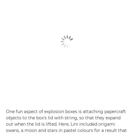
One fun aspect of explosion boxes is attaching papercraft
objects to the box's lid with string, so that they expand
out when the lid is lifted. Here, Lini included origami
swans, a moon and stars in pastel colours for a result that