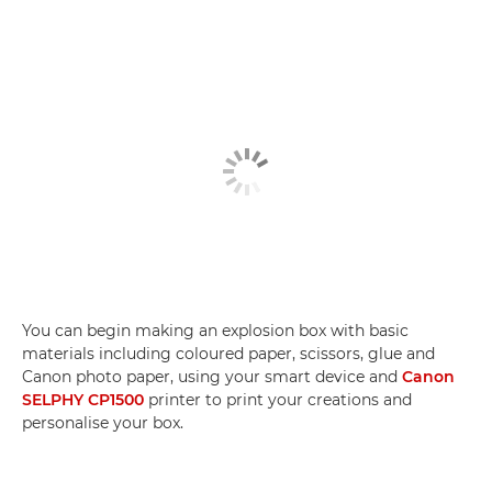
You can begin making an explosion box with basic
materials including coloured paper, scissors, glue and
Canon photo paper, using your smart device and
Canon
SELPHY CP1500
printer to print your creations and
personalise your box.