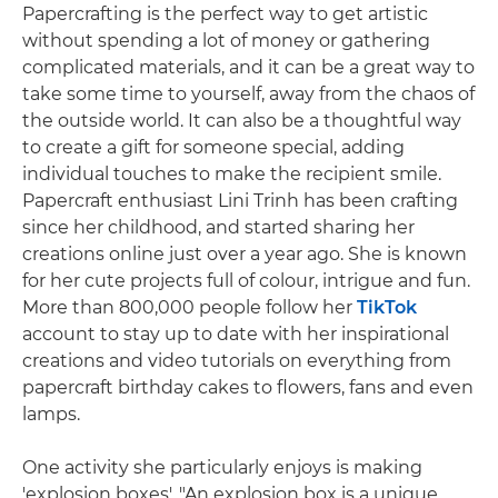
Papercrafting is the perfect way to get artistic
without spending a lot of money or gathering
complicated materials, and it can be a great way to
take some time to yourself, away from the chaos of
the outside world. It can also be a thoughtful way
to create a gift for someone special, adding
individual touches to make the recipient smile.
Papercraft enthusiast Lini Trinh has been crafting
since her childhood, and started sharing her
creations online just over a year ago. She is known
for her cute projects full of colour, intrigue and fun.
More than 800,000 people follow her
TikTok
account to stay up to date with her inspirational
creations and video tutorials on everything from
papercraft birthday cakes to flowers, fans and even
lamps.
One activity she particularly enjoys is making
'explosion boxes'. "An explosion box is a unique