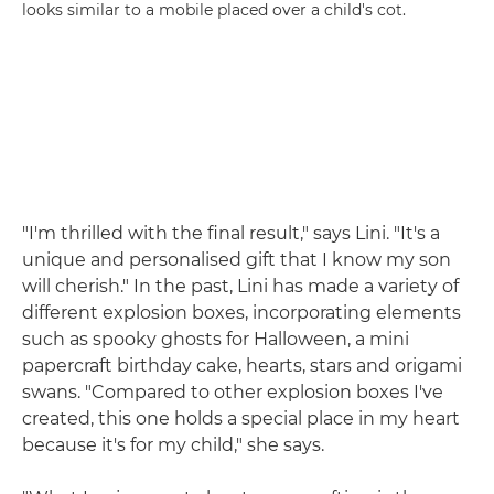
looks similar to a mobile placed over a child's cot.
"I'm thrilled with the final result," says Lini. "It's a
unique and personalised gift that I know my son
will cherish." In the past, Lini has made a variety of
different explosion boxes, incorporating elements
such as spooky ghosts for Halloween, a mini
papercraft birthday cake, hearts, stars and origami
swans. "Compared to other explosion boxes I've
created, this one holds a special place in my heart
because it's for my child," she says.