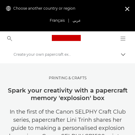
Choose another country or region

Français
|
عربي
Canon Logo, back to ho
Create your own papercraft explosion box
Canon
Get Inspired | Photography and Print Tips & Buyer Guides
PRINTING & CRAFTS
Photography and print Tips and Techniques
Spark your creativity with a papercraft
memory 'explosion' box
In the first of the Canon SELPHY Craft Club
series, papercrafter Lini Trinh shares her
guide to making a personalised explosion