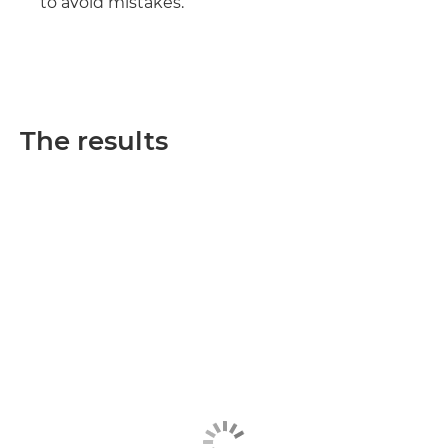
to avoid mistakes.
The results