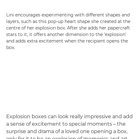
Lini encourages experimenting with different shapes and
layers, such as this pop-up heart shape she created at the
centre of her explosion box. After she adds her papercraft
stars to it, it offers another dimension to the 'explosion'
and adds extra excitement when the recipient opens the
box.
Explosion boxes can look really impressive and add
a sense of excitement to special moments – the
surprise and drama of a loved one opening a box,
only for it to be an explosion of memories and art.