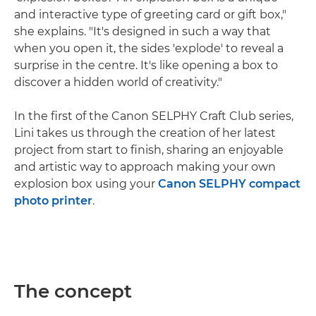
and interactive type of greeting card or gift box,"
she explains. "It's designed in such a way that
when you open it, the sides 'explode' to reveal a
surprise in the centre. It's like opening a box to
discover a hidden world of creativity."
In the first of the Canon SELPHY Craft Club series,
Lini takes us through the creation of her latest
project from start to finish, sharing an enjoyable
and artistic way to approach making your own
explosion box using your
Canon SELPHY compact
photo printer
.
The concept