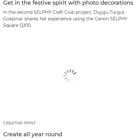
Get in the festive spirit with photo decorations
In the second SELPHY Craft Club project, Duygu Turgut
Gokpinar shares her experience using the Canon SELPHY
Square QX10.
CREATIVE PRINT
Create all year round