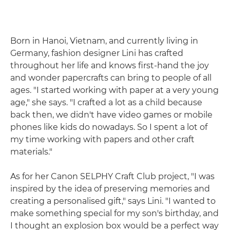
Born in Hanoi, Vietnam, and currently living in
Germany, fashion designer Lini has crafted
throughout her life and knows first-hand the joy
and wonder papercrafts can bring to people of all
ages. "I started working with paper at a very young
age," she says. "I crafted a lot as a child because
back then, we didn't have video games or mobile
phones like kids do nowadays. So I spent a lot of
my time working with papers and other craft
materials."
As for her Canon SELPHY Craft Club project, "I was
inspired by the idea of preserving memories and
creating a personalised gift," says Lini. "I wanted to
make something special for my son's birthday, and
I thought an explosion box would be a perfect way