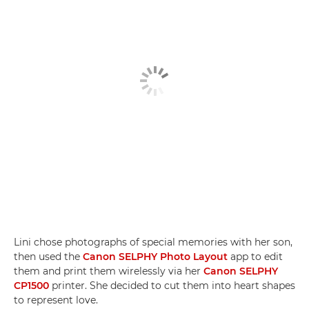
Lini chose photographs of special memories with her son,
then used the
Canon SELPHY Photo Layout
app to edit
them and print them wirelessly via her
Canon SELPHY
CP1500
printer. She decided to cut them into heart shapes
to represent love.