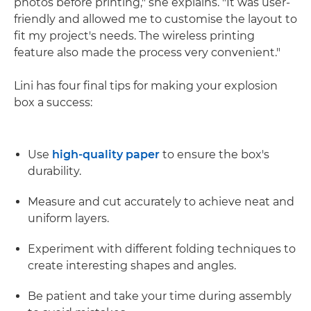
photos before printing," she explains. "It was user-
friendly and allowed me to customise the layout to
fit my project's needs. The wireless printing
feature also made the process very convenient."
Lini has four final tips for making your explosion
box a success:
Use
high-quality paper
to ensure the box's
durability.
Measure and cut accurately to achieve neat and
uniform layers.
Experiment with different folding techniques to
create interesting shapes and angles.
Be patient and take your time during assembly