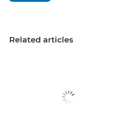
Related articles