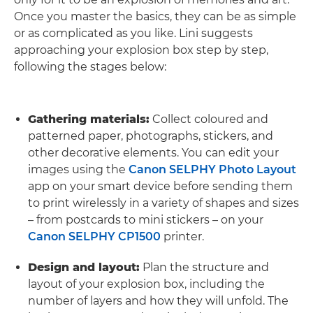
Once you master the basics, they can be as simple
or as complicated as you like. Lini suggests
approaching your explosion box step by step,
following the stages below:
Gathering materials:
Collect coloured and
patterned paper, photographs, stickers, and
other decorative elements. You can edit your
images using the
Canon SELPHY Photo Layout
app on your smart device before sending them
to print wirelessly in a variety of shapes and sizes
– from postcards to mini stickers – on your
Canon SELPHY CP1500
printer.
Design and layout:
Plan the structure and
layout of your explosion box, including the
number of layers and how they will unfold. The