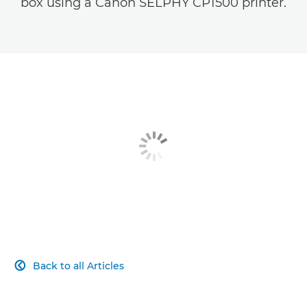
box using a Canon SELPHY CP1500 printer.
Back to all Articles
