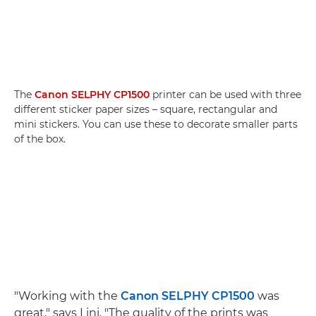
The
Canon SELPHY CP1500
printer can be used with three
different sticker paper sizes – square, rectangular and
mini stickers. You can use these to decorate smaller parts
of the box.
"Working with the
Canon SELPHY CP1500
was
great," says Lini. "The quality of the prints was