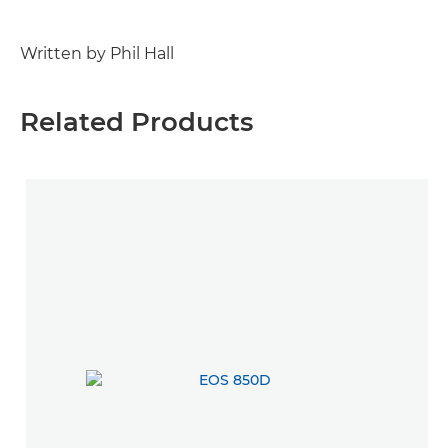
Written by Phil Hall
Related Products