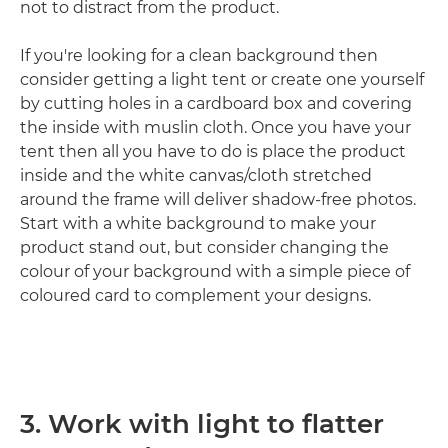
not to distract from the product.
If you're looking for a clean background then
consider getting a light tent or create one yourself
by cutting holes in a cardboard box and covering
the inside with muslin cloth. Once you have your
tent then all you have to do is place the product
inside and the white canvas/cloth stretched
around the frame will deliver shadow-free photos.
Start with a white background to make your
product stand out, but consider changing the
colour of your background with a simple piece of
coloured card to complement your designs.
3. Work with light to flatter