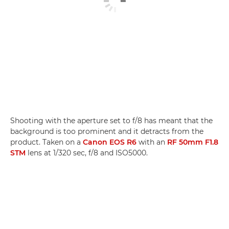
Shooting with the aperture set to f/8 has meant that the
background is too prominent and it detracts from the
product. Taken on a
Canon EOS R6
with an
RF 50mm F1.8
STM
lens at 1/320 sec, f/8 and ISO5000.