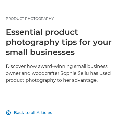
PRODUCT PHOTOGRAPHY
Essential product
photography tips for your
small businesses
Discover how award-winning small business
owner and woodcrafter Sophie Sellu has used
product photography to her advantage.
Back to all Articles
