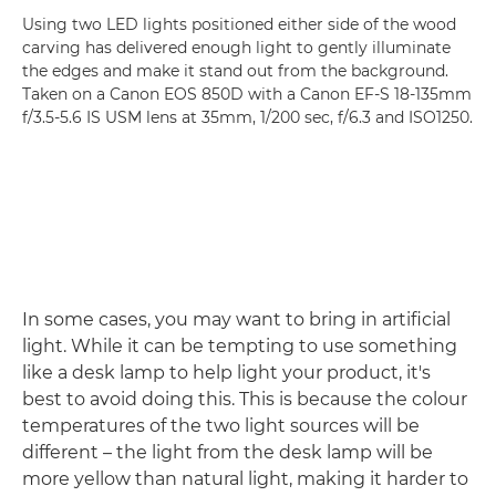
Using two LED lights positioned either side of the wood
carving has delivered enough light to gently illuminate
the edges and make it stand out from the background.
Taken on a Canon EOS 850D with a Canon EF-S 18-135mm
f/3.5-5.6 IS USM lens at 35mm, 1/200 sec, f/6.3 and ISO1250.
In some cases, you may want to bring in artificial
light. While it can be tempting to use something
like a desk lamp to help light your product, it's
best to avoid doing this. This is because the colour
temperatures of the two light sources will be
different – the light from the desk lamp will be
more yellow than natural light, making it harder to