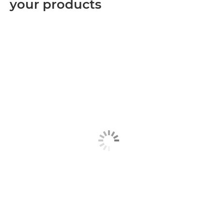
your products