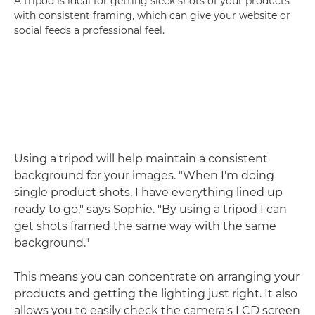
A tripod is ideal for getting sleek shots of your products
with consistent framing, which can give your website or
social feeds a professional feel.
Using a tripod will help maintain a consistent
background for your images. "When I'm doing
single product shots, I have everything lined up
ready to go," says Sophie. "By using a tripod I can
get shots framed the same way with the same
background."
This means you can concentrate on arranging your
products and getting the lighting just right. It also
allows you to easily check the camera's LCD screen