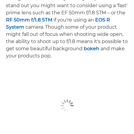
stand out you might want to consider using a 'fast'
prime lens such as the EF 50mm f/1.8 STM – or the
RF 50mm f/1.8 STM
if you're using an
EOS R
System
camera. Though some of your product
might fall out of focus when shooting wide open,
the ability to shoot up to f/1.8 means it's possible to
get some beautiful background
bokeh
and make
your products pop.