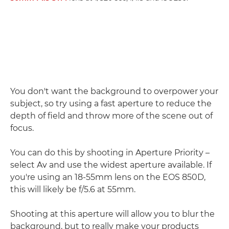
You don't want the background to overpower your
subject, so try using a fast aperture to reduce the
depth of field and throw more of the scene out of
focus.
You can do this by shooting in Aperture Priority –
select Av and use the widest aperture available. If
you're using an 18-55mm lens on the EOS 850D,
this will likely be f/5.6 at 55mm.
Shooting at this aperture will allow you to blur the
background, but to really make your products