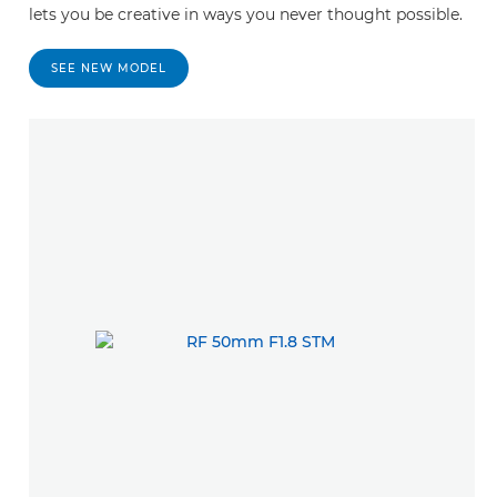
lets you be creative in ways you never thought possible.
SEE NEW MODEL