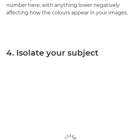
number here, with anything lower negatively
affecting how the colours appear in your images.
4. Isolate your subject