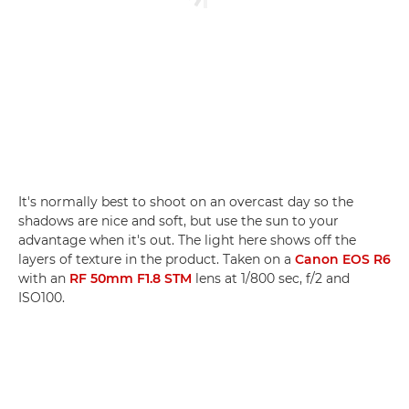
It's normally best to shoot on an overcast day so the
shadows are nice and soft, but use the sun to your
advantage when it's out. The light here shows off the
layers of texture in the product. Taken on a
Canon EOS R6
with an
RF 50mm F1.8 STM
lens at 1/800 sec, f/2 and
ISO100.