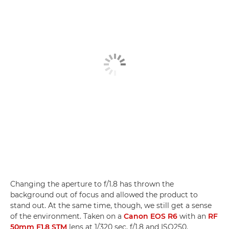
Changing the aperture to f/1.8 has thrown the
background out of focus and allowed the product to
stand out. At the same time, though, we still get a sense
of the environment. Taken on a
Canon EOS R6
with an
RF
50mm F1.8 STM
lens at 1/320 sec, f/1.8 and ISO250.