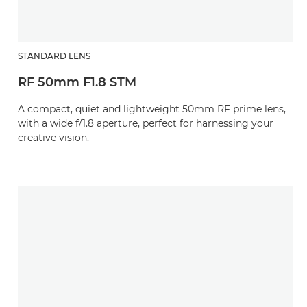
STANDARD LENS
RF 50mm F1.8 STM
A compact, quiet and lightweight 50mm RF prime lens,
with a wide f/1.8 aperture, perfect for harnessing your
creative vision.