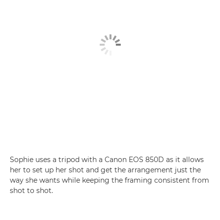
Sophie uses a tripod with a Canon EOS 850D as it allows
her to set up her shot and get the arrangement just the
way she wants while keeping the framing consistent from
shot to shot.