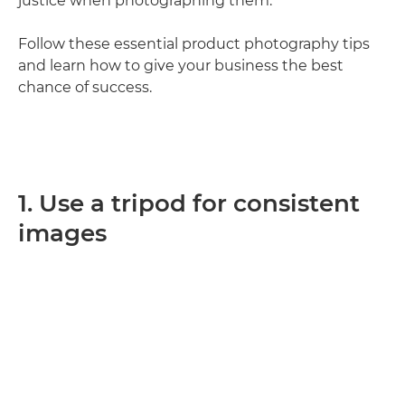
justice when photographing them.
Follow these essential product photography tips
and learn how to give your business the best
chance of success.
1. Use a tripod for consistent
images