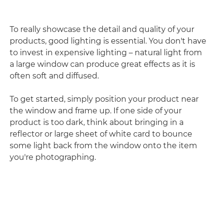
To really showcase the detail and quality of your
products, good lighting is essential. You don't have
to invest in expensive lighting – natural light from
a large window can produce great effects as it is
often soft and diffused.
To get started, simply position your product near
the window and frame up. If one side of your
product is too dark, think about bringing in a
reflector or large sheet of white card to bounce
some light back from the window onto the item
you're photographing.