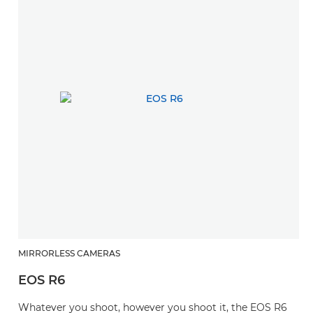
MIRRORLESS CAMERAS
EOS R6
Whatever you shoot, however you shoot it, the EOS R6