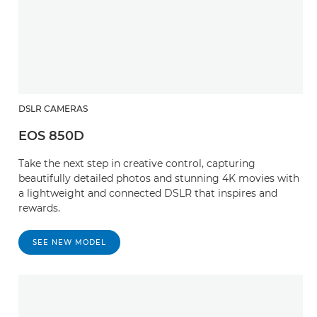
DSLR CAMERAS
EOS 850D
Take the next step in creative control, capturing
beautifully detailed photos and stunning 4K movies with
a lightweight and connected DSLR that inspires and
rewards.
SEE NEW MODEL