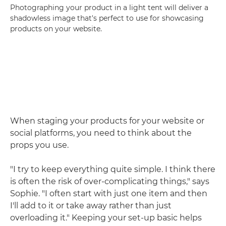
Photographing your product in a light tent will deliver a
shadowless image that's perfect to use for showcasing
products on your website.
When staging your products for your website or
social platforms, you need to think about the
props you use.
"I try to keep everything quite simple. I think there
is often the risk of over-complicating things," says
Sophie. "I often start with just one item and then
I'll add to it or take away rather than just
overloading it." Keeping your set-up basic helps