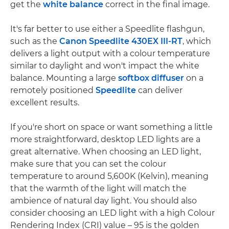
get the
white balance
correct in the final image.
It's far better to use either a Speedlite flashgun,
such as the
Canon Speedlite 430EX III-RT
, which
delivers a light output with a colour temperature
similar to daylight and won't impact the white
balance. Mounting a large
softbox diffuser
on a
remotely positioned
Speedlite
can deliver
excellent results.
If you're short on space or want something a little
more straightforward, desktop LED lights are a
great alternative. When choosing an LED light,
make sure that you can set the colour
temperature to around 5,600K (Kelvin), meaning
that the warmth of the light will match the
ambience of natural day light. You should also
consider choosing an LED light with a high Colour
Rendering Index (CRI) value – 95 is the golden