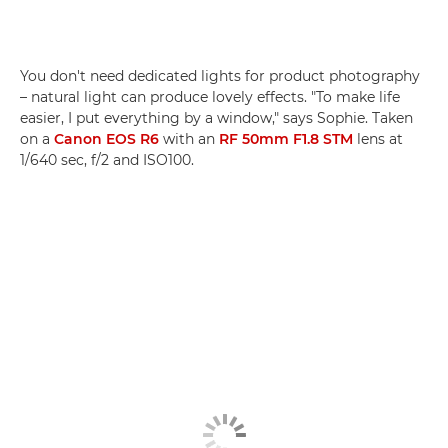
You don't need dedicated lights for product photography
– natural light can produce lovely effects. "To make life
easier, I put everything by a window," says Sophie. Taken
on a
Canon EOS R6
with an
RF 50mm F1.8 STM
lens at
1/640 sec, f/2 and ISO100.