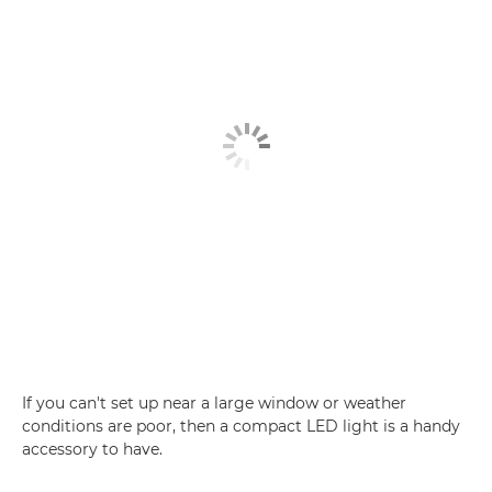
If you can't set up near a large window or weather
conditions are poor, then a compact LED light is a handy
accessory to have.