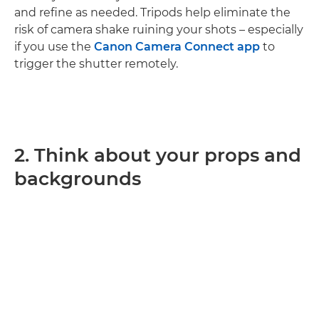
and refine as needed. Tripods help eliminate the
risk of camera shake ruining your shots – especially
if you use the
Canon Camera Connect app
to
trigger the shutter remotely.
2. Think about your props and
backgrounds