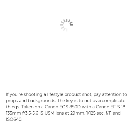
If you're shooting a lifestyle product shot, pay attention to
props and backgrounds. The key is to not overcomplicate
things. Taken on a Canon EOS 850D with a Canon EF-S 18-
135mm f/3.5-5.6 IS USM lens at 29mm, 1/125 sec, f/11 and
ISO640.