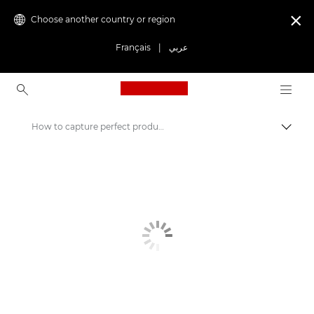
Choose another country or region

Français
|
عربي
Canon Logo, back to ho
How to capture perfect product photos
Canon
Get Inspired | Photography and Print Tips & Buyer Guides
Photography and print Tips and Techniques