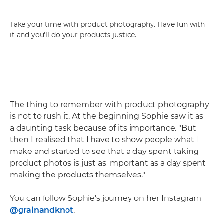
Take your time with product photography. Have fun with
it and you'll do your products justice.
The thing to remember with product photography
is not to rush it. At the beginning Sophie saw it as
a daunting task because of its importance. "But
then I realised that I have to show people what I
make and started to see that a day spent taking
product photos is just as important as a day spent
making the products themselves."
You can follow Sophie's journey on her Instagram
@grainandknot
.