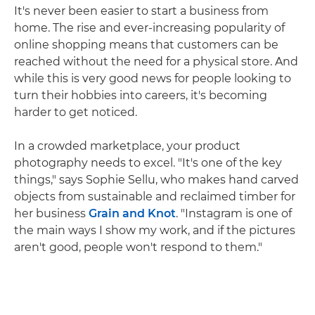
It's never been easier to start a business from
home. The rise and ever-increasing popularity of
online shopping means that customers can be
reached without the need for a physical store. And
while this is very good news for people looking to
turn their hobbies into careers, it's becoming
harder to get noticed.
In a crowded marketplace, your product
photography needs to excel. "It's one of the key
things," says Sophie Sellu, who makes hand carved
objects from sustainable and reclaimed timber for
her business
Grain and Knot
. "Instagram is one of
the main ways I show my work, and if the pictures
aren't good, people won't respond to them."