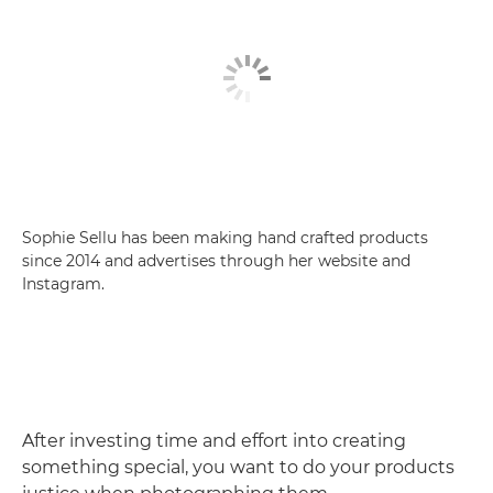
Sophie Sellu has been making hand crafted products
since 2014 and advertises through her website and
Instagram.
After investing time and effort into creating
something special, you want to do your products