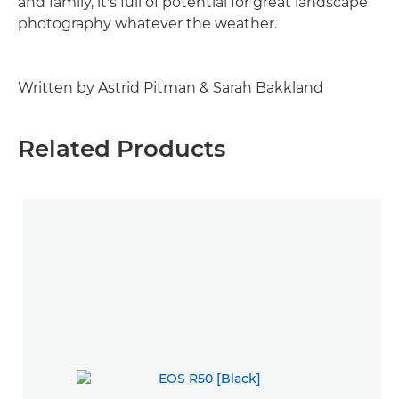
and family, it's full of potential for great landscape
photography whatever the weather.
Written by Astrid Pitman & Sarah Bakkland
Related Products