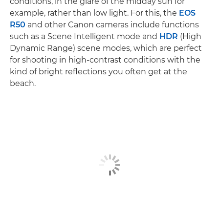
conditions, in the glare of the midday sun for
example, rather than low light. For this, the
EOS
R50
and other Canon cameras include functions
such as a Scene Intelligent mode and
HDR
(High
Dynamic Range) scene modes, which are perfect
for shooting in high-contrast conditions with the
kind of bright reflections you often get at the
beach.