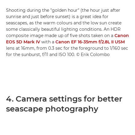
Shooting during the "golden hour" (the hour just after
sunrise and just before sunset) is a great idea for
seascapes, as the warm colours and the low sun create
some classically beautiful lighting conditions. An HDR
composite image made up of five shots taken on a
Canon
EOS 5D Mark IV
with a
Canon EF 16-35mm f/2.8L II USM
lens at 16mm, from 0.3 sec for the foreground to 1/160 sec
for the sunburst, f/11 and ISO 100. © Erik Colombo
4. Camera settings for better
seascape photography