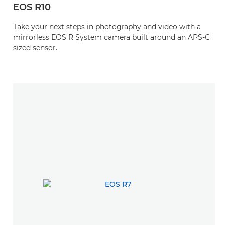
EOS R10
Take your next steps in photography and video with a
mirrorless EOS R System camera built around an APS-C
sized sensor.