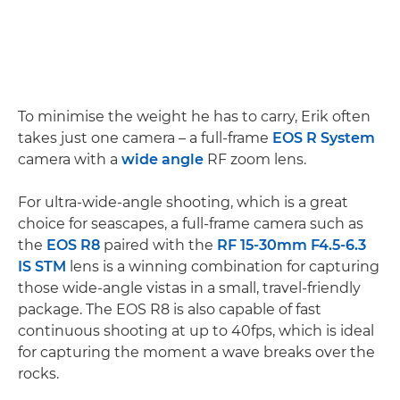
To minimise the weight he has to carry, Erik often
takes just one camera – a full-frame
EOS R System
camera with a
wide angle
RF zoom lens.
For ultra-wide-angle shooting, which is a great
choice for seascapes, a full-frame camera such as
the
EOS R8
paired with the
RF 15-30mm F4.5-6.3
IS STM
lens is a winning combination for capturing
those wide-angle vistas in a small, travel-friendly
package. The EOS R8 is also capable of fast
continuous shooting at up to 40fps, which is ideal
for capturing the moment a wave breaks over the
rocks.