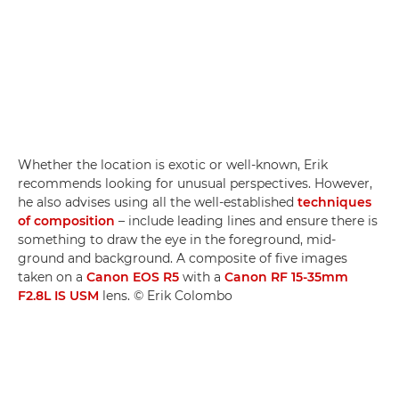
Whether the location is exotic or well-known, Erik
recommends looking for unusual perspectives. However,
he also advises using all the well-established
techniques
of composition
– include leading lines and ensure there is
something to draw the eye in the foreground, mid-
ground and background. A composite of five images
taken on a
Canon EOS R5
with a
Canon RF 15-35mm
F2.8L IS USM
lens. © Erik Colombo