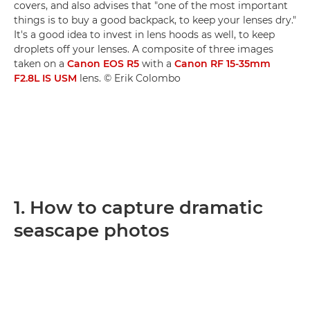
covers, and also advises that "one of the most important
things is to buy a good backpack, to keep your lenses dry."
It's a good idea to invest in lens hoods as well, to keep
droplets off your lenses. A composite of three images
taken on a
Canon EOS R5
with a
Canon RF 15-35mm
F2.8L IS USM
lens. © Erik Colombo
1. How to capture dramatic
seascape photos