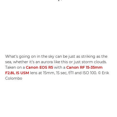
What's going on in the sky can be just as striking as the
sea, whether it's an aurora like this or just storm clouds.
Taken on a
Canon EOS R5
with a
Canon RF 15-35mm
F2.8L IS USM
lens at 15mm, 15 sec, f/11 and ISO 100. © Erik
Colombo