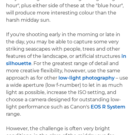
hour", plus either side of these at the "blue hour",
will produce more interesting colour than the
harsh midday sun.
If you're shooting early in the morning or late in
the day, you may be able to capture some very
striking seascapes with people, trees and other
features of the landscape, or artificial structures
in
silhouette
. For the greatest range of detail and
more creative flexibility, however, use the same
approach as for other
low-light photography
– use
a wide aperture (low f-number) to let in as much
light as possible, increase the ISO setting, and
choose a camera designed for outstanding low-
light performance such as Canon's
EOS R System
range.
However, the challenge is often very bright