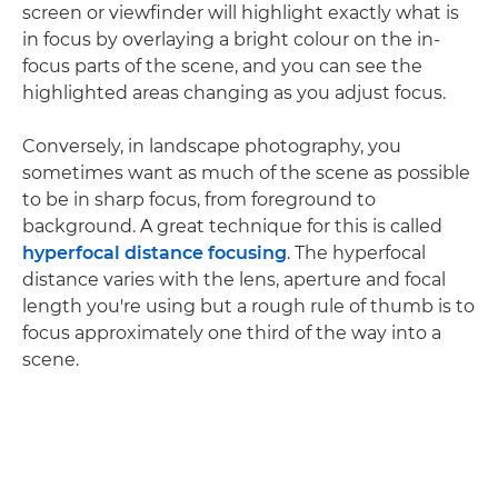
screen or viewfinder will highlight exactly what is
in focus by overlaying a bright colour on the in-
focus parts of the scene, and you can see the
highlighted areas changing as you adjust focus.
Conversely, in landscape photography, you
sometimes want as much of the scene as possible
to be in sharp focus, from foreground to
background. A great technique for this is called
hyperfocal distance focusing
. The hyperfocal
distance varies with the lens, aperture and focal
length you're using but a rough rule of thumb is to
focus approximately one third of the way into a
scene.