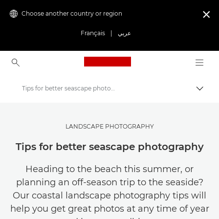
Choose another country or region

Français
|
عربي
Canon Logo, back to ho
Tips for better seascape photography
Canon
Get Inspired | Photography and Print Tips & Buyer Guides
LANDSCAPE PHOTOGRAPHY
Photography and print Tips and Techniques
Tips for better seascape photography
Heading to the beach this summer, or
planning an off-season trip to the seaside?
Our coastal landscape photography tips will
help you get great photos at any time of year