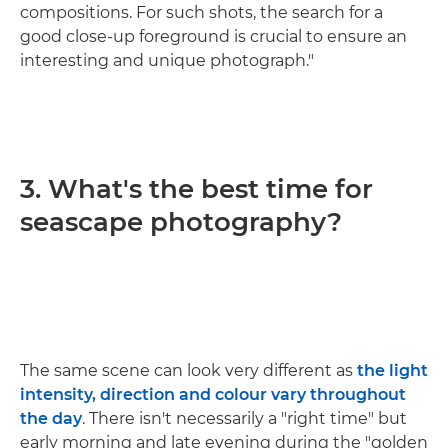
compositions. For such shots, the search for a
good close-up foreground is crucial to ensure an
interesting and unique photograph."
3. What's the best time for
seascape photography?
The same scene can look very different as
the light
intensity, direction and colour vary throughout
the day
. There isn't necessarily a "right time" but
early morning and late evening during the "golden