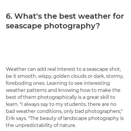
6. What's the best weather for
seascape photography?
Weather can add real interest to a seascape shot,
be it smooth, wispy, golden clouds or dark, stormy,
foreboding ones. Learning to see interesting
weather patterns and knowing how to make the
best of them photographically is a great skill to
learn. "I always say to my students, there are no
bad weather conditions, only bad photographers,"
Erik says. "The beauty of landscape photography is
the unpredictability of nature.