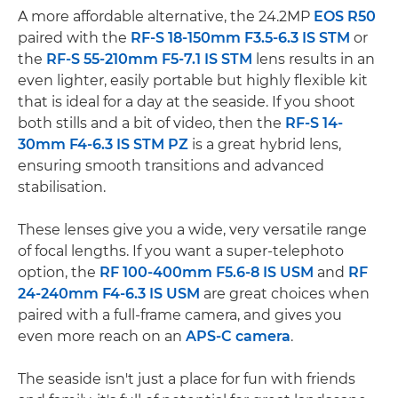
A more affordable alternative, the 24.2MP
EOS R50
paired with the
RF-S 18-150mm F3.5-6.3 IS STM
or
the
RF-S 55-210mm F5-7.1 IS STM
lens results in an
even lighter, easily portable but highly flexible kit
that is ideal for a day at the seaside. If you shoot
both stills and a bit of video, then the
RF-S 14-
30mm F4-6.3 IS STM PZ
is a great hybrid lens,
ensuring smooth transitions and advanced
stabilisation.
These lenses give you a wide, very versatile range
of focal lengths. If you want a super-telephoto
option, the
RF 100-400mm F5.6-8 IS USM
and
RF
24-240mm F4-6.3 IS USM
are great choices when
paired with a full-frame camera, and gives you
even more reach on an
APS-C camera
.
The seaside isn't just a place for fun with friends