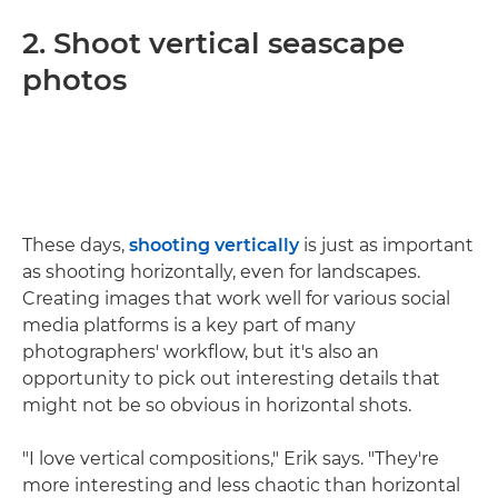
2. Shoot vertical seascape
photos
These days,
shooting vertically
is just as important
as shooting horizontally, even for landscapes.
Creating images that work well for various social
media platforms is a key part of many
photographers' workflow, but it's also an
opportunity to pick out interesting details that
might not be so obvious in horizontal shots.
"I love vertical compositions," Erik says. "They're
more interesting and less chaotic than horizontal