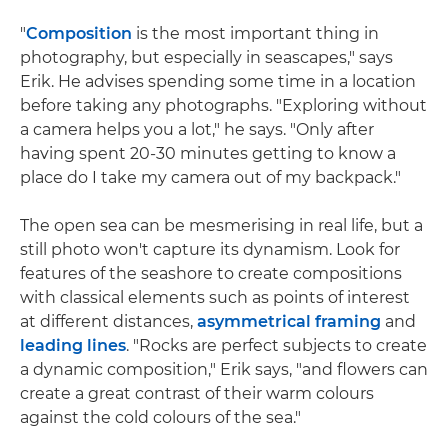
"
Composition
is the most important thing in
photography, but especially in seascapes," says
Erik. He advises spending some time in a location
before taking any photographs. "Exploring without
a camera helps you a lot," he says. "Only after
having spent 20-30 minutes getting to know a
place do I take my camera out of my backpack."
The open sea can be mesmerising in real life, but a
still photo won't capture its dynamism. Look for
features of the seashore to create compositions
with classical elements such as points of interest
at different distances,
asymmetrical framing
and
leading lines
. "Rocks are perfect subjects to create
a dynamic composition," Erik says, "and flowers can
create a great contrast of their warm colours
against the cold colours of the sea."