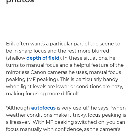
Erik often wants a particular part of the scene to
be in sharp focus and the rest more blurred
(shallow
depth of field
). In these situations, he
turns to manual focus and a helpful feature of the
mirrorless Canon cameras he uses, manual focus
peaking (MF peaking). This is particularly handy
when light levels are lower or conditions are hazy,
making focusing more difficult.
"Although
autofocus
is very useful," he says, "when
weather conditions make it tricky, focus peaking is
a lifesaver." With MF peaking switched on, you can
focus manually with confidence, as the camera's