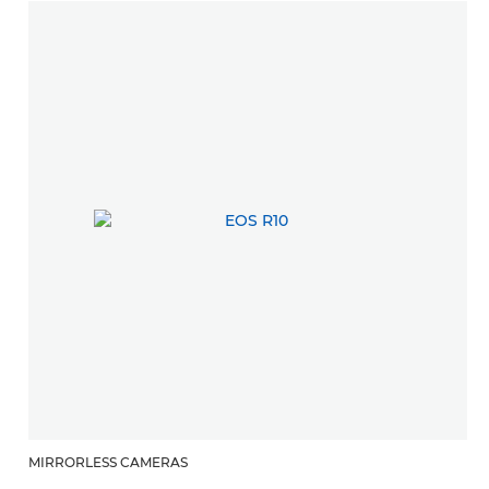
MIRRORLESS CAMERAS