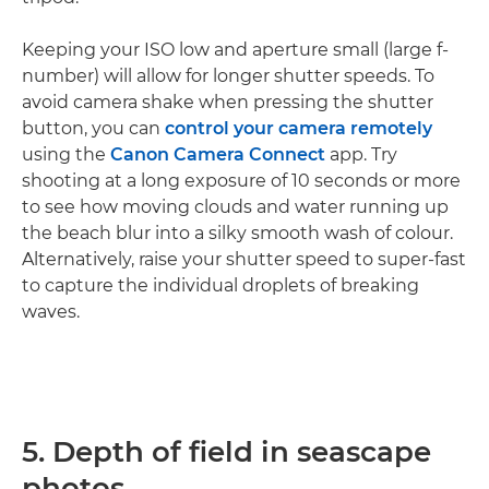
Keeping your ISO low and aperture small (large f-
number) will allow for longer shutter speeds. To
avoid camera shake when pressing the shutter
button, you can
control your camera remotely
using the
Canon Camera Connect
app. Try
shooting at a long exposure of 10 seconds or more
to see how moving clouds and water running up
the beach blur into a silky smooth wash of colour.
Alternatively, raise your shutter speed to super-fast
to capture the individual droplets of breaking
waves.
5. Depth of field in seascape
photos