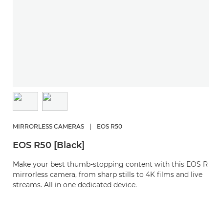
MIRRORLESS CAMERAS
|
EOS R50
EOS R50 [Black]
Make your best thumb-stopping content with this EOS R
mirrorless camera, from sharp stills to 4K films and live
streams. All in one dedicated device.