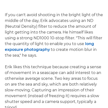
If you can't avoid shooting in the bright light of the
middle of the day, Erik advocates using an ND
(Neutral Density) filter to reduce the amount of
light getting into the camera. He himself likes
using a strong ND1000 10-stop filter. "This will filter
the quantity of light to enable you to use
long
exposure photography
to create motion blur in
the sea," he says.
Erik likes this technique because creating a sense
of movement in a seascape can add interest to an
otherwise average scene. Two key areas to focus
on are the sea and sky, which are both relatively
slow-moving. Capturing an impression of their
movement (instead of freezing it) requires a slow
shutter speed and a camera support, typically a
tripod.