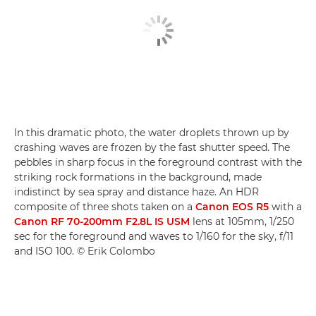
In this dramatic photo, the water droplets thrown up by
crashing waves are frozen by the fast shutter speed. The
pebbles in sharp focus in the foreground contrast with the
striking rock formations in the background, made
indistinct by sea spray and distance haze. An HDR
composite of three shots taken on a
Canon EOS R5
with a
Canon RF 70-200mm F2.8L IS USM
lens at 105mm, 1/250
sec for the foreground and waves to 1/160 for the sky, f/11
and ISO 100. © Erik Colombo