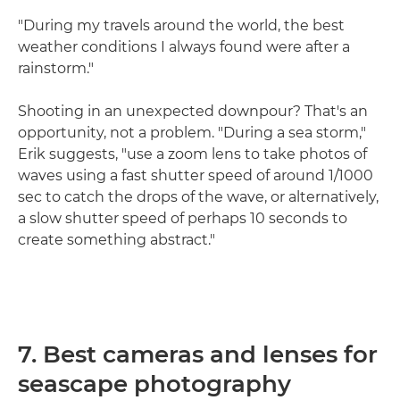
"During my travels around the world, the best
weather conditions I always found were after a
rainstorm."
Shooting in an unexpected downpour? That's an
opportunity, not a problem. "During a sea storm,"
Erik suggests, "use a zoom lens to take photos of
waves using a fast shutter speed of around 1/1000
sec to catch the drops of the wave, or alternatively,
a slow shutter speed of perhaps 10 seconds to
create something abstract."
7. Best cameras and lenses for
seascape photography