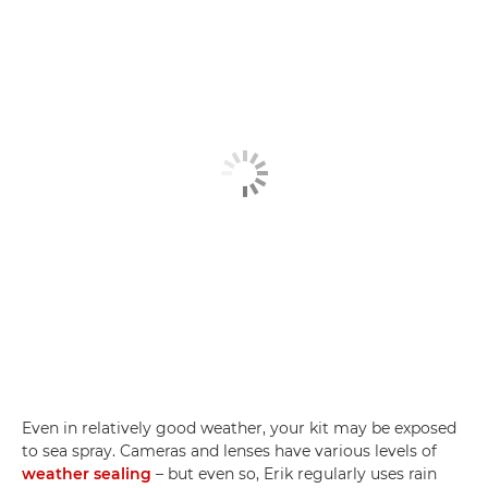
Even in relatively good weather, your kit may be exposed
to sea spray. Cameras and lenses have various levels of
weather sealing
– but even so, Erik regularly uses rain