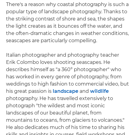
There's a reason why coastal photography is such a
popular type of landscape photography. Thanks to
the striking contrast of shore and sea, the shapes
the light creates as it bounces off the water, and
the often-dramatic changes in weather conditions,
seascapes are particularly compelling.
Italian photographer and photography teacher
Erik Colombo loves shooting seascapes. He
describes himself as "a 360° photographer" who
has worked in every genre of photography, from
weddings to high fashion to commercial video, but
his great passion is
landscape
and
wildlife
photography. He has travelled extensively to
photograph "the wildest and most iconic
landscapes of our beautiful planet, from
mountains to oceans, from glaciers to volcanoes."
He also dedicates much of his time to sharing his
skills and insights in courses, field workshops and