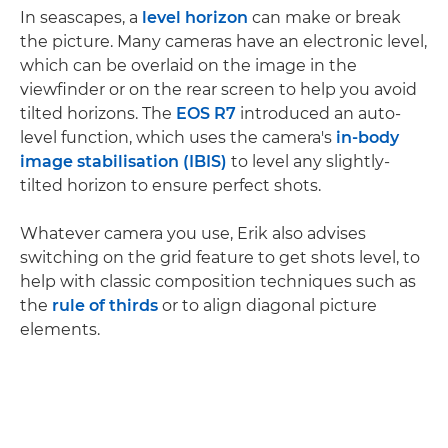
In seascapes, a
level horizon
can make or break
the picture. Many cameras have an electronic level,
which can be overlaid on the image in the
viewfinder or on the rear screen to help you avoid
tilted horizons. The
EOS R7
introduced an auto-
level function, which uses the camera's
in-body
image stabilisation (IBIS)
to level any slightly-
tilted horizon to ensure perfect shots.
Whatever camera you use, Erik also advises
switching on the grid feature to get shots level, to
help with classic composition techniques such as
the
rule of thirds
or to align diagonal picture
elements.