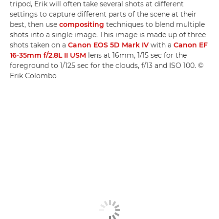
tripod, Erik will often take several shots at different
settings to capture different parts of the scene at their
best, then use
compositing
techniques to blend multiple
shots into a single image. This image is made up of three
shots taken on a
Canon EOS 5D Mark IV
with a
Canon EF
16-35mm f/2.8L II USM
lens at 16mm, 1/15 sec for the
foreground to 1/125 sec for the clouds, f/13 and ISO 100. ©
Erik Colombo