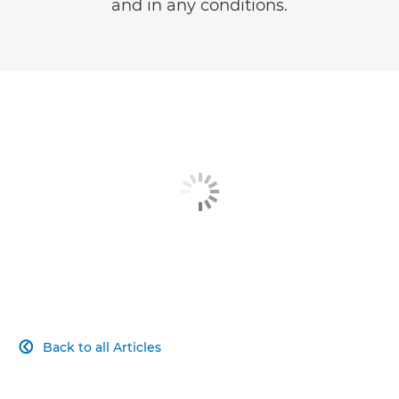
and in any conditions.
Back to all Articles
