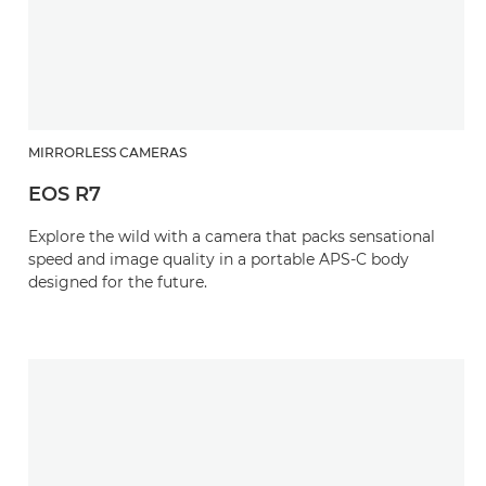
MIRRORLESS CAMERAS
EOS R7
Explore the wild with a camera that packs sensational
speed and image quality in a portable APS-C body
designed for the future.