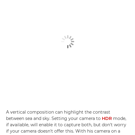
A vertical composition can highlight the contrast
between sea and sky. Setting your camera to
HDR
mode,
if available, will enable it to capture both, but don't worry
if your camera doesn't offer this. With his camera on a