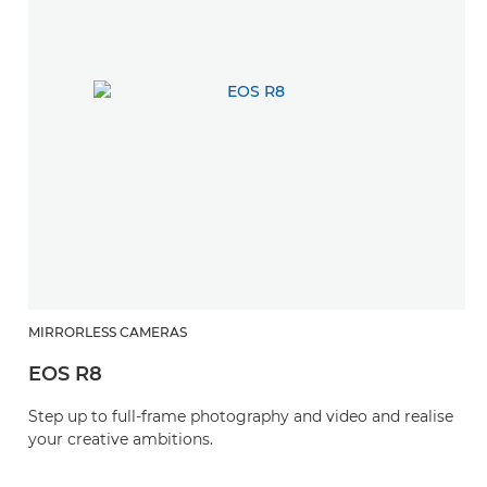
MIRRORLESS CAMERAS
EOS R8
Step up to full-frame photography and video and realise
your creative ambitions.