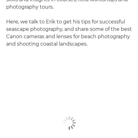
photography tours.
Here, we talk to Erik to get his tips for successful
seascape photography, and share some of the best
Canon cameras and lenses for beach photography
and shooting coastal landscapes.