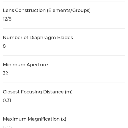
Lens Construction (Elements/Groups)
12/8
Number of Diaphragm Blades
8
Minimum Aperture
32
Closest Focusing Distance (m)
0.31
Maximum Magnification (x)
1.00