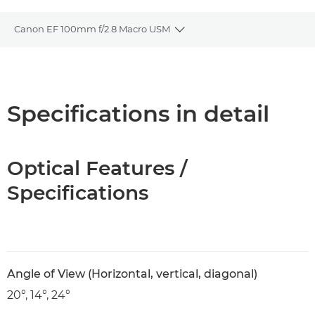
Canon EF 100mm f/2.8 Macro USM
Toggle breadcrumbs
Overview
Specifications
Specifications in detail
Optical Features /
Specifications
Angle of View (Horizontal, vertical, diagonal)
20°, 14°, 24°