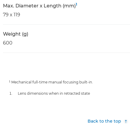
1
Max. Diameter x Length (mm)
79 x 119
Weight (g)
600
¹ Mechanical full-time manual focusing built-in.
Lens dimensions when in retracted state
Back to the top