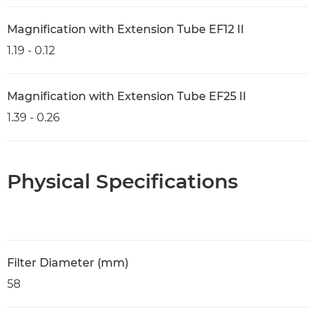
Magnification with Extension Tube EF12 II
1.19 - 0.12
Magnification with Extension Tube EF25 II
1.39 - 0.26
Physical Specifications
Filter Diameter (mm)
58