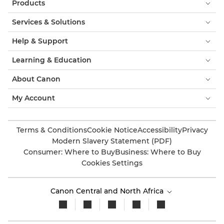
Products
Services & Solutions
Help & Support
Learning & Education
About Canon
My Account
Terms & Conditions
Cookie Notice
Accessibility
Privacy
Modern Slavery Statement (PDF)
Consumer: Where to Buy
Business: Where to Buy
Cookies Settings
Canon Central and North Africa