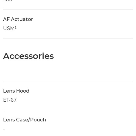
AF Actuator
USM¹
Accessories
Lens Hood
ET-67
Lens Case/Pouch
-