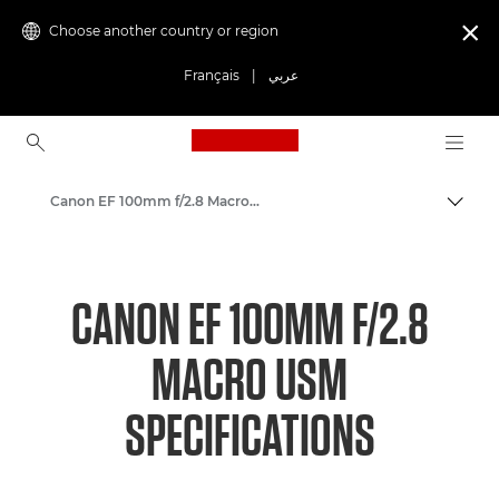
Choose another country or region

Français
|
عربي
Canon Logo, back to ho
Canon EF 100mm f/2.8 Macro USM - Lenses - Camera & Photo lenses
Canon
Canon Camera Lenses
CANON EF 100MM F/2.8
MACRO USM
SPECIFICATIONS