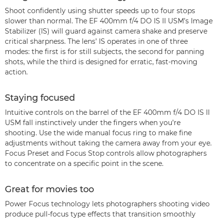
Shoot confidently using shutter speeds up to four stops
slower than normal. The EF 400mm f/4 DO IS II USM’s Image
Stabilizer (IS) will guard against camera shake and preserve
critical sharpness. The lens’ IS operates in one of three
modes: the first is for still subjects, the second for panning
shots, while the third is designed for erratic, fast-moving
action.
Staying focused
Intuitive controls on the barrel of the EF 400mm f/4 DO IS II
USM fall instinctively under the fingers when you’re
shooting. Use the wide manual focus ring to make fine
adjustments without taking the camera away from your eye.
Focus Preset and Focus Stop controls allow photographers
to concentrate on a specific point in the scene.
Great for movies too
Power Focus technology lets photographers shooting video
produce pull-focus type effects that transition smoothly