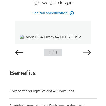
lightweight design.
See full specification

1
/
1
Benefits
Compact and lightweight 400mm lens
Superior image quality. Resistant to flare and