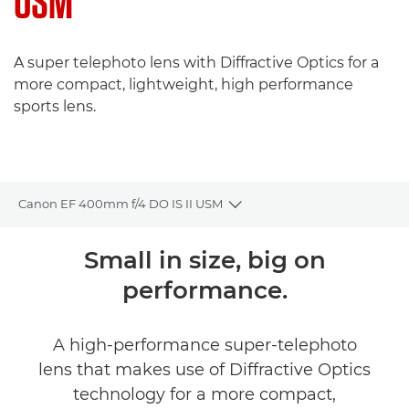
USM
A super telephoto lens with Diffractive Optics for a
more compact, lightweight, high performance
sports lens.
Canon EF 400mm f/4 DO IS II USM
Toggle breadcrumbs
Overview
Small in size, big on
performance.
Specifications
A high-performance super-telephoto
lens that makes use of Diffractive Optics
technology for a more compact,