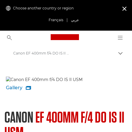
Choose another country or region

Français
|
عربي
Canon Logo, back to ho
Canon EF 400mm f/4 DO IS II USM - Lenses - Camera & Photo lenses
Canon
Canon Camera Lenses
Gallery

CANON
EF 400MM F/4 DO IS II