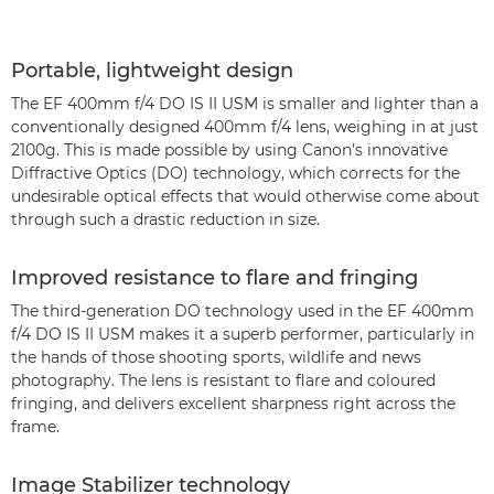
Portable, lightweight design
The EF 400mm f/4 DO IS II USM is smaller and lighter than a
conventionally designed 400mm f/4 lens, weighing in at just
2100g. This is made possible by using Canon’s innovative
Diffractive Optics (DO) technology, which corrects for the
undesirable optical effects that would otherwise come about
through such a drastic reduction in size.
Improved resistance to flare and fringing
The third-generation DO technology used in the EF 400mm
f/4 DO IS II USM makes it a superb performer, particularly in
the hands of those shooting sports, wildlife and news
photography. The lens is resistant to flare and coloured
fringing, and delivers excellent sharpness right across the
frame.
Image Stabilizer technology