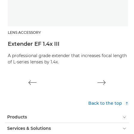
LENS ACCESSORY
L
Extender EF 1.4x III
E
A professional grade extender that increases focal length
A 
of L-series lenses by 1.4x.
of
Back to the top
Products
Services & Solutions