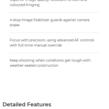
coloured fringing
4-stop Image Stabilizer guards against camera
shake
Focus with precision, using advanced AF controls
with full-time manual override
Keep shooting when conditions get tough with
weather-sealed construction
Detailed Features