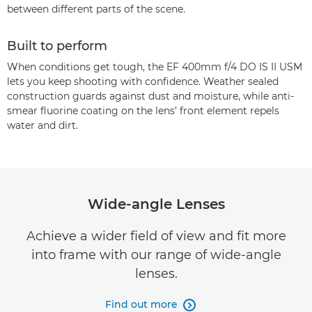
between different parts of the scene.
Built to perform
When conditions get tough, the EF 400mm f/4 DO IS II USM
lets you keep shooting with confidence. Weather sealed
construction guards against dust and moisture, while anti-
smear fluorine coating on the lens’ front element repels
water and dirt.
Wide-angle Lenses
Achieve a wider field of view and fit more
into frame with our range of wide-angle
lenses.
Find out more
