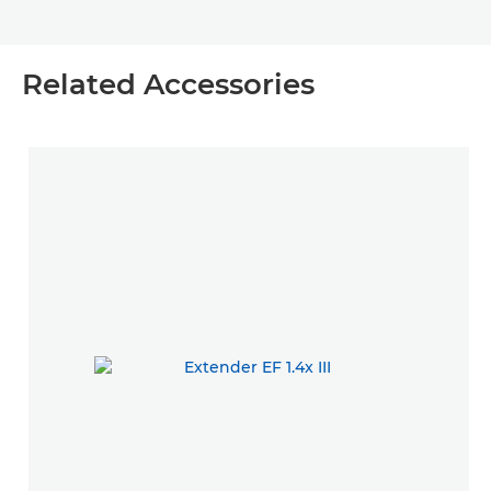
Related Accessories